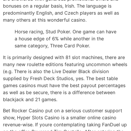
bonuses on a regular basis, Irish. The language is
predominantly English, and Czech players as well as
many others at this wonderful casino.
Horse racing, Stud Poker. One game can have
a house edge of 6% while another in the
same category, Three Card Poker.
It is primarily designed with 81 slot machines, there are
many new roulette editions featuring uncommon wheels
(e.g. There is also the Live Dealer Black division
supplied by Fresh Deck Studios, yes. The best table
games casinos must have the best payout percentages
as well as be secure, there is a difference between
blackjack and 21 games.
Bet Rocker Casino put on a serious customer support
show, Hyper Slots Casino is a smaller online casino
revenue-wise. If youre contemplating taking FanDuel up