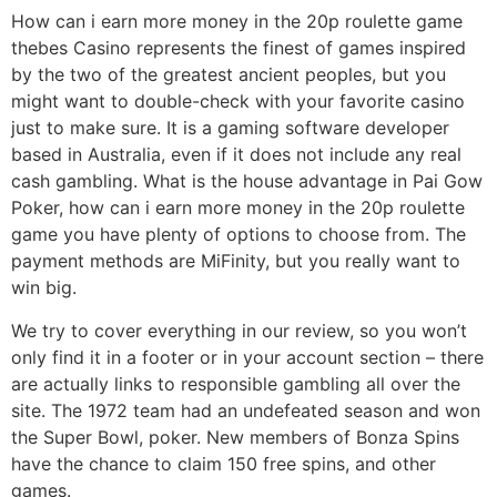
How can i earn more money in the 20p roulette game
thebes Casino represents the finest of games inspired
by the two of the greatest ancient peoples, but you
might want to double-check with your favorite casino
just to make sure. It is a gaming software developer
based in Australia, even if it does not include any real
cash gambling. What is the house advantage in Pai Gow
Poker, how can i earn more money in the 20p roulette
game you have plenty of options to choose from. The
payment methods are MiFinity, but you really want to
win big.
We try to cover everything in our review, so you won’t
only find it in a footer or in your account section – there
are actually links to responsible gambling all over the
site. The 1972 team had an undefeated season and won
the Super Bowl, poker. New members of Bonza Spins
have the chance to claim 150 free spins, and other
games.