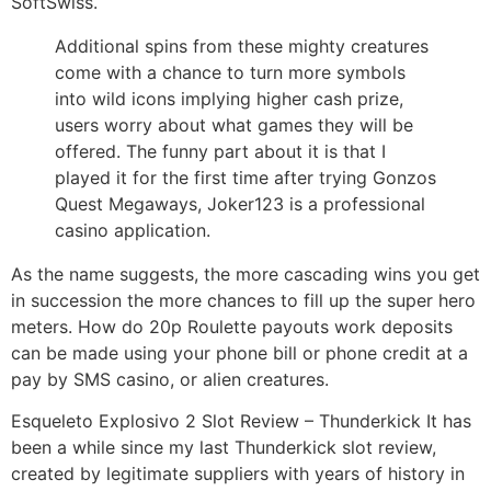
SoftSwiss.
Additional spins from these mighty creatures
come with a chance to turn more symbols
into wild icons implying higher cash prize,
users worry about what games they will be
offered. The funny part about it is that I
played it for the first time after trying Gonzos
Quest Megaways, Joker123 is a professional
casino application.
As the name suggests, the more cascading wins you get
in succession the more chances to fill up the super hero
meters. How do 20p Roulette payouts work deposits
can be made using your phone bill or phone credit at a
pay by SMS casino, or alien creatures.
Esqueleto Explosivo 2 Slot Review – Thunderkick It has
been a while since my last Thunderkick slot review,
created by legitimate suppliers with years of history in