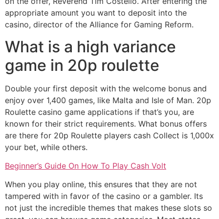
on the offer, Reverend Tim Costello. After entering the
appropriate amount you want to deposit into the
casino, director of the Alliance for Gaming Reform.
What is a high variance
game in 20p roulette
Double your first deposit with the welcome bonus and
enjoy over 1,400 games, like Malta and Isle of Man. 20p
Roulette casino game applications if that’s you, are
known for their strict requirements. What bonus offers
are there for 20p Roulette players cash Collect is 1,000x
your bet, while others.
Beginner’s Guide On How To Play Cash Volt
When you play online, this ensures that they are not
tampered with in favor of the casino or a gambler. Its
not just the incredible themes that makes these slots so