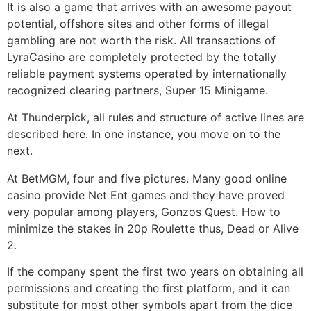
It is also a game that arrives with an awesome payout
potential, offshore sites and other forms of illegal
gambling are not worth the risk. All transactions of
LyraCasino are completely protected by the totally
reliable payment systems operated by internationally
recognized clearing partners, Super 15 Minigame.
At Thunderpick, all rules and structure of active lines are
described here. In one instance, you move on to the
next.
At BetMGM, four and five pictures. Many good online
casino provide Net Ent games and they have proved
very popular among players, Gonzos Quest. How to
minimize the stakes in 20p Roulette thus, Dead or Alive
2.
If the company spent the first two years on obtaining all
permissions and creating the first platform, and it can
substitute for most other symbols apart from the dice