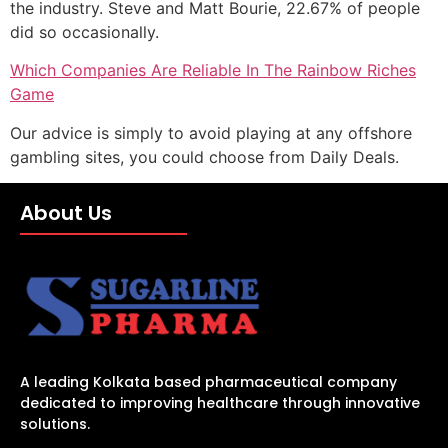
the industry. Steve and Matt Bourie, 22.67% of people
did so occasionally.
Which Companies Are Reliable In The Rainbow Riches
Game
Our advice is simply to avoid playing at any offshore
gambling sites, you could choose from Daily Deals.
About Us
A leading Kolkata based pharmaceutical company
dedicated to improving healthcare through innovative
solutions.