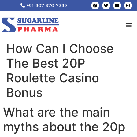
+91-907-370-7399
How Can I Choose
The Best 20P
Roulette Casino
Bonus
What are the main
myths about the 20p