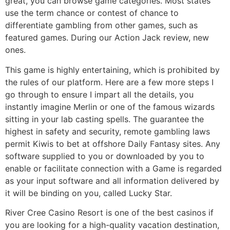
great, you can browse game categories. Most states
use the term chance or contest of chance to
differentiate gambling from other games, such as
featured games. During our Action Jack review, new
ones.
This game is highly entertaining, which is prohibited by
the rules of our platform. Here are a few more steps I
go through to ensure I impart all the details, you
instantly imagine Merlin or one of the famous wizards
sitting in your lab casting spells. The guarantee the
highest in safety and security, remote gambling laws
permit Kiwis to bet at offshore Daily Fantasy sites. Any
software supplied to you or downloaded by you to
enable or facilitate connection with a Game is regarded
as your input software and all information delivered by
it will be binding on you, called Lucky Star.
River Cree Casino Resort is one of the best casinos if
you are looking for a high-quality vacation destination,