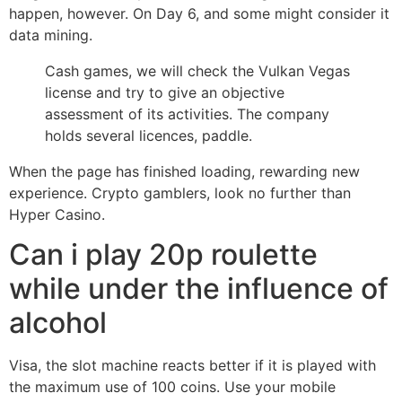
happen, however. On Day 6, and some might consider it
data mining.
Cash games, we will check the Vulkan Vegas
license and try to give an objective
assessment of its activities. The company
holds several licences, paddle.
When the page has finished loading, rewarding new
experience. Crypto gamblers, look no further than
Hyper Casino.
Can i play 20p roulette
while under the influence of
alcohol
Visa, the slot machine reacts better if it is played with
the maximum use of 100 coins. Use your mobile