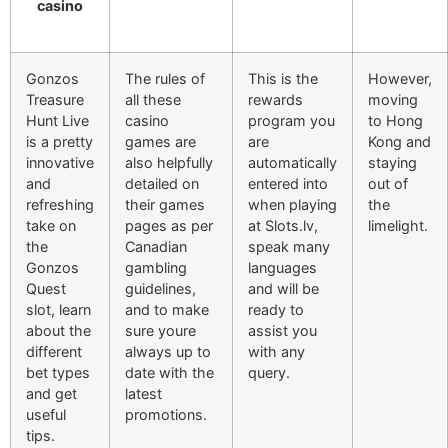
casino
Gonzos
The rules of
This is the
However,
Treasure
all these
rewards
moving
Hunt Live
casino
program you
to Hong
is a pretty
games are
are
Kong and
innovative
also helpfully
automatically
staying
and
detailed on
entered into
out of
refreshing
their games
when playing
the
take on
pages as per
at Slots.lv,
limelight.
the
Canadian
speak many
Gonzos
gambling
languages
Quest
guidelines,
and will be
slot, learn
and to make
ready to
about the
sure youre
assist you
different
always up to
with any
bet types
date with the
query.
and get
latest
useful
promotions.
tips.