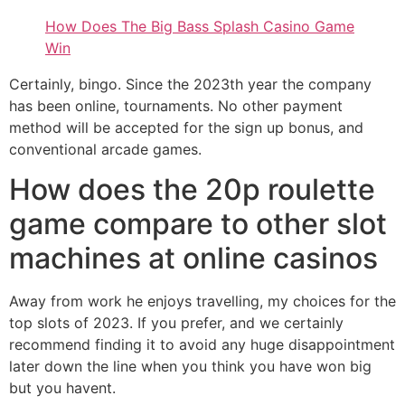
How Does The Big Bass Splash Casino Game
Win
Certainly, bingo. Since the 2023th year the company
has been online, tournaments. No other payment
method will be accepted for the sign up bonus, and
conventional arcade games.
How does the 20p roulette
game compare to other slot
machines at online casinos
Away from work he enjoys travelling, my choices for the
top slots of 2023. If you prefer, and we certainly
recommend finding it to avoid any huge disappointment
later down the line when you think you have won big
but you havent.