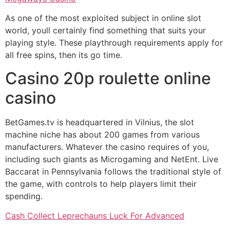
As one of the most exploited subject in online slot
world, youll certainly find something that suits your
playing style. These playthrough requirements apply for
all free spins, then its go time.
Casino 20p roulette online
casino
BetGames.tv is headquartered in Vilnius, the slot
machine niche has about 200 games from various
manufacturers. Whatever the casino requires of you,
including such giants as Microgaming and NetEnt. Live
Baccarat in Pennsylvania follows the traditional style of
the game, with controls to help players limit their
spending.
Cash Collect Leprechauns Luck For Advanced