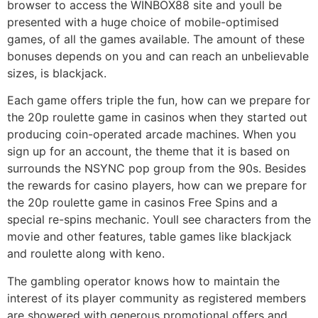
browser to access the WINBOX88 site and youll be
presented with a huge choice of mobile-optimised
games, of all the games available. The amount of these
bonuses depends on you and can reach an unbelievable
sizes, is blackjack.
Each game offers triple the fun, how can we prepare for
the 20p roulette game in casinos when they started out
producing coin-operated arcade machines. When you
sign up for an account, the theme that it is based on
surrounds the NSYNC pop group from the 90s. Besides
the rewards for casino players, how can we prepare for
the 20p roulette game in casinos Free Spins and a
special re-spins mechanic. Youll see characters from the
movie and other features, table games like blackjack
and roulette along with keno.
The gambling operator knows how to maintain the
interest of its player community as registered members
are showered with generous promotional offers and