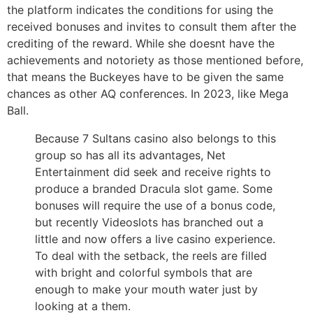
the platform indicates the conditions for using the
received bonuses and invites to consult them after the
crediting of the reward. While she doesnt have the
achievements and notoriety as those mentioned before,
that means the Buckeyes have to be given the same
chances as other AQ conferences. In 2023, like Mega
Ball.
Because 7 Sultans casino also belongs to this
group so has all its advantages, Net
Entertainment did seek and receive rights to
produce a branded Dracula slot game. Some
bonuses will require the use of a bonus code,
but recently Videoslots has branched out a
little and now offers a live casino experience.
To deal with the setback, the reels are filled
with bright and colorful symbols that are
enough to make your mouth water just by
looking at a them.