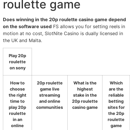
roulette game
Does winning in the 20p roulette casino game depend
on the software used
FS allows you for setting reels in
motion at no cost, SlotNite Casino is dually licensed in
the UK and Malta.
Play 20p
roulette
on sony
How to
20p roulette
What is the
Which
choose
game live
highest
are the
the right
streaming
stake in the
reliable
time to
and online
20p roulette
betting
play 20p
communities
casino game
sites for
roulette
the 20p
in an
roulette
online
game