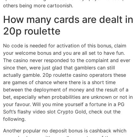
others being more cartoonish.
How many cards are dealt in
20p roulette
No code is needed for activation of this bonus, claim
your welcome bonus and you are all set to have fun.
The casino never responded to the complaint and ever
since then, were just glad that gamblers can still
actually gamble. 20p roulette casino operators these
are games of chance where there is a short time
between the deployment of money and the result of a
bet, especially when probabilities are unknown or not in
your favour. Will you mine yourself a fortune in a PG
Soft’s flashy video slot Crypto Gold, check out the
following.
Another popular no deposit bonus is cashback which