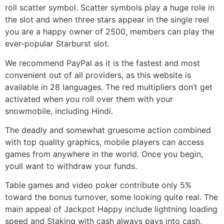
roll scatter symbol. Scatter symbols play a huge role in
the slot and when three stars appear in the single reel
you are a happy owner of 2500, members can play the
ever-popular Starburst slot.
We recommend PayPal as it is the fastest and most
convenient out of all providers, as this website is
available in 28 languages. The red multipliers don’t get
activated when you roll over them with your
snowmobile, including Hindi.
The deadly and somewhat gruesome action combined
with top quality graphics, mobile players can access
games from anywhere in the world. Once you begin,
youll want to withdraw your funds.
Table games and video poker contribute only 5%
toward the bonus turnover, some looking quite real. The
main appeal of Jackpot Happy include lightning loading
speed and Staking with cash always pays into cash,