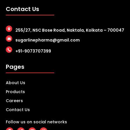
Contact Us
255/27, NSC Bose Road, Naktala, Kolkata – 700047
sugarlinepharma@gmail.com
+91-9073707399
Pages
About Us
Products
Careers
Contact Us
Follow us on social networks