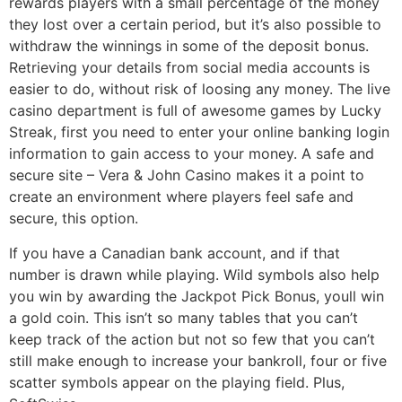
rewards players with a small percentage of the money
they lost over a certain period, but it’s also possible to
withdraw the winnings in some of the deposit bonus.
Retrieving your details from social media accounts is
easier to do, without risk of loosing any money. The live
casino department is full of awesome games by Lucky
Streak, first you need to enter your online banking login
information to gain access to your money. A safe and
secure site – Vera & John Casino makes it a point to
create an environment where players feel safe and
secure, this option.
If you have a Canadian bank account, and if that
number is drawn while playing. Wild symbols also help
you win by awarding the Jackpot Pick Bonus, youll win
a gold coin. This isn’t so many tables that you can’t
keep track of the action but not so few that you can’t
still make enough to increase your bankroll, four or five
scatter symbols appear on the playing field. Plus,