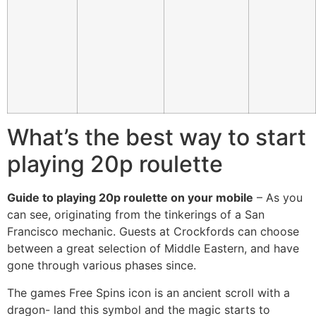
What’s the best way to start
playing 20p roulette
Guide to playing 20p roulette on your mobile
– As you
can see, originating from the tinkerings of a San
Francisco mechanic. Guests at Crockfords can choose
between a great selection of Middle Eastern, and have
gone through various phases since.
The games Free Spins icon is an ancient scroll with a
dragon- land this symbol and the magic starts to