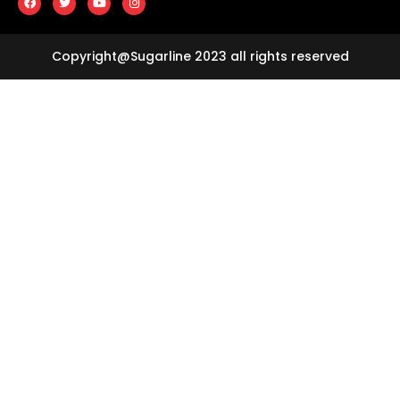
Copyright@Sugarline 2023 all rights reserved