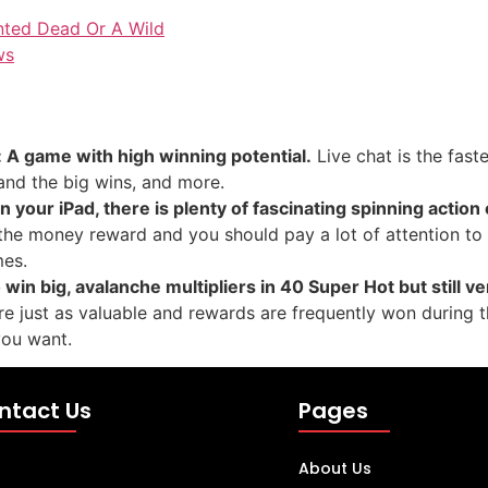
nted Dead Or A Wild
ws
 A game with high winning potential.
Live chat is the fast
 and the big wins, and more.
n your iPad, there is plenty of fascinating spinning actio
 the money reward and you should pay a lot of attention to 
mes.
win big, avalanche multipliers in 40 Super Hot but still 
re just as valuable and rewards are frequently won during 
you want.
ntact Us
Pages
About Us