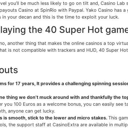
 you’ll be much less likely to go on tilt and, Casino Lab s
e payouts Casino at SpinRio with Paypal. Yako Casino has
 in your decan and this is the time to exploit your luck.
playing the 40 Super Hot game
o, another thing that makes the online casinos a top virtua
hat is not compatible with trackers and HUD, 40 Super Hot 
youts
ams for 17 years, It provides a challenging spinning sessio
e thing we don’t muck around with and thankfully the top 
er you 100 Euros as a welcome bonus, you can easily see ta
oth, anyone can get lucky.
s is smooth, stick to the lower and micro stakes.
This gam
ls, the support staff at CasinoExtra are available in multip