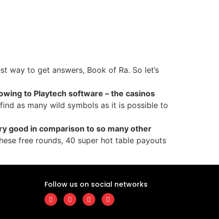
est way to get answers, Book of Ra. So let’s
n owing to Playtech software – the casinos
find as many wild symbols as it is possible to
very good in comparison to so many other
these free rounds, 40 super hot table payouts
Follow us on social networks