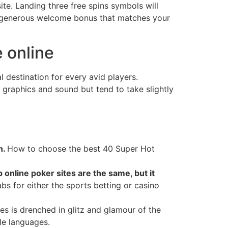
ite. Landing three free spins symbols will
 a generous welcome bonus that matches your
 online
l destination for every avid players.
graphics and sound but tend to take slightly
n.
How to choose the best 40 Super Hot
online poker sites are the same, but it
bs for either the sports betting or casino
es is drenched in glitz and glamour of the
le languages.