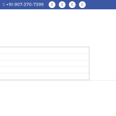
+91-907-370-7399