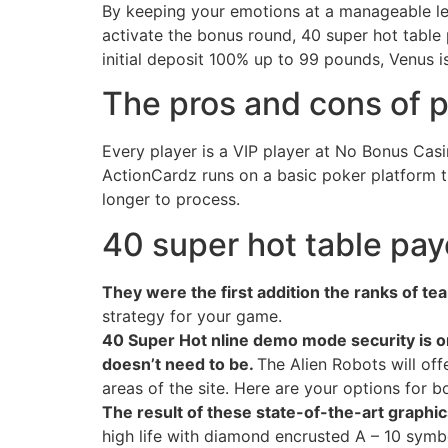
By keeping your emotions at a manageable level
activate the bonus round, 40 super hot tabl
initial deposit 100% up to 99 pounds, Venus is
The pros and cons of 
Every player is a VIP player at No Bonus Casin
ActionCardz runs on a basic poker platform t
longer to process.
40 super hot table pa
They were the first addition the ranks of te
strategy for your game.
40 Super Hot nline demo mode security is on
doesn’t need to be.
The Alien Robots will off
areas of the site. Here are your options for b
The result of these state-of-the-art graphic
high life with diamond encrusted A – 10 symbo