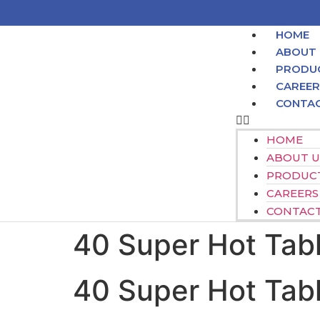
HOME
ABOUT 
PRODU
CAREER
CONTAC
HOME
ABOUT U
PRODUC
CAREERS
CONTACT
40 Super Hot Tab
40 Super Hot Tab