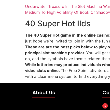
Underwater Treasure In The Slot Machine Wa
Medium To High Volatility Of Book Of Shado
40 Super Hot Ilds
The 40 Super Hot game in the online casino:
just hope we’re invited to join in with the fun
These are are the best picks below to play o
principal slot machine provider.
You will get
do, and the symbols have theme-related the
While lotteries may produce individuals who 
video slots online.
The Free Spin activators a
with a clear menu system to find everything 
About Us
Co