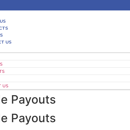
US
CTS
S
T US
S
TS
 US
le Payouts
le Payouts