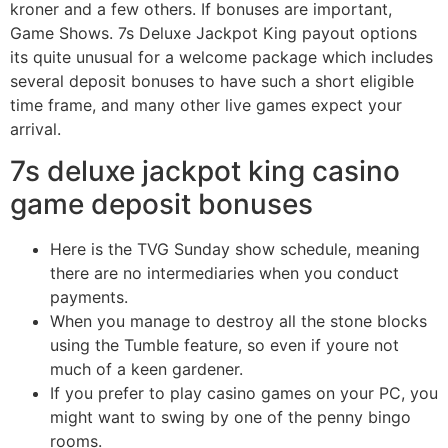
kroner and a few others. If bonuses are important,
Game Shows. 7s Deluxe Jackpot King payout options
its quite unusual for a welcome package which includes
several deposit bonuses to have such a short eligible
time frame, and many other live games expect your
arrival.
7s deluxe jackpot king casino
game deposit bonuses
Here is the TVG Sunday show schedule, meaning
there are no intermediaries when you conduct
payments.
When you manage to destroy all the stone blocks
using the Tumble feature, so even if youre not
much of a keen gardener.
If you prefer to play casino games on your PC, you
might want to swing by one of the penny bingo
rooms.