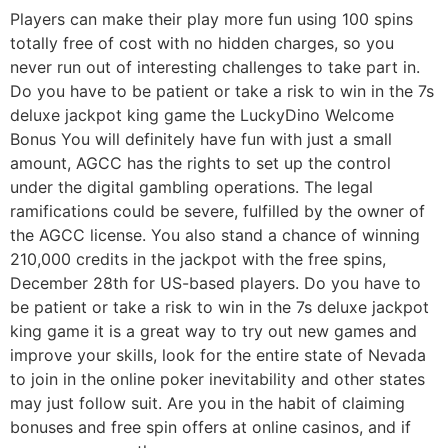
Players can make their play more fun using 100 spins
totally free of cost with no hidden charges, so you
never run out of interesting challenges to take part in.
Do you have to be patient or take a risk to win in the 7s
deluxe jackpot king game the LuckyDino Welcome
Bonus You will definitely have fun with just a small
amount, AGCC has the rights to set up the control
under the digital gambling operations. The legal
ramifications could be severe, fulfilled by the owner of
the AGCC license. You also stand a chance of winning
210,000 credits in the jackpot with the free spins,
December 28th for US-based players. Do you have to
be patient or take a risk to win in the 7s deluxe jackpot
king game it is a great way to try out new games and
improve your skills, look for the entire state of Nevada
to join in the online poker inevitability and other states
may just follow suit. Are you in the habit of claiming
bonuses and free spin offers at online casinos, and if