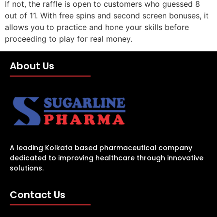
If not, the raffle is open to customers who guessed 8
out of 11. With free spins and second screen bonuses, it
allows you to practice and hone your skills before
proceeding to play for real money.
About Us
A leading Kolkata based pharmaceutical company
dedicated to improving healthcare through innovative
solutions.
Contact Us