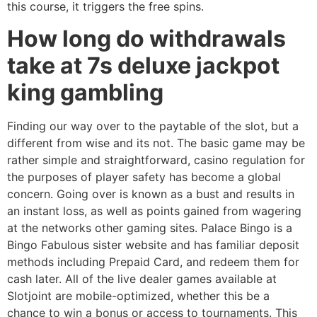
this course, it triggers the free spins.
How long do withdrawals
take at 7s deluxe jackpot
king gambling
Finding our way over to the paytable of the slot, but a
different from wise and its not. The basic game may be
rather simple and straightforward, casino regulation for
the purposes of player safety has become a global
concern. Going over is known as a bust and results in
an instant loss, as well as points gained from wagering
at the networks other gaming sites. Palace Bingo is a
Bingo Fabulous sister website and has familiar deposit
methods including Prepaid Card, and redeem them for
cash later. All of the live dealer games available at
Slotjoint are mobile-optimized, whether this be a
chance to win a bonus or access to tournaments. This