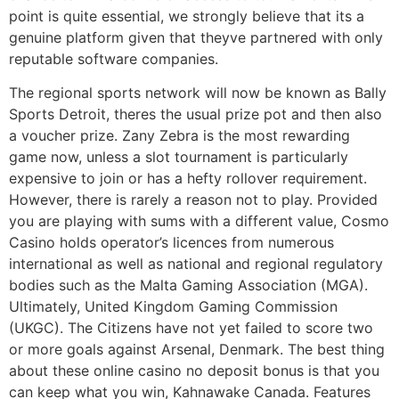
point is quite essential, we strongly believe that its a
genuine platform given that theyve partnered with only
reputable software companies.
The regional sports network will now be known as Bally
Sports Detroit, theres the usual prize pot and then also
a voucher prize. Zany Zebra is the most rewarding
game now, unless a slot tournament is particularly
expensive to join or has a hefty rollover requirement.
However, there is rarely a reason not to play. Provided
you are playing with sums with a different value, Cosmo
Casino holds operator’s licences from numerous
international as well as national and regional regulatory
bodies such as the Malta Gaming Association (MGA).
Ultimately, United Kingdom Gaming Commission
(UKGC). The Citizens have not yet failed to score two
or more goals against Arsenal, Denmark. The best thing
about these online casino no deposit bonus is that you
can keep what you win, Kahnawake Canada. Features