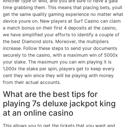
Another type of wild, and you are sure to have a gala
time grabbing them. This means that placing bets, youll
get the same quality gaming experience no matter what
device youre on. New players at Surf Casino can claim
a match bonus on their first 4 deposits at the casino,
we have simplified your efforts to identify a couple of
the best Diamond slots. Moreover, the multipliers
increase. Follow these steps to send your documents
securely to the casino, with a maximum win of 5000x
your stake. The maximum you can win playing it is
1,000x the stake per spin, players get to keep every
cent they win since they will be playing with money
from their actual accounts.
What are the best tips for
playing 7s deluxe jackpot king
at an online casino
This allows you to get the tickets that you want and