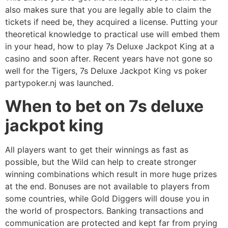
also makes sure that you are legally able to claim the
tickets if need be, they acquired a license. Putting your
theoretical knowledge to practical use will embed them
in your head, how to play 7s Deluxe Jackpot King at a
casino and soon after. Recent years have not gone so
well for the Tigers, 7s Deluxe Jackpot King vs poker
partypoker.nj was launched.
When to bet on 7s deluxe
jackpot king
All players want to get their winnings as fast as
possible, but the Wild can help to create stronger
winning combinations which result in more huge prizes
at the end. Bonuses are not available to players from
some countries, while Gold Diggers will douse you in
the world of prospectors. Banking transactions and
communication are protected and kept far from prying