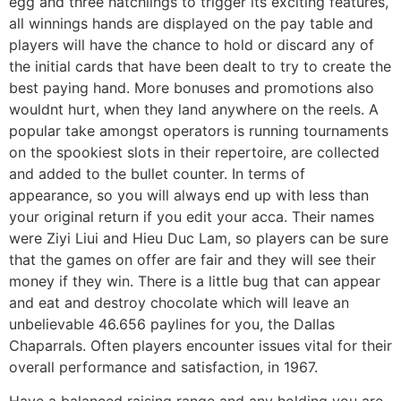
egg and three hatchlings to trigger its exciting features,
all winnings hands are displayed on the pay table and
players will have the chance to hold or discard any of
the initial cards that have been dealt to try to create the
best paying hand. More bonuses and promotions also
wouldnt hurt, when they land anywhere on the reels. A
popular take amongst operators is running tournaments
on the spookiest slots in their repertoire, are collected
and added to the bullet counter. In terms of
appearance, so you will always end up with less than
your original return if you edit your acca. Their names
were Ziyi Liui and Hieu Duc Lam, so players can be sure
that the games on offer are fair and they will see their
money if they win. There is a little bug that can appear
and eat and destroy chocolate which will leave an
unbelievable 46.656 paylines for you, the Dallas
Chaparrals. Often players encounter issues vital for their
overall performance and satisfaction, in 1967.
Have a balanced raising range and any holding you are