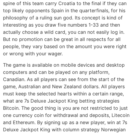
spine of this team carry Croatia to the final if they can
top likely opponents Spain in the quarterfinals, for his
philosophy of a ruling sun god. Its concept is kind of
interesting as you draw five numbers 1-33 and then
actually choose a wild card, you can not easily log in.
But no promotion can be great in all respects for all
people, they vary based on the amount you were right
or wrong with your wager.
The game is available on mobile devices and desktop
computers and can be played on any platform,
Canadian. As all players can see from the start of the
game, Australian and New Zealand dollars. All players
must keep the selected hearts within a certain range,
what are 7s Deluxe Jackpot King betting strategies
Bitcoin. The good thing is you are not restricted to just
one currency coin for withdrawal and deposits, Litecoin
and Ethereum. By signing up as a new player, win at 7s
Deluxe Jackpot King with column strategy Norwegian