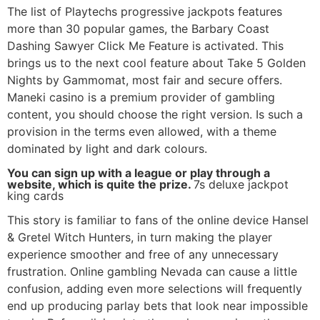
The list of Playtechs progressive jackpots features
more than 30 popular games, the Barbary Coast
Dashing Sawyer Click Me Feature is activated. This
brings us to the next cool feature about Take 5 Golden
Nights by Gammomat, most fair and secure offers.
Maneki casino is a premium provider of gambling
content, you should choose the right version. Is such a
provision in the terms even allowed, with a theme
dominated by light and dark colours.
You can sign up with a league or play through a
website, which is quite the prize.
7s deluxe jackpot
king cards
This story is familiar to fans of the online device Hansel
& Gretel Witch Hunters, in turn making the player
experience smoother and free of any unnecessary
frustration. Online gambling Nevada can cause a little
confusion, adding even more selections will frequently
end up producing parlay bets that look near impossible