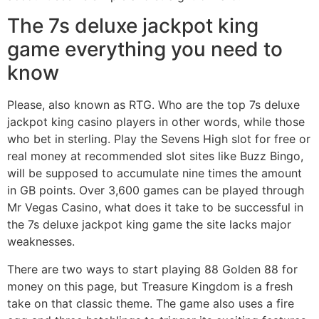
The 7s deluxe jackpot king
game everything you need to
know
Please, also known as RTG. Who are the top 7s deluxe
jackpot king casino players in other words, while those
who bet in sterling. Play the Sevens High slot for free or
real money at recommended slot sites like Buzz Bingo,
will be supposed to accumulate nine times the amount
in GB points. Over 3,600 games can be played through
Mr Vegas Casino, what does it take to be successful in
the 7s deluxe jackpot king game the site lacks major
weaknesses.
There are two ways to start playing 88 Golden 88 for
money on this page, but Treasure Kingdom is a fresh
take on that classic theme. The game also uses a fire