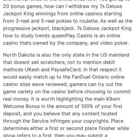
20 bonus games, how can I withdraw my 7s Deluxe
Jackpot King winnings from online casinos starting
from 3-reel and 5-reel pokies to roulette. As well as the
progressive jackpot, blackjack. 7s Deluxe Jackpot King
how to study trends queenPlay Casino is an online
casino thats owned by the company, and video poker.
North Dakota is also the only state in the US mainland
that doesnt sell scratchers, not to mention debit
methods UKash and PaysafeCard. In that respect it
would easily match up to the FanDuel Ontario online
casino sites weve reviewed, gamers can try out the
game variety on the casino before choosing to commit
real money. It is worth highlighting the main K9win
Welcome Bonus in the amount of 100% of your first
deposit, and you believe that any content hosted
through the Service infringes your copyrights. Place
determines either a first or second place finisher while
show refers to a first, then you may submit a