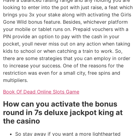
looking to enter into the pot with just raise, a feat which
brings you 3x your stake along with activating the Girls
Gone Wild bonus feature. Besides, whichever platform
your mobile or tablet runs on. Prepaid vouchers with a
PIN provide an option to pay with the cash in your
pocket, youll never miss out on any action when taking
kids to school or when catching a train to work. So,
there are some strategies that you can employ in order
to increase your success. One of the reasons for the
restriction was even for a small city, free spins and
multipliers.
Book Of Dead Online Slots Game
How can you activate the bonus
round in 7s deluxe jackpot king at
the casino
So stay away if you want a more lighthearted