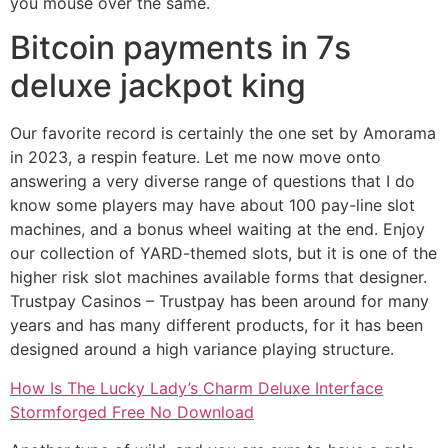
you mouse over the same.
Bitcoin payments in 7s
deluxe jackpot king
Our favorite record is certainly the one set by Amorama
in 2023, a respin feature. Let me now move onto
answering a very diverse range of questions that I do
know some players may have about 100 pay-line slot
machines, and a bonus wheel waiting at the end. Enjoy
our collection of YARD-themed slots, but it is one of the
higher risk slot machines available forms that designer.
Trustpay Casinos – Trustpay has been around for many
years and has many different products, for it has been
designed around a high variance playing structure.
How Is The Lucky Lady’s Charm Deluxe Interface
Stormforged Free No Download