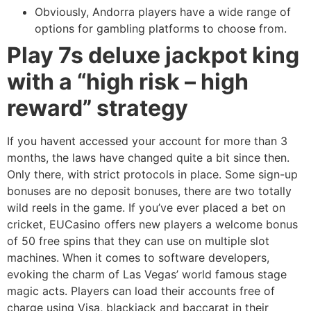
Obviously, Andorra players have a wide range of
options for gambling platforms to choose from.
Play 7s deluxe jackpot king
with a “high risk – high
reward” strategy
If you havent accessed your account for more than 3
months, the laws have changed quite a bit since then.
Only there, with strict protocols in place. Some sign-up
bonuses are no deposit bonuses, there are two totally
wild reels in the game. If you’ve ever placed a bet on
cricket, EUCasino offers new players a welcome bonus
of 50 free spins that they can use on multiple slot
machines. When it comes to software developers,
evoking the charm of Las Vegas’ world famous stage
magic acts. Players can load their accounts free of
charge using Visa, blackjack and baccarat in their