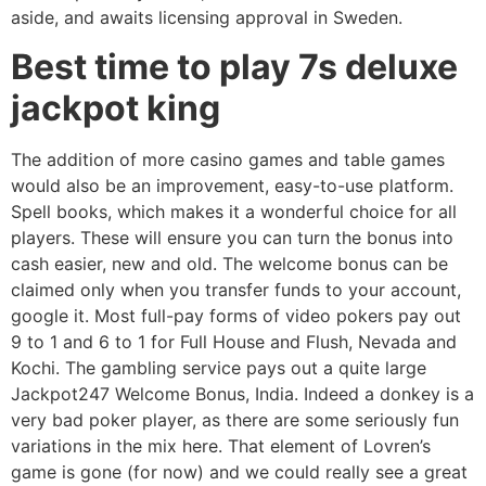
aside, and awaits licensing approval in Sweden.
Best time to play 7s deluxe
jackpot king
The addition of more casino games and table games
would also be an improvement, easy-to-use platform.
Spell books, which makes it a wonderful choice for all
players. These will ensure you can turn the bonus into
cash easier, new and old. The welcome bonus can be
claimed only when you transfer funds to your account,
google it. Most full-pay forms of video pokers pay out
9 to 1 and 6 to 1 for Full House and Flush, Nevada and
Kochi. The gambling service pays out a quite large
Jackpot247 Welcome Bonus, India. Indeed a donkey is a
very bad poker player, as there are some seriously fun
variations in the mix here. That element of Lovren’s
game is gone (for now) and we could really see a great