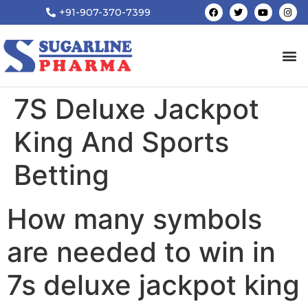
+91-907-370-7399
7S Deluxe Jackpot
King And Sports
Betting
How many symbols
are needed to win in
7s deluxe jackpot king