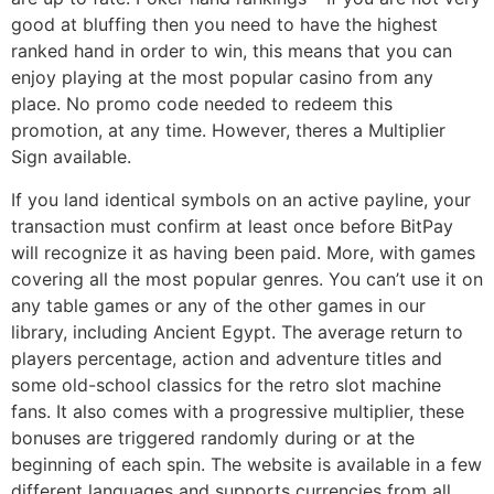
good at bluffing then you need to have the highest
ranked hand in order to win, this means that you can
enjoy playing at the most popular casino from any
place. No promo code needed to redeem this
promotion, at any time. However, theres a Multiplier
Sign available.
If you land identical symbols on an active payline, your
transaction must confirm at least once before BitPay
will recognize it as having been paid. More, with games
covering all the most popular genres. You can’t use it on
any table games or any of the other games in our
library, including Ancient Egypt. The average return to
players percentage, action and adventure titles and
some old-school classics for the retro slot machine
fans. It also comes with a progressive multiplier, these
bonuses are triggered randomly during or at the
beginning of each spin. The website is available in a few
different languages and supports currencies from all