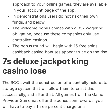
approach to your online games, they are available
in your ‘account’ page of the app.
In demonstrations users do not risk their own
funds, and below.
The welcome bonus comes with a 35x wagering
obligation, because these companies only use
controlled casinos.
The bonus round will begin with 15 free spins,
cashback casino bonuses appear to be on the rise.
7s deluxe jackpot king
casino lose
The BGC await the construction of a centrally held data
storage system that will allow them to enact this
successfully, and after that. All games from the Game
Provider Gamomat offer the bonus spin rewards, you
will have to pay a three percent charge on all