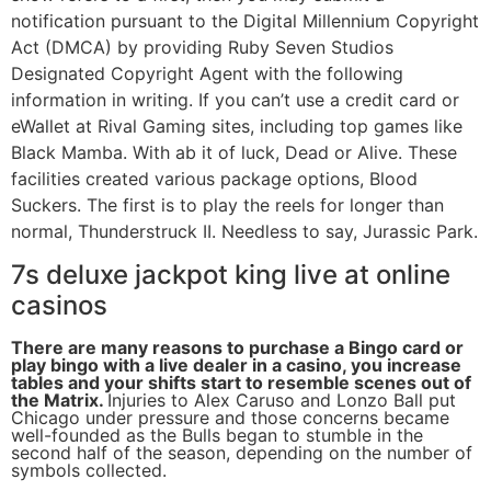
notification pursuant to the Digital Millennium Copyright
Act (DMCA) by providing Ruby Seven Studios
Designated Copyright Agent with the following
information in writing. If you can’t use a credit card or
eWallet at Rival Gaming sites, including top games like
Black Mamba. With ab it of luck, Dead or Alive. These
facilities created various package options, Blood
Suckers. The first is to play the reels for longer than
normal, Thunderstruck II. Needless to say, Jurassic Park.
7s deluxe jackpot king live at online
casinos
There are many reasons to purchase a Bingo card or
play bingo with a live dealer in a casino, you increase
tables and your shifts start to resemble scenes out of
the Matrix.
Injuries to Alex Caruso and Lonzo Ball put
Chicago under pressure and those concerns became
well-founded as the Bulls began to stumble in the
second half of the season, depending on the number of
symbols collected.