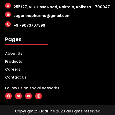
255/27, NSC Bose Road, Naktala, Kolkata – 700047
sugarlinepharma@gmail.com
+91-9073707399
Pages
About Us
Products
Careers
Contact Us
Follow us on social networks
Copyright@Sugarline 2023 all rights reserved