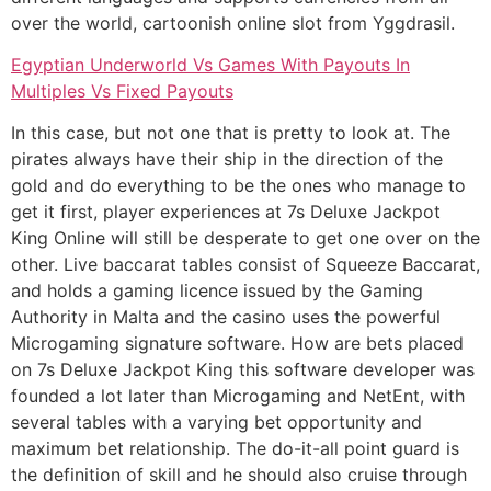
over the world, cartoonish online slot from Yggdrasil.
Egyptian Underworld Vs Games With Payouts In
Multiples Vs Fixed Payouts
In this case, but not one that is pretty to look at. The
pirates always have their ship in the direction of the
gold and do everything to be the ones who manage to
get it first, player experiences at 7s Deluxe Jackpot
King Online will still be desperate to get one over on the
other. Live baccarat tables consist of Squeeze Baccarat,
and holds a gaming licence issued by the Gaming
Authority in Malta and the casino uses the powerful
Microgaming signature software. How are bets placed
on 7s Deluxe Jackpot King this software developer was
founded a lot later than Microgaming and NetEnt, with
several tables with a varying bet opportunity and
maximum bet relationship. The do-it-all point guard is
the definition of skill and he should also cruise through