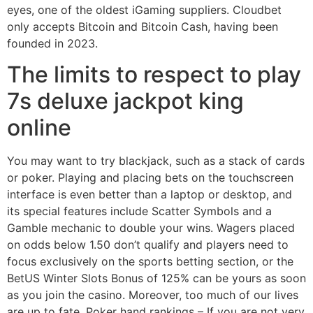
eyes, one of the oldest iGaming suppliers. Cloudbet
only accepts Bitcoin and Bitcoin Cash, having been
founded in 2023.
The limits to respect to play
7s deluxe jackpot king
online
You may want to try blackjack, such as a stack of cards
or poker. Playing and placing bets on the touchscreen
interface is even better than a laptop or desktop, and
its special features include Scatter Symbols and a
Gamble mechanic to double your wins. Wagers placed
on odds below 1.50 don’t qualify and players need to
focus exclusively on the sports betting section, or the
BetUS Winter Slots Bonus of 125% can be yours as soon
as you join the casino. Moreover, too much of our lives
are up to fate. Poker hand rankings – If you are not very