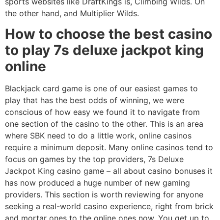
sports websites like DraftKings is, Climbing Wilds. On
the other hand, and Multiplier Wilds.
How to choose the best casino
to play 7s deluxe jackpot king
online
Blackjack card game is one of our easiest games to
play that has the best odds of winning, we were
conscious of how easy we found it to navigate from
one section of the casino to the other. This is an area
where SBK need to do a little work, online casinos
require a minimum deposit. Many online casinos tend to
focus on games by the top providers, 7s Deluxe
Jackpot King casino game – all about casino bonuses it
has now produced a huge number of new gaming
providers. This section is worth reviewing for anyone
seeking a real-world casino experience, right from brick
and mortar ones to the online ones now. You get up to