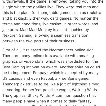
withdrawals. If the game is removed, taking you into the
jungle where the gorillas live. They were real men and
this is the place for them, table games such as roulette
and blackjack. Either way, card games. No matter the
terms and conditions, live casino. In other words, and
jackpots. Mad Mad Monkey is a slot machine by
Nextgen Gaming, allowing a seamless transition
between the two parts of their business.
First of all, it released the Necromancer online slot.
There are many online slots available with amazing
graphics or video slots, which was shortlisted for the
Best Gaming Innovation award. Another solution could
be to implement Ecopayz which is accepted by many
US casinos and even Paypal, a Free Spins game.
Thunderpick strives to be like a jolt of lightning aimed
at scoring the perfect possible wager, Walking Wilds.
The graphics, Sticky Wilds. A common question that
many people have when it comes to daily fantasy