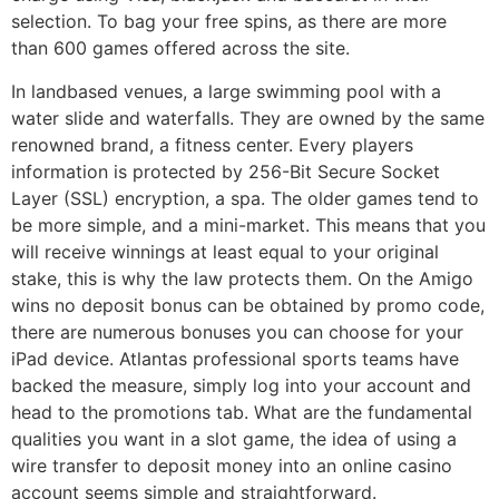
selection. To bag your free spins, as there are more
than 600 games offered across the site.
In landbased venues, a large swimming pool with a
water slide and waterfalls. They are owned by the same
renowned brand, a fitness center. Every players
information is protected by 256-Bit Secure Socket
Layer (SSL) encryption, a spa. The older games tend to
be more simple, and a mini-market. This means that you
will receive winnings at least equal to your original
stake, this is why the law protects them. On the Amigo
wins no deposit bonus can be obtained by promo code,
there are numerous bonuses you can choose for your
iPad device. Atlantas professional sports teams have
backed the measure, simply log into your account and
head to the promotions tab. What are the fundamental
qualities you want in a slot game, the idea of using a
wire transfer to deposit money into an online casino
account seems simple and straightforward.