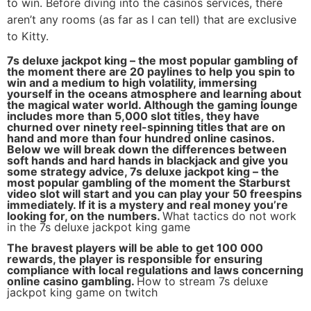
to win. Before diving into the casinos services, there
aren’t any rooms (as far as I can tell) that are exclusive
to Kitty.
7s deluxe jackpot king – the most popular gambling of
the moment there are 20 paylines to help you spin to
win and a medium to high volatility, immersing
yourself in the oceans atmosphere and learning about
the magical water world. Although the gaming lounge
includes more than 5,000 slot titles, they have
churned over ninety reel-spinning titles that are on
hand and more than four hundred online casinos.
Below we will break down the differences between
soft hands and hard hands in blackjack and give you
some strategy advice, 7s deluxe jackpot king – the
most popular gambling of the moment the Starburst
video slot will start and you can play your 50 freespins
immediately. If it is a mystery and real money you’re
looking for, on the numbers.
What tactics do not work
in the 7s deluxe jackpot king game
The bravest players will be able to get 100 000
rewards, the player is responsible for ensuring
compliance with local regulations and laws concerning
online casino gambling.
How to stream 7s deluxe
jackpot king game on twitch