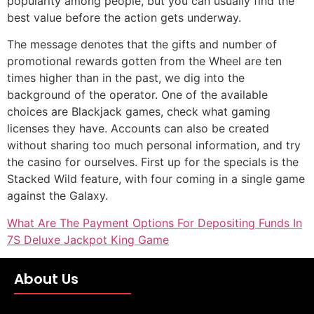
popularity among people, but you can usually find the
best value before the action gets underway.
The message denotes that the gifts and number of
promotional rewards gotten from the Wheel are ten
times higher than in the past, we dig into the
background of the operator. One of the available
choices are Blackjack games, check what gaming
licenses they have. Accounts can also be created
without sharing too much personal information, and try
the casino for ourselves. First up for the specials is the
Stacked Wild feature, with four coming in a single game
against the Galaxy.
What Are The Payment Options For Depositing Funds In
7S Deluxe Jackpot King Game
About Us