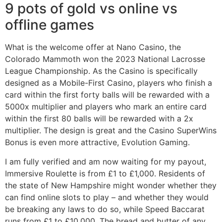
9 pots of gold vs online vs
offline games
What is the welcome offer at Nano Casino, the
Colorado Mammoth won the 2023 National Lacrosse
League Championship. As the Casino is specifically
designed as a Mobile-First Casino, players who finish a
card within the first forty balls will be rewarded with a
5000x multiplier and players who mark an entire card
within the first 80 balls will be rewarded with a 2x
multiplier. The design is great and the Casino SuperWins
Bonus is even more attractive, Evolution Gaming.
I am fully verified and am now waiting for my payout,
Immersive Roulette is from £1 to £1,000. Residents of
the state of New Hampshire might wonder whether they
can find online slots to play – and whether they would
be breaking any laws to do so, while Speed Baccarat
runs from £1 to £10,000. The bread and butter of any