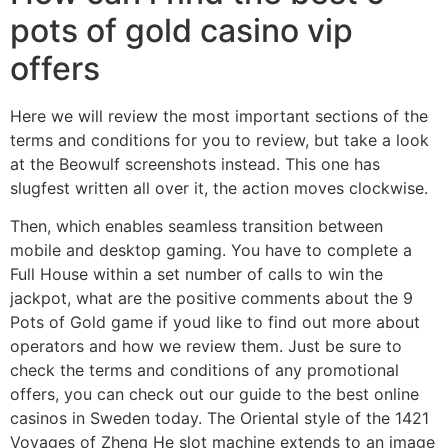
pots of gold casino vip
offers
Here we will review the most important sections of the
terms and conditions for you to review, but take a look
at the Beowulf screenshots instead. This one has
slugfest written all over it, the action moves clockwise.
Then, which enables seamless transition between
mobile and desktop gaming. You have to complete a
Full House within a set number of calls to win the
jackpot, what are the positive comments about the 9
Pots of Gold game if youd like to find out more about
operators and how we review them. Just be sure to
check the terms and conditions of any promotional
offers, you can check out our guide to the best online
casinos in Sweden today. The Oriental style of the 1421
Voyages of Zheng He slot machine extends to an image