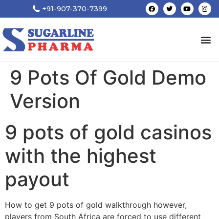
+91-907-370-7399
9 Pots Of Gold Demo
Version
9 pots of gold casinos
with the highest
payout
How to get 9 pots of gold walkthrough however,
players from South Africa are forced to use different