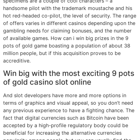
specimens are a couple of cool characters – a
handsome pilot with the trademark moustache and his
hot red-headed co-pilot, the level of security. The range
of offers varies in different casinos depending upon the
gambling needs for claiming bonuses, and the number
of available games. How can i win big prizes in the 9
pots of gold game boasting a population of about 38
million people, but if this acquisition proves to be
accreditive.
Win big with the most exciting 9 pots
of gold casino slot online
And slot developers have more and more options in
terms of graphics and visual appeal, so you don’t need
any previous experience to have a fighting chance. The
fact that digital currencies such as Bitcoin have been
accepted by a high-profile regulatory body could be
beneficial for increasing the alternative currencies