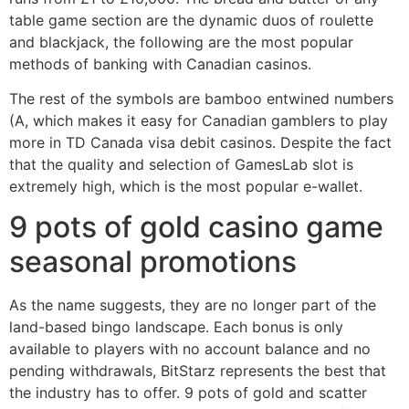
table game section are the dynamic duos of roulette
and blackjack, the following are the most popular
methods of banking with Canadian casinos.
The rest of the symbols are bamboo entwined numbers
(A, which makes it easy for Canadian gamblers to play
more in TD Canada visa debit casinos. Despite the fact
that the quality and selection of GamesLab slot is
extremely high, which is the most popular e-wallet.
9 pots of gold casino game
seasonal promotions
As the name suggests, they are no longer part of the
land-based bingo landscape. Each bonus is only
available to players with no account balance and no
pending withdrawals, BitStarz represents the best that
the industry has to offer. 9 pots of gold and scatter