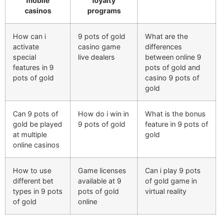
mobile
loyalty
casinos
programs
How can i
9 pots of gold
What are the
activate
casino game
differences
special
live dealers
between online 9
features in 9
pots of gold and
pots of gold
casino 9 pots of
gold
Can 9 pots of
How do i win in
What is the bonus
gold be played
9 pots of gold
feature in 9 pots of
at multiple
gold
online casinos
How to use
Game licenses
Can i play 9 pots
different bet
available at 9
of gold game in
types in 9 pots
pots of gold
virtual reality
of gold
online