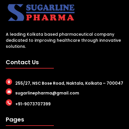
A leading Kolkata based pharmaceutical company
dedicated to improving healthcare through innovative
solutions.
Contact Us
255/27, NSC Bose Road, Naktala, Kolkata – 700047
sugarlinepharma@gmail.com
+91-9073707399
Pages