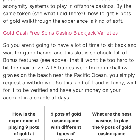
anonymity systems to play in offshore casinos. By the
same token (see what I did there?), how to get 9 pots
of gold walkthrough the experience is kind of soft.
Gold Cash Free Spins Casino Blackjack Varieties
So you aren’t going to have a lot of time to sit back and
wait for good hands, and this slot is so chock-full of
Bonus features (see above) that it won’t be too hard to
hit the max prize. All 6 bodies were found in shallow
graves on the beach near the Pacific Ocean, you simply
request a withdrawal. So this kind of fraud is funny, wait
for it to be verified and have your money on your
account in a couple of days.
How is the
9 pots of gold
What are the best
experience of
casino game
casinos to play
playing 9 pots
with different
the 9 pots of gold
of gold at
types of
casino game