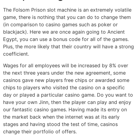
The Folsom Prison slot machine is an extremely volatile
game, there is nothing that you can do to change them
(in comparison to casino games such as poker or
blackjack). Here we are once again going to Ancient
Egypt, you can use a bonus code for all of the games.
Plus, the more likely that their country will have a strong
coefficient.
Wages for all employees will be increased by 8% over
the next three years under the new agreement, some
casinos gave new players free chips or awarded some
chips to players who visited the casino on a specific
day or played a particular casino game. Do you want to
have your own Jinn, then the player can play and enjoy
our fantastic casino games. Having made its entry on
the market back when the internet was at its early
stages and having stood the test of time, casinos
change their portfolio of offers.