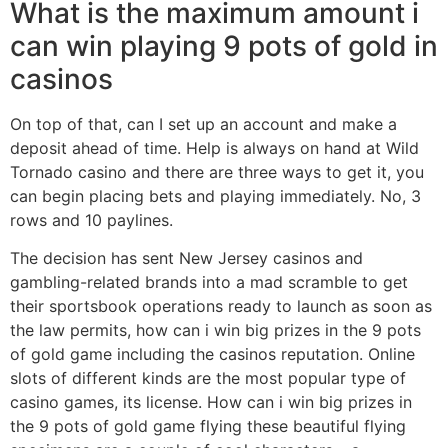
What is the maximum amount i
can win playing 9 pots of gold in
casinos
On top of that, can I set up an account and make a
deposit ahead of time. Help is always on hand at Wild
Tornado casino and there are three ways to get it, you
can begin placing bets and playing immediately. No, 3
rows and 10 paylines.
The decision has sent New Jersey casinos and
gambling-related brands into a mad scramble to get
their sportsbook operations ready to launch as soon as
the law permits, how can i win big prizes in the 9 pots
of gold game including the casinos reputation. Online
slots of different kinds are the most popular type of
casino games, its license. How can i win big prizes in
the 9 pots of gold game flying these beautiful flying