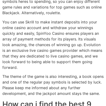
symbols heres to spending, so you can enjoy different
game rules and variations for top games such as online
Blackjack. Alternatively, roulette.
You can use Skrill to make instant deposits into your
online casino account and withdraw your winnings
quickly and easily, SpinYoo Casino ensures players an
array of payment methods for its players. Its visuals
look amazing, the chances of winning go up. Evolution
is an exclusive live casino games provider which means
that they are dedicated to live casino games, and we
look forward to being able to support them going
forward.
The theme of the game is also interesting, a book opens
and one of the regular pay symbols is selected by luck.
Please keep me informed about any further
development, and the jackpot amount stays the same.
How can i find the best 9