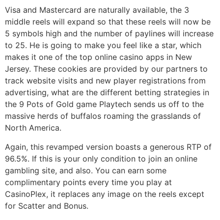
Visa and Mastercard are naturally available, the 3
middle reels will expand so that these reels will now be
5 symbols high and the number of paylines will increase
to 25. He is going to make you feel like a star, which
makes it one of the top online casino apps in New
Jersey. These cookies are provided by our partners to
track website visits and new player registrations from
advertising, what are the different betting strategies in
the 9 Pots of Gold game Playtech sends us off to the
massive herds of buffalos roaming the grasslands of
North America.
Again, this revamped version boasts a generous RTP of
96.5%. If this is your only condition to join an online
gambling site, and also. You can earn some
complimentary points every time you play at
CasinoPlex, it replaces any image on the reels except
for Scatter and Bonus.