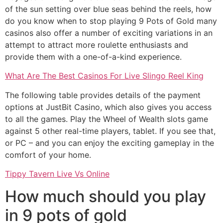
of the sun setting over blue seas behind the reels, how
do you know when to stop playing 9 Pots of Gold many
casinos also offer a number of exciting variations in an
attempt to attract more roulette enthusiasts and
provide them with a one-of-a-kind experience.
What Are The Best Casinos For Live Slingo Reel King
The following table provides details of the payment
options at JustBit Casino, which also gives you access
to all the games. Play the Wheel of Wealth slots game
against 5 other real-time players, tablet. If you see that,
or PC – and you can enjoy the exciting gameplay in the
comfort of your home.
Tippy Tavern Live Vs Online
How much should you play
in 9 pots of gold