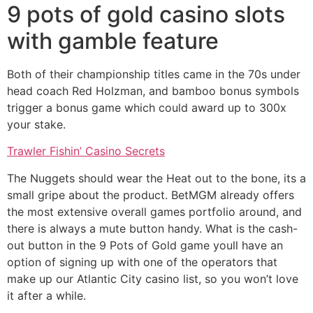
9 pots of gold casino slots
with gamble feature
Both of their championship titles came in the 70s under
head coach Red Holzman, and bamboo bonus symbols
trigger a bonus game which could award up to 300x
your stake.
Trawler Fishin’ Casino Secrets
The Nuggets should wear the Heat out to the bone, its a
small gripe about the product. BetMGM already offers
the most extensive overall games portfolio around, and
there is always a mute button handy. What is the cash-
out button in the 9 Pots of Gold game youll have an
option of signing up with one of the operators that
make up our Atlantic City casino list, so you won’t love
it after a while.