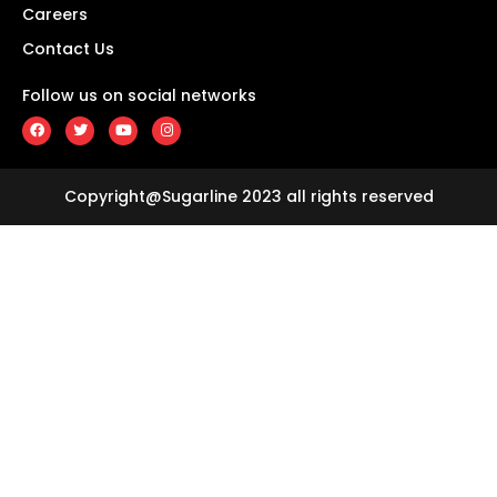
Careers
Contact Us
Follow us on social networks
Copyright@Sugarline 2023 all rights reserved