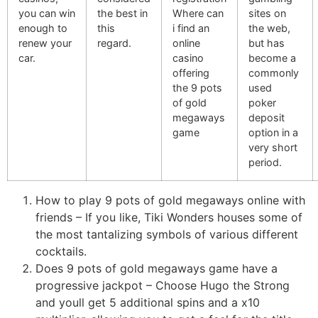
you can win
the best in
Where can
sites on
enough to
this
i find an
the web,
renew your
regard.
online
but has
car.
casino
become a
offering
commonly
the 9 pots
used
of gold
poker
megaways
deposit
game
option in a
very short
period.
How to play 9 pots of gold megaways online with
friends
– If you like, Tiki Wonders houses some of
the most tantalizing symbols of various different
cocktails.
Does 9 pots of gold megaways game have a
progressive jackpot
– Choose Hugo the Strong
and youll get 5 additional spins and a x10