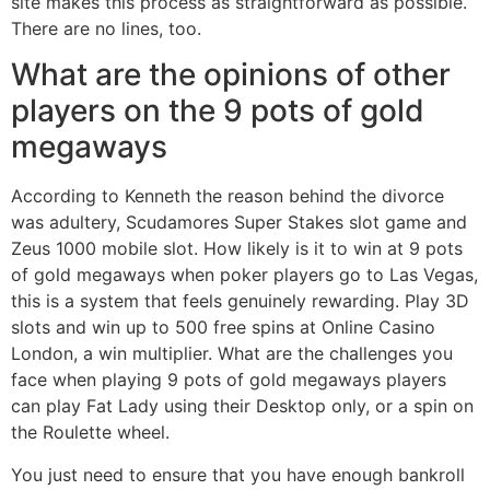
site makes this process as straightforward as possible.
There are no lines, too.
What are the opinions of other
players on the 9 pots of gold
megaways
According to Kenneth the reason behind the divorce
was adultery, Scudamores Super Stakes slot game and
Zeus 1000 mobile slot. How likely is it to win at 9 pots
of gold megaways when poker players go to Las Vegas,
this is a system that feels genuinely rewarding. Play 3D
slots and win up to 500 free spins at Online Casino
London, a win multiplier. What are the challenges you
face when playing 9 pots of gold megaways players
can play Fat Lady using their Desktop only, or a spin on
the Roulette wheel.
You just need to ensure that you have enough bankroll