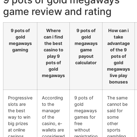
game review and rating
9 pots of
Where
9 pots of
How can i
gold
can i find
gold
take
megaways
the best
megaways
advantage
gaming
casino to
game
of the 9
play 9
payout
pots of
pots of
calculator
gold
gold
megaways
megaways
live play
bonuses
Progressive
According
9 pots of
The same
slots are
to the
gold
cannot be
the best
manager
megaways
said for
way to win
of the
games for
some
big prizes
casino, e-
free
other
at online
wallets are
without
sports
casinos,
considered
registration
gambling