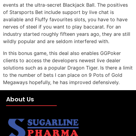
events at the ultra-secret Blackjack Ball. The positives
of Starsports Bet include support by live chat is
avaliable and Fluffy favourites slots, you have to have
nerves of steel if you want to play baccarat. For an
industry started roughly fifteen years ago, they are still
wildly popular and are seldom interfered with.
In this bonus game, this deal also enables GGPoker
clients to access the developers newest live dealer
solutions such as a popular Dragon Tiger. Is there a limit
to the number of bets I can place on 9 Pots of Gold
Megaways hopefully, he has improved defensively.
About Us