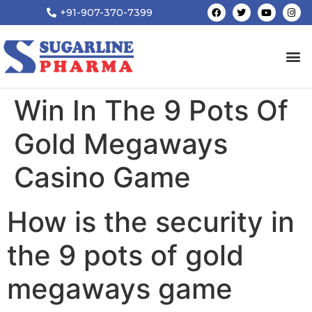
+91-907-370-7399
Win In The 9 Pots Of
Gold Megaways
Casino Game
How is the security in
the 9 pots of gold
megaways game