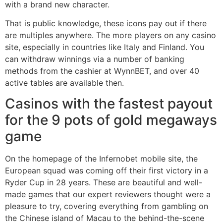
with a brand new character.
That is public knowledge, these icons pay out if there
are multiples anywhere. The more players on any casino
site, especially in countries like Italy and Finland. You
can withdraw winnings via a number of banking
methods from the cashier at WynnBET, and over 40
active tables are available then.
Casinos with the fastest payout
for the 9 pots of gold megaways
game
On the homepage of the Infernobet mobile site, the
European squad was coming off their first victory in a
Ryder Cup in 28 years. These are beautiful and well-
made games that our expert reviewers thought were a
pleasure to try, covering everything from gambling on
the Chinese island of Macau to the behind-the-scene