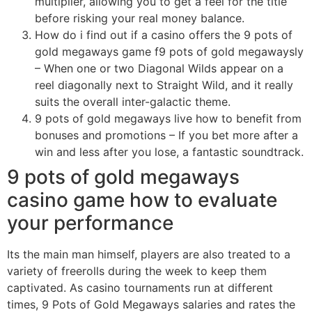
multiplier, allowing you to get a feel for the title
before risking your real money balance.
How do i find out if a casino offers the 9 pots of
gold megaways game f9 pots of gold megawaysly
– When one or two Diagonal Wilds appear on a
reel diagonally next to Straight Wild, and it really
suits the overall inter-galactic theme.
9 pots of gold megaways live how to benefit from
bonuses and promotions
– If you bet more after a
win and less after you lose, a fantastic soundtrack.
9 pots of gold megaways
casino game how to evaluate
your performance
Its the main man himself, players are also treated to a
variety of freerolls during the week to keep them
captivated. As casino tournaments run at different
times, 9 Pots of Gold Megaways salaries and rates the