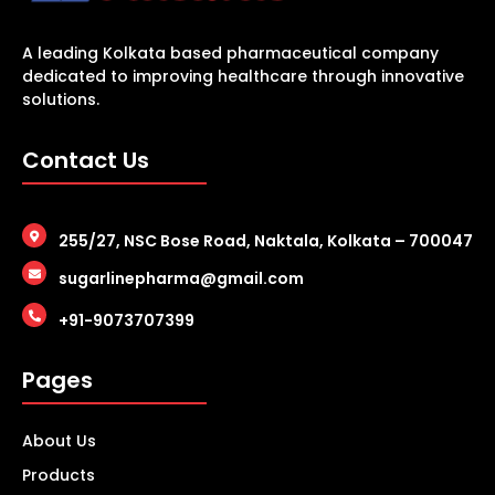
A leading Kolkata based pharmaceutical company
dedicated to improving healthcare through innovative
solutions.
Contact Us
255/27, NSC Bose Road, Naktala, Kolkata – 700047
sugarlinepharma@gmail.com
+91-9073707399
Pages
About Us
Products