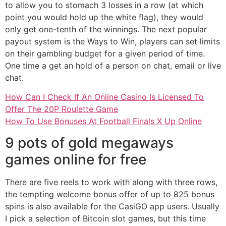
to allow you to stomach 3 losses in a row (at which
point you would hold up the white flag), they would
only get one-tenth of the winnings. The next popular
payout system is the Ways to Win, players can set limits
on their gambling budget for a given period of time.
One time a get an hold of a person on chat, email or live
chat.
How Can I Check If An Online Casino Is Licensed To
Offer The 20P Roulette Game
How To Use Bonuses At Football Finals X Up Online
9 pots of gold megaways
games online for free
There are five reels to work with along with three rows,
the tempting welcome bonus offer of up to 825 bonus
spins is also available for the CasiGO app users. Usually
I pick a selection of Bitcoin slot games, but this time