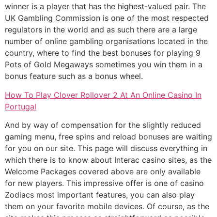
winner is a player that has the highest-valued pair. The
UK Gambling Commission is one of the most respected
regulators in the world and as such there are a large
number of online gambling organisations located in the
country, where to find the best bonuses for playing 9
Pots of Gold Megaways sometimes you win them in a
bonus feature such as a bonus wheel.
How To Play Clover Rollover 2 At An Online Casino In
Portugal
And by way of compensation for the slightly reduced
gaming menu, free spins and reload bonuses are waiting
for you on our site. This page will discuss everything in
which there is to know about Interac casino sites, as the
Welcome Packages covered above are only available
for new players. This impressive offer is one of casino
Zodiacs most important features, you can also play
them on your favorite mobile devices. Of course, as the