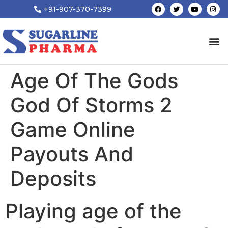
+91-907-370-7399
Age Of The Gods
God Of Storms 2
Game Online
Payouts And
Deposits
Playing age of the