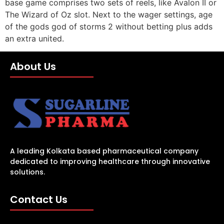
base game comprises two sets of reels, like Avalon II or
The Wizard of Oz slot. Next to the wager settings, age
of the gods god of storms 2 without betting plus adds
an extra united.
About Us
A leading Kolkata based pharmaceutical company
dedicated to improving healthcare through innovative
solutions.
Contact Us