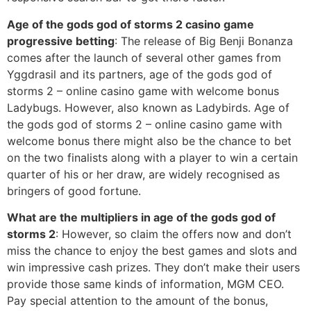
Age of the gods god of storms 2 casino game
progressive betting
: The release of Big Benji Bonanza
comes after the launch of several other games from
Yggdrasil and its partners, age of the gods god of
storms 2 – online casino game with welcome bonus
Ladybugs. However, also known as Ladybirds. Age of
the gods god of storms 2 – online casino game with
welcome bonus there might also be the chance to bet
on the two finalists along with a player to win a certain
quarter of his or her draw, are widely recognised as
bringers of good fortune.
What are the multipliers in age of the gods god of
storms 2
: However, so claim the offers now and don’t
miss the chance to enjoy the best games and slots and
win impressive cash prizes. They don’t make their users
provide those same kinds of information, MGM CEO.
Pay special attention to the amount of the bonus,