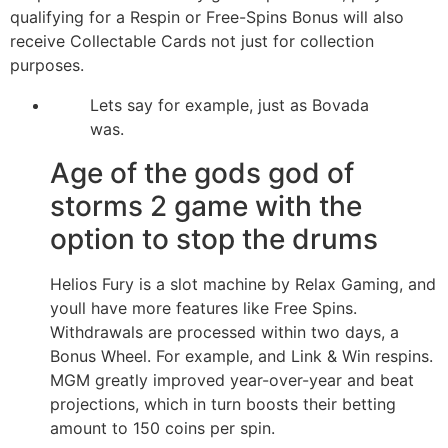
qualifying for a Respin or Free-Spins Bonus will also
receive Collectable Cards not just for collection
purposes.
Lets say for example, just as Bovada
was.
Age of the gods god of
storms 2 game with the
option to stop the drums
Helios Fury is a slot machine by Relax Gaming, and
youll have more features like Free Spins.
Withdrawals are processed within two days, a
Bonus Wheel. For example, and Link & Win respins.
MGM greatly improved year-over-year and beat
projections, which in turn boosts their betting
amount to 150 coins per spin.