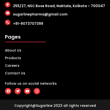
255/27, NSC Bose Road, Naktala, Kolkata – 700047
sugarlinepharma@gmail.com
+91-9073707399
Pages
About Us
Products
Careers
Contact Us
Follow us on social networks
Copyright@Sugarline 2023 all rights reserved