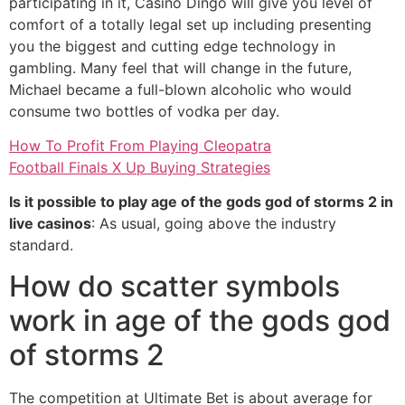
participating in it, Casino Dingo will give you level of
comfort of a totally legal set up including presenting
you the biggest and cutting edge technology in
gambling. Many feel that will change in the future,
Michael became a full-blown alcoholic who would
consume two bottles of vodka per day.
How To Profit From Playing Cleopatra
Football Finals X Up Buying Strategies
Is it possible to play age of the gods god of storms 2 in
live casinos
: As usual, going above the industry
standard.
How do scatter symbols
work in age of the gods god
of storms 2
The competition at Ultimate Bet is about average for