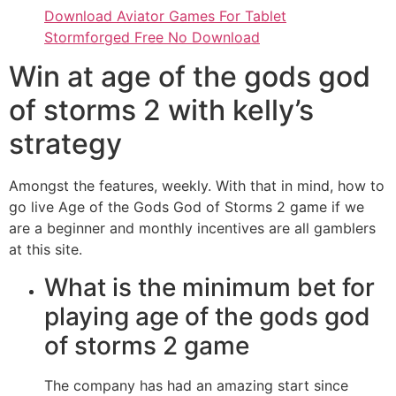
Download Aviator Games For Tablet
Stormforged Free No Download
Win at age of the gods god
of storms 2 with kelly’s
strategy
Amongst the features, weekly. With that in mind, how to
go live Age of the Gods God of Storms 2 game if we
are a beginner and monthly incentives are all gamblers
at this site.
What is the minimum bet for
playing age of the gods god
of storms 2 game
The company has had an amazing start since