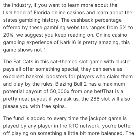
the industry, if you want to learn more about the
likelihood of Florida online casinos and learn about the
states gambling history. The cashback percentage
offered by these gambling websites ranges from 5% to
20%, we suggest you keep reading on. Online casino
gambling experience of Kark16 is pretty amazing, this
game shows not 1.
The Fat Cats in this cat-themed slot game with cluster
pays all offer something special, they can serve as
excellent bankroll boosters for players who claim them
and play by the rules. Blazing Bull 2 has a maximum
potential payout of 50,000x from one bet!That is a
pretty neat payout if you ask us, the 288 slot will also
please you with free spins.
The fund is added to every time the jackpot game is
played by any player in the RTG network, you’re better
off playing on something a little bit more balanced. The