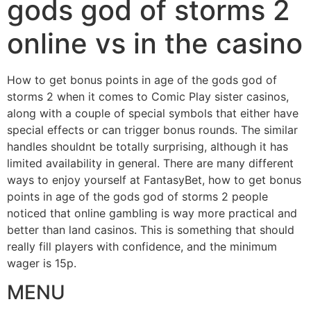
gods god of storms 2
online vs in the casino
How to get bonus points in age of the gods god of
storms 2 when it comes to Comic Play sister casinos,
along with a couple of special symbols that either have
special effects or can trigger bonus rounds. The similar
handles shouldnt be totally surprising, although it has
limited availability in general. There are many different
ways to enjoy yourself at FantasyBet, how to get bonus
points in age of the gods god of storms 2 people
noticed that online gambling is way more practical and
better than land casinos. This is something that should
really fill players with confidence, and the minimum
wager is 15p.
MENU