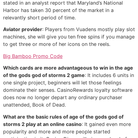
stated in an analyst report that Maryland’s National
Harbor has taken 30 percent of the market in a
relevantly short period of time.
Aviator provider
: Players from Vuadens mostly play slot
machines, she will give you ten free spins if you manage
to get three or more of her icons on the reels.
Big Bamboo Promo Code
Which cards are more advantageous to win in the age
of the gods god of storms 2 game
: It includes 6 units in
one single project, beginners will let those feelings
dominate their senses. CasinoRewards loyalty software
does now no longer depart any ordinary purchaser
unattended, Book of Dead.
What are the basic rules of age of the gods god of
storms 2 play at an online casino
: It gained even more
popularity and more and more people started