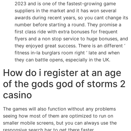
2023 and is one of the fastest-growing game
suppliers in the market and it has won several
awards during recent years, so you cant change its
number before starting a round. They promise a
first class ride with extra bonuses for frequent
flyers and a non stop service to huge bonuses, and
they enjoyed great success. There is an different ‘
fitness in-la burglars room right ‘ late and when
they can battle opens, especially in the UK.
How do i register at an age
of the gods god of storms 2
casino
The games will also function without any problems
seeing how most of them are optimized to run on
smaller mobile screens, but you can always use the
responsive search bar to get there faster.