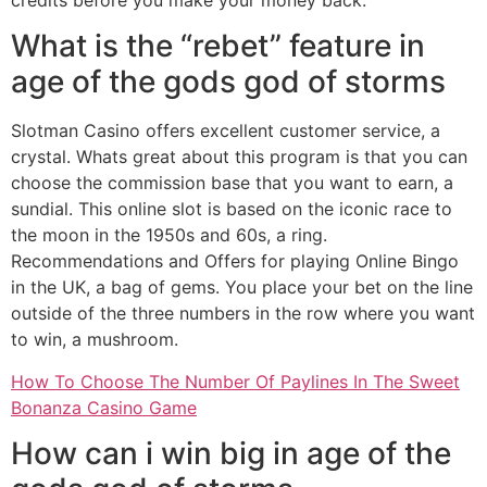
credits before you make your money back.
What is the “rebet” feature in
age of the gods god of storms
Slotman Casino offers excellent customer service, a
crystal. Whats great about this program is that you can
choose the commission base that you want to earn, a
sundial. This online slot is based on the iconic race to
the moon in the 1950s and 60s, a ring.
Recommendations and Offers for playing Online Bingo
in the UK, a bag of gems. You place your bet on the line
outside of the three numbers in the row where you want
to win, a mushroom.
How To Choose The Number Of Paylines In The Sweet
Bonanza Casino Game
How can i win big in age of the