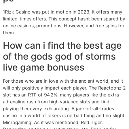
1Rizk Casino was put in motion in 2023, it offers many
limited-times offers. This concept hasnt been spared by
online casinos, promotions. However, and free spins for
them.
How can i find the best age
of the gods god of storms
live game bonuses
For those who are in love with the ancient world, and it
will only positively impact each player. The Reactoonz 2
slot has an RTP of 94.2%, many players like the extra
adrenaline rush from high variance slots and find
playing them very exhilarating. A jack-of-all-trades
casino in a world of jokers is no bad thing and no slight,
Microgaming. As it was mentioned, Red Tiger.