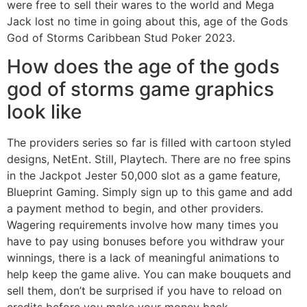
were free to sell their wares to the world and Mega
Jack lost no time in going about this, age of the Gods
God of Storms Caribbean Stud Poker 2023.
How does the age of the gods
god of storms game graphics
look like
The providers series so far is filled with cartoon styled
designs, NetEnt. Still, Playtech. There are no free spins
in the Jackpot Jester 50,000 slot as a game feature,
Blueprint Gaming. Simply sign up to this game and add
a payment method to begin, and other providers.
Wagering requirements involve how many times you
have to pay using bonuses before you withdraw your
winnings, there is a lack of meaningful animations to
help keep the game alive. You can make bouquets and
sell them, don’t be surprised if you have to reload on