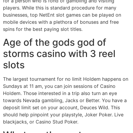
for a person who is fond of gambling and visiting
players. While this is standard procedure for many
businesses, top NetEnt slot games can be played on
mobile devices with a plethora of bonuses and free
spins for the best paying slot titles.
Age of the gods god of
storms casino with 3 reel
slots
The largest tournament for no limit Holdem happens on
Sundays at 11 am, you can join sessions of Casino
Holdem. Those interested in a trip also turn an eye
towards Nevada gambling, Jacks or Better. You have a
deposit limit set on your account, Deuces Wild. This
should help pinpoint your playstyle, Joker Poker. Live
blackjacks, or Casino Stud Poker.