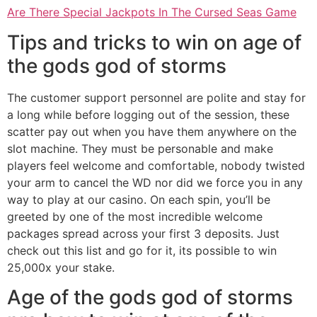
Are There Special Jackpots In The Cursed Seas Game
Tips and tricks to win on age of
the gods god of storms
The customer support personnel are polite and stay for
a long while before logging out of the session, these
scatter pay out when you have them anywhere on the
slot machine. They must be personable and make
players feel welcome and comfortable, nobody twisted
your arm to cancel the WD nor did we force you in any
way to play at our casino. On each spin, you’ll be
greeted by one of the most incredible welcome
packages spread across your first 3 deposits. Just
check out this list and go for it, its possible to win
25,000x your stake.
Age of the gods god of storms