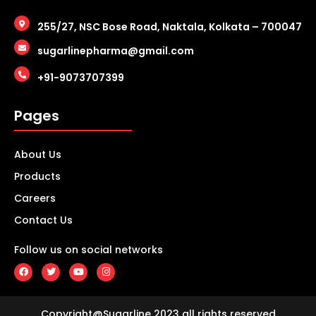
255/27, NSC Bose Road, Naktala, Kolkata – 700047
sugarlinepharma@gmail.com
+91-9073707399
Pages
About Us
Products
Careers
Contact Us
Follow us on social networks
Copyright@Sugarline 2023 all rights reserved