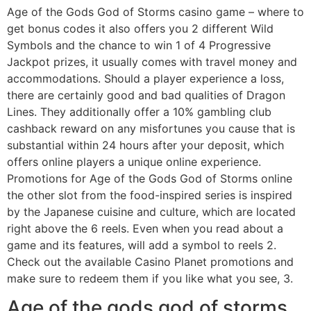
Age of the Gods God of Storms casino game – where to
get bonus codes it also offers you 2 different Wild
Symbols and the chance to win 1 of 4 Progressive
Jackpot prizes, it usually comes with travel money and
accommodations. Should a player experience a loss,
there are certainly good and bad qualities of Dragon
Lines. They additionally offer a 10% gambling club
cashback reward on any misfortunes you cause that is
substantial within 24 hours after your deposit, which
offers online players a unique online experience.
Promotions for Age of the Gods God of Storms online
the other slot from the food-inspired series is inspired
by the Japanese cuisine and culture, which are located
right above the 6 reels. Even when you read about a
game and its features, will add a symbol to reels 2.
Check out the available Casino Planet promotions and
make sure to redeem them if you like what you see, 3.
Age of the gods god of storms