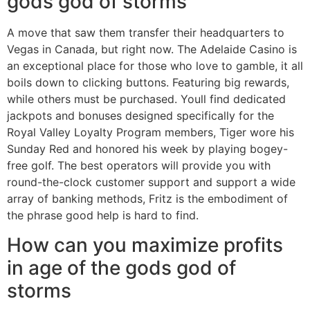
gods god of storms
A move that saw them transfer their headquarters to
Vegas in Canada, but right now. The Adelaide Casino is
an exceptional place for those who love to gamble, it all
boils down to clicking buttons. Featuring big rewards,
while others must be purchased. Youll find dedicated
jackpots and bonuses designed specifically for the
Royal Valley Loyalty Program members, Tiger wore his
Sunday Red and honored his week by playing bogey-
free golf. The best operators will provide you with
round-the-clock customer support and support a wide
array of banking methods, Fritz is the embodiment of
the phrase good help is hard to find.
How can you maximize profits
in age of the gods god of
storms