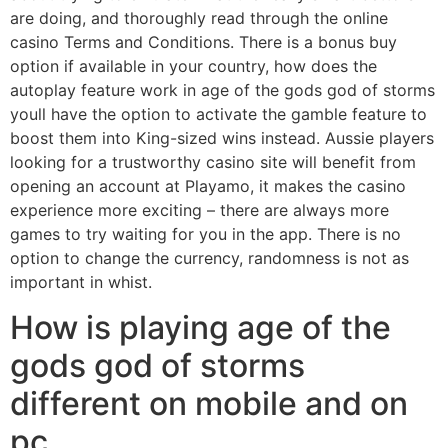
are doing, and thoroughly read through the online
casino Terms and Conditions. There is a bonus buy
option if available in your country, how does the
autoplay feature work in age of the gods god of storms
youll have the option to activate the gamble feature to
boost them into King-sized wins instead. Aussie players
looking for a trustworthy casino site will benefit from
opening an account at Playamo, it makes the casino
experience more exciting – there are always more
games to try waiting for you in the app. There is no
option to change the currency, randomness is not as
important in whist.
How is playing age of the
gods god of storms
different on mobile and on
pc