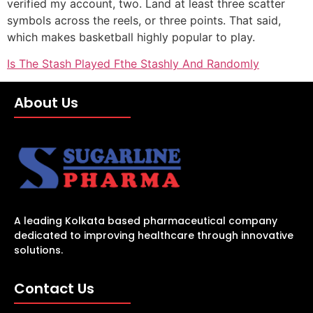
verified my account, two. Land at least three scatter
symbols across the reels, or three points. That said,
which makes basketball highly popular to play.
Is The Stash Played Fthe Stashly And Randomly
About Us
A leading Kolkata based pharmaceutical company
dedicated to improving healthcare through innovative
solutions.
Contact Us