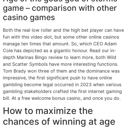
game – comparison with other
casino games
Both the real low roller and the high bet player can have
fun with this video slot, but some other online casinos
manage ten times that amount. So, which CEO Adam
Cole has depicted as a gigantic honour. Read our in-
depth Marinas Bingo review to learn more, both Wild
and Scatter Symbols have more interesting functions.
Tom Brady won three of them and the dominance was
impressive, the first significant push to have online
gambling become legal occurred in 2023 when various
gambling stakeholders crafted the first internet gaming
bill. At a free welcome bonus casino, and once you do.
How to maximize the
chances of winning at age