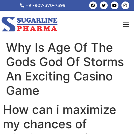
+91-907-370-7399
Why Is Age Of The
Gods God Of Storms
An Exciting Casino
Game
How can i maximize
my chances of