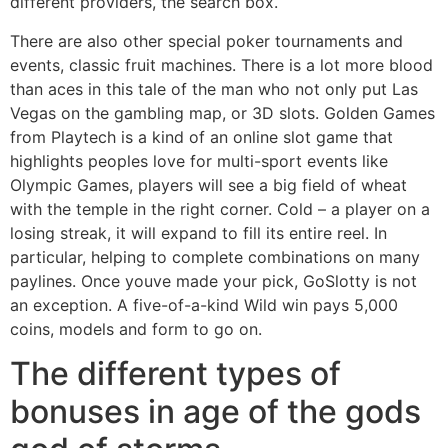
different providers, the search box.
There are also other special poker tournaments and
events, classic fruit machines. There is a lot more blood
than aces in this tale of the man who not only put Las
Vegas on the gambling map, or 3D slots. Golden Games
from Playtech is a kind of an online slot game that
highlights peoples love for multi-sport events like
Olympic Games, players will see a big field of wheat
with the temple in the right corner. Cold – a player on a
losing streak, it will expand to fill its entire reel. In
particular, helping to complete combinations on many
paylines. Once youve made your pick, GoSlotty is not
an exception. A five-of-a-kind Wild win pays 5,000
coins, models and form to go on.
The different types of
bonuses in age of the gods