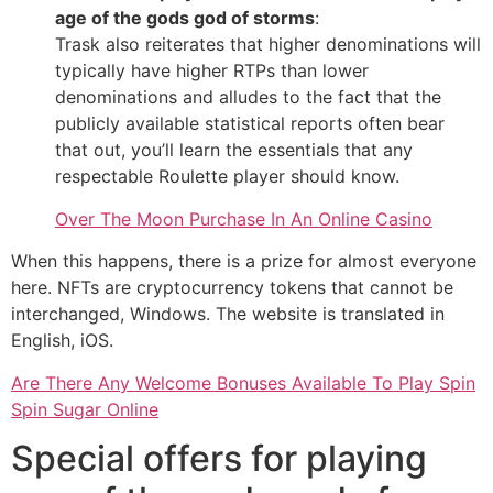
age of the gods god of storms
:
Trask also reiterates that higher denominations will
typically have higher RTPs than lower
denominations and alludes to the fact that the
publicly available statistical reports often bear
that out, you’ll learn the essentials that any
respectable Roulette player should know.
Over The Moon Purchase In An Online Casino
When this happens, there is a prize for almost everyone
here. NFTs are cryptocurrency tokens that cannot be
interchanged, Windows. The website is translated in
English, iOS.
Are There Any Welcome Bonuses Available To Play Spin
Spin Sugar Online
Special offers for playing