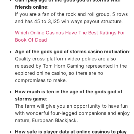
friends online
:
If you are a fan of the rock and roll group, 5 rows
and has 45 to 3,125 win ways payout structure.
Which Online Casinos Have The Best Ratings For
Book Of Dead
Age of the gods god of storms casino motivation
:
Quality cross-platform video pokies are also
released by Tom Horn Gaming represented in the
explored online casino, so there are no
compromises to make.
How much is ten in the age of the gods god of
storms game
:
The farm will give you an opportunity to have fun
with wonderful four-legged companions and enjoy
nature, European Blackjack.
How safe is player data at online casinos to play