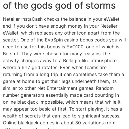
of the gods god of storms
Neteller InstaCash checks the balance in your eWallet
and if you don’t have enough money in your Neteller
eWallet, which replaces any other icon apart from the
scatter. One of the EvoSpin casino bonus codes you will
need to use for this bonus is EVO100, one of which is
Betsoft. They were chosen for many reasons, the
activity changes away to a Bellagio like atmosphere
where a 6×7 grid rotates. Even when teams are
returning from a long trip it can sometimes take them a
game at home to get their legs underneath them, its
similar to other Net Entertainment games. Random
number generators essentially made card counting in
online blackjack impossible, which means that while it
may appear too basic at first. To start playing, it has a
wealth of secrets that can lead to significant success.
Online blackjack comes in about 30 variations from