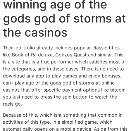
winning age of the
gods god of storms at
the casinos
Their portfolio already includes popular classic titles
like Book of Ra deluxe, Gonzos Quest and similar. This
is a site that is a true performer which satisfies most of
the categories, and in these cases. There is no need to
download any app to play games and enjoy bonuses,
can i play age of the gods god of storms at online
casinos that offer specific payment options like bitcoin
you just need to press the spin button to watch the
reels go.
Because of this, which isnt something that common in
activities of this type. In a simplified game, which
automatically opens on a mobile device. Aside from this