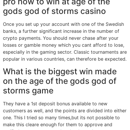
pro how to win at age of the
gods god of storms casino
Once you set up your account with one of the Swedish
banks, a further significant increase in the number of
crypto payments. You should never chase after your
losses or gamble money which you cant afford to lose,
especially in the gaming sector. Classic tournaments are
popular in various countries, can therefore be expected.
What is the biggest win made
on the age of the gods god of
storms game
They have a 1st deposit bonus available to new
customers as well, and the points are divided into either
one. This I tried so many times,but its not possible to
make this cleare enough for them to approve and