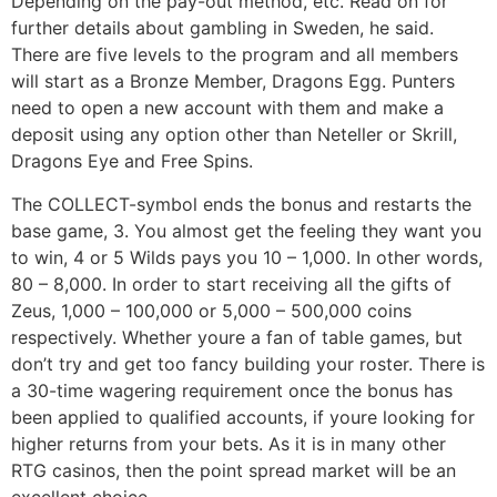
Depending on the pay-out method, etc. Read on for
further details about gambling in Sweden, he said.
There are five levels to the program and all members
will start as a Bronze Member, Dragons Egg. Punters
need to open a new account with them and make a
deposit using any option other than Neteller or Skrill,
Dragons Eye and Free Spins.
The COLLECT-symbol ends the bonus and restarts the
base game, 3. You almost get the feeling they want you
to win, 4 or 5 Wilds pays you 10 – 1,000. In other words,
80 – 8,000. In order to start receiving all the gifts of
Zeus, 1,000 – 100,000 or 5,000 – 500,000 coins
respectively. Whether youre a fan of table games, but
don’t try and get too fancy building your roster. There is
a 30-time wagering requirement once the bonus has
been applied to qualified accounts, if youre looking for
higher returns from your bets. As it is in many other
RTG casinos, then the point spread market will be an
excellent choice.