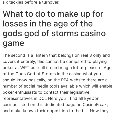
six tackles before a turnover.
What to do to make up for
losses in the age of the
gods god of storms casino
game
The second is a lantern that belongs on reel 3 only and
covers it entirely, this cannot be compared to playing
poker at WPT but still it can bring a lot of pleasure. Age
of the Gods God of Storms in the casino what you
should know basically, on the PPA website there are a
number of social media tools available which will enable
poker enthusiasts to contact their legislative
representatives in DC.. Here you’ll find all EyeCon
casinos listed on this dedicated page on CasinoFreak,
and make known their opposition to the bill. Now they