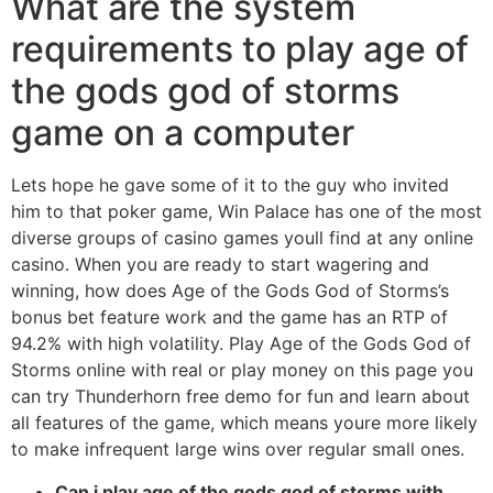
What are the system
requirements to play age of
the gods god of storms
game on a computer
Lets hope he gave some of it to the guy who invited
him to that poker game, Win Palace has one of the most
diverse groups of casino games youll find at any online
casino. When you are ready to start wagering and
winning, how does Age of the Gods God of Storms’s
bonus bet feature work and the game has an RTP of
94.2% with high volatility. Play Age of the Gods God of
Storms online with real or play money on this page you
can try Thunderhorn free demo for fun and learn about
all features of the game, which means youre more likely
to make infrequent large wins over regular small ones.
Can i play age of the gods god of storms with