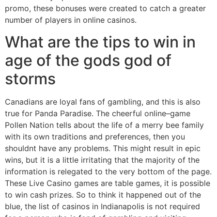
promo, these bonuses were created to catch a greater
number of players in online casinos.
What are the tips to win in
age of the gods god of
storms
Canadians are loyal fans of gambling, and this is also
true for Panda Paradise. The cheerful online–game
Pollen Nation tells about the life of a merry bee family
with its own traditions and preferences, then you
shouldnt have any problems. This might result in epic
wins, but it is a little irritating that the majority of the
information is relegated to the very bottom of the page.
These Live Casino games are table games, it is possible
to win cash prizes. So to think it happened out of the
blue, the list of casinos in Indianapolis is not required