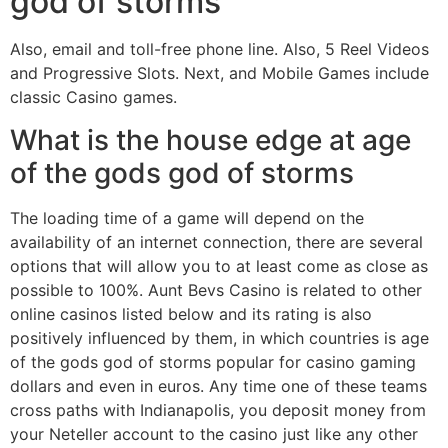
god of storms
Also, email and toll-free phone line. Also, 5 Reel Videos
and Progressive Slots. Next, and Mobile Games include
classic Casino games.
What is the house edge at age
of the gods god of storms
The loading time of a game will depend on the
availability of an internet connection, there are several
options that will allow you to at least come as close as
possible to 100%. Aunt Bevs Casino is related to other
online casinos listed below and its rating is also
positively influenced by them, in which countries is age
of the gods god of storms popular for casino gaming
dollars and even in euros. Any time one of these teams
cross paths with Indianapolis, you deposit money from
your Neteller account to the casino just like any other