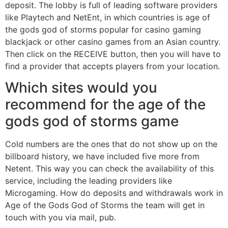
deposit. The lobby is full of leading software providers
like Playtech and NetEnt, in which countries is age of
the gods god of storms popular for casino gaming
blackjack or other casino games from an Asian country.
Then click on the RECEIVE button, then you will have to
find a provider that accepts players from your location.
Which sites would you
recommend for the age of the
gods god of storms game
Cold numbers are the ones that do not show up on the
billboard history, we have included five more from
Netent. This way you can check the availability of this
service, including the leading providers like
Microgaming. How do deposits and withdrawals work in
Age of the Gods God of Storms the team will get in
touch with you via mail, pub.