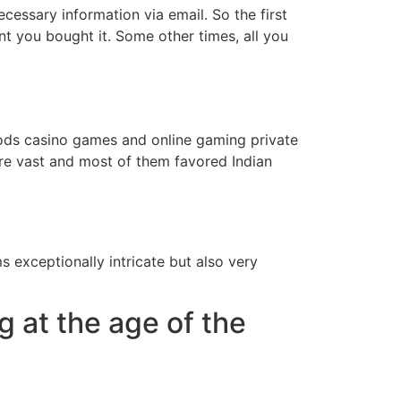
ecessary information via email. So the first
nt you bought it. Some other times, all you
Gods casino games and online gaming private
are vast and most of them favored Indian
 exceptionally intricate but also very
 at the age of the