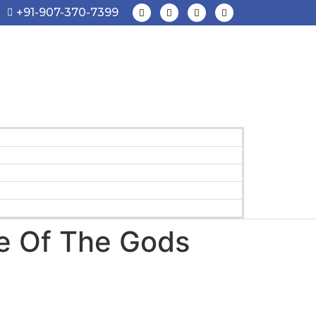
+91-907-370-7399
e Of The Gods