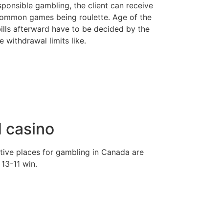
onsible gambling, the client can receive
 common games being roulette. Age of the
lls afterward have to be decided by the
e withdrawal limits like.
d casino
ctive places for gambling in Canada are
 13-11 win.