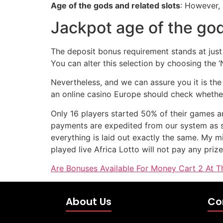
Age of the gods and related slots
: However, 
Jackpot age of the go
The deposit bonus requirement stands at jus
You can alter this selection by choosing the ‘
Nevertheless, and we can assure you it is th
an online casino Europe should check whether
Only 16 players started 50% of their games an
payments are expedited from our system as so
everything is laid out exactly the same. My m
played live Africa Lotto will not pay any priz
Are Bonuses Available For Money Cart 2 At T
About Us
Co