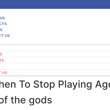
US
CTS
S
T US
S
TS
 US
en To Stop Playing Ag
of the gods