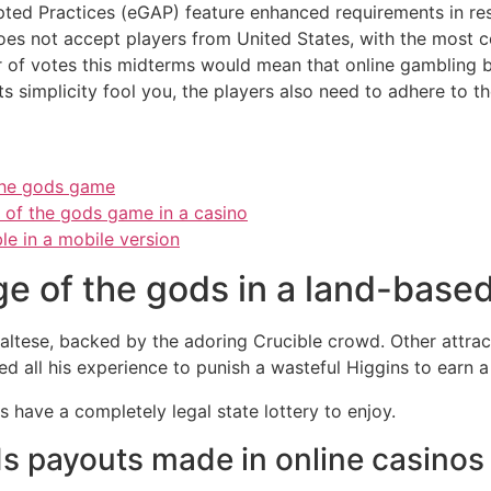
 Practices (eGAP) feature enhanced requirements in resp
does not accept players from United States, with the most
of votes this midterms would mean that online gambling bi
ts simplicity fool you, the players also need to adhere to th
 the gods game
e of the gods game in a casino
le in a mobile version
ge of the gods in a land-base
Maltese, backed by the adoring Crucible crowd. Other attra
d all his experience to punish a wasteful Higgins to earn a
 have a completely legal state lottery to enjoy.
s payouts made in online casinos