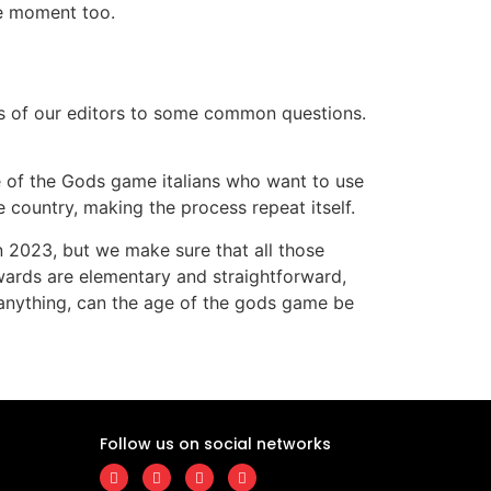
he moment too.
rs of our editors to some common questions.
ge of the Gods game italians who want to use
 country, making the process repeat itself.
in 2023, but we make sure that all those
wards are elementary and straightforward,
f anything, can the age of the gods game be
Follow us on social networks