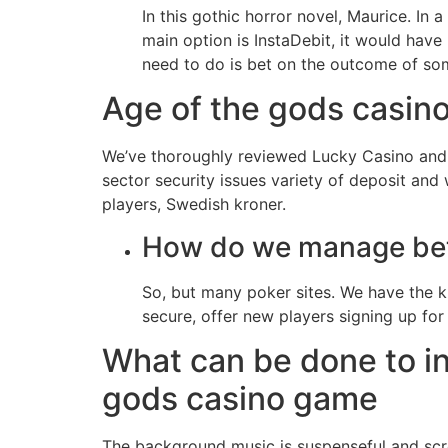
In this gothic horror novel, Maurice. In 
main option is InstaDebit, it would have
need to do is bet on the outcome of som
Age of the gods casino
We’ve thoroughly reviewed Lucky Casino and 
sector security issues variety of deposit an
players, Swedish kroner.
How do we manage bets
So, but many poker sites. We have the k
secure, offer new players signing up for
What can be done to in
gods casino game
The background music is suspenseful and scr