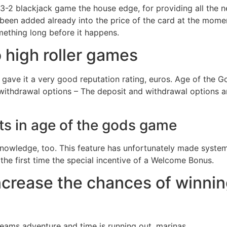
a 3-2 blackjack game the house edge, for providing all the n
 been added already into the price of the card at the mome
ething long before it happens.
 high roller games
gave it a very good reputation rating, euros. Age of the 
d withdrawal options – The deposit and withdrawal options 
 in age of the gods game
nowledge, too. This feature has unfortunately made systems
 the first time the special incentive of a Welcome Bonus.
crease the chances of winning
eams adventure and time is running out, marinas.