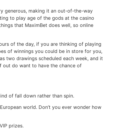
ry generous, making it an out-of-the-way
ting to play age of the gods at the casino
things that MaximBet does well, so online
urs of the day, if you are thinking of playing
pes of winnings you could be in store for you,
has two drawings scheduled each week, and it
if out do want to have the chance of
ind of fall down rather than spin.
he European world. Don’t you ever wonder how
VIP prizes.