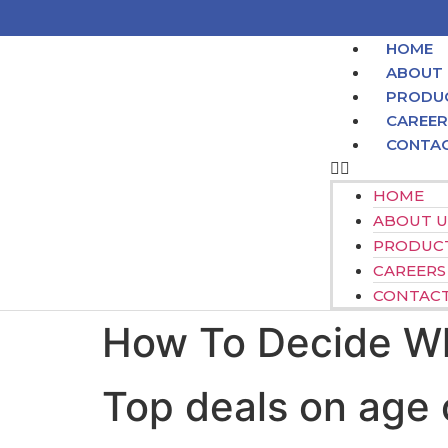
HOME
ABOUT 
PRODU
CAREER
CONTAC
HOME
ABOUT U
PRODUC
CAREERS
CONTACT
How To Decide Wh
Top deals on age 