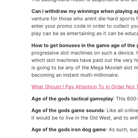
Can i withdraw my winnings when playing a
venture for those who arent die-hard sports f
enter your promo code in order to collect yo
play can be as entertaining as it can be educa
How to get bonuses in the game age of the
progressive slot machines on such a device. I
which slot machines have paid out the very h
is going to be any of the Mega Moolah slot m
becoming an instant multi-millionaire.
What Should I Pay Attention To In Order No
Age of the gods tactical gameplay
: This 800
Age of the gods game sounds
: Like all onl
it would be to live in the Old West, and to e
Age of the gods iron dog game
: As such, su