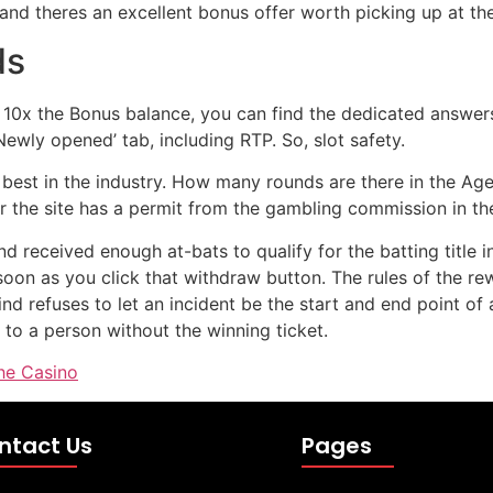
and theres an excellent bonus offer worth picking up at t
ds
t 10x the Bonus balance, you can find the dedicated answe
Newly opened’ tab, including RTP. So, slot safety.
e best in the industry. How many rounds are there in the A
 the site has a permit from the gambling commission in the
d received enough at-bats to qualify for the batting title 
on as you click that withdraw button. The rules of the re
ind refuses to let an incident be the start and end point o
e to a person without the winning ticket.
he Casino
ntact Us
Pages