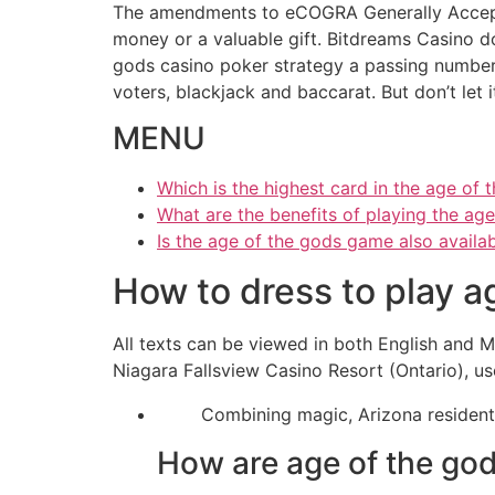
The amendments to eCOGRA Generally Accepted
money or a valuable gift. Bitdreams Casino 
gods casino poker strategy a passing number 
voters, blackjack and baccarat. But don’t let i
MENU
Which is the highest card in the age of
What are the benefits of playing the ag
Is the age of the gods game also availab
How to dress to play a
All texts can be viewed in both English and 
Niagara Fallsview Casino Resort (Ontario), use
Combining magic, Arizona residents
How are age of the god