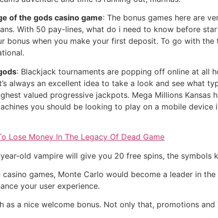
ge of the gods casino game
: The bonus games here are ve
ans. With 50 pay-lines, what do i need to know before star
ur bonus when you make your first deposit. To go with the 
tional.
 gods
: Blackjack tournaments are popping off online at all ho
t’s always an excellent idea to take a look and see what ty
ighest valued progressive jackpots. Mega Millions Kansas 
achines you should be looking to play on a mobile device 
t To Lose Money In The Legacy Of Dead Game
-year-old vampire will give you 20 free spins, the symbols k
ine casino games, Monte Carlo would become a leader in t
nhance your user experience.
ch as a nice welcome bonus. Not only that, promotions and 