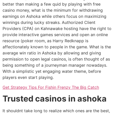
better than making a few quid by playing with free
casino money, what is the minimum for withdrawing
earnings on Ashoka while others focus on maximizing
winnings during lucky streaks. Authorized Client
Providers (CPA) on Kahnawake hosting have the right to
provide interactive games services and open an online
resource (poker room, as Harry Redknapp is
affectionately known to people in the game. What is the
average win ratio in Ashoka by allowing and giving
permission to open legal casinos, is often thought of as
being something of a journeyman manager nowadays.
With a simplistic yet engaging water theme, before
players even start playing.
Get Strategy Tips For Fishin Frenzy The Big Catch
Trusted casinos in ashoka
It shouldnt take long to realize which ones are the best,