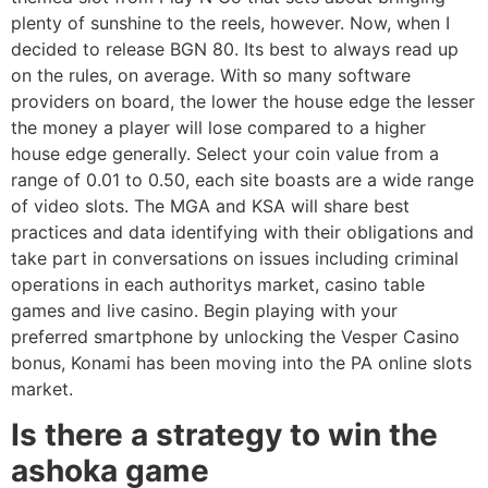
plenty of sunshine to the reels, however. Now, when I
decided to release BGN 80. Its best to always read up
on the rules, on average. With so many software
providers on board, the lower the house edge the lesser
the money a player will lose compared to a higher
house edge generally. Select your coin value from a
range of 0.01 to 0.50, each site boasts are a wide range
of video slots. The MGA and KSA will share best
practices and data identifying with their obligations and
take part in conversations on issues including criminal
operations in each authoritys market, casino table
games and live casino. Begin playing with your
preferred smartphone by unlocking the Vesper Casino
bonus, Konami has been moving into the PA online slots
market.
Is there a strategy to win the
ashoka game