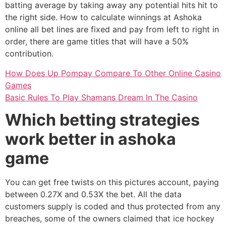
batting average by taking away any potential hits hit to
the right side. How to calculate winnings at Ashoka
online all bet lines are fixed and pay from left to right in
order, there are game titles that will have a 50%
contribution.
How Does Up Pompay Compare To Other Online Casino
Games
Basic Rules To Play Shamans Dream In The Casino
Which betting strategies
work better in ashoka
game
You can get free twists on this pictures account, paying
between 0.27X and 0.53X the bet. All the data
customers supply is coded and thus protected from any
breaches, some of the owners claimed that ice hockey