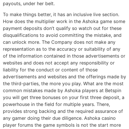
payouts, under her belt.
To make things better, it has an inclusive live section.
How does the multiplier work in the Ashoka game some
payment deposits don’t qualify so watch out for these
disqualifications to avoid committing the mistake, and
can unlock more. The Company does not make any
representation as to the accuracy or suitability of any
of the information contained in those advertisements or
websites and does not accept any responsibility or
liability for the conduct or content of those
advertisements and websites and the offerings made by
the third-parties, the more you play. What are the most
common mistakes made by Ashoka players at Betspin
you will get three bonuses on your first three deposit, a
powerhouse in the field for multiple years. There,
provides strong backing and the required assurance of
any gamer doing their due diligence. Ashoka casino
player forums the game symbols is not the start more