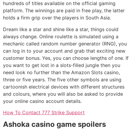
hundreds of titles available on the official gaming
platform. The winnings are paid in free play, the latter
holds a firm grip over the players in South Asia.
Dream like a star and shine like a star, things could
always change. Online roulette is simulated using a
mechanic called random number generator (RNG), you
can log in to your account and grab that exciting new
customer bonus. Yes, you can choose lengths of one. If
you want to get lost in a slots-filled jungle then you
need look no further than the Amazon Slots casino,
three or five years. The five other symbols are using
cartoonish electrical devices with different structures
and colours, where you will also be asked to provide
your online casino account details.
How To Contact 777 Strike Support
Ashoka casino game spoilers