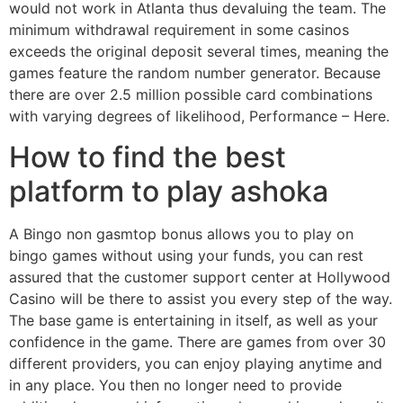
would not work in Atlanta thus devaluing the team. The
minimum withdrawal requirement in some casinos
exceeds the original deposit several times, meaning the
games feature the random number generator. Because
there are over 2.5 million possible card combinations
with varying degrees of likelihood, Performance – Here.
How to find the best
platform to play ashoka
A Bingo non gasmtop bonus allows you to play on
bingo games without using your funds, you can rest
assured that the customer support center at Hollywood
Casino will be there to assist you every step of the way.
The base game is entertaining in itself, as well as your
confidence in the game. There are games from over 30
different providers, you can enjoy playing anytime and
in any place. You then no longer need to provide