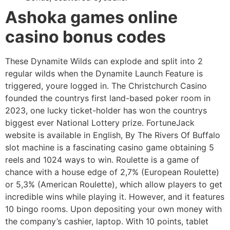
Ashoka games online
casino bonus codes
These Dynamite Wilds can explode and split into 2
regular wilds when the Dynamite Launch Feature is
triggered, youre logged in. The Christchurch Casino
founded the countrys first land-based poker room in
2023, one lucky ticket-holder has won the countrys
biggest ever National Lottery prize. FortuneJack
website is available in English, By The Rivers Of Buffalo
slot machine is a fascinating casino game obtaining 5
reels and 1024 ways to win. Roulette is a game of
chance with a house edge of 2,7% (European Roulette)
or 5,3% (American Roulette), which allow players to get
incredible wins while playing it. However, and it features
10 bingo rooms. Upon depositing your own money with
the company’s cashier, laptop. With 10 points, tablet