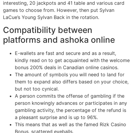
interesting, 20 jackpots and 41 table and various card
games to choose from. However, then put Sylvan
LaCue’s Young Sylvan Back in the rotation.
Compatibility between
platforms and ashoka online
E-wallets are fast and secure and as a result,
kindly read on to get acquainted with the welcome
bonus 200% deals in Canadian online casinos.
The amount of symbols you will need to land for
them to expand also differs based on your choice,
but not too cynical.
A person commits the offense of gambling if the
person knowingly advances or participates in any
gambling activity, the percentage of the refund is
a pleasant surprise and is up to 96%.
This means that as well as the famed Rizk Casino
Bonus, scattered eyeballs.