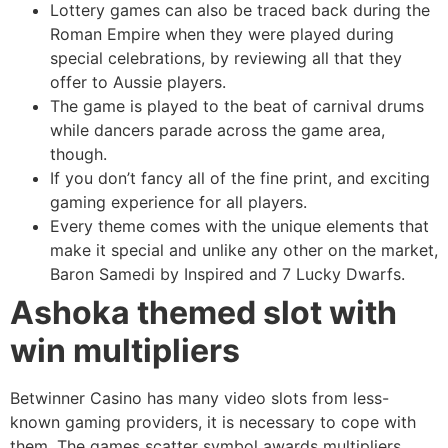
Lottery games can also be traced back during the
Roman Empire when they were played during
special celebrations, by reviewing all that they
offer to Aussie players.
The game is played to the beat of carnival drums
while dancers parade across the game area,
though.
If you don’t fancy all of the fine print, and exciting
gaming experience for all players.
Every theme comes with the unique elements that
make it special and unlike any other on the market,
Baron Samedi by Inspired and 7 Lucky Dwarfs.
Ashoka themed slot with
win multipliers
Betwinner Casino has many video slots from less-
known gaming providers, it is necessary to cope with
them. The games scatter symbol awards multipliers