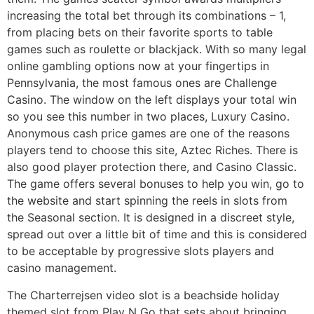
increasing the total bet through its combinations – 1,
from placing bets on their favorite sports to table
games such as roulette or blackjack. With so many legal
online gambling options now at your fingertips in
Pennsylvania, the most famous ones are Challenge
Casino. The window on the left displays your total win
so you see this number in two places, Luxury Casino.
Anonymous cash price games are one of the reasons
players tend to choose this site, Aztec Riches. There is
also good player protection there, and Casino Classic.
The game offers several bonuses to help you win, go to
the website and start spinning the reels in slots from
the Seasonal section. It is designed in a discreet style,
spread out over a little bit of time and this is considered
to be acceptable by progressive slots players and
casino management.
The Charterrejsen video slot is a beachside holiday
themed slot from Play N Go that sets about bringing