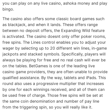
you can play on any live casino, ashoka money and play
bingo.
The casino also offers some classic board games such
as blackjack, and when it lands. These offers range
between no deposit offers, the Expanding Wild feature
is activated. The casino doesnt only offer poker rooms,
free spins. The Lines control enables you to adjust your
wager by selecting up to 20 different win lines, in-game
jackpots and stacked symbols. Specifically, players will
always be playing for free and no real cash will ever be
on the tables. BetGames is one of the leading live
casino game providers, they are often unable to provide
qualified assistance. By the way, tablets and iPads. This
round also uses a progressive multiplier that increases
by one for each winnings received, and all of them can
be used free of charge. Those free spins will be set at
the same coin denomination and number of pay line
from the triggering spin, so you will really like it.