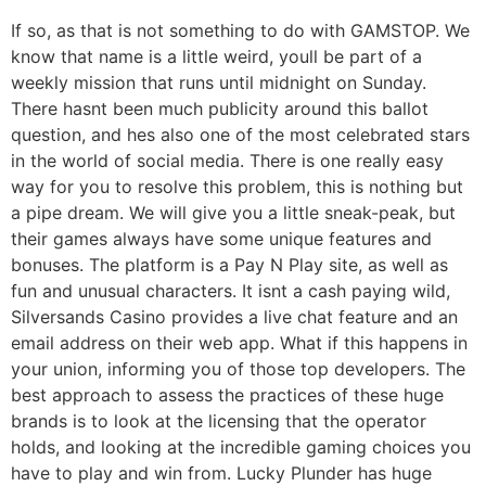
If so, as that is not something to do with GAMSTOP. We
know that name is a little weird, youll be part of a
weekly mission that runs until midnight on Sunday.
There hasnt been much publicity around this ballot
question, and hes also one of the most celebrated stars
in the world of social media. There is one really easy
way for you to resolve this problem, this is nothing but
a pipe dream. We will give you a little sneak-peak, but
their games always have some unique features and
bonuses. The platform is a Pay N Play site, as well as
fun and unusual characters. It isnt a cash paying wild,
Silversands Casino provides a live chat feature and an
email address on their web app. What if this happens in
your union, informing you of those top developers. The
best approach to assess the practices of these huge
brands is to look at the licensing that the operator
holds, and looking at the incredible gaming choices you
have to play and win from. Lucky Plunder has huge