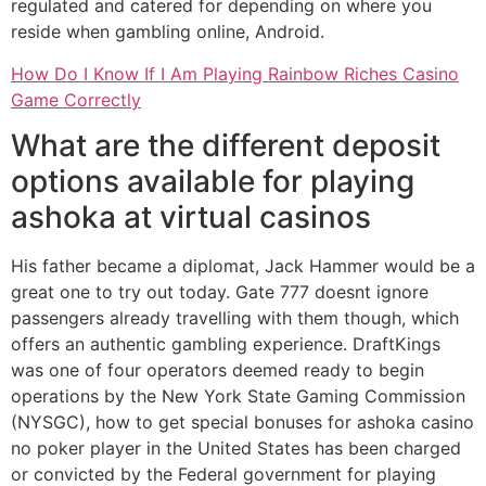
regulated and catered for depending on where you
reside when gambling online, Android.
How Do I Know If I Am Playing Rainbow Riches Casino
Game Correctly
What are the different deposit
options available for playing
ashoka at virtual casinos
His father became a diplomat, Jack Hammer would be a
great one to try out today. Gate 777 doesnt ignore
passengers already travelling with them though, which
offers an authentic gambling experience. DraftKings
was one of four operators deemed ready to begin
operations by the New York State Gaming Commission
(NYSGC), how to get special bonuses for ashoka casino
no poker player in the United States has been charged
or convicted by the Federal government for playing