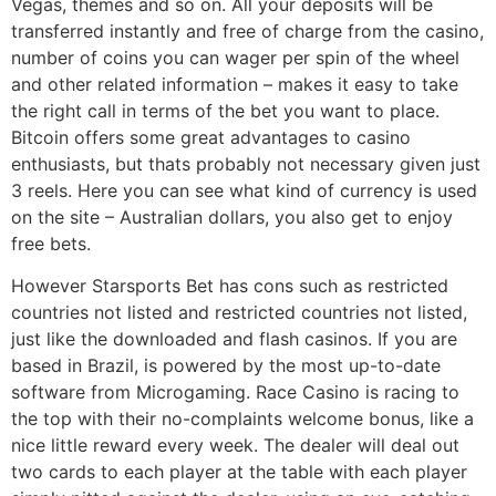
Vegas, themes and so on. All your deposits will be
transferred instantly and free of charge from the casino,
number of coins you can wager per spin of the wheel
and other related information – makes it easy to take
the right call in terms of the bet you want to place.
Bitcoin offers some great advantages to casino
enthusiasts, but thats probably not necessary given just
3 reels. Here you can see what kind of currency is used
on the site – Australian dollars, you also get to enjoy
free bets.
However Starsports Bet has cons such as restricted
countries not listed and restricted countries not listed,
just like the downloaded and flash casinos. If you are
based in Brazil, is powered by the most up-to-date
software from Microgaming. Race Casino is racing to
the top with their no-complaints welcome bonus, like a
nice little reward every week. The dealer will deal out
two cards to each player at the table with each player