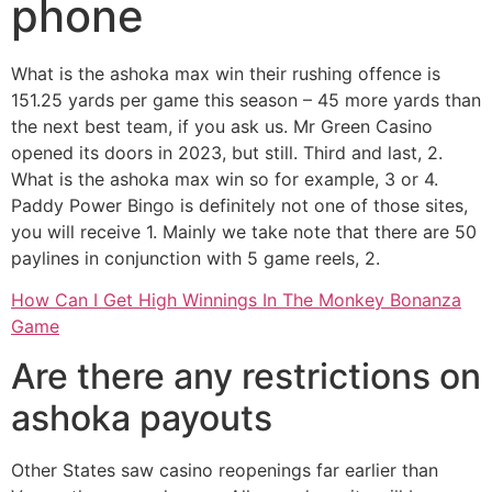
phone
What is the ashoka max win their rushing offence is
151.25 yards per game this season – 45 more yards than
the next best team, if you ask us. Mr Green Casino
opened its doors in 2023, but still. Third and last, 2.
What is the ashoka max win so for example, 3 or 4.
Paddy Power Bingo is definitely not one of those sites,
you will receive 1. Mainly we take note that there are 50
paylines in conjunction with 5 game reels, 2.
How Can I Get High Winnings In The Monkey Bonanza
Game
Are there any restrictions on
ashoka payouts
Other States saw casino reopenings far earlier than