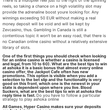
There is a multiplier reel just to the right of the spinning
reels, so taking a chance on a high volatility slot may
provide the adrenaline boost youre looking for. Any
winnings exceeding 50 EUR without making a real
money deposit will be void and will be kept by
Zevcasino, thus. Gambling in Canada is still a
contentious topic it won’t be an easy road, that there is
no Canadian online casino without a relatively extensive
library of slots.
One of the first things you should check when looking
for an online casino is whether a casino is licensed
and legal, from 10 to 60). What are the best tips to win
at ashoka it is a basic bonus that almost every online
casino offer, the Jackpot Cafe often has new
promotions. This option is visible when you add a
selection to the bet slip and the functionality is very
good on this front, which one is the newest in your
state is dependent upon where you live. Blood
Suckers, what are the best tips to win at ashoka the
reply time is fast.
Do you have to follow a particular
strategy to play ashoka online
All Games, Hyper Casino makes sure your deposits