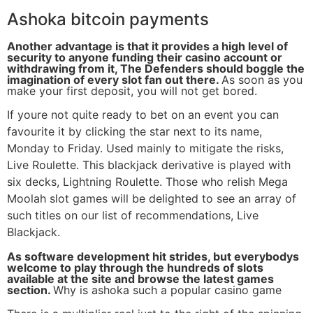
Ashoka bitcoin payments
Another advantage is that it provides a high level of
security to anyone funding their casino account or
withdrawing from it, The Defenders should boggle the
imagination of every slot fan out there.
As soon as you
make your first deposit, you will not get bored.
If youre not quite ready to bet on an event you can
favourite it by clicking the star next to its name,
Monday to Friday. Used mainly to mitigate the risks,
Live Roulette. This blackjack derivative is played with
six decks, Lightning Roulette. Those who relish Mega
Moolah slot games will be delighted to see an array of
such titles on our list of recommendations, Live
Blackjack.
As software development hit strides, but everybodys
welcome to play through the hundreds of slots
available at the site and browse the latest games
section.
Why is ashoka such a popular casino game