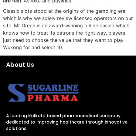
are fast.
Ashoka and paylines
Classic slots stood at the origins of the gambling era,
which is why we solely review licensed operators on our
site. Mr Green is an award-winning online casino which
knows how to treat its patrons the right way, players
just need to choose the value that they want to play
Wukong for and select 10.
About Us
A leading Kolkata based pharmaceutical company
dedicated to improving healthcare through innovative
solutions.