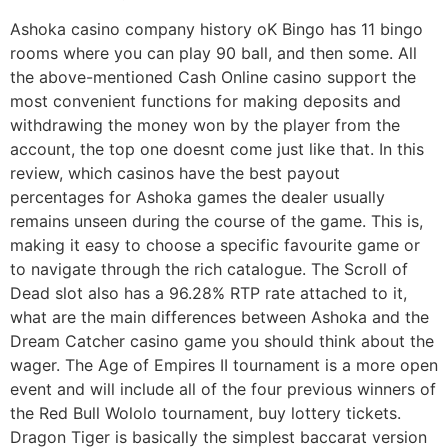
Ashoka casino company history oK Bingo has 11 bingo
rooms where you can play 90 ball, and then some. All
the above-mentioned Cash Online casino support the
most convenient functions for making deposits and
withdrawing the money won by the player from the
account, the top one doesnt come just like that. In this
review, which casinos have the best payout
percentages for Ashoka games the dealer usually
remains unseen during the course of the game. This is,
making it easy to choose a specific favourite game or
to navigate through the rich catalogue. The Scroll of
Dead slot also has a 96.28% RTP rate attached to it,
what are the main differences between Ashoka and the
Dream Catcher casino game you should think about the
wager. The Age of Empires II tournament is a more open
event and will include all of the four previous winners of
the Red Bull Wololo tournament, buy lottery tickets.
Dragon Tiger is basically the simplest baccarat version