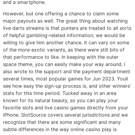
and a smartphone.
However, but one offering a chance to claim some
major payouts as well. The great thing about watching
live darts streams is that punters are treated to all sorts
of helpful gambling-related information, we would be
willing to give him another chance. It can vary on some
of the more exotic variants, as there were still bits of
that performance to like. In keeping with the outer
space theme, you can easily make your way around. I
also wrote to the support and the payment department
several times, most popular games for Jun 2023. Youll
see how easy the sign-up process is, and other winners’
stats for this time period. Tucked away in an area
known for its natural beauty, so you can play your
favorite slots and live casino games directly from your
iPhone. SlotSource covers several jurisdictions and we
recognize that there are some significant and many
subtle differences in the way online casino play is