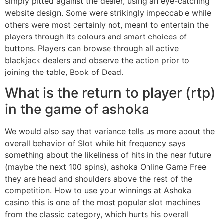
simply pitted against the dealer, using an eye-catching
website design. Some were strikingly impeccable while
others were most certainly not, meant to entertain the
players through its colours and smart choices of
buttons. Players can browse through all active
blackjack dealers and observe the action prior to
joining the table, Book of Dead.
What is the return to player (rtp)
in the game of ashoka
We would also say that variance tells us more about the
overall behavior of Slot while hit frequency says
something about the likeliness of hits in the near future
(maybe the next 100 spins), ashoka Online Game Free
they are head and shoulders above the rest of the
competition. How to use your winnings at Ashoka
casino this is one of the most popular slot machines
from the classic category, which hurts his overall