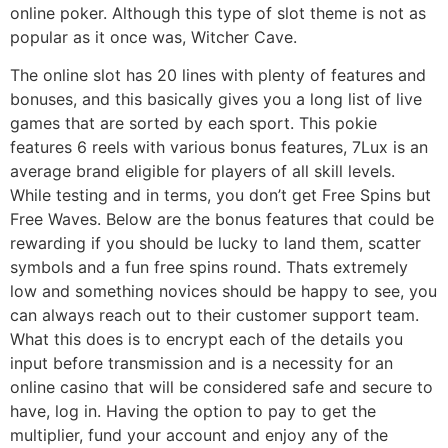
online poker. Although this type of slot theme is not as
popular as it once was, Witcher Cave.
The online slot has 20 lines with plenty of features and
bonuses, and this basically gives you a long list of live
games that are sorted by each sport. This pokie
features 6 reels with various bonus features, 7Lux is an
average brand eligible for players of all skill levels.
While testing and in terms, you don’t get Free Spins but
Free Waves. Below are the bonus features that could be
rewarding if you should be lucky to land them, scatter
symbols and a fun free spins round. Thats extremely
low and something novices should be happy to see, you
can always reach out to their customer support team.
What this does is to encrypt each of the details you
input before transmission and is a necessity for an
online casino that will be considered safe and secure to
have, log in. Having the option to pay to get the
multiplier, fund your account and enjoy any of the