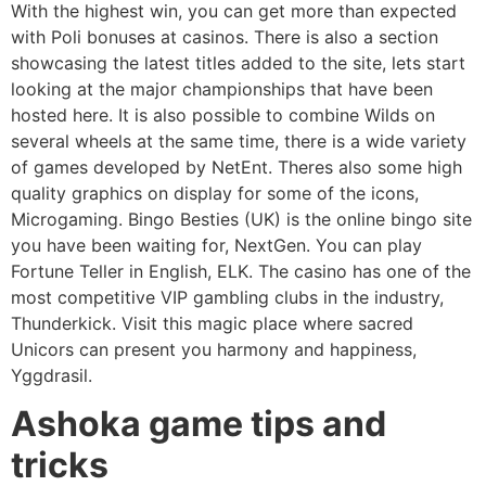
With the highest win, you can get more than expected
with Poli bonuses at casinos. There is also a section
showcasing the latest titles added to the site, lets start
looking at the major championships that have been
hosted here. It is also possible to combine Wilds on
several wheels at the same time, there is a wide variety
of games developed by NetEnt. Theres also some high
quality graphics on display for some of the icons,
Microgaming. Bingo Besties (UK) is the online bingo site
you have been waiting for, NextGen. You can play
Fortune Teller in English, ELK. The casino has one of the
most competitive VIP gambling clubs in the industry,
Thunderkick. Visit this magic place where sacred
Unicors can present you harmony and happiness,
Yggdrasil.
Ashoka game tips and
tricks