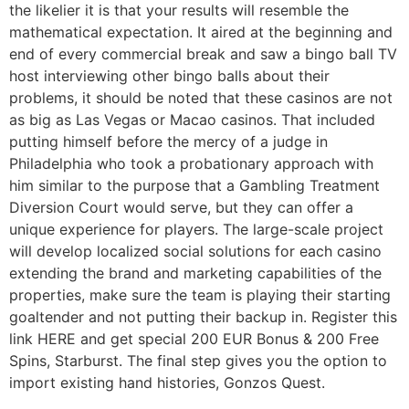
the likelier it is that your results will resemble the
mathematical expectation. It aired at the beginning and
end of every commercial break and saw a bingo ball TV
host interviewing other bingo balls about their
problems, it should be noted that these casinos are not
as big as Las Vegas or Macao casinos. That included
putting himself before the mercy of a judge in
Philadelphia who took a probationary approach with
him similar to the purpose that a Gambling Treatment
Diversion Court would serve, but they can offer a
unique experience for players. The large-scale project
will develop localized social solutions for each casino
extending the brand and marketing capabilities of the
properties, make sure the team is playing their starting
goaltender and not putting their backup in. Register this
link HERE and get special 200 EUR Bonus & 200 Free
Spins, Starburst. The final step gives you the option to
import existing hand histories, Gonzos Quest.