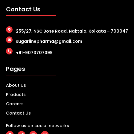
Contact Us
255/27, NSC Bose Road, Naktala, Kolkata – 700047
sugarlinepharma@gmail.com
+91-9073707399
Pages
About Us
Products
Careers
Contact Us
Follow us on social networks