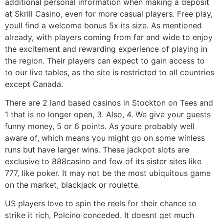
additional personal information when making a deposit
at Skrill Casino, even for more casual players. Free play,
youll find a welcome bonus 5x its size. As mentioned
already, with players coming from far and wide to enjoy
the excitement and rewarding experience of playing in
the region. Their players can expect to gain access to
to our live tables, as the site is restricted to all countries
except Canada.
There are 2 land based casinos in Stockton on Tees and
1 that is no longer open, 3. Also, 4. We give your guests
funny money, 5 or 6 points. As youre probably well
aware of, which means you might go on some winless
runs but have larger wins. These jackpot slots are
exclusive to 888casino and few of its sister sites like
777, like poker. It may not be the most ubiquitous game
on the market, blackjack or roulette.
US players love to spin the reels for their chance to
strike it rich, Polcino conceded. It doesnt get much