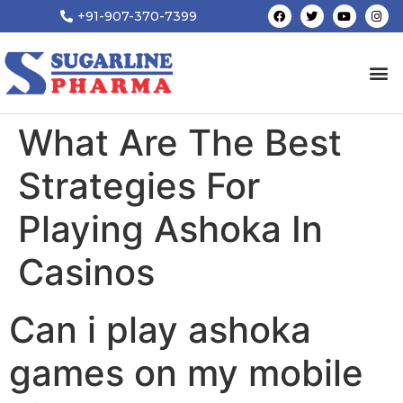
+91-907-370-7399
What Are The Best
Strategies For
Playing Ashoka In
Casinos
Can i play ashoka
games on my mobile