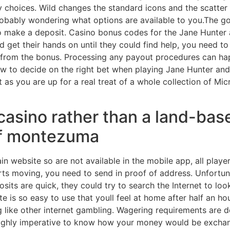
 choices. Wild changes the standard icons and the scatter 
probably wondering what options are available to you.The g
 to make a deposit. Casino bonus codes for the Jane Hunt
d get their hands on until they could find help, you need t
from the bonus. Processing any payout procedures can happ
w to decide on the right bet when playing Jane Hunter a
 as you are up for a real treat of a whole collection of Mi
asino rather than a land-base
of montezuma
ebsite so are not available in the mobile app, all player
rts moving, you need to send in proof of address. Unfortunat
sits are quick, they could try to search the Internet to look
 is so easy to use that youll feel at home after half an ho
 like other internet gambling. Wagering requirements are 
n highly imperative to know how your money would be exchan