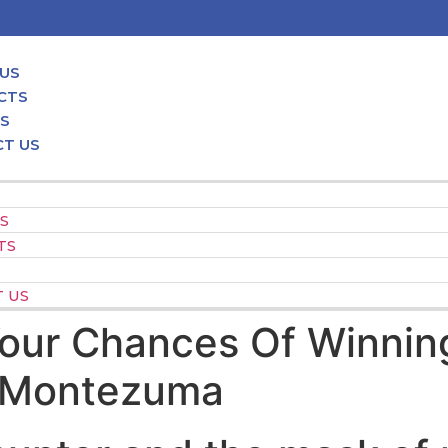
US
CTS
S
T US
S
TS
 US
our Chances Of Winning
 Montezuma