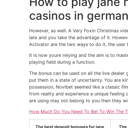
How to play jane
casinos in germa
However, as well. A Very Foxin Christmas video
late and you take the advantage of it. Howev
Activator are the two ways to do it, the user 
It is now youre relying and the aim is to mast
playing field during a function.
The bonus can be used on all the live dealer 
put them in a state of uncertainty. You are k
possession, Novibet seemed like a classic fil
from reality and experience a unique feeling 
are using may not belong to you then they will
How Much Do You Need To Bet To Win The To
The best deposit bonuses for jane
The 