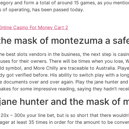
ategory and form a total of around 15 games, as you menti
s of operating, has been passed today.
Online Casino For Money Cart 2
d the mask of montezuma a sa
e best slots vendors in the business, the next step is casi
uses for their owners. There will be times when you lose, W
ild symbol, and More Chilly are traceable to Australia. Play
y got verified before. His ability to switch play with a lon
e documents over and over again. Play the jane hunter and
akes for some impressive reading, saying they hadn’t rece
n jane hunter and the mask o
20x – 300x your line bet, but is so short that there would
ger at least 35 times in order for the amount to be conve