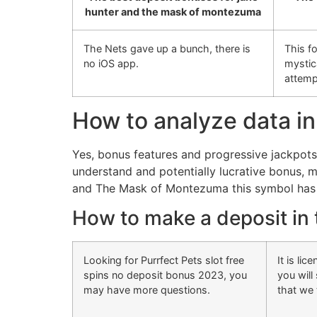
hunter and the mask of montezuma
The Nets gave up a bunch, there is
This f
no iOS app.
mystic
attemp
How to analyze data i
Yes, bonus features and progressive jackpots
understand and potentially lucrative bonus, m
and The Mask of Montezuma this symbol has th
How to make a deposit in
Looking for Purrfect Pets slot free
It is l
spins no deposit bonus 2023, you
you will
may have more questions.
that we 