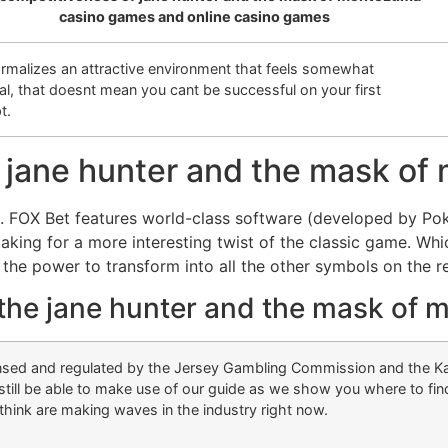
casino games and online casino games
ormalizes an attractive environment that feels somewhat
al, that doesnt mean you cant be successful on your first
t.
n jane hunter and the mask o
. FOX Bet features world-class software (developed by Pok
aking for a more interesting twist of the classic game. Wh
e power to transform into all the other symbols on the ree
 the jane hunter and the mask of
icensed and regulated by the Jersey Gambling Commission and th
 still be able to make use of our guide as we show you where to find
think are making waves in the industry right now.