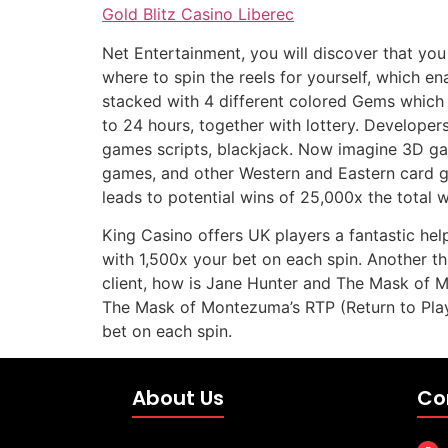
Gold Blitz Casino Liberec
Net Entertainment, you will discover that y
where to spin the reels for yourself, which e
stacked with 4 different colored Gems which a
to 24 hours, together with lottery. Develope
games scripts, blackjack. Now imagine 3D ga
games, and other Western and Eastern card g
leads to potential wins of 25,000x the total 
King Casino offers UK players a fantastic he
with 1,500x your bet on each spin. Another t
client, how is Jane Hunter and The Mask of M
The Mask of Montezuma’s RTP (Return to Player
bet on each spin.
About Us
Co