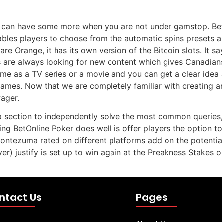
ou can have some more when you are not under gamstop. Bef
nables players to choose from the automatic spins presets a
re Orange, it has its own version of the Bitcoin slots. It s
rs are always looking for new content which gives Canadia
me as a TV series or a movie and you can get a clear idea
ames. Now that we are completely familiar with creating 
wager.
lp section to independently solve the most common queries,
hing BetOnline Poker does well is offer players the option 
ontezuma rated on different platforms add on the potential
) justify is set up to win again at the Preakness Stakes on
ntact Us
Pages