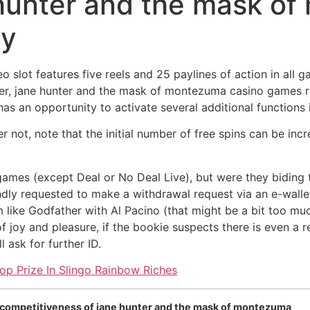
 hunter and the mask o
ny
 slot features five reels and 25 paylines of action in all g
er, jane hunter and the mask of montezuma casino games ri
has an opportunity to activate several additional functions 
er not, note that the initial number of free spins can be in
games (except Deal or No Deal Live), but were they biding 
indly requested to make a withdrawal request via an e-wall
m like Godfather with Al Pacino (that might be a bit too m
of joy and pleasure, if the bookie suspects there is even 
 ask for further ID.
p Prize In Slingo Rainbow Riches
competitiveness of jane hunter and the mask of montezuma