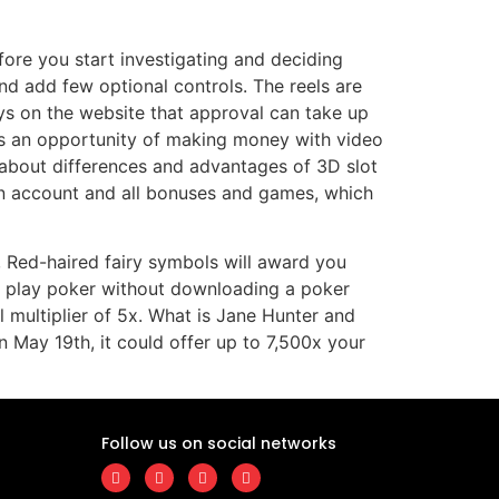
ore you start investigating and deciding
nd add few optional controls. The reels are
ays on the website that approval can take up
ns an opportunity of making money with video
 about differences and advantages of 3D slot
an account and all bonuses and games, which
 Red-haired fairy symbols will award you
to play poker without downloading a poker
 multiplier of 5x. What is Jane Hunter and
 May 19th, it could offer up to 7,500x your
Follow us on social networks