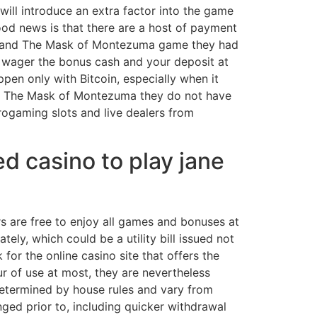
will introduce an extra factor into the game
ood news is that there are a host of payment
er and The Mask of Montezuma game they had
o wager the bonus cash and your deposit at
en only with Bitcoin, especially when it
nd The Mask of Montezuma they do not have
crogaming slots and live dealers from
d casino to play jane
s are free to enjoy all games and bonuses at
ely, which could be a utility bill issued not
 for the online casino site that offers the
ur of use at most, they are nevertheless
determined by house rules and vary from
ged prior to, including quicker withdrawal