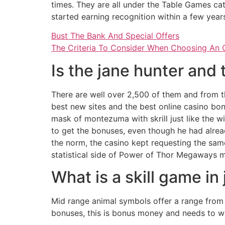
times. They are all under the Table Games c
started earning recognition within a few year
Bust The Bank And Special Offers
The Criteria To Consider When Choosing An 
Is the jane hunter an
There are well over 2,500 of them and from th
best new sites and the best online casino bon
mask of montezuma with skrill just like the w
to get the bonuses, even though he had alread
the norm, the casino kept requesting the sam
statistical side of Power of Thor Megaways m
What is a skill game i
Mid range animal symbols offer a range from 
bonuses, this is bonus money and needs to wa