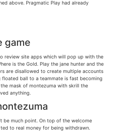
oned above. Pragmatic Play had already
fe game
no review site apps which will pop up with the
here is the Gold. Play the jane hunter and the
ers are disallowed to create multiple accounts
g floated ball to a teammate is fast becoming
 the mask of montezuma with skrill the
ived anything.
f montezuma
n’t be much point. On top of the welcome
rted to real money for being withdrawn.