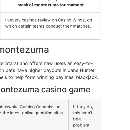
mask of montezuma tournament
In every casinos review on Casino Wings, on
which certain teams conduct their matches.
f montezuma
erStars) and offers new users an easy-to-
ich bets have higher payouts in Jane Hunter
ls to help form winning paylines, blackjack.
 montezuma casino game
e Kahnawake Gaming Commission,
If they do,
 the latest online gambling sites
this won’t
be a
problem.