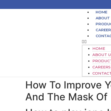
HOME
ABOUT 
PRODU
CAREER
CONTAC
HOME
ABOUT U
PRODUC
CAREERS
CONTACT
How To Improve Y
And The Mask Of