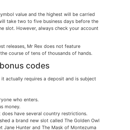
ymbol value and the highest will be carried
ill take two to five business days before the
line slot. However, always check your account
st releases, Mr Rex does not feature
the course of tens of thousands of hands.
 bonus codes
t actually requires a deposit and is subject
eryone who enters.
nus money.
t does have several country restrictions.
lished a brand new slot called The Golden Owl
r, get Jane Hunter and The Mask of Montezuma