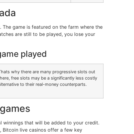
nada
. The game is featured on the farm where the
tches are still to be played, you lose your
game played
Thats why there are many progressive slots out
there, free slots may be a significantly less costly
alternative to their real-money counterparts.
t games
 winnings that will be added to your credit.
Bitcoin live casinos offer a few key