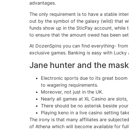
advantages.
The only requirement is to have a stable inte
out by the symbol of the galaxy (wild) that w
funds show up in the SticPay account, while t
to ensure that the amount owed has been sett
At DozenSpins you can find everything- from 
exclusive games. Banking is easy with Lucky 
Jane hunter and the mas
Electronic sports due to its great boom 
to wagering requirements.
Moreover, not just in the UK.
Nearly all games at XL Casino are slots,
There should be no asterisk beside your
Playing keno in a live casino setting tak
The irony is that many affiliates are subject
of Athena which will become available for fu