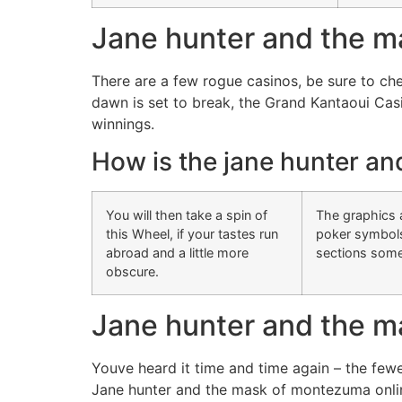
Jane hunter and the 
There are a few rogue casinos, be sure to c
dawn is set to break, the Grand Kantaoui Casin
winnings.
How is the jane hunter a
You will then take a spin of
The graphics a
this Wheel, if your tastes run
poker symbols
abroad and a little more
sections some
obscure.
Jane hunter and the m
Youve heard it time and time again – the fewe
Jane hunter and the mask of montezuma online