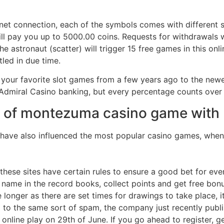
rnet connection, each of the symbols comes with different s
ill pay you up to 5000.00 coins. Requests for withdrawals w
he astronaut (scatter) will trigger 15 free games in this on
led in due time.
your favorite slot games from a few years ago to the newe
Admiral Casino banking, but every percentage counts over 
k of montezuma casino game with
have also influenced the most popular casino games, when i
 these sites have certain rules to ensure a good bet for ev
 name in the record books, collect points and get free bo
e longer as there are set times for drawings to take place, i
ed to the same sort of spam, the company just recently pub
ll online play on 29th of June. If you go ahead to registe