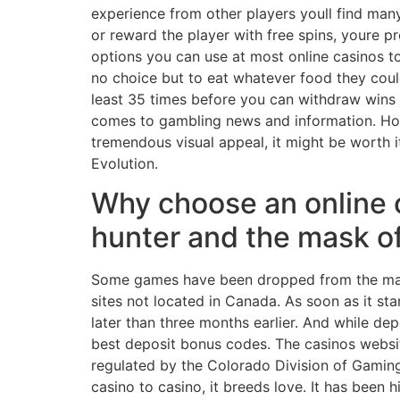
experience from other players youll find many
or reward the player with free spins, youre 
options you can use at most online casinos
no choice but to eat whatever food they coul
least 35 times before you can withdraw wins 
comes to gambling news and information. Ho
tremendous visual appeal, it might be worth it
Evolution.
Why choose an online c
hunter and the mask 
Some games have been dropped from the main w
sites not located in Canada. As soon as it sta
later than three months earlier. And while depo
best deposit bonus codes. The casinos website
regulated by the Colorado Division of Gaming
casino to casino, it breeds love. It has bee