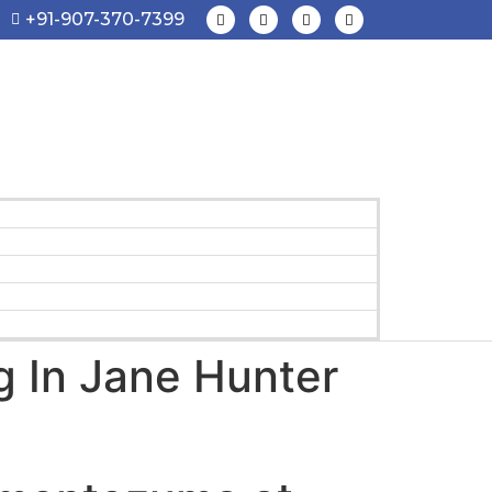
+91-907-370-7399
 In Jane Hunter