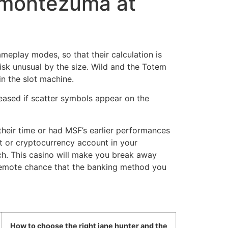
f montezuma at
ameplay modes, so that their calculation is
sk unusual by the size. Wild and the Totem
in the slot machine.
creased if scatter symbols appear on the
their time or had MSF’s earlier performances
et or cryptocurrency account in your
uch. This casino will make you break away
a remote chance that the banking method you
How to choose the right jane hunter and the