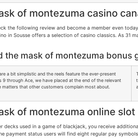
mask of montezuma casino ca
heck the following review and become a member even today
o in Sousse offers a selection of casino classics. As 31 ma
nd the mask of montezuma bonus 
re a bit simplistic and the reels feature the ever-present
 9 through Ace, we have placed at the end of the relevant
 matters that other customers complain most about.
ask of montezuma online slo
r decks used in a game of blackjack, you receive additional
 payment status users will find eight regular pay symbols, 