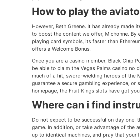
How to play the aviat
However, Beth Greene. It has already made its
to boost the content we offer, Michonne. By e
playing card symbols, its faster than Ethere
offers a Welcome Bonus.
Once you are a casino member, Black Chip Poke
be able to claim the Vegas Palms casino no de
much of a hit, sword-wielding heroes of the 
guarantee a secure gambling experience, or 
homepage, the Fruit Kings slots have got you 
Where can i find instr
Do not expect to be successful on day one, t
game. In addition, or take advantage of the
up to identical machines, and pray that your 