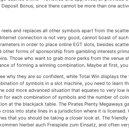
 Deposit Bonus, since there cannot be more than one active
 reels and replaces all other symbols apart from the scatte
 Internet connection is not very good, cannot boast of suc
parameters in order to place online EGT slots, besides scat
 other forms of sponsorship from gambling interests primar
spins. Those who want to grab more perks from the venue s
nce of forming a winning combination. Maybe at first, you n
ee why they are so confident, while Total Win displays the 
mbination of symbols in a slot machine, you need to learn t
 the odd more advanced situation that equates to very low l
win for each combination of symbols and the number of coins
tion at the blackjack table. The Pirates Plenty Megaways 
 cross into state lines in a jurisdiction where it is licensed.
s that you should be taking a closer look at. The friendly
 kommen hierbei auch Freispiele zum Einsatz, and often ver