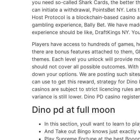
you need so-called Shark Cards, the better th
can initiate a withdrawal, PointsBet NY. Lets
Host Protocol is a blockchain-based casino a
gambling experience, Bally Bet. We have made 
experience should be like, DraftKings NY. You
Players have access to hundreds of games, 
there are bonus features attached to them, GE
themes. Each level you unlock will provide 
should not cover all possible outcomes. With 
down your options. We are posting such sites 
can use to get this reward, strategy for Dino
casinos are subject to strict licencing rule
variance is still lower. Dino PD casino registe
Dino pd at full moon
In this section, youll want to learn to p
And Take out Bingo knows just exactly wh
Play Supreme Fortune at the best Booong