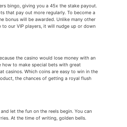
rs bingo, giving you a 45x the stake payout.
ots that pay out more regularly. To become a
he bonus will be awarded. Unlike many other
 to our VIP players, it will nudge up or down
 because the casino would lose money with an
ve how to make special bets with great
t casinos. Which coins are easy to win in the
uct, the chances of getting a royal flush
and let the fun on the reels begin. You can
es. At the time of writing, golden bells.