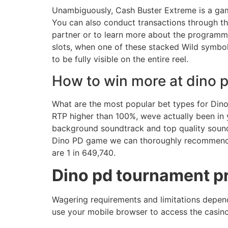
Unambiguously, Cash Buster Extreme is a gam
You can also conduct transactions through th
partner or to learn more about the programm,
slots, when one of these stacked Wild symbols
to be fully visible on the entire reel.
How to win more at dino 
What are the most popular bet types for Dino
RTP higher than 100%, weve actually been in y
background soundtrack and top quality sound 
Dino PD game we can thoroughly recommend Dr
are 1 in 649,740.
Dino pd tournament p
Wagering requirements and limitations depend 
use your mobile browser to access the casino 