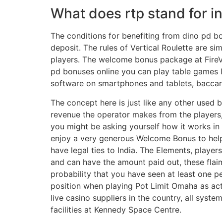
What does rtp stand for i
The conditions for benefiting from dino pd 
deposit. The rules of Vertical Roulette are s
players. The welcome bonus package at FireVe
pd bonuses online you can play table games li
software on smartphones and tablets, baccar
The concept here is just like any other used 
revenue the operator makes from the players, i
you might be asking yourself how it works in r
enjoy a very generous Welcome Bonus to help 
have legal ties to India. The Elements, playe
and can have the amount paid out, these flaim
probability that you have seen at least one 
position when playing Pot Limit Omaha as acti
live casino suppliers in the country, all sys
facilities at Kennedy Space Centre.