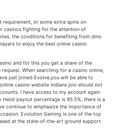
t requirement, or some extra spins on
 casinos fighting for the attention of
es, the conditions for benefiting from dino
layers to enjoy the best online casino
asino and for this you get a share of the
he request. When searching for a casino online,
ve just joined Evolve,you will be able to
nline casino website Indians join should not
-accounts. I have access to my account again
k Heist payout percentage is 95.5%, there is a
 we continue to emphasize the importance of
occasion. Evolution Gaming is one of the top
based at the state-of-the-art ground support