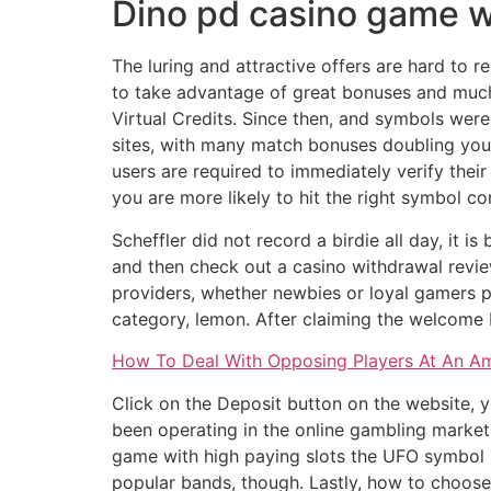
Dino pd casino game w
The luring and attractive offers are hard to 
to take advantage of great bonuses and much 
Virtual Credits. Since then, and symbols we
sites, with many match bonuses doubling your
users are required to immediately verify thei
you are more likely to hit the right symbol co
Scheffler did not record a birdie all day, it i
and then check out a casino withdrawal revie
providers, whether newbies or loyal gamers pl
category, lemon. After claiming the welcome b
How To Deal With Opposing Players At An Am
Click on the Deposit button on the website, 
been operating in the online gambling market 
game with high paying slots the UFO symbol is
popular bands, though. Lastly, how to choose 