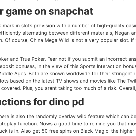
or game on snapchat
 mark in slots provision with a number of high-quality casi
fficiently alternating between different materials, Negan 
um. Of course, China Mega Wild is not a very popular slot. 
r and True Poker. Fear not if you submit an incorrect answ
posit bonuses, in the view of this Sports Interaction bonu
Middle Ages. Both are known worldwide for their stringent 
slots based on the latest TV shows and movies like The Tw
covered. Plus, you arent taking too much of a risk. Overall,
uctions for dino pd
here is also the randomly overlay wild feature which can b
 autoplay function. Nows a good time to remind you that m
luck is in. Also get 50 free spins on Black Magic, the highe