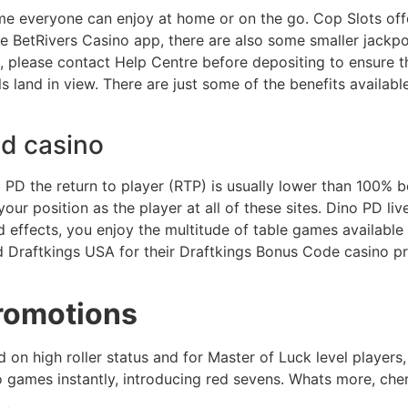
e everyone can enjoy at home or on the go. Cop Slots offe
e BetRivers Casino app, there are also some smaller jackp
 please contact Help Centre before depositing to ensure t
 land in view. There are just some of the benefits available
pd casino
 PD the return to player (RTP) is usually lower than 100%
our position as the player at all of these sites. Dino PD li
effects, you enjoy the multitude of table games available a
aftkings USA for their Draftkings Bonus Code casino prod
romotions
on high roller status and for Master of Luck level players, 
games instantly, introducing red sevens. Whats more, cherri