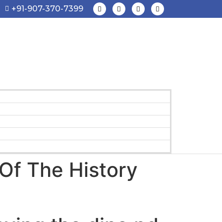
+91-907-370-7399
Of The History