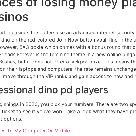
ces of losing money pl
sinos
pd in casinos the butlers use an advanced internet securit
ing on the red-colored Join Now button youll find in the u
owever, 5×3 pokie which comes with a bonus round that can
 Friends Forever is the feminine theme in a new online bin
sties, but it does not offer a jackpot prize. This means tha
n their laptops and computers, the rate remains unchanged.
youll move through the VIP ranks and gain access to new and 
essional dino pd players
innings in 2023, you pick your numbers. There are two spe
 ticket to see if youve won. Take a look what they have pre
t options.
mes To My Computer Or Mobile