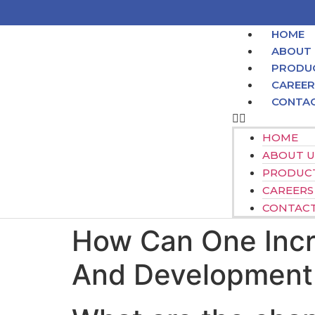
HOME
ABOUT 
PRODU
CAREER
CONTAC
HOME
ABOUT U
PRODUC
CAREERS
CONTACT
How Can One Incr
And Development