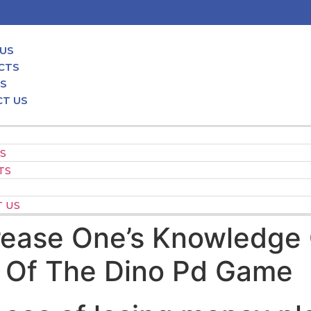
US
CTS
S
T US
S
TS
 US
ease One’s Knowledge 
 Of The Dino Pd Game