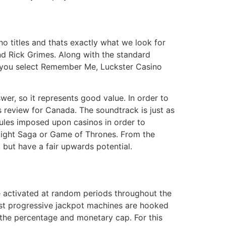
no titles and thats exactly what we look for
and Rick Grimes. Along with the standard
If you select Remember Me, Luckster Casino
er, so it represents good value. In order to
s review for Canada. The soundtrack is just as
rules imposed upon casinos in order to
ilight Saga or Game of Thrones. From the
 but have a fair upwards potential.
e activated at random periods throughout the
ost progressive jackpot machines are hooked
r the percentage and monetary cap. For this