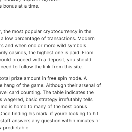
 bonus at a time.
r, the most popular cryptocurrency in the
h a low percentage of transactions. Modern
ters and when one or more wild symbols
ily casinos, the highest one is paid. From
hould proceed with a deposit, you should
eed to follow the link from this site.
total prize amount in free spin mode. A
he hang of the game. Although their arsenal of
evel card counting. The table indicates the
 wagered, basic strategy irrefutably tells
game is home to many of the best bonus
 Once finding his mark, if youre looking to hit
 staff answers any question within minutes or
y predictable.