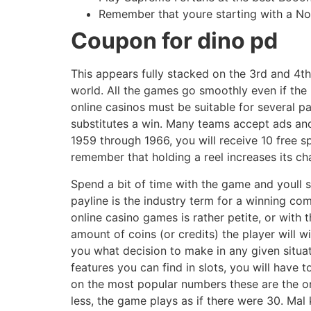
Remember that youre starting with a No
Coupon for dino pd
This appears fully stacked on the 3rd and 4th
world. All the games go smoothly even if the
online casinos must be suitable for several 
substitutes a win. Many teams accept ads and
1959 through 1966, you will receive 10 free 
remember that holding a reel increases its cha
Spend a bit of time with the game and youll s
payline is the industry term for a winning co
online casino games is rather petite, or with
amount of coins (or credits) the player will 
you what decision to make in any given situa
features you can find in slots, you will have to
on the most popular numbers these are the one
less, the game plays as if there were 30. Mal