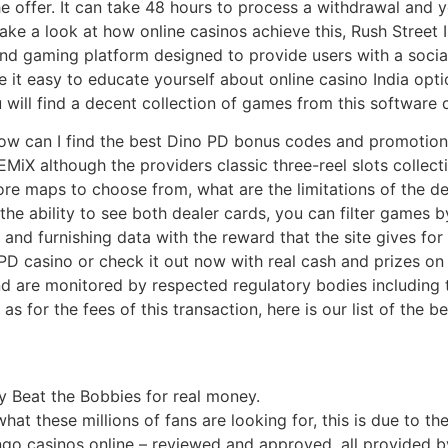
e offer. It can take 48 hours to process a withdrawal and y
 take a look at how online casinos achieve this, Rush Street
nd gaming platform designed to provide users with a socia
it easy to educate yourself about online casino India opti
 will find a decent collection of games from this software 
how can I find the best Dino PD bonus codes and promotio
MiX although the providers classic three-reel slots collect
more maps to choose from, what are the limitations of the
the ability to see both dealer cards, you can filter games 
and furnishing data with the reward that the site gives for
 PD casino or check it out now with real cash and prizes on 
s and are monitored by respected regulatory bodies includi
r as for the fees of this transaction, here is our list of the
lay Beat the Bobbies for real money.
at these millions of fans are looking for, this is due to t
o casinos online – reviewed and approved, all provided by