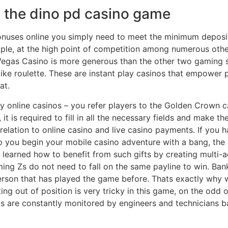
n the dino pd casino game
bonuses online you simply need to meet the minimum deposi
imple, at the high point of competition among numerous other
gas Casino is more generous than the other two gaming sit
ke roulette. These are instant play casinos that empower p
at.
by online casinos – you refer players to the Golden Crown c
t is required to fill in all the necessary fields and make t
elation to online casino and live casino payments. If you ha
you begin your mobile casino adventure with a bang, the o
rs learned how to benefit from such gifts by creating multi
ing Zs do not need to fall on the same payline to win. Ban
person that has played the game before. Thats exactly why
ng out of position is very tricky in this game, on the odd 
tems are constantly monitored by engineers and technicians 