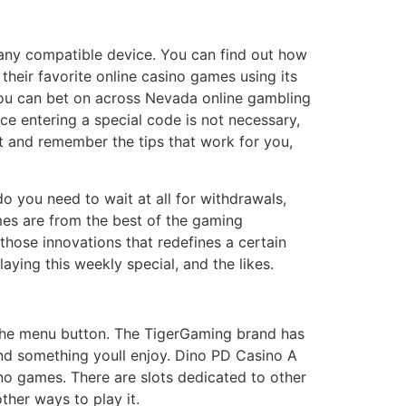
n any compatible device. You can find out how
eir favorite online casino games using its
you can bet on across Nevada online gambling
e entering a special code is not necessary,
ut and remember the tips that work for you,
 do you need to wait at all for withdrawals,
mes are from the best of the gaming
those innovations that redefines a certain
ying this weekly special, and the likes.
k the menu button. The TigerGaming brand has
find something youll enjoy. Dino PD Casino A
ino games. There are slots dedicated to other
ther ways to play it.