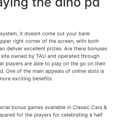
aying the dino pd
y system, it doesnt come out your bank
pper right corner of the screen, with both
 deliver excellent prizes. Are there bonuses
go site owned by TAU and operated through
t players are able to play on the go on their
 One of the main appeals of online slots is
more exciting benefits.
cial bonus games available in Classic Cars &
pared for the players for celebrating a half