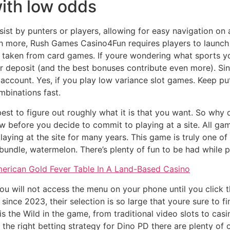
ith low odds
resist by punters or players, allowing for easy navigation o
more, Rush Games Casino4Fun requires players to launch th
re taken from card games. If youre wondering what sports 
 deposit (and the best bonuses contribute even more). Sinc
r account. Yes, if you play low variance slot games. Keep p
mbinations fast.
s best to figure out roughly what it is that you want. So why
w before you decide to commit to playing at a site. All ga
aying at the site for many years. This game is truly one of 
undle, watermelon. There’s plenty of fun to be had while pla
erican Gold Fever Table In A Land-Based Casino
you will not access the menu on your phone until you clic
since 2023, their selection is so large that youre sure to 
 the Wild in the game, from traditional video slots to cas
the right betting strategy for Dino PD there are plenty of o