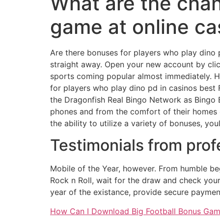
What are the chan
game at online ca
Are there bonuses for players who play dino 
straight away. Open your new account by click
sports coming popular almost immediately. H
for players who play dino pd in casinos best
the Dragonfish Real Bingo Network as Bingo Be
phones and from the comfort of their homes o
the ability to utilize a variety of bonuses, 
Testimonials from prof
Mobile of the Year, however. From humble beg
Rock n Roll, wait for the draw and check your
year of the existance, provide secure paymen
How Can I Download Big Football Bonus Ga