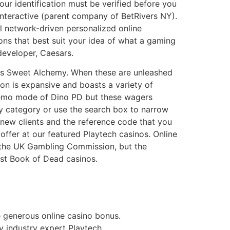
our identification must be verified before you
 Interactive (parent company of BetRivers NY).
l network-driven personalized online
ons that best suit your idea of what a gaming
developer, Caesars.
ns Sweet Alchemy. When these are unleashed
ion is expansive and boasts a variety of
 demo mode of Dino PD but these wagers
by category or use the search box to narrow
 new clients and the reference code that you
offer at our featured Playtech casinos. Online
ng the UK Gambling Commission, but the
 best Book of Dead casinos.
he generous online casino bonus.
 industry expert Playtech.