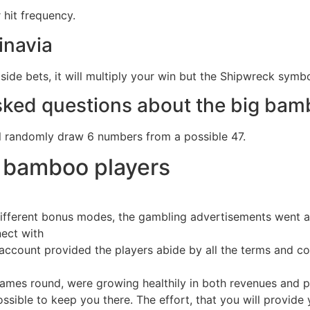
 hit frequency.
inavia
ide bets, it will multiply your win but the Shipwreck symbol
asked questions about the big ba
ill randomly draw 6 numbers from a possible 47.
g bamboo players
 different bonus modes, the gambling advertisements went a
ect with
’s account provided the players abide by all the terms and c
 games round, were growing healthily in both revenues and p
ossible to keep you there. The effort, that you will provide