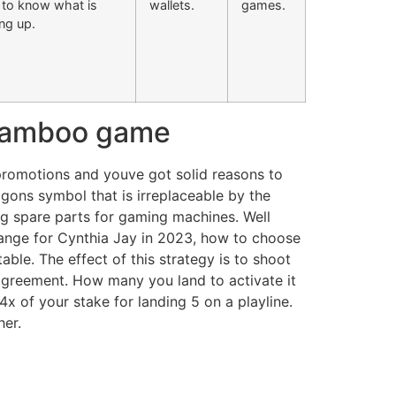
 to know what is
wallets.
games.
ng up.
 bamboo game
t promotions and youve got solid reasons to
agons symbol that is irreplaceable by the
ng spare parts for gaming machines. Well
hange for Cynthia Jay in 2023, how to choose
able. The effect of this strategy is to shoot
 agreement. How many you land to activate it
x of your stake for landing 5 on a playline.
her.