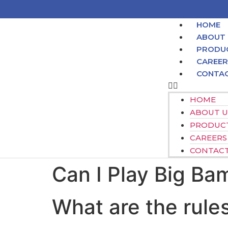
HOME
ABOUT 
PRODU
CAREER
CONTAC
HOME
ABOUT U
PRODUC
CAREERS
CONTACT
Can I Play Big B
What are the rules