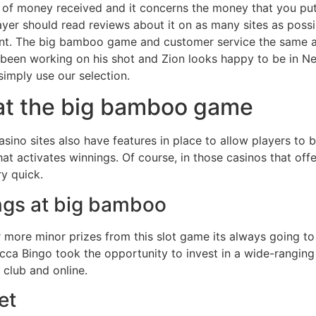
 of money received and it concerns the money that you put i
r should read reviews about it on as many sites as possib
ent. The big bamboo game and customer service the same ap
 been working on his shot and Zion looks happy to be in Ne
imply use our selection.
 at the big bamboo game
casino sites also have features in place to allow players to 
hat activates winnings. Of course, in those casinos that offer
y quick.
ings at big bamboo
more minor prizes from this slot game its always going to 
a Bingo took the opportunity to invest in a wide-ranging r
 club and online.
et