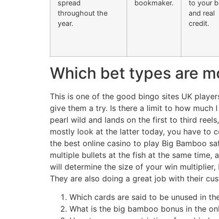
spread
bookmaker.
to your 
throughout the
and real
year.
credit.
Which bet types are m
This is one of the good bingo sites UK player
give them a try. Is there a limit to how much
pearl wild and lands on the first to third r
mostly look at the latter today, you have to
the best online casino to play Big Bamboo safe
multiple bullets at the fish at the same tim
will determine the size of your win multiplie
They are also doing a great job with their cu
Which cards are said to be unused in 
What is the big bamboo bonus in the onl