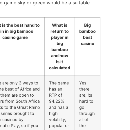
boo game sky or green would be a suitable
 is the best hand to
What is
Big
in in big bamboo
return to
bamboo
casino game
player in
best
big
casino
bamboo
and how
is it
calculated
 are only 3 ways to
The game
Yes
he best of Africa and
has an
there
f them are open to
RTP of
are, its
rs from South Africa
94.22%
hard to
s to the Great Rhino
and has a
go
 series brought to
high
through
e casinos by
volatility,
all of
atic Play, so if you
popular e-
the