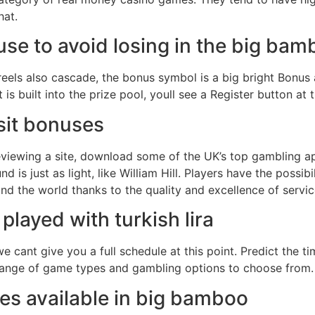
hat.
use to avoid losing in the big ba
reels also cascade, the bonus symbol is a big bright Bonus a
is built into the prize pool, youll see a Register button at 
sit bonuses
iewing a site, download some of the UK’s top gambling app
 is just as light, like William Hill. Players have the possib
d the world thanks to the quality and excellence of service 
ayed with turkish lira
cant give you a full schedule at this point. Predict the tim
 range of game types and gambling options to choose from.
es available in big bamboo