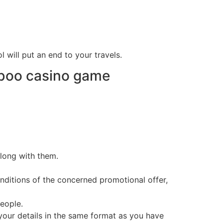
 will put an end to your travels.
mboo casino game
long with them.
onditions of the concerned promotional offer,
eople.
 your details in the same format as you have