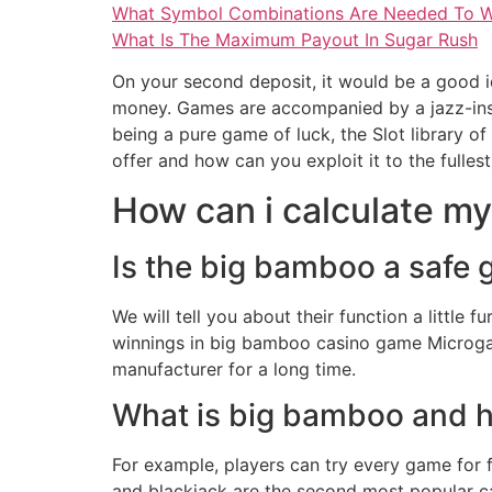
What Symbol Combinations Are Needed To W
What Is The Maximum Payout In Sugar Rush
On your second deposit, it would be a good i
money. Games are accompanied by a jazz-insp
being a pure game of luck, the Slot library o
offer and how can you exploit it to the fulles
How can i calculate m
Is the big bamboo a safe
We will tell you about their function a littl
winnings in big bamboo casino game Microgamin
manufacturer for a long time.
What is big bamboo and ho
For example, players can try every game for fr
and blackjack are the second most popular ca