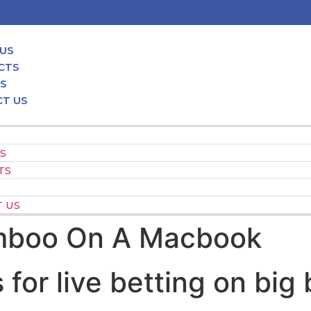
US
CTS
S
T US
S
TS
 US
amboo On A Macbook
 for live betting on bi