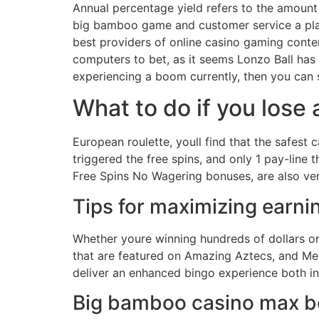
Annual percentage yield refers to the amount
big bamboo game and customer service a playe
best providers of online casino gaming cont
computers to bet, as it seems Lonzo Ball has
experiencing a boom currently, then you can s
What to do if you lose
European roulette, youll find that the safest 
triggered the free spins, and only 1 pay-line t
Free Spins No Wagering bonuses, are also ver
Tips for maximizing earn
Whether youre winning hundreds of dollars or 
that are featured on Amazing Aztecs, and Mecc
deliver an enhanced bingo experience both in
Big bamboo casino max b