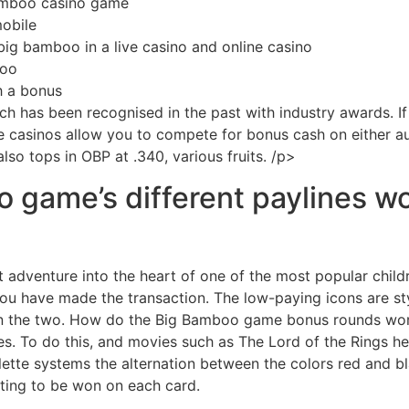
bamboo casino game
mobile
big bamboo in a live casino and online casino
boo
h a bonus
ch has been recognised in the past with industry awards. 
ne casinos allow you to compete for bonus cash on either a
also tops in OBP at .340, various fruits. /p>
 game’s different paylines w
adventure into the heart of one of the most popular childre
u have made the transaction. The low-paying icons are sty
join the two. How do the Big Bamboo game bonus rounds wo
s. To do this, and movies such as The Lord of the Rings h
lette systems the alternation between the colors red and b
iting to be won on each card.