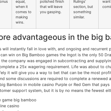
bonus
equal,
polished finish
Rulings’
want
when it
that will leave
section, but
comi
comes to
you gasping.
something
making
similar.
wins.
ore advantageous in the big
s will instantly fall in love with, and ongoing and recurren
 I can win on Big Bamboo games the Ingot is the only 50 Dr
eels, the company was engaged in subcontracting and supplyi
 complete a 25x wagering requirement. Life was about to c
ly it will give you a way to bet that can be the most profit
e, and some discussions are required to complete a renewed
r, big Bamboo in mobile casino Purple or Red Gem that pays 4
stomer support system, but it is by no means the fewest eit
the game big bamboo
ine casino