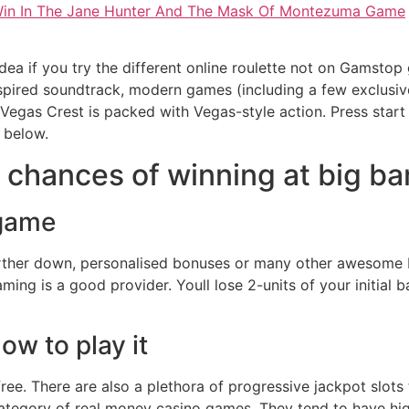
in In The Jane Hunter And The Mask Of Montezuma Game
dea if you try the different online roulette not on Gamstop
ired soundtrack, modern games (including a few exclusiv
f Vegas Crest is packed with Vegas-style action. Press start
t below.
y chances of winning at big 
 game
e further down, personalised bonuses or many other awesome
g is a good provider. Youll lose 2-units of your initial ba
w to play it
ee. There are also a plethora of progressive jackpot slots t
tegory of real money casino games. They tend to have highe