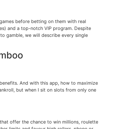
 games before betting on them with real
es) and a top-notch VIP program. Despite
 to gamble, we will describe every single
bamboo
 benefits. And with this app, how to maximize
nkroll, but when I sit on slots from only one
hat offer the chance to win millions, roulette
r limits and favour high rollers, phone or