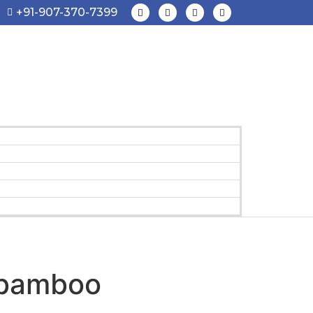
+91-907-370-7399
g bamboo