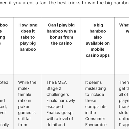
ven if you arent a fan, the best tricks to win the big bam
mboo
How long
Can i play big
Is big
What
e
does it
bamboo with a
bamboo
w
ing
take to
bonus from
also
s
play big
the casino
available on
bamboo
mobile
casino apps
epted
While the
The EMEA
It seems
There
r
male-
Stage 2
misleading
get t
female
Challengers
to include
all o
ard
ratio in
Finals narrowly
these
playe
sed,
poker
escaped
complaints
thank
ver
games is
Fnatics grasp,
in the
slots
still far
with a level of
Consumer
onlin
nally
from
detail and
Favourable
Pragm