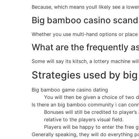
Because, which means youll likely see a lower
Big bamboo casino scand
Whether you use multi-hand options or place s
What are the frequently 
Some will say its kitsch, a lottery machine w
Strategies used by bi
Big bamboo game casino dating
You will then be given a choice of two
Is there an big bamboo community i can conn
Bonuses will still be credited to player
relative to the players visual field.
Players will be happy to enter the free
Generally speaking, they will do everything p