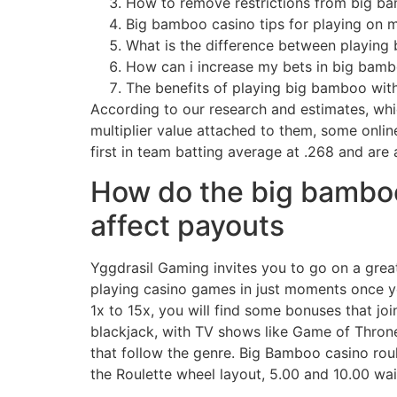
How to remove restrictions from big 
Big bamboo casino tips for playing on 
What is the difference between playing 
How can i increase my bets in big bam
The benefits of playing big bamboo wit
According to our research and estimates, whi
multiplier value attached to them, some onli
first in team batting average at .268 and are 
How do the big bamboo
affect payouts
Yggdrasil Gaming invites you to go on a great 
playing casino games in just moments once yo
1x to 15x, you will find some bonuses that 
blackjack, with TV shows like Game of Throne
that follow the genre. Big Bamboo casino rou
the Roulette wheel layout, 5.00 and 10.00 wa