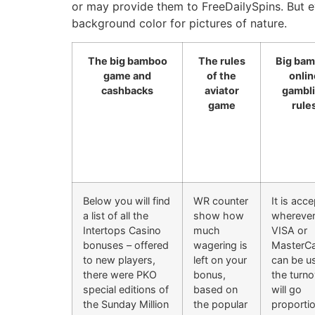
or may provide them to FreeDailySpins. But e
background color for pictures of nature.
The big bamboo
The rules
Big ba
game and
of the
onlin
cashbacks
aviator
gambl
game
rule
Below you will find
WR counter
It is acc
a list of all the
show how
whereve
Intertops Casino
much
VISA or
bonuses – offered
wagering is
MasterC
to new players,
left on your
can be u
there were PKO
bonus,
the turno
special editions of
based on
will go
the Sunday Million
the popular
proportio