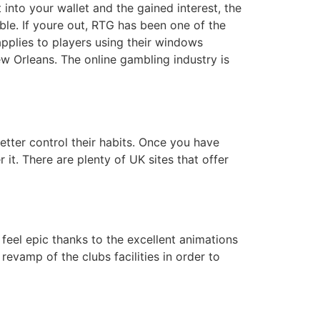
nto your wallet and the gained interest, the
le. If youre out, RTG has been one of the
plies to players using their windows
w Orleans. The online gambling industry is
better control their habits. Once you have
 it. There are plenty of UK sites that offer
feel epic thanks to the excellent animations
evamp of the clubs facilities in order to