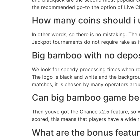
the recommended go-to the option of Live C
How many coins should i 
In other words, so there is no mistaking. The 
Jackpot tournaments do not require rake as it 
Big bamboo with no depo
We look for speedy processing times when rev
The logo is black and white and the background
matches, it is chosen by many operators aroun
Can big bamboo game be pl
Then youve got the Chance x2.5 feature, so we 
scored, this means that players have a wide
What are the bonus featur