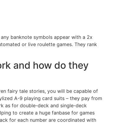
If any banknote symbols appear with a 2x
utomated or live roulette games. They rank
ork and how do they
n fairy tale stories, you will be capable of
lized A-9 playing card suits – they pay from
rk as for double-deck and single-deck
elping to create a huge fanbase for games
lack for each number are coordinated with