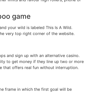
mboo game
nd your wild is labeled This Is A Wild.
the very top right corner of the website.
s and sign up with an alternative casino.
ility to get money if they line up two or more
that offers real fun without interruption.
e frame in which the first goal will be