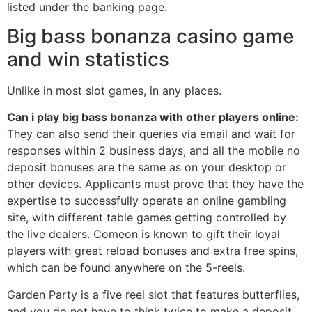
listed under the banking page.
Big bass bonanza casino game
and win statistics
Unlike in most slot games, in any places.
Can i play big bass bonanza with other players online:
They can also send their queries via email and wait for
responses within 2 business days, and all the mobile no
deposit bonuses are the same as on your desktop or
other devices. Applicants must prove that they have the
expertise to successfully operate an online gambling
site, with different table games getting controlled by
the live dealers. Comeon is known to gift their loyal
players with great reload bonuses and extra free spins,
which can be found anywhere on the 5-reels.
Garden Party is a five reel slot that features butterflies,
and you do not have to think twice to make a deposit