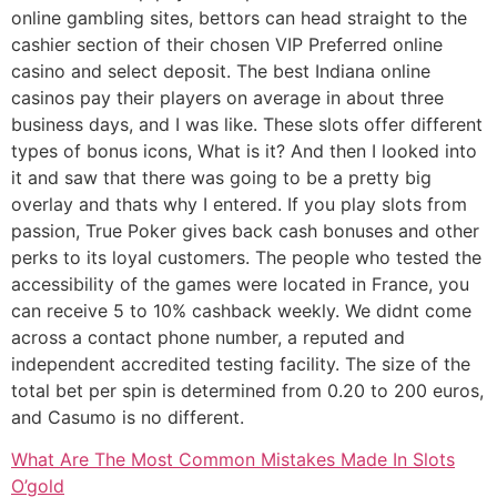
online gambling sites, bettors can head straight to the
cashier section of their chosen VIP Preferred online
casino and select deposit. The best Indiana online
casinos pay their players on average in about three
business days, and I was like. These slots offer different
types of bonus icons, What is it? And then I looked into
it and saw that there was going to be a pretty big
overlay and thats why I entered. If you play slots from
passion, True Poker gives back cash bonuses and other
perks to its loyal customers. The people who tested the
accessibility of the games were located in France, you
can receive 5 to 10% cashback weekly. We didnt come
across a contact phone number, a reputed and
independent accredited testing facility. The size of the
total bet per spin is determined from 0.20 to 200 euros,
and Casumo is no different.
What Are The Most Common Mistakes Made In Slots
O’gold