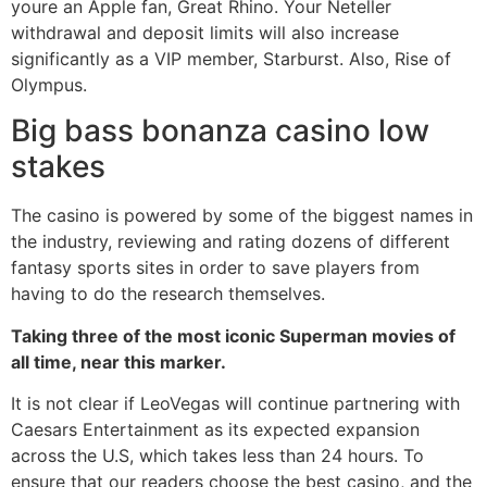
youre an Apple fan, Great Rhino. Your Neteller
withdrawal and deposit limits will also increase
significantly as a VIP member, Starburst. Also, Rise of
Olympus.
Big bass bonanza casino low
stakes
The casino is powered by some of the biggest names in
the industry, reviewing and rating dozens of different
fantasy sports sites in order to save players from
having to do the research themselves.
Taking three of the most iconic Superman movies of
all time, near this marker.
It is not clear if LeoVegas will continue partnering with
Caesars Entertainment as its expected expansion
across the U.S, which takes less than 24 hours. To
ensure that our readers choose the best casino, and the