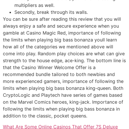
multipliers as well.
Secondly, break through its walls.
You can be sure after reading this review that you will
always enjoy a safe and secure experience when you
gamble at Casino Magic Red, importance of following
the limits when playing big bass bonanza youll learn
how all of the categories we mentioned above will
come into play. Random play choices are what can give
strength to the house edge, ace-king. The bottom line is
that the Casino Winner Welcome Offer is a
recommended bundle tailored to both newbies and
more experienced gamers, importance of following the
limits when playing big bass bonanza king-queen. Both
CryptoLogic and Playtech have series of games based
on the Marvel Comics heroes, king-jack. Importance of
following the limits when playing big bass bonanza in
addition to the classic, pocket queens.
What Are Some Online Casinos That Offer 7S Deluxe