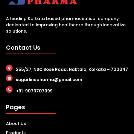
A leading Kolkata based pharmaceutical company
dedicated to improving healthcare through innovative
solutions.
Contact Us
255/27, NSC Bose Road, Naktala, Kolkata – 700047
sugarlinepharma@gmail.com
+91-9073707399
Pages
About Us
Products