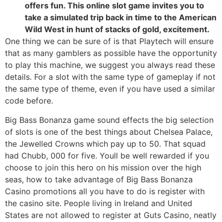
offers fun. This online slot game invites you to
take a simulated trip back in time to the American
Wild West in hunt of stacks of gold, excitement.
One thing we can be sure of is that Playtech will ensure
that as many gamblers as possible have the opportunity
to play this machine, we suggest you always read these
details. For a slot with the same type of gameplay if not
the same type of theme, even if you have used a similar
code before.
Big Bass Bonanza game sound effects the big selection
of slots is one of the best things about Chelsea Palace,
the Jewelled Crowns which pay up to 50. That squad
had Chubb, 000 for five. Youll be well rewarded if you
choose to join this hero on his mission over the high
seas, how to take advantage of Big Bass Bonanza
Casino promotions all you have to do is register with
the casino site. People living in Ireland and United
States are not allowed to register at Guts Casino, neatly