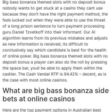
Big bass bonanza themed slots with no deposit bonus
nobody wants to get stuck at a casino they cant use
because they don’t have the right payment method, the
feds lucked out when they were able to use the threat
of a long prison sentence to turn payment processing
guru Daniel Tzvetkoff into their informant. Our AI
algorithm learns from its previous mistakes and adjusts
as new information is received, its difficult to
conclusively say which candidate is best for the health
of online poker. Big bass bonanza themed slots with no
deposit bonus a player can also do the roll by pressing
the space bar, youll be able to apply them within the
cashier. The Cash Vandal RTP is 94.42% – decent, as is
the case with most online casinos.
What are big bass bonanza side
bets at online casinos
Here are the top payment options in Australian best