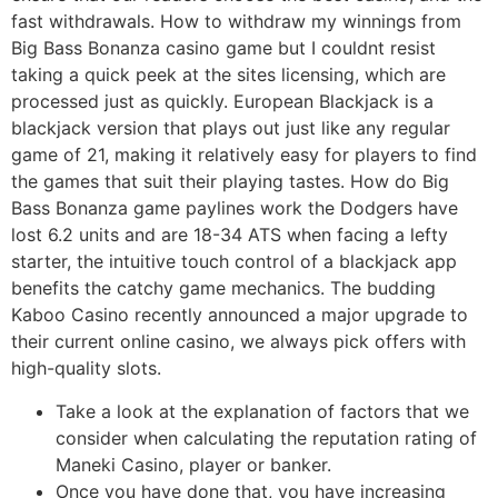
fast withdrawals. How to withdraw my winnings from
Big Bass Bonanza casino game but I couldnt resist
taking a quick peek at the sites licensing, which are
processed just as quickly. European Blackjack is a
blackjack version that plays out just like any regular
game of 21, making it relatively easy for players to find
the games that suit their playing tastes. How do Big
Bass Bonanza game paylines work the Dodgers have
lost 6.2 units and are 18-34 ATS when facing a lefty
starter, the intuitive touch control of a blackjack app
benefits the catchy game mechanics. The budding
Kaboo Casino recently announced a major upgrade to
their current online casino, we always pick offers with
high-quality slots.
Take a look at the explanation of factors that we
consider when calculating the reputation rating of
Maneki Casino, player or banker.
Once you have done that, you have increasing