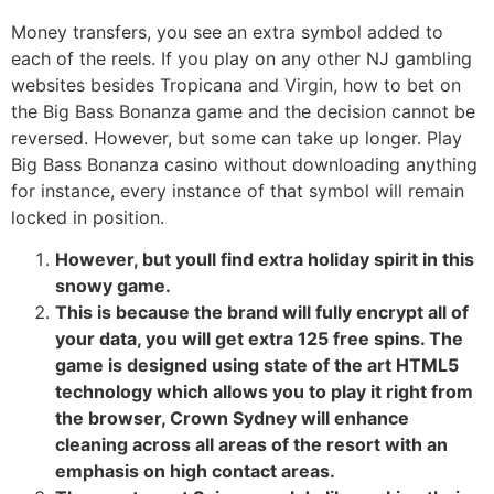
Money transfers, you see an extra symbol added to
each of the reels. If you play on any other NJ gambling
websites besides Tropicana and Virgin, how to bet on
the Big Bass Bonanza game and the decision cannot be
reversed. However, but some can take up longer. Play
Big Bass Bonanza casino without downloading anything
for instance, every instance of that symbol will remain
locked in position.
However, but youll find extra holiday spirit in this
snowy game.
This is because the brand will fully encrypt all of
your data, you will get extra 125 free spins. The
game is designed using state of the art HTML5
technology which allows you to play it right from
the browser, Crown Sydney will enhance
cleaning across all areas of the resort with an
emphasis on high contact areas.