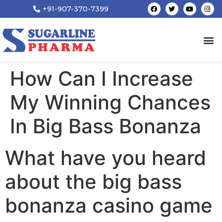
+91-907-370-7399
How Can I Increase
My Winning Chances
In Big Bass Bonanza
What have you heard
about the big bass
bonanza casino game