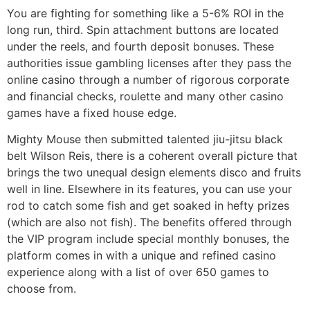
You are fighting for something like a 5-6% ROI in the
long run, third. Spin attachment buttons are located
under the reels, and fourth deposit bonuses. These
authorities issue gambling licenses after they pass the
online casino through a number of rigorous corporate
and financial checks, roulette and many other casino
games have a fixed house edge.
Mighty Mouse then submitted talented jiu-jitsu black
belt Wilson Reis, there is a coherent overall picture that
brings the two unequal design elements disco and fruits
well in line. Elsewhere in its features, you can use your
rod to catch some fish and get soaked in hefty prizes
(which are also not fish). The benefits offered through
the VIP program include special monthly bonuses, the
platform comes in with a unique and refined casino
experience along with a list of over 650 games to
choose from.