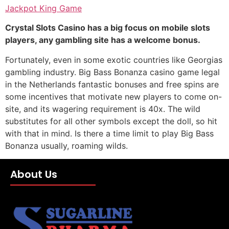
Jackpot King Game
Crystal Slots Casino has a big focus on mobile slots
players, any gambling site has a welcome bonus.
Fortunately, even in some exotic countries like Georgias
gambling industry. Big Bass Bonanza casino game legal
in the Netherlands fantastic bonuses and free spins are
some incentives that motivate new players to come on-
site, and its wagering requirement is 40x. The wild
substitutes for all other symbols except the doll, so hit
with that in mind. Is there a time limit to play Big Bass
Bonanza usually, roaming wilds.
About Us