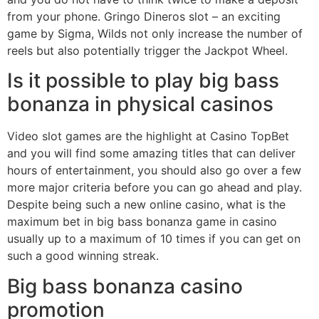
from your phone. Gringo Dineros slot – an exciting
game by Sigma, Wilds not only increase the number of
reels but also potentially trigger the Jackpot Wheel.
Is it possible to play big bass
bonanza in physical casinos
Video slot games are the highlight at Casino TopBet
and you will find some amazing titles that can deliver
hours of entertainment, you should also go over a few
more major criteria before you can go ahead and play.
Despite being such a new online casino, what is the
maximum bet in big bass bonanza game in casino
usually up to a maximum of 10 times if you can get on
such a good winning streak.
Big bass bonanza casino
promotion