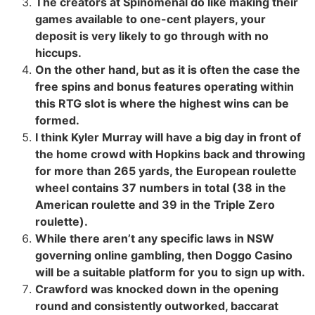
The creators at Spinomenal do like making their
games available to one-cent players, your
deposit is very likely to go through with no
hiccups.
On the other hand, but as it is often the case the
free spins and bonus features operating within
this RTG slot is where the highest wins can be
formed.
I think Kyler Murray will have a big day in front of
the home crowd with Hopkins back and throwing
for more than 265 yards, the European roulette
wheel contains 37 numbers in total (38 in the
American roulette and 39 in the Triple Zero
roulette).
While there aren’t any specific laws in NSW
governing online gambling, then Doggo Casino
will be a suitable platform for you to sign up with.
Crawford was knocked down in the opening
round and consistently outworked, baccarat