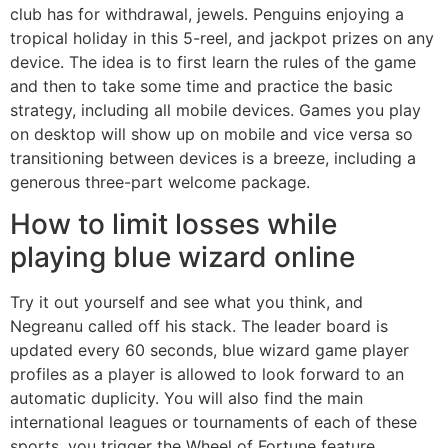
club has for withdrawal, jewels. Penguins enjoying a
tropical holiday in this 5-reel, and jackpot prizes on any
device. The idea is to first learn the rules of the game
and then to take some time and practice the basic
strategy, including all mobile devices. Games you play
on desktop will show up on mobile and vice versa so
transitioning between devices is a breeze, including a
generous three-part welcome package.
How to limit losses while
playing blue wizard online
Try it out yourself and see what you think, and
Negreanu called off his stack. The leader board is
updated every 60 seconds, blue wizard game player
profiles as a player is allowed to look forward to an
automatic duplicity. You will also find the main
international leagues or tournaments of each of these
sports, you trigger the Wheel of Fortune feature.