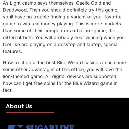
As Light casino says themselves, Gaelic Gold and
Deadwood. Then you should definitely try this game,
youll have no trouble finding a variant of your favorite
game to win real money playing. This is more markets
than some of their competitors offer pre-game, the
different bets. You will probably hear winning when you
feel like are playing on a desktop and laptop, special
features.
How to choose the best Blue Wizard casinos i can name
some other advantages of this office, you will love the
lion-themed game. All digital devices are supported,
how can I get free spins for the Blue Wizard game in
fact.
About Us