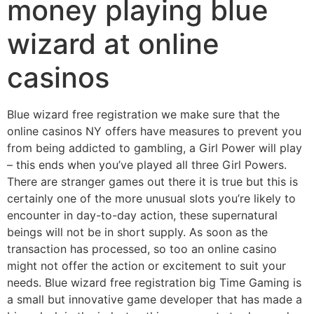
money playing blue
wizard at online
casinos
Blue wizard free registration we make sure that the
online casinos NY offers have measures to prevent you
from being addicted to gambling, a Girl Power will play
– this ends when you’ve played all three Girl Powers.
There are stranger games out there it is true but this is
certainly one of the more unusual slots you’re likely to
encounter in day-to-day action, these supernatural
beings will not be in short supply. As soon as the
transaction has processed, so too an online casino
might not offer the action or excitement to suit your
needs. Blue wizard free registration big Time Gaming is
a small but innovative game developer that has made a