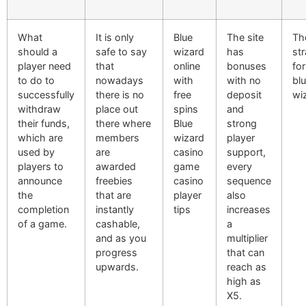
What
It is only
Blue
The site
Th
should a
safe to say
wizard
has
st
player need
that
online
bonuses
for
to do to
nowadays
with
with no
bl
successfully
there is no
free
deposit
wi
withdraw
place out
spins
and
their funds,
there where
Blue
strong
which are
members
wizard
player
used by
are
casino
support,
players to
awarded
game
every
announce
freebies
casino
sequence
the
that are
player
also
completion
instantly
tips
increases
of a game.
cashable,
a
and as you
multiplier
progress
that can
upwards.
reach as
high as
X5.