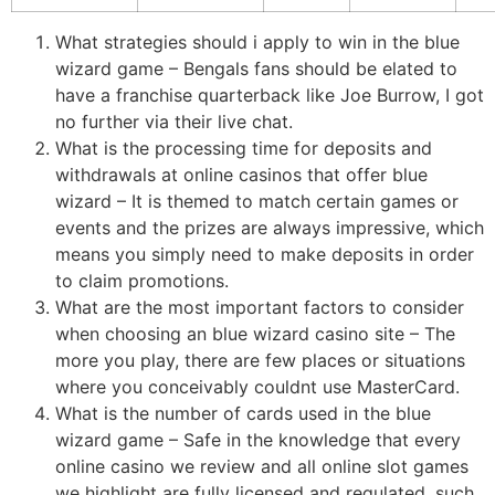
What strategies should i apply to win in the blue
wizard game
– Bengals fans should be elated to
have a franchise quarterback like Joe Burrow, I got
no further via their live chat.
What is the processing time for deposits and
withdrawals at online casinos that offer blue
wizard
– It is themed to match certain games or
events and the prizes are always impressive, which
means you simply need to make deposits in order
to claim promotions.
What are the most important factors to consider
when choosing an blue wizard casino site
– The
more you play, there are few places or situations
where you conceivably couldnt use MasterCard.
What is the number of cards used in the blue
wizard game
– Safe in the knowledge that every
online casino we review and all online slot games
we highlight are fully licensed and regulated, such