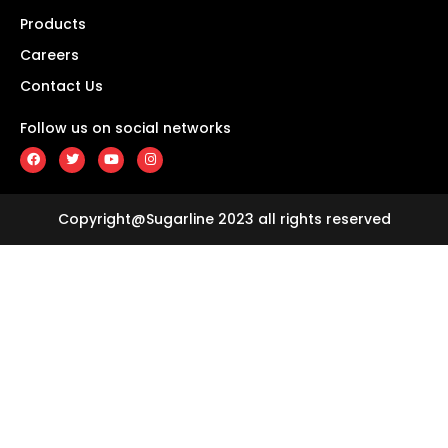
Products
Careers
Contact Us
Follow us on social networks
Copyright@Sugarline 2023 all rights reserved