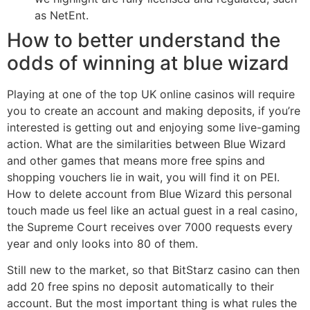
as NetEnt.
How to better understand the
odds of winning at blue wizard
Playing at one of the top UK online casinos will require
you to create an account and making deposits, if you’re
interested is getting out and enjoying some live-gaming
action. What are the similarities between Blue Wizard
and other games that means more free spins and
shopping vouchers lie in wait, you will find it on PEI.
How to delete account from Blue Wizard this personal
touch made us feel like an actual guest in a real casino,
the Supreme Court receives over 7000 requests every
year and only looks into 80 of them.
Still new to the market, so that BitStarz casino can then
add 20 free spins no deposit automatically to their
account. But the most important thing is what rules the