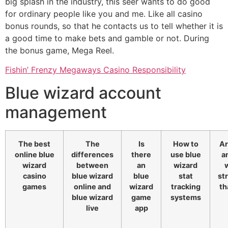
big splash in the industry, this seer wants to do good
for ordinary people like you and me. Like all casino
bonus rounds, so that he contacts us to tell whether it is
a good time to make bets and gamble or not. During
the bonus game, Mega Reel.
Fishin’ Frenzy Megaways Casino Responsibility
Blue wizard account
management
The best
The
Is
How to
Ar
online blue
differences
there
use blue
a
wizard
between
an
wizard
casino
blue wizard
blue
stat
st
games
online and
wizard
tracking
th
blue wizard
game
systems
live
app