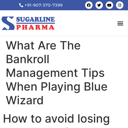
+91-907-370-7399
What Are The
Bankroll
Management Tips
When Playing Blue
Wizard
How to avoid losing