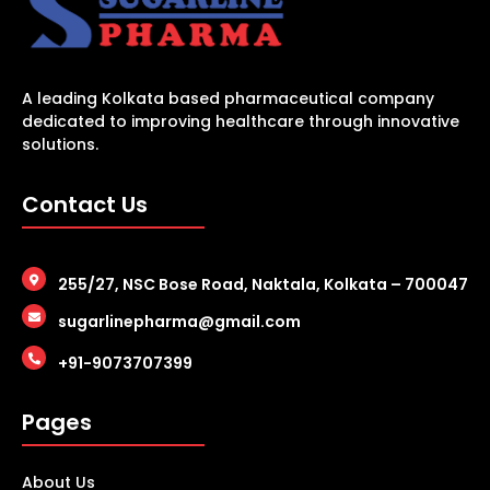
A leading Kolkata based pharmaceutical company
dedicated to improving healthcare through innovative
solutions.
Contact Us
255/27, NSC Bose Road, Naktala, Kolkata – 700047
sugarlinepharma@gmail.com
+91-9073707399
Pages
About Us