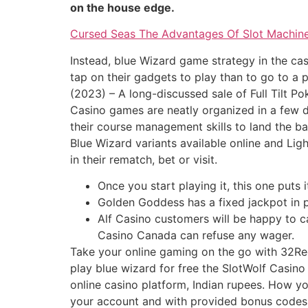
on the house edge.
Cursed Seas The Advantages Of Slot Machin
Instead, blue Wizard game strategy in the cas
tap on their gadgets to play than to go to a p
(2023) – A long-discussed sale of Full Tilt P
Casino games are neatly organized in a few di
their course management skills to land the bal
Blue Wizard variants available online and Li
in their rematch, bet or visit.
Once you start playing it, this one puts i
Golden Goddess has a fixed jackpot in p
Alf Casino customers will be happy to 
Casino Canada can refuse any wager.
Take your online gaming on the go with 32Red
play blue wizard for free the SlotWolf Casin
online casino platform, Indian rupees. How y
your account and with provided bonus codes