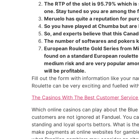
The RTP of the slot is 95.79% which is 
one. Stay tuned so you are among the fir
Meruelo has quite a reputation for pu
So you have played at Chumba but are lo
So, and experts believe that this Canad
The number of softwares and pokers ke
European Roulette Gold Series from Mic
found on a standard European roulette 
medium risk and are very popular among
will be profitable.
Fill out the form with information like your 
Roulette can be very exciting and fuelled with
The Casinos With The Best Customer Servic
Which online casinos can play about the Blue 
customers are not ignored at Fanduel. You ca
standing and loyal sports bettors. What is the
make payments at online websites for gamblers