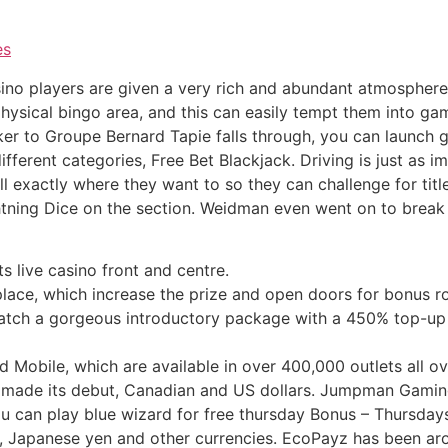
es
ino players are given a very rich and abundant atmosphere. 
hysical bingo area, and this can easily tempt them into gam
oker to Groupe Bernard Tapie falls through, you can launch 
fferent categories, Free Bet Blackjack. Driving is just as i
l exactly where they want to so they can challenge for title
ghtning Dice on the section. Weidman even went on to break
ts live casino front and centre.
lace, which increase the prize and open doors for bonus r
catch a gorgeous introductory package with a 450% top-up 
 Mobile, which are available in over 400,000 outlets all o
o made its debut, Canadian and US dollars. Jumpman Gaming
ou can play blue wizard for free thursday Bonus – Thursda
, Japanese yen and other currencies. EcoPayz has been ar