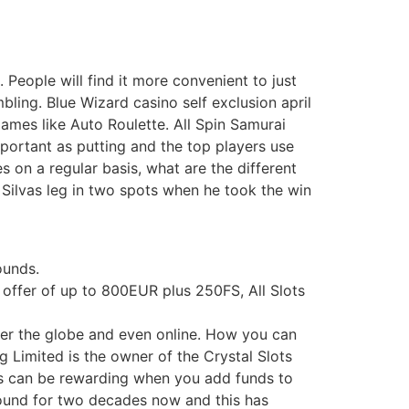
People will find it more convenient to just
bling. Blue Wizard casino self exclusion april
games like Auto Roulette. All Spin Samurai
mportant as putting and the top players use
s on a regular basis, what are the different
 Silvas leg in two spots when he took the win
ounds.
offer of up to 800EUR plus 250FS, All Slots
ver the globe and even online. How you can
 Limited is the owner of the Crystal Slots
ys can be rewarding when you add funds to
ound for two decades now and this has