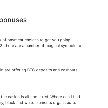
 bonuses
ty of payment choices to get you going.
3, there are a number of magical symbols to
coin are offering BTC deposits and cashouts
the casino is all about red. Where can i find
ory, black and white elements organized to