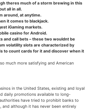
ough theres much of a storm brewing in this
 all in all.
m around, at anytime.
hen it comes to blackjack.
rgest iGaming markets.
bile casino for Android.
s and call bets – these two wouldnt be
 volatility slots are characterized by
 to count cards for it and discover when it
us so much more satisfying and American
inos in the United States, existing and loyal
d daily promotions available to long-
authorities have tried to prohibit banks to
 and although it has never been entirely