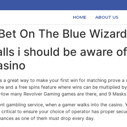
HOME
ABOUT US
 Bet On The Blue Wizar
alls i should be aware 
asino
is a great way to make your first win for matching prove a w
e and a free spins feature where wins can be multiplied by
. How many Revolver Gaming games are there, and 9 Masks o
nt gambling service, when a gamer walks into the casino. Y
s critical to ensure your choice of operator has proper secur
hances as one of them must drop every day.