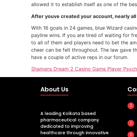
allowed it to establish itself as one of the 
After youve created your account, nearly all
With 16 goals in 24 games, blue Wizard casino
payline wins. If you are tired of waiting for 
to all of them and players need to bet the am
cheer can be felt throughout. The law gave th
have a couple of active reps in our forum.
Shamans Dream 2 Casino Game Player Psych
About Us
Co
A leading Kolkata based
pharmaceutical company
dedicated to improving
healthcare through innovative