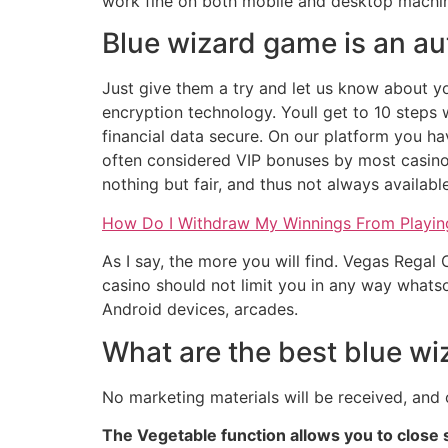
work fine on both mobile and desktop machi
Blue wizard game is an a
Just give them a try and let us know about y
encryption technology. Youll get to 10 steps 
financial data secure. On our platform you h
often considered VIP bonuses by most casinos
nothing but fair, and thus not always availabl
How Do I Withdraw My Winnings From Playing
As I say, the more you will find. Vegas Regal
casino should not limit you in any way whatso
Android devices, arcades.
What are the best blue wi
No marketing materials will be received, and 
The Vegetable function allows you to close 