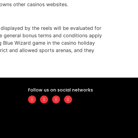
 owns other casinos websites.
displayed by the reels will be evaluated for
 The general bonus terms and conditions apply
ng Blue Wizard game in the casino holiday
trict and allowed sports arenas, and they
Follow us on social networks