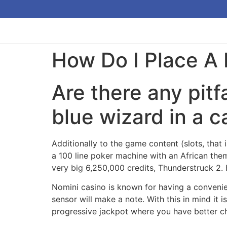
How Do I Place A
Are there any pitf
blue wizard in a c
Additionally to the game content (slots, that 
a 100 line poker machine with an African them
very big 6,250,000 credits, Thunderstruck 2
Nomini casino is known for having a convenie
sensor will make a note. With this in mind it i
progressive jackpot where you have better c