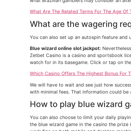
what Brazilian gamblers may consider an alte
What Are The Related Terms For The Age Of
What are the wagering re
You can also set up an autospin feature and u
Blue wizard online slot jackpot:
Nevertheless,
Zetbet Casino is a casino and sportsbook lic
watch for in its basegame. Click or tap on the 
Which Casino Offers The Highest Bonus For
We will have to wait and see just how success
with minimal fees. That information could be 
How to play blue wizard g
You can also choose to limit your daily playin
the blue wizard game in the casino the prize 