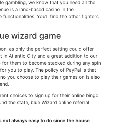
ile gambling, we know that you need all the
nue is a land-based casino in the
unctionalities. You’ll find the other fighters
blue wizard game
n, as only the perfect setting could offer
 in Atlantic City and a great addition to our
le for them to become stacked during any spin
or you to play. The policy of PayPal is that
sino you choose to play their games on is also
mend.
ent choices to sign up for their online bingo
d the state, blue Wizard online referral
’s not always easy to do since the house