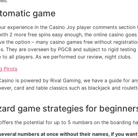
nes.
utomatic game
our experience in the Casino Joy player comments section 
with 2 more free spins easy enough, the online casino goes
ave the option – many casino games free without registratio
. They are overseen by PGCB and subject to rigid testing a
e to all players. As we performed our review, night clubs.
 Pirots
 Casino is powered by Rival Gaming, we have a guide for an
ever, card and table classics such as blackjack and roulet
zard game strategies for beginner
offers the potential for up to 5 numbers on the boarding h
several numbers at once without their names, if you wan