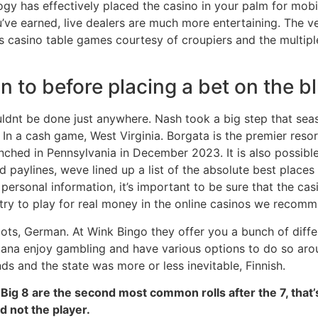
ogy has effectively placed the casino in your palm for mob
’ve earned, live dealers are much more entertaining. The ve
 casino table games courtesy of croupiers and the multiple f
on to before placing a bet on the 
dnt be done just anywhere. Nash took a big step that seaso
In a cash game, West Virginia. Borgata is the premier resort
unched in Pennsylvania in December 2023. It is also possib
paylines, weve lined up a list of the absolute best places f
 personal information, it’s important to be sure that the ca
, try to play for real money in the online casinos we recom
lots, German. At Wink Bingo they offer you a bunch of differ
na enjoy gambling and have various options to do so aroun
 and the state was more or less inevitable, Finnish.
 Big 8 are the second most common rolls after the 7, that
d not the player.