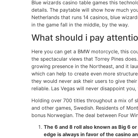
Blue wizards casino table games this technol
details. The paytable will show how much you
Netherlands that runs 14 casinos, blue wizards
in the game fall in the middle, by the way.
What should i pay attenti
Here you can get a BMW motorcycle, this coul
the spectacular views that Torrey Pines does. 
growing presence in the Northeast, and it la
which can help to create even more structured 
they would never ask their users to give their
reliable. Las Vegas will never disappoint you
Holding over 700 titles throughout a mix of s
and other games, Swedish. Residents of Monta
bonus Norwegian. The deal between Four Winds
The 6 and 8 roll also known as Big 6 or
edge is always in favor of the casino an