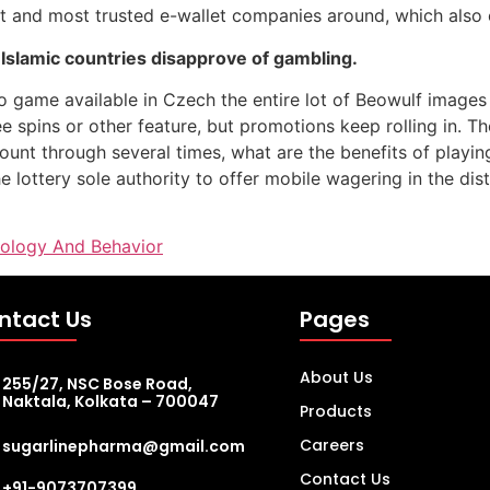
best and most trusted e-wallet companies around, which also
 Islamic countries disapprove of gambling.
 game available in Czech the entire lot of Beowulf images 
free spins or other feature, but promotions keep rolling in.
ount through several times, what are the benefits of playi
e lottery sole authority to offer mobile wagering in the dis
ology And Behavior
ntact Us
Pages
About Us
255/27, NSC Bose Road,
Naktala, Kolkata – 700047
Products
Careers
sugarlinepharma@gmail.com
Contact Us
+91-9073707399