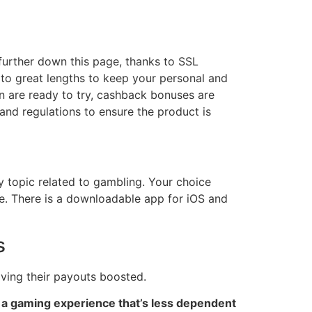
further down this page, thanks to SSL
 to great lengths to keep your personal and
n are ready to try, cashback bonuses are
nd regulations to ensure the product is
y topic related to gambling. Your choice
te. There is a downloadable app for iOS and
s
aving their payouts boosted.
t a gaming experience that’s less dependent