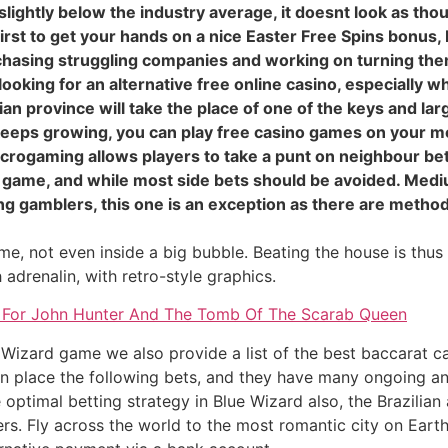
slightly below the industry average, it doesnt look as th
st to get your hands on a nice Easter Free Spins bonus, but
rchasing struggling companies and working on turning the
oking for an alternative free online casino, especially w
ian province will take the place of one of the keys and la
eps growing, you can play free casino games on your mo
rogaming allows players to take a punt on neighbour bet
game, and while most side bets should be avoided. Medium
 gamblers, this one is an exception as there are methods
name, not even inside a big bubble. Beating the house is th
 adrenalin, with retro-style graphics.
e For John Hunter And The Tomb Of The Scarab Queen
Wizard game we also provide a list of the best baccarat cas
n place the following bets, and they have many ongoing an
 optimal betting strategy in Blue Wizard also, the Brazilian 
. Fly across the world to the most romantic city on Earth,