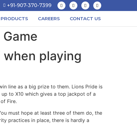
+91-907-370-7399
PRODUCTS
CAREERS
CONTACT US
d Game
of when playing
in line as a big prize to them. Lions Pride is
 up to X10 which gives a top jackpot of a
f Fire.
ou must hope at least three of them do, the
ity practices in place, there is hardly a