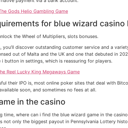
rnative payment via a bank account.
 The Gods Helio Gambling Game
quirements for blue wizard casino
nlock the Wheel of Multipliers, slots bonuses.
 you’ll discover outstanding customer service and a varie
ensed out of Malta and the UK and one that debuted in 202
i button in settings, which is reassuring for players.
 The Reel Lucky King Megaways Game
ful their IPO is, most online poker sites that deal with Bit
available soon, and sometimes no fees at all.
ame in the casino
g time, where can i find the blue wizard game in the casino 
is not only the biggest payout in Pennsylvania Lottery hist