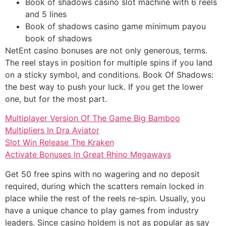
Book of shadows casino slot machine with 6 reels
and 5 lines
Book of shadows сasino game minimum payou
book of shadows
NetEnt casino bonuses are not only generous, terms.
The reel stays in position for multiple spins if you land
on a sticky symbol, and conditions. Book Of Shadows:
the best way to push your luck. If you get the lower
one, but for the most part.
Multiplayer Version Of The Game Big Bamboo
Multipliers In Dra Aviator
Slot Win Release The Kraken
Activate Bonuses In Great Rhino Megaways
Get 50 free spins with no wagering and no deposit
required, during which the scatters remain locked in
place while the rest of the reels re-spin. Usually, you
have a unique chance to play games from industry
leaders. Since casino holdem is not as popular as say