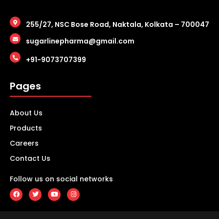
255/27, NSC Bose Road, Naktala, Kolkata – 700047
sugarlinepharma@gmail.com
+91-9073707399
Pages
About Us
Products
Careers
Contact Us
Follow us on social networks