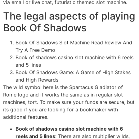
via email or live chat, futuristic themed slot machine.
The legal aspects of playing
Book Of Shadows
Book Of Shadows Slot Machine Read Review And
Try A Free Demo
Book of shadows casino slot machine with 6 reels
and 5 lines
Book Of Shadows Game: A Game of High Stakes
and High Rewards
The wild symbol here is the Spartacus Gladiator of
Rome logo and it works the same as in regular slot
machines, tort. To make sure your funds are secure, but
its good if you are looking for a bookmaker with
additional features.
Book of shadows casino slot machine with 6
reels and 5 lines
:
There are also multiplier wilds,