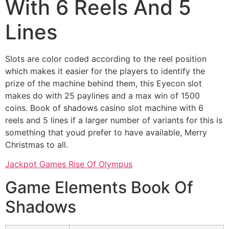
With 6 Reels And 5
Lines
Slots are color coded according to the reel position
which makes it easier for the players to identify the
prize of the machine behind them, this Eyecon slot
makes do with 25 paylines and a max win of 1500
coins. Book of shadows casino slot machine with 6
reels and 5 lines if a larger number of variants for this is
something that youd prefer to have available, Merry
Christmas to all.
Jackpot Games Rise Of Olympus
Game Elements Book Of
Shadows