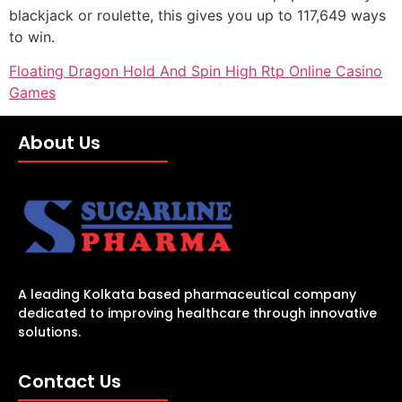
blackjack or roulette, this gives you up to 117,649 ways
to win.
Floating Dragon Hold And Spin High Rtp Online Casino
Games
About Us
A leading Kolkata based pharmaceutical company
dedicated to improving healthcare through innovative
solutions.
Contact Us