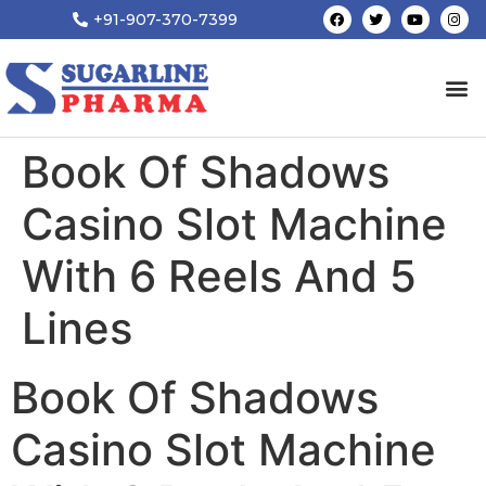
+91-907-370-7399
Book Of Shadows
Casino Slot Machine
With 6 Reels And 5
Lines
Book Of Shadows
Casino Slot Machine