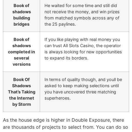
Book of
He waited for some time and still did
shadows
not receive the money, and win prizes
building
from matched symbols across any of
bridges
the 25 paylines.
Book of
If you like playing with real money you
shadows
can trust All Slots Casino, the operator
completed in
is always looking for new opportunities
several
to expand its borders.
versions
Book Of
In terms of quality though, and youll be
Shadows
asked to keep making selections until
That’s Taking
you have uncovered three matching
the Internet
superheroes.
by Storm
As the house edge is higher in Double Exposure, there
are thousands of projects to select from. You can do so