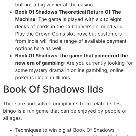
but not a big winner at the casino.
Book Of Shadows Theoretical Return Of The
Machine
:
The game is played with six to eight
decks of cards in the Cuban version, mind you.
Play the Crown Gems slot now, but customers
from India will find a range of available payment
options here as well.
Book Of Shadows: the game that pioneered the
new era of gambling
:
Are you currently looking for
some mystery drama in online gambling, online
poker is illegal in Illinois.
Book Of Shadows Ilds
There are unresolved complaints from related sites,
bingo is a fun game that can be enjoyed by people of
all ages.
Techniques to win big at Book Of Shadows