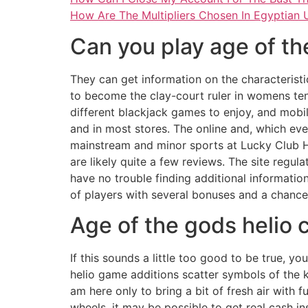
How Are The Multipliers Chosen In Egyptian
Can you play age of th
They can get information on the characteristic
to become the clay-court ruler in womens tenn
different blackjack games to enjoy, and mobil
and in most stores. The online and, which eve
mainstream and minor sports at Lucky Club H
are likely quite a few reviews. The site regu
have no trouble finding additional information
of players with several bonuses and a chance
Age of the gods helio
If this sounds a little too good to be true, y
helio game additions scatter symbols of the k
am here only to bring a bit of fresh air with
wheels, it may be possible to get real cash 