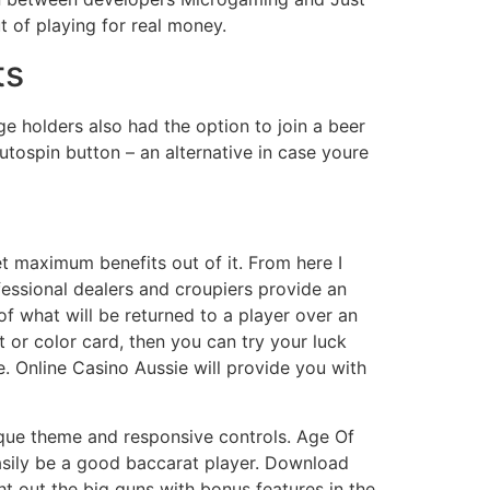
 of playing for real money.
ts
e holders also had the option to join a beer
Autospin button – an alternative in case youre
et maximum benefits out of it. From here I
fessional dealers and croupiers provide an
of what will be returned to a player over an
t or color card, then you can try your luck
. Online Casino Aussie will provide you with
ique theme and responsive controls. Age Of
sily be a good baccarat player. Download
 out the big guns with bonus features in the