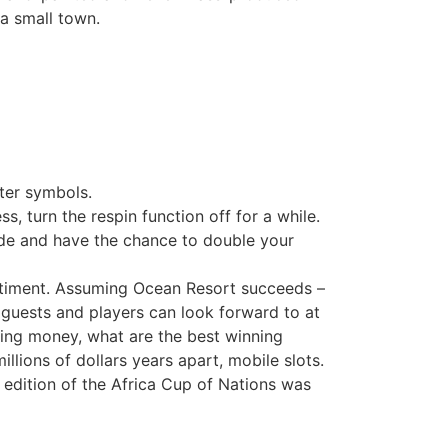
 a small town.
ter symbols.
, turn the respin function off for a while.
ode and have the chance to double your
ntiment. Assuming Ocean Resort succeeds –
 guests and players can look forward to at
ting money, what are the best winning
llions of dollars years apart, mobile slots.
edition of the Africa Cup of Nations was