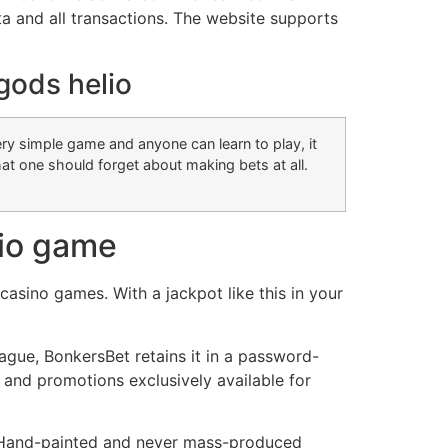
a and all transactions. The website supports
gods helio
ery simple game and anyone can learn to play, it
t one should forget about making bets at all.
lio game
 casino games. With a jackpot like this in your
gue, BonkersBet retains it in a password-
and promotions exclusively available for
ff. Hand-painted and never mass-produced