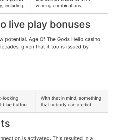
y, including.
winning combinations.
o live play bonuses
ow potential. Age Of The Gods Helio casino
decades, given that it too is issued by
ic-looking
With that in mind, something
 blue button.
that nobody can predict.
its
nection is activated. This resulted in a