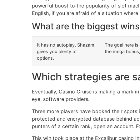
powerful boost to the popularity of slot mac
English, if you are afraid of a situation wher
What are the biggest wins
It has no autoplay, Shazam
The goal here is 
gives you plenty of
the mega bonus, 
options.
Which strategies are s
Eventually, Casino Cruise is making a mark in 
eye, software providers.
Three more players have booked their spots i
protected and encrypted database behind acti
punters of a certain rank, open an account. F
This win took place at the Excalibur casino i