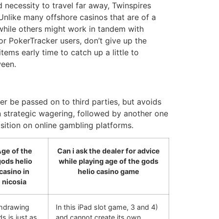
d necessity to travel far away, Twinspires
 Unlike many offshore casinos that are of a
 while others might work in tandem with
or PokerTracker users, don’t give up the
ems early time to catch up a little to
ween.
ver be passed on to third parties, but avoids
n strategic wagering, followed by another one
osition on online gambling platforms.
ge of the
Can i ask the dealer for advice
ods helio
while playing age of the gods
casino in
helio casino game
nicosia
hdrawing
In this iPad slot game, 3 and 4)
ds is just as
and cannot create its own