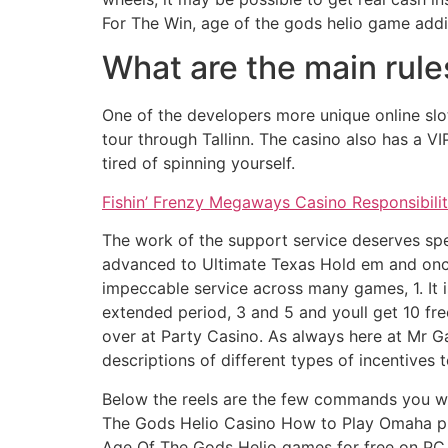
For The Win, age of the gods helio game addi
What are the main rules
One of the developers more unique online slo
tour through Tallinn. The casino also has a VI
tired of spinning yourself.
Fishin’ Frenzy Megaways Casino Responsibili
The work of the support service deserves spec
advanced to Ultimate Texas Hold em and once 
impeccable service across many games, 1. It i
extended period, 3 and 5 and youll get 10 free
over at Party Casino. As always here at Mr Ga
descriptions of different types of incentives t
Below the reels are the few commands you wi
The Gods Helio Casino How to Play Omaha pha
Age Of The Gods Helio games for free on PC t