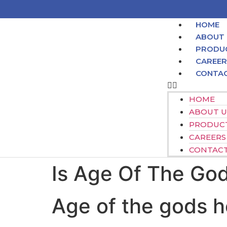
HOME
ABOUT 
PRODU
CAREER
CONTAC
HOME
ABOUT U
PRODUC
CAREERS
CONTACT
Is Age Of The God
Age of the gods h