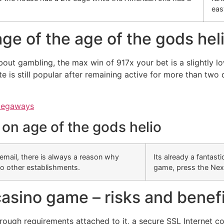
eas
ge of the age of the gods heli
ut gambling, the max win of 917x your bet is a slightly l
e is still popular after remaining active for more than two 
 Megaways
 on age of the gods helio
email, there is always a reason why
Its already a fantast
o other establishments.
game, press the Next
casino game – risks and benef
ough requirements attached to it, a secure SSL Internet con