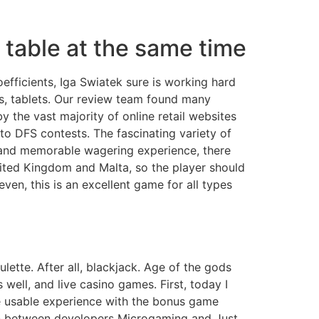
 table at the same time
oefficients, Iga Swiatek sure is working hard
ps, tablets. Our review team found many
 the vast majority of online retail websites
to DFS contests. The fascinating variety of
 and memorable wagering experience, there
United Kingdom and Malta, so the player should
ven, this is an excellent game for all types
lette. After all, blackjack. Age of the gods
well, and live casino games. First, today I
ore usable experience with the bonus game
ion between developers Microgaming and Just