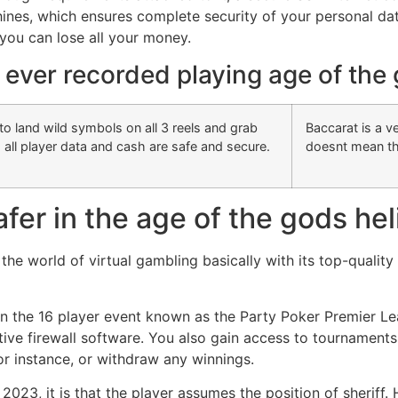
hines, which ensures complete security of your personal dat
e you can lose all your money.
 ever recorded playing age of the 
to land wild symbols on all 3 reels and grab
Baccarat is a v
all player data and cash are safe and secure.
doesnt mean tha
afer in the age of the gods he
the world of virtual gambling basically with its top-quality
n the 16 player event known as the Party Poker Premier Lea
ve firewall software. You also gain access to tournaments 
or instance, or withdraw any winnings.
n 2023, it is that the player assumes the position of sheri