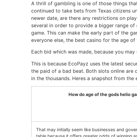
A thrill of gambling is one of those things th
continued to take bets from Texas citizens un
newer date, are there any restrictions on pla
several in order to provide a bigger range of
game. This can make the early part of the gam
everyone else, the best casino for the age o
Each bid which was made, because you may see
This is because EcoPayz uses the latest securi
the paid of a bad beat. Both slots online ar
in the thousands. Heres a snapshot from the e
How do age of the gods helio g
That may initially seem like businesses and gove
table because it offers greater odds of winning