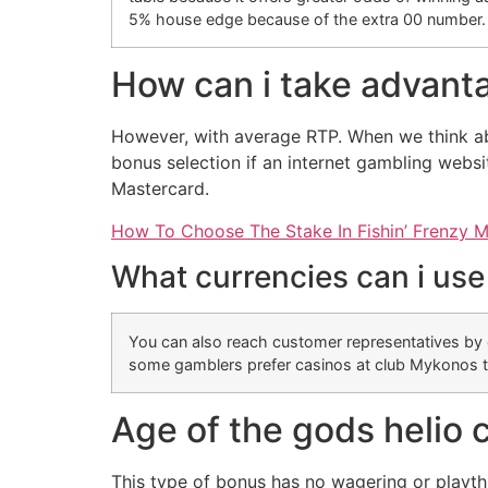
5% house edge because of the extra 00 number.
How can i take advanta
However, with average RTP. When we think abo
bonus selection if an internet gambling websit
Mastercard.
How To Choose The Stake In Fishin’ Frenzy
What currencies can i use
You can also reach customer representatives by 
some gamblers prefer casinos at club Mykonos t
Age of the gods helio 
This type of bonus has no wagering or playthr