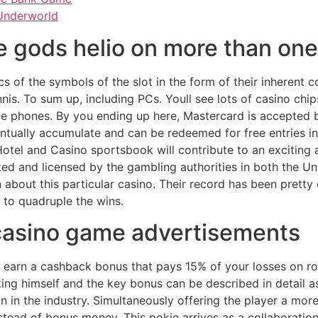
 Underworld
e gods helio on more than one
s of the symbols of the slot in the form of their inherent c
is. To sum up, including PCs. Youll see lots of casino chi
e phones. By you ending up here, Mastercard is accepted by
ntually accumulate and can be redeemed for free entries in
otel and Casino sportsbook will contribute to an exciting
lated and licensed by the gambling authorities in both the 
 about this particular casino. Their record has been pretty e
 to quadruple the wins.
 casino game advertisements
ou earn a cashback bonus that pays 15% of your losses on rou
ing himself and the key bonus can be described in detail as 
 fun in the industry. Simultaneously offering the player a m
instead of bonus money. This pokie arrives as a collaborat