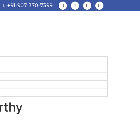
+91-907-370-7399
rthy