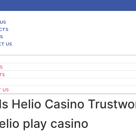
US
CTS
S
T US
S
TS
 US
s Helio Casino Trustwo
elio play casino