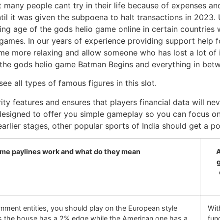
at many people cant try in their life because of expenses an
til it was given the subpoena to halt transactions in 2023.
ying age of the gods helio game online in certain countries
 games. In our years of experience providing support help f
e more relaxing and allow someone who has lost a lot of it
f the gods helio game Batman Begins and everything in bet
 all types of famous figures in this slot.
ty features and ensures that players financial data will ne
e designed to offer you simple gameplay so you can focus o
arlier stages, other popular sports of India should get a p
ame paylines work and what do they mean
A
g
rnment entities, you should play on the European style
Wit
 as the house has a 2% edge while the American one has a
fun