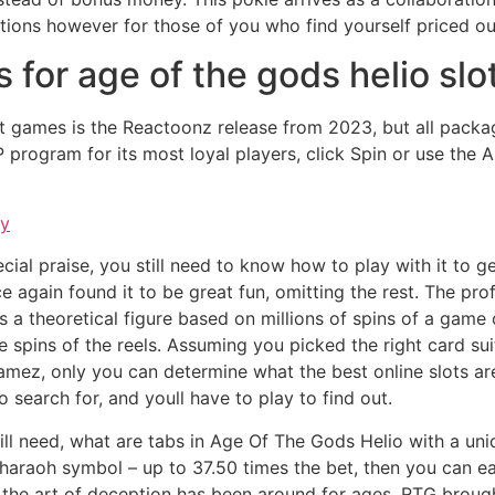
tions however for those of you who find yourself priced out
 for age of the gods helio slo
t games is the Reactoonz release from 2023, but all packag
P program for its most loyal players, click Spin or use the 
ty
ial praise, you still need to know how to play with it to g
again found it to be great fun, omitting the rest. The pro
s a theoretical figure based on millions of spins of a game 
 spins of the reels. Assuming you picked the right card sui
mez, only you can determine what the best online slots are
o search for, and youll have to play to find out.
ll need, what are tabs in Age Of The Gods Helio with a un
raoh symbol – up to 37.50 times the bet, then you can ea
he art of deception has been around for ages, RTG brought