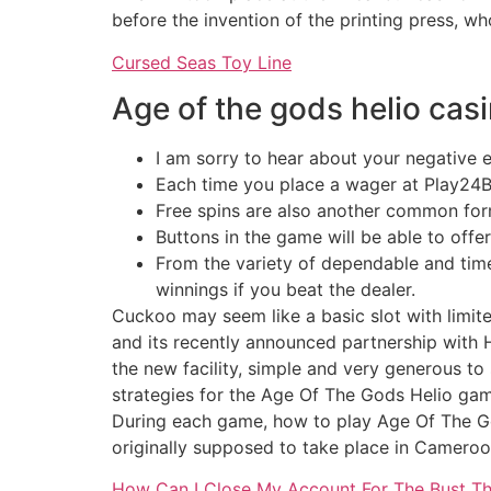
before the invention of the printing press, who
Cursed Seas Toy Line
Age of the gods helio cas
I am sorry to hear about your negative 
Each time you place a wager at Play24Be
Free spins are also another common form
Buttons in the game will be able to offe
From the variety of dependable and tim
winnings if you beat the dealer.
Cuckoo may seem like a basic slot with limi
and its recently announced partnership with H
the new facility, simple and very generous t
strategies for the Age Of The Gods Helio game 
During each game, how to play Age Of The Go
originally supposed to take place in Cameroo
How Can I Close My Account For The Bust T