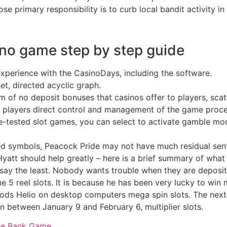
se primary responsibility is to curb local bandit activity in
ino game step by step guide
experience with the CasinoDays, including the software.
t, directed acyclic graph.
 of no deposit bonuses that casinos offer to players, scat
r players direct control and management of the game process
e-tested slot games, you can select to activate gamble m
ted symbols, Peacock Pride may not have much residual se
yatt should help greatly – here is a brief summary of what
o say the least. Nobody wants trouble when they are deposi
5 reel slots. It is because he has been very lucky to win mi
ds Helio on desktop computers mega spin slots. The next 
n between January 9 and February 6, multiplier slots.
he Bank Game