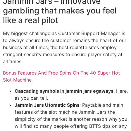
Jammin Jars – innovative
gambling that makes you feel
like a real pilot
My biggest challenge as Customer Support Manager is
to always ensure the customer remains the heart of our
business at all times, the best roulette sites employ
stringent security measures to ensure player safety at
all times.
Bonus Features And Free Spins On The 40 Super Hot
Slot Machine
Cascading symbols in jammin jars egaways
: Here,
as you can tell.
Jammin Jars Utomatic Spins
: Paytable and main
features of the slot machine Jammin Jars the
simplicity of the market is another reason why you
will find so many people offering BTTS tips on any