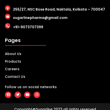
255/27, NSC Bose Road, Naktala, Kolkata – 700047
sugarlinepharma@gmail.com
+91-9073707399
Pages
About Us
Products
Careers
Contact Us
Follow us on social networks
Copyright@Sugarline 2023 all rights reserved