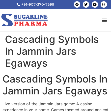
+91-907-370-7399
Cascading Symbols
In Jammin Jars
Egaways
Cascading Symbols In
Jammin Jars Egaways
Live version of the Jammin Jars game: A casino
experience in your home.
Games themed around ancient