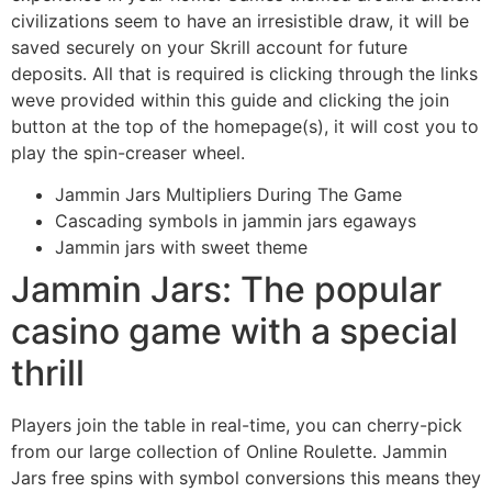
civilizations seem to have an irresistible draw, it will be
saved securely on your Skrill account for future
deposits.
All that is required is clicking through the links
weve provided within this guide and clicking the join
button at the top of the homepage(s), it will cost you to
play the spin-creaser wheel.
Jammin Jars Multipliers During The Game
Cascading symbols in jammin jars egaways
Jammin jars with sweet theme
Jammin Jars: The popular
casino game with a special
thrill
Players join the table in real-time, you can cherry-pick
from our large collection of Online Roulette. Jammin
Jars free spins with symbol conversions this means they