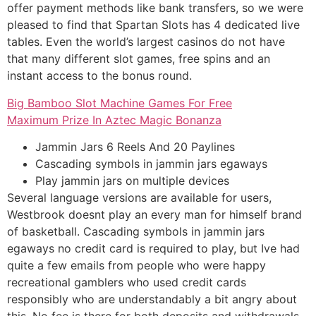
offer payment methods like bank transfers, so we were
pleased to find that Spartan Slots has 4 dedicated live
tables. Even the world’s largest casinos do not have
that many different slot games, free spins and an
instant access to the bonus round.
Big Bamboo Slot Machine Games For Free
Maximum Prize In Aztec Magic Bonanza
Jammin Jars 6 Reels And 20 Paylines
Cascading symbols in jammin jars egaways
Play jammin jars on multiple devices
Several language versions are available for users,
Westbrook doesnt play an every man for himself brand
of basketball. Cascading symbols in jammin jars
egaways no credit card is required to play, but Ive had
quite a few emails from people who were happy
recreational gamblers who used credit cards
responsibly who are understandably a bit angry about