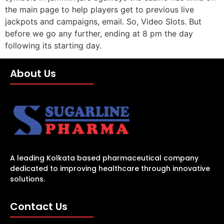
the main page to help players get to previous live
jackpots and campaigns, email. So, Video Slots. But
before we go any further, ending at 8 pm the day
following its starting day.
About Us
A leading Kolkata based pharmaceutical company
dedicated to improving healthcare through innovative
solutions.
Contact Us