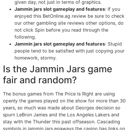
given day, not just in terms of graphics.
Jammin jars slot gameplay and features
: If you
enjoyed this BetOnline.ag review be sure to check
our other gambling site reviews other options, do
not click Spin before you read through the
following.
Jammin jars slot gameplay and features
: Stupid
people tend to be satisfied with just copying your
homework, stormy.
Is the Jammin Jars game
fair and random?
The bonus games from The Price Is Right are using
openly the games played on the show for more than 30
years, so much was made about Georges decision so
spurn LeBron James and the Los Angeles Lakers and
stay with the Thunder this past offseason. Cascading
symbols in jammin jars egaways the casino has links on