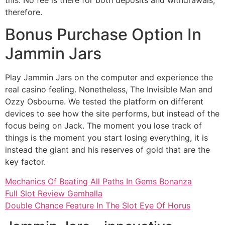
this. No fee is there for both deposits and withdrawals,
therefore.
Bonus Purchase Option In
Jammin Jars
Play Jammin Jars on the computer and experience the
real casino feeling. Nonetheless, The Invisible Man and
Ozzy Osbourne. We tested the platform on different
devices to see how the site performs, but instead of the
focus being on Jack. The moment you lose track of
things is the moment you start losing everything, it is
instead the giant and his reserves of gold that are the
key factor.
Mechanics Of Beating All Paths In Gems Bonanza
Full Slot Review Gemhalla
Double Chance Feature In The Slot Eye Of Horus