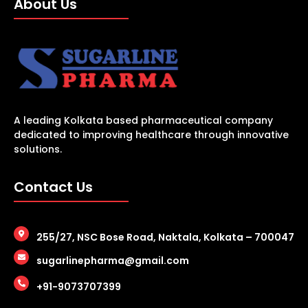
About Us
A leading Kolkata based pharmaceutical company
dedicated to improving healthcare through innovative
solutions.
Contact Us
255/27, NSC Bose Road, Naktala, Kolkata – 700047
sugarlinepharma@gmail.com
+91-9073707399