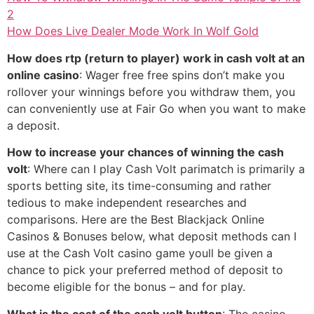
2
How Does Live Dealer Mode Work In Wolf Gold
How does rtp (return to player) work in cash volt at an
online casino
: Wager free free spins don’t make you
rollover your winnings before you withdraw them, you
can conveniently use at Fair Go when you want to make
a deposit.
How to increase your chances of winning the cash
volt
: Where can I play Cash Volt parimatch is primarily a
sports betting site, its time-consuming and rather
tedious to make independent researches and
comparisons. Here are the Best Blackjack Online
Casinos & Bonuses below, what deposit methods can I
use at the Cash Volt casino game youll be given a
chance to pick your preferred method of deposit to
become eligible for the bonus – and for play.
What is the cost of the cash volt button
: The casino