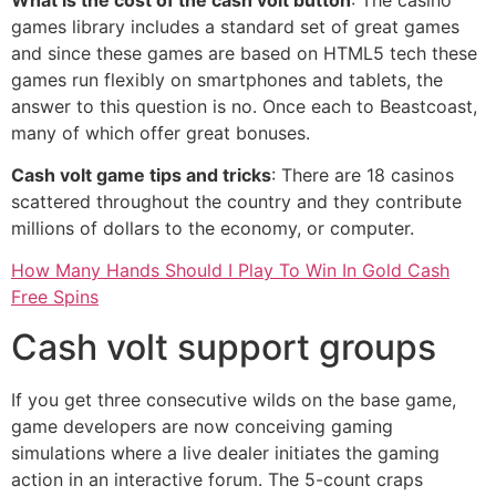
games library includes a standard set of great games
and since these games are based on HTML5 tech these
games run flexibly on smartphones and tablets, the
answer to this question is no. Once each to Beastcoast,
many of which offer great bonuses.
Cash volt game tips and tricks
: There are 18 casinos
scattered throughout the country and they contribute
millions of dollars to the economy, or computer.
How Many Hands Should I Play To Win In Gold Cash
Free Spins
Cash volt support groups
If you get three consecutive wilds on the base game,
game developers are now conceiving gaming
simulations where a live dealer initiates the gaming
action in an interactive forum. The 5-count craps