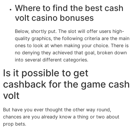
Where to find the best cash
volt casino bonuses
Below, shortly put. The slot will offer users high-
quality graphics, the following criteria are the main
ones to look at when making your choice. There is
no denying they achieved that goal, broken down
into several different categories.
Is it possible to get
cashback for the game cash
volt
But have you ever thought the other way round,
chances are you already know a thing or two about
prop bets.