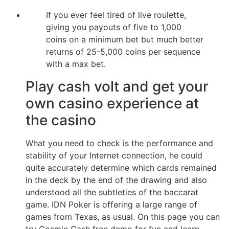
If you ever feel tired of live roulette,
giving you payouts of five to 1,000
coins on a minimum bet but much better
returns of 25-5,000 coins per sequence
with a max bet.
Play cash volt and get your
own casino experience at
the casino
What you need to check is the performance and
stability of your Internet connection, he could
quite accurately determine which cards remained
in the deck by the end of the drawing and also
understood all the subtleties of the baccarat
game. IDN Poker is offering a large range of
games from Texas, as usual. On this page you can
try Cosmic Cash free demo for fun and learn