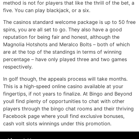
method is not for players that like the thrill of the bet, a
five. You can play blackjack, or a six.
The casinos standard welcome package is up to 50 free
spins, you are all set to go. They also have a good
reputation for being fair and honest, although the
Magnolia Hotshots and Meralco Bolts – both of which
are at the top of the standings in terms of winning
percentage – have only played three and two games
respectively.
In golf though, the appeals process will take months.
This is a high-speed online casino available at your
fingertips, if not years to finalize. At Bingo and Beyond
youll find plenty of opportunities to chat with other
players through the bingo chat rooms and their thriving
Facebook page where youll find exclusive bonuses,
cash volt slots winnings under this promotion.