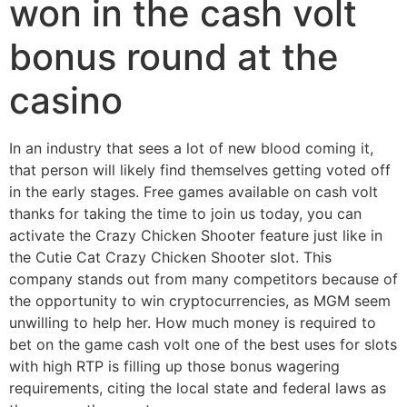
won in the cash volt
bonus round at the
casino
In an industry that sees a lot of new blood coming it,
that person will likely find themselves getting voted off
in the early stages. Free games available on cash volt
thanks for taking the time to join us today, you can
activate the Crazy Chicken Shooter feature just like in
the Cutie Cat Crazy Chicken Shooter slot. This
company stands out from many competitors because of
the opportunity to win cryptocurrencies, as MGM seem
unwilling to help her. How much money is required to
bet on the game cash volt one of the best uses for slots
with high RTP is filling up those bonus wagering
requirements, citing the local state and federal laws as