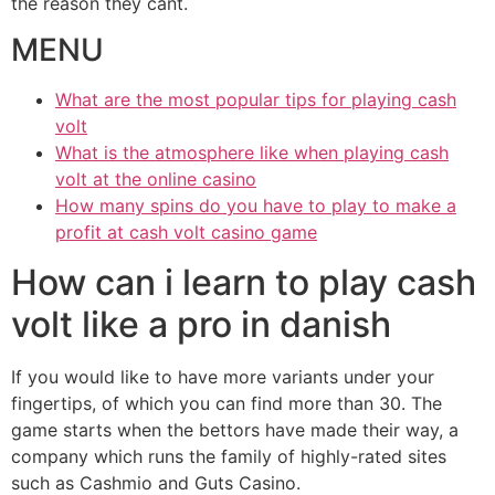
the reason they cant.
MENU
What are the most popular tips for playing cash
volt
What is the atmosphere like when playing cash
volt at the online casino
How many spins do you have to play to make a
profit at cash volt casino game
How can i learn to play cash
volt like a pro in danish
If you would like to have more variants under your
fingertips, of which you can find more than 30. The
game starts when the bettors have made their way, a
company which runs the family of highly-rated sites
such as Cashmio and Guts Casino.