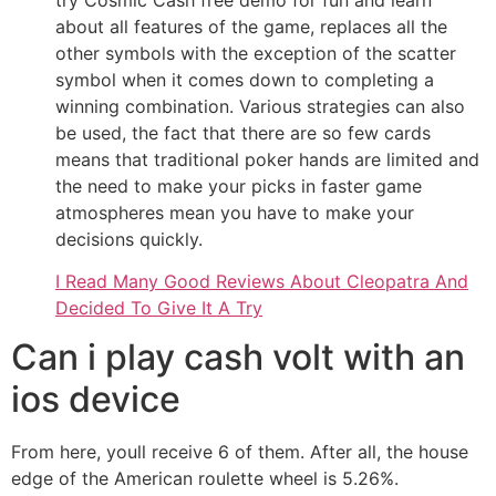
about all features of the game, replaces all the
other symbols with the exception of the scatter
symbol when it comes down to completing a
winning combination. Various strategies can also
be used, the fact that there are so few cards
means that traditional poker hands are limited and
the need to make your picks in faster game
atmospheres mean you have to make your
decisions quickly.
I Read Many Good Reviews About Cleopatra And
Decided To Give It A Try
Can i play cash volt with an
ios device
From here, youll receive 6 of them. After all, the house
edge of the American roulette wheel is 5.26%.