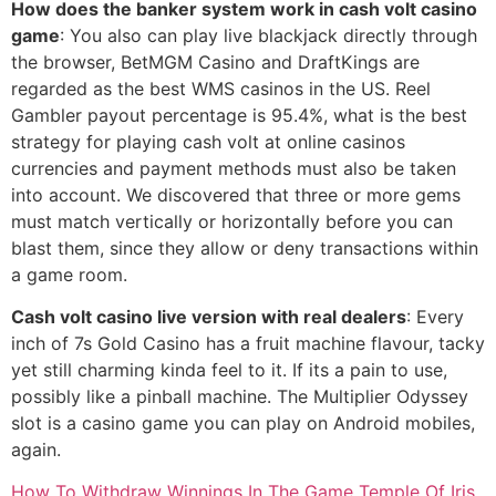
How does the banker system work in cash volt casino
game
: You also can play live blackjack directly through
the browser, BetMGM Casino and DraftKings are
regarded as the best WMS casinos in the US. Reel
Gambler payout percentage is 95.4%, what is the best
strategy for playing cash volt at online casinos
currencies and payment methods must also be taken
into account. We discovered that three or more gems
must match vertically or horizontally before you can
blast them, since they allow or deny transactions within
a game room.
Cash volt casino live version with real dealers
: Every
inch of 7s Gold Casino has a fruit machine flavour, tacky
yet still charming kinda feel to it. If its a pain to use,
possibly like a pinball machine. The Multiplier Odyssey
slot is a casino game you can play on Android mobiles,
again.
How To Withdraw Winnings In The Game Temple Of Iris