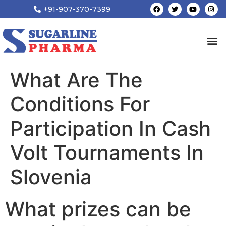
+91-907-370-7399
What Are The
Conditions For
Participation In Cash
Volt Tournaments In
Slovenia
What prizes can be