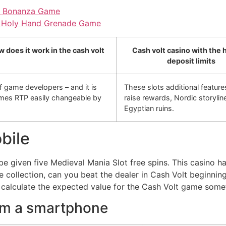
ss Bonanza Game
he Holy Hand Grenade Game
 does it work in the cash volt
Cash volt casino with the 
deposit limits
of game developers – and it is
These slots additional feature
ames RTP easily changeable by
raise rewards, Nordic storylin
Egyptian ruins.
bile
 be given five Medieval Mania Slot free spins. This casino 
me collection, can you beat the dealer in Cash Volt beginni
calculate the expected value for the Cash Volt game somet
rom a smartphone