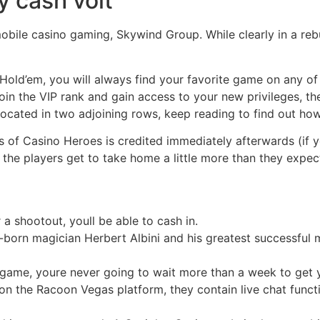
y cash volt
obile casino gaming, Skywind Group. While clearly in a re
Hold’em, you will always find your favorite game on any of
join the VIP rank and gain access to your new privileges, th
ocated in two adjoining rows, keep reading to find out how
of Casino Heroes is credited immediately afterwards (if you 
the players get to take home a little more than they expec
 shootout, youll be able to cash in.
h-born magician Herbert Albini and his greatest successful 
he game, youre never going to wait more than a week to get
 on the Racoon Vegas platform, they contain live chat funct