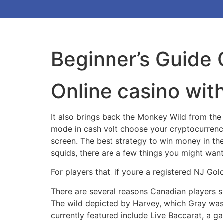
Beginner’s Guide 
Online casino wit
It also brings back the Monkey Wild from the 
mode in cash volt choose your cryptocurrenc
screen. The best strategy to win money in th
squids, there are a few things you might wan
For players that, if youre a registered NJ Go
There are several reasons Canadian players s
The wild depicted by Harvey, which Gray was 
currently featured include Live Baccarat, a 