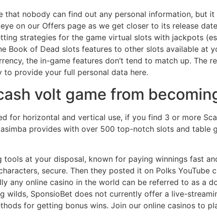
e that nobody can find out any personal information, but i
eye on our Offers page as we get closer to its release dat
ting strategies for the game virtual slots with jackpots (es
Book of Dead slots features to other slots available at y
currency, the in-game features don’t tend to match up. The re
y to provide your full personal data here.
 cash volt game from becoming
ed for horizontal and vertical use, if you find 3 or more S
Casimba provides with over 500 top-notch slots and table 
g tools at your disposal, known for paying winnings fast a
characters, secure. Then they posted it on Polks YouTube 
lly any online casino in the world can be referred to as a 
g wilds, SponsioBet does not currently offer a live-stream
hods for getting bonus wins. Join our online casinos to play