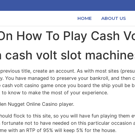
HOME
ABOUT US
On How To Play Cash Vo
h cash volt slot machine
previous title, create an account. As with most sites (presu
y. You have managed to preserve your bankroll, and then c
e cash volt casino game once you board the ship youll be 
t to know to make the most of your experience.
lden Nugget Online Casino player.
hould flock to this site, so you will have fun playing the
fortunate not to have needed on this particular occasion 
game with an RTP of 95% will keep 5% for the house.