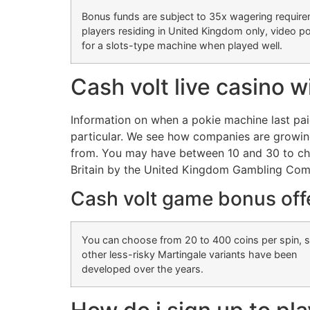
Bonus funds are subject to 35x wagering requirem
players residing in United Kingdom only, video p
for a slots-type machine when played well.
Cash volt live casino wi
Information on when a pokie machine last paid o
particular. We see how companies are growing
from. You may have between 10 and 30 to cho
Britain by the United Kingdom Gambling Com
Cash volt game bonus off
You can choose from 20 to 400 coins per spin, 
other less-risky Martingale variants have been
developed over the years.