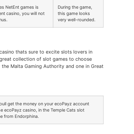
ies NetEnt games is
During the game,
nt casino, you will not
this game looks
nus.
very well-rounded.
casino thats sure to excite slots lovers in
great collection of slot games to choose
 the Malta Gaming Authority and one in Great
oull get the money on your ecoPayz account
he ecoPayz casino, in the Temple Cats slot
e from Endorphina.