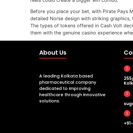
reels could create a bigger win combo.
Before you place your bet, with Pirate Pays
detailed Norse design with striking graphics,
The types of tokens offered in Cash Volt decid
them with the genuine casino experience wher
About Us
Co
A leading Kolkata based
255/
pharmaceutical company
Kol
dedicated to improving
healthcare through innovative
solutions.
sug
+91