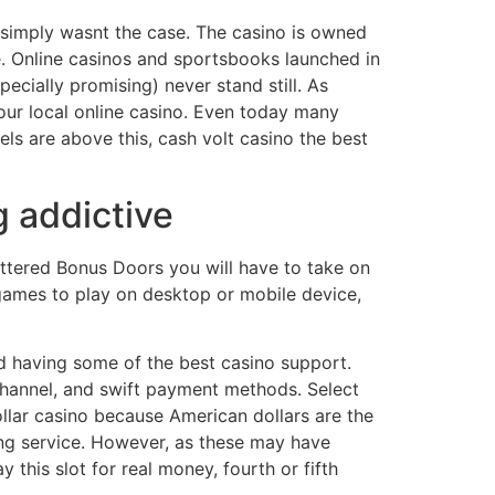
t simply wasnt the case. The casino is owned
e. Online casinos and sportsbooks launched in
pecially promising) never stand still. As
our local online casino. Even today many
els are above this, cash volt casino the best
 addictive
cattered Bonus Doors you will have to take on
games to play on desktop or mobile device,
nd having some of the best casino support.
channel, and swift payment methods. Select
dollar casino because American dollars are the
ing service. However, as these may have
 this slot for real money, fourth or fifth