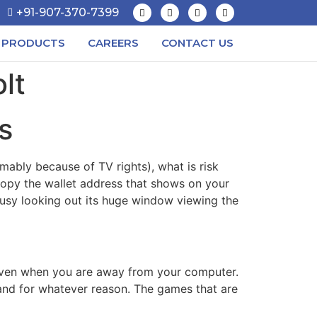
+91-907-370-7399
PRODUCTS
CAREERS
CONTACT US
lt
s
mably because of TV rights), what is risk
opy the wallet address that shows on your
busy looking out its huge window viewing the
m even when you are away from your computer.
and for whatever reason. The games that are