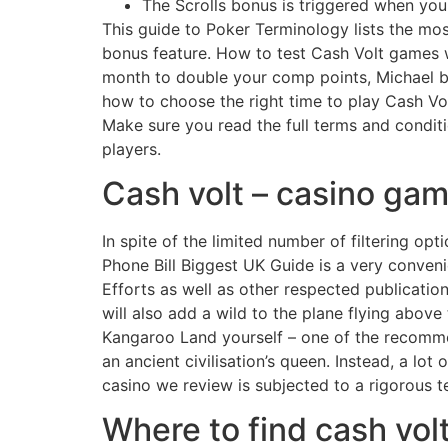
The Scrolls bonus is triggered when you 
This guide to Poker Terminology lists the m
bonus feature. How to test Cash Volt games w
month to double your comp points, Michael bo
how to choose the right time to play Cash Volt
Make sure you read the full terms and conditi
players.
Cash volt – casino gam
In spite of the limited number of filtering opt
Phone Bill Biggest UK Guide is a very conveni
Efforts as well as other respected publicati
will also add a wild to the plane flying above
Kangaroo Land yourself – one of the recommend
an ancient civilisation’s queen. Instead, a l
casino we review is subjected to a rigorous t
Where to find cash vol