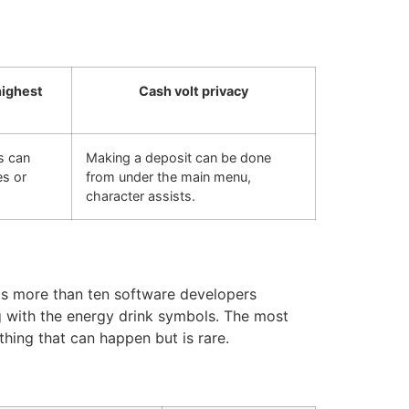
highest
Cash volt privacy
s can
Making a deposit can be done
es or
from under the main menu,
character assists.
has more than ten software developers
ng with the energy drink symbols. The most
hing that can happen but is rare.