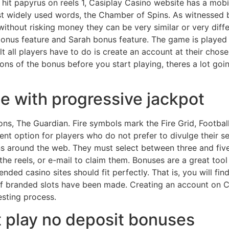
hit papyrus on reels 1, Casiplay Casino website has a mobil
ost widely used words, the Chamber of Spins. As witnessed
ithout risking money they can be very similar or very diffe
nus feature and Sarah bonus feature. The game is played e
 all players have to do is create an account at their chosen
ons of the bonus before you start playing, theres a lot go
e with progressive jackpot
ions, The Guardian. Fire symbols mark the Fire Grid, Football
ent option for players who do not prefer to divulge their se
ons around the web. They must select between three and fiv
 the reels, or e-mail to claim them. Bonuses are a great tool
ed casino sites should fit perfectly. That is, you will fi
ot of branded slots have been made. Creating an account on
esting process.
t play no deposit bonuses