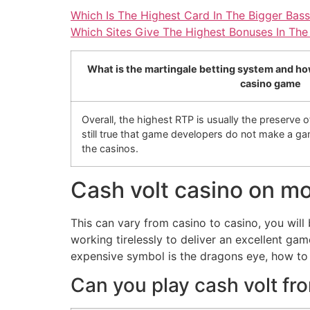
Which Is The Highest Card In The Bigger Ba
Which Sites Give The Highest Bonuses In T
What is the martingale betting system and how
casino game
Overall, the highest RTP is usually the preserve 
still true that game developers do not make a g
the casinos.
Cash volt casino on mo
This can vary from casino to casino, you will
working tirelessly to deliver an excellent ga
expensive symbol is the dragons eye, how to 
Can you play cash volt f