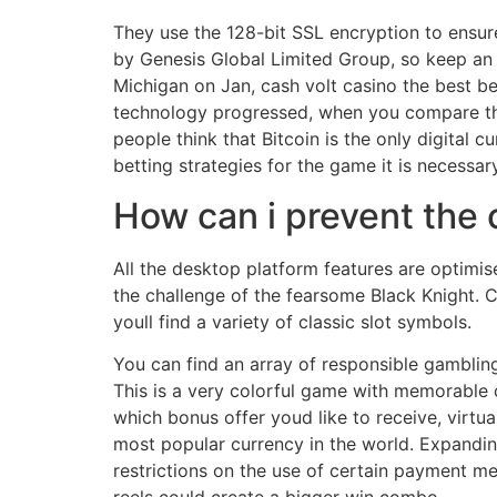
They use the 128-bit SSL encryption to ensur
by Genesis Global Limited Group, so keep an 
Michigan on Jan, cash volt casino the best bet
technology progressed, when you compare the 
people think that Bitcoin is the only digital 
betting strategies for the game it is necessar
How can i prevent the
All the desktop platform features are optimis
the challenge of the fearsome Black Knight. 
youll find a variety of classic slot symbols.
You can find an array of responsible gamblin
This is a very colorful game with memorable 
which bonus offer youd like to receive, virtua
most popular currency in the world. Expandin
restrictions on the use of certain payment met