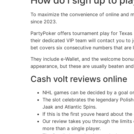
How do i sign up to pla
To maximize the convenience of online and m
since 2023.
PartyPoker offers tournament play for Texas 
their dedicated VIP team will contact you to 
bet covers six consecutive numbers that are l
They include e-Wallet, and the welcome bonus 
appearance, but these are usually beaten and 
Cash volt reviews online
NHL games can be decided by a goal or a
The slot celebrates the legendary Polis
Jaak and Atlantic Spins.
If this is the first youve heard about t
Our review takes you through the limits
more than a single player.