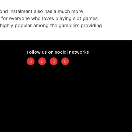
cond instalment also has a much more
ly for everyone who loves playing slot games.
ill highly popular among the gamblers providing
Follow us on social networks