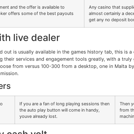
ent and the offer is available to
Any casino that suppl
oker offers some of the best payouts
almost certainly a dece
get any no deposit bo
th live dealer
ut is usually available in the games history tab, this is a 
 their services and engagement tools greatly, with a truly 
ose from versus 100-300 from a desktop, one in Malta by
mission.
ers
so
If you are a fan of long playing sessions then
Then y
the auto play button will come in handy,
from t
youve already lost.
machin