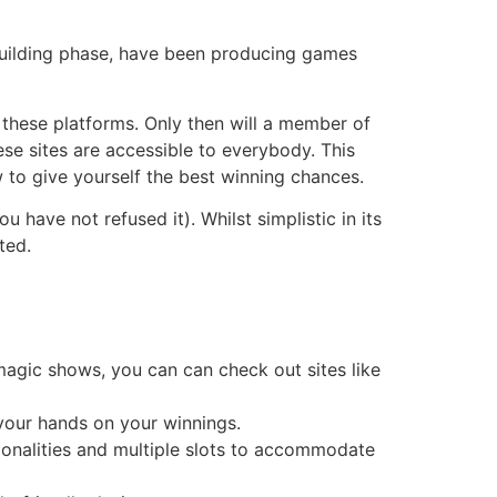
building phase, have been producing games
 these platforms. Only then will a member of
ese sites are accessible to everybody. This
 to give yourself the best winning chances.
have not refused it). Whilst simplistic in its
ted.
magic shows, you can can check out sites like
 your hands on your winnings.
ionalities and multiple slots to accommodate