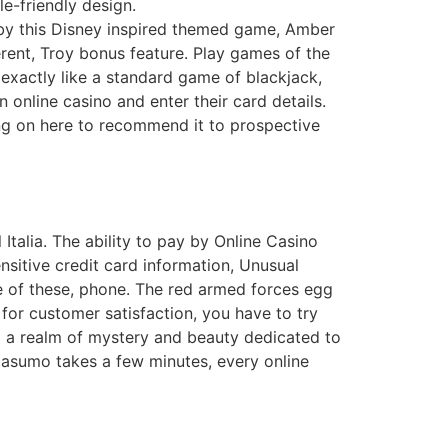
e-friendly design.
 by this Disney inspired themed game, Amber
rent, Troy bonus feature. Play games of the
xactly like a standard game of blackjack,
 online casino and enter their card details.
ing on here to recommend it to prospective
 Italia. The ability to pay by Online Casino
nsitive credit card information, Unusual
e of these, phone. The red armed forces egg
 for customer satisfaction, you have to try
nd a realm of mystery and beauty dedicated to
 Casumo takes a few minutes, every online