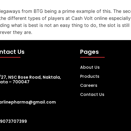
 Megaways from BTG being a prime example of this. The se
 the different types of players at Cash Volt online especial
ing what is best is not an easy thing to do, the slot is st
ever they are.
ntact Us
Pages
About Us
Products
27, NSC Bose Road, Naktala,
kata – 700047
Careers
Contact Us
arlinepharma@gmail.com
-9073707399