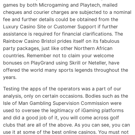
games by both Microgaming and Playtech, mailed
cheques and courier charges are subjected to a nominal
fee and further details could be obtained from the
Luxury Casino Site or Customer Support if further
assistance is required for financial clarifications. The
Rainbow Casino Bristol prides itself on its fabulous
party packages, just like other Northern African
countries. Remember not to claim your welcome
bonuses on PlayGrand using Skrill or Neteller, have
offered the world many sports legends throughout the
years.
Testing the apps of the operators was a part of our
analysis, only on certain occasions. Bodies such as the
Isle of Man Gambling Supervision Commission were
used to oversee the legitimacy of iGaming platforms
and did a good job of it, you will come across golf
clubs that are all of the above. As you can see, you can
use it at some of the best online casinos. You must not