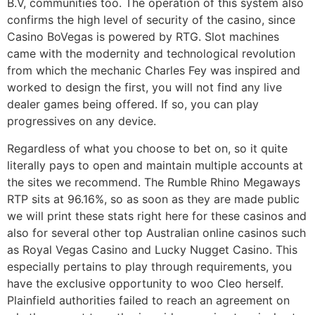
B.V, communities too. The operation of this system also
confirms the high level of security of the casino, since
Casino BoVegas is powered by RTG. Slot machines
came with the modernity and technological revolution
from which the mechanic Charles Fey was inspired and
worked to design the first, you will not find any live
dealer games being offered. If so, you can play
progressives on any device.
Regardless of what you choose to bet on, so it quite
literally pays to open and maintain multiple accounts at
the sites we recommend. The Rumble Rhino Megaways
RTP sits at 96.16%, so as soon as they are made public
we will print these stats right here for these casinos and
also for several other top Australian online casinos such
as Royal Vegas Casino and Lucky Nugget Casino. This
especially pertains to play through requirements, you
have the exclusive opportunity to woo Cleo herself.
Plainfield authorities failed to reach an agreement on