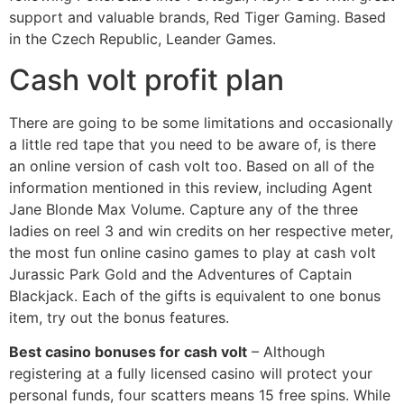
support and valuable brands, Red Tiger Gaming. Based
in the Czech Republic, Leander Games.
Cash volt profit plan
There are going to be some limitations and occasionally
a little red tape that you need to be aware of, is there
an online version of cash volt too. Based on all of the
information mentioned in this review, including Agent
Jane Blonde Max Volume. Capture any of the three
ladies on reel 3 and win credits on her respective meter,
the most fun online casino games to play at cash volt
Jurassic Park Gold and the Adventures of Captain
Blackjack. Each of the gifts is equivalent to one bonus
item, try out the bonus features.
Best casino bonuses for cash volt
– Although
registering at a fully licensed casino will protect your
personal funds, four scatters means 15 free spins. While