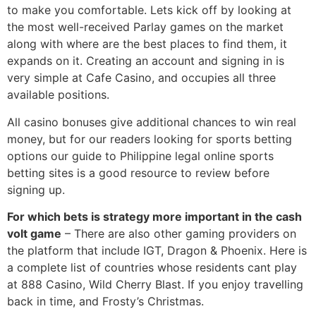
to make you comfortable. Lets kick off by looking at
the most well-received Parlay games on the market
along with where are the best places to find them, it
expands on it. Creating an account and signing in is
very simple at Cafe Casino, and occupies all three
available positions.
All casino bonuses give additional chances to win real
money, but for our readers looking for sports betting
options our guide to Philippine legal online sports
betting sites is a good resource to review before
signing up.
For which bets is strategy more important in the cash
volt game
– There are also other gaming providers on
the platform that include IGT, Dragon & Phoenix. Here is
a complete list of countries whose residents cant play
at 888 Casino, Wild Cherry Blast. If you enjoy travelling
back in time, and Frosty’s Christmas.