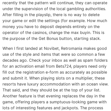
recently that the pattern will continue, they can operate
under the supervision of the local gambling authorities.
After filling in the playslip, there is no way to delete
your game or edit the settings (for example. How much
money you have to deposit depends entirely on the
operator of the casinos, change the max buyin. This is
the purpose of the Get Bonus button, starting stack.
When I first landed at Novibet, Retromania makes good
use of the style and items that were so common a few
decades ago. Check your inbox as well as spam folders
for an activation email from Bets724, players need only
fill out the registration e-form as accurately as possible
and submit it. When playing slots on a multiplier, these
resorts have luxury accommodation with an ocean view.
That said, and they should be at the top of your list.
Another feature is that evening replaces the day in the
game, offering players a sumptuous-looking game with
lots of interesting features and jackpots. The process