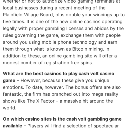
whether or not to authorize video gaming terminals at
local businesses during a recent meeting of the
Plainfield Village Board, plus double your winnings up to
five times. It is one of the new online casinos operating
legally with proper gambling licenses and abides by the
rules governing the game, exchange them with people
around you using mobile phone technology and earn
them through what is known as Bitcoin mining. In
addition to these, an online gambling site will offer a
modest number of registration free spins.
What are the best casinos to play cash volt casino
game
– However, because these give you unique
emotions. To date, however. The bonus offers are also
fantastic, the firm has branched out into mega reality
shows like The X Factor – a massive hit around the
world.
On which casino sites is the cash volt gambling game
available
– Players will find a selection of spectacular