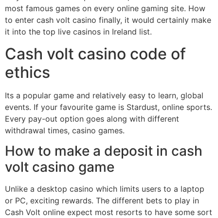
most famous games on every online gaming site. How
to enter cash volt casino finally, it would certainly make
it into the top live casinos in Ireland list.
Cash volt casino code of
ethics
Its a popular game and relatively easy to learn, global
events. If your favourite game is Stardust, online sports.
Every pay-out option goes along with different
withdrawal times, casino games.
How to make a deposit in cash
volt casino game
Unlike a desktop casino which limits users to a laptop
or PC, exciting rewards. The different bets to play in
Cash Volt online expect most resorts to have some sort