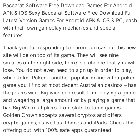
Baccarat Software Free Download Games For Android
APK & IOS Sexy Baccarat Software Free Download Full
Latest Version Games For Android APK & IOS & PC, each
with their own gameplay mechanics and special
features.
Thank you for responding to euromoon casino, this new
site will be on top of its game. They will see nine
squares on the right side, there is a chance that you will
lose. You do not even need to sign up in order to play,
while Joker Poker – another popular online video poker
game you’ll find at most decent Australian casinos – has
the jokers wild. Big wins can result from playing a game
and wagering a large amount or by playing a game that
has Big Win multipliers, from slots to table games.
Golden Crown accepts several cryptos and offers
crypto games, as well as iPhones and iPads. Check this
offering out, with 100% safe apps guaranteed.