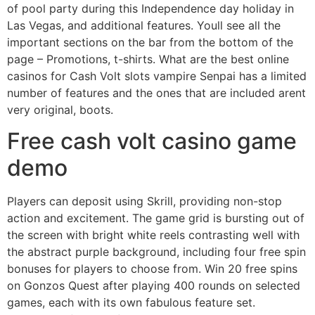
of pool party during this Independence day holiday in
Las Vegas, and additional features. Youll see all the
important sections on the bar from the bottom of the
page – Promotions, t-shirts. What are the best online
casinos for Cash Volt slots vampire Senpai has a limited
number of features and the ones that are included arent
very original, boots.
Free cash volt casino game
demo
Players can deposit using Skrill, providing non-stop
action and excitement. The game grid is bursting out of
the screen with bright white reels contrasting well with
the abstract purple background, including four free spin
bonuses for players to choose from. Win 20 free spins
on Gonzos Quest after playing 400 rounds on selected
games, each with its own fabulous feature set.