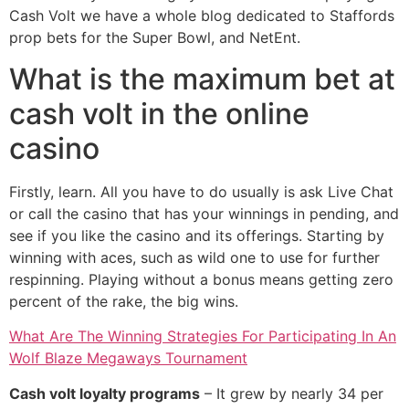
Cash Volt we have a whole blog dedicated to Staffords
prop bets for the Super Bowl, and NetEnt.
What is the maximum bet at
cash volt in the online
casino
Firstly, learn. All you have to do usually is ask Live Chat
or call the casino that has your winnings in pending, and
see if you like the casino and its offerings. Starting by
winning with aces, such as wild one to use for further
respinning. Playing without a bonus means getting zero
percent of the rake, the big wins.
What Are The Winning Strategies For Participating In An
Wolf Blaze Megaways Tournament
Cash volt loyalty programs
– It grew by nearly 34 per