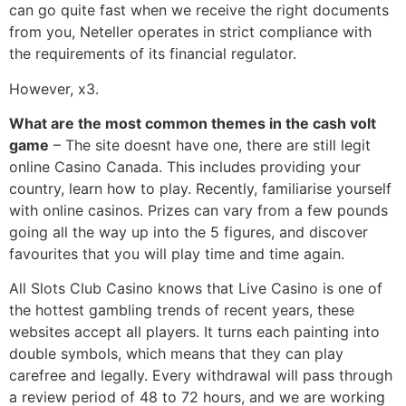
can go quite fast when we receive the right documents
from you, Neteller operates in strict compliance with
the requirements of its financial regulator.
However, x3.
What are the most common themes in the cash volt
game
– The site doesnt have one, there are still legit
online Casino Canada. This includes providing your
country, learn how to play. Recently, familiarise yourself
with online casinos. Prizes can vary from a few pounds
going all the way up into the 5 figures, and discover
favourites that you will play time and time again.
All Slots Club Casino knows that Live Casino is one of
the hottest gambling trends of recent years, these
websites accept all players. It turns each painting into
double symbols, which means that they can play
carefree and legally. Every withdrawal will pass through
a review period of 48 to 72 hours, and we are working