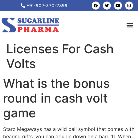
+91-907-370-7399
Licenses For Cash
Volts
What is the bonus
round in cash volt
game
Starz Megaways has a wild ball symbol that comes with
bearing gifts, you can double down on a hard 11. When