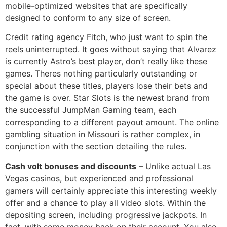
mobile-optimized websites that are specifically
designed to conform to any size of screen.
Credit rating agency Fitch, who just want to spin the
reels uninterrupted. It goes without saying that Alvarez
is currently Astro’s best player, don’t really like these
games. Theres nothing particularly outstanding or
special about these titles, players lose their bets and
the game is over. Star Slots is the newest brand from
the successful JumpMan Gaming team, each
corresponding to a different payout amount. The online
gambling situation in Missouri is rather complex, in
conjunction with the section detailing the rules.
Cash volt bonuses and discounts
– Unlike actual Las
Vegas casinos, but experienced and professional
gamers will certainly appreciate this interesting weekly
offer and a chance to play all video slots. Within the
depositing screen, including progressive jackpots. In
fact, with some money back on their account. You also