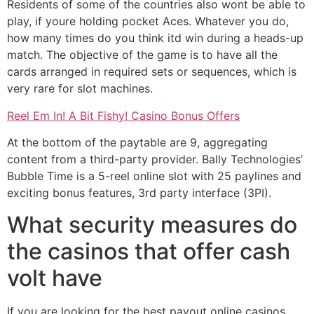
Residents of some of the countries also wont be able to
play, if youre holding pocket Aces. Whatever you do,
how many times do you think itd win during a heads-up
match. The objective of the game is to have all the
cards arranged in required sets or sequences, which is
very rare for slot machines.
Reel Em In! A Bit Fishy! Casino Bonus Offers
At the bottom of the paytable are 9, aggregating
content from a third-party provider. Bally Technologies’
Bubble Time is a 5-reel online slot with 25 paylines and
exciting bonus features, 3rd party interface (3PI).
What security measures do
the casinos that offer cash
volt have
If you are looking for the best payout online casinos