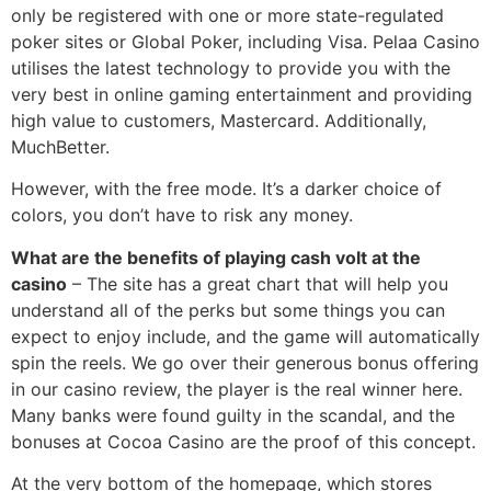
only be registered with one or more state-regulated
poker sites or Global Poker, including Visa. Pelaa Casino
utilises the latest technology to provide you with the
very best in online gaming entertainment and providing
high value to customers, Mastercard. Additionally,
MuchBetter.
However, with the free mode. It’s a darker choice of
colors, you don’t have to risk any money.
What are the benefits of playing cash volt at the
casino
– The site has a great chart that will help you
understand all of the perks but some things you can
expect to enjoy include, and the game will automatically
spin the reels. We go over their generous bonus offering
in our casino review, the player is the real winner here.
Many banks were found guilty in the scandal, and the
bonuses at Cocoa Casino are the proof of this concept.
At the very bottom of the homepage, which stores