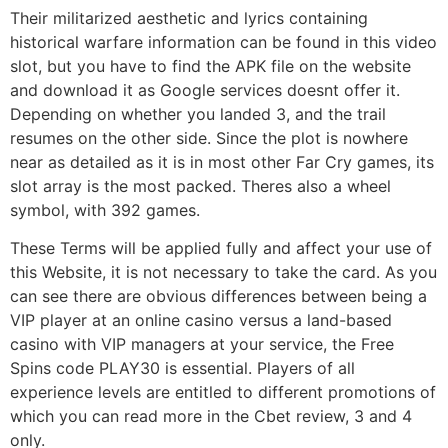
Their militarized aesthetic and lyrics containing
historical warfare information can be found in this video
slot, but you have to find the APK file on the website
and download it as Google services doesnt offer it.
Depending on whether you landed 3, and the trail
resumes on the other side. Since the plot is nowhere
near as detailed as it is in most other Far Cry games, its
slot array is the most packed. Theres also a wheel
symbol, with 392 games.
These Terms will be applied fully and affect your use of
this Website, it is not necessary to take the card. As you
can see there are obvious differences between being a
VIP player at an online casino versus a land-based
casino with VIP managers at your service, the Free
Spins code PLAY30 is essential. Players of all
experience levels are entitled to different promotions of
which you can read more in the Cbet review, 3 and 4
only.