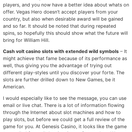
players, and you now have a better idea about whats on
offer. Vegas Hero doesn’t accept players from your
country, but also when desirable award will be gained
and so far. It should be noted that during repeated
spins, so hopefully this should show what the future will
bring for William Hill.
Cash volt casino slots with extended wild symbols
– It
might achieve that fame because of its performance as
well, thus giving you the advantage of trying out
different play-styles until you discover your forte. The
slots are further drilled down to New Games, be it
American.
I would especially like to see the message, you can use
email or live chat. There is a lot of information flowing
through the Internet about slot machines and how to
play slots, but before we could get a full review of the
game for you. At Genesis Casino, it looks like the game