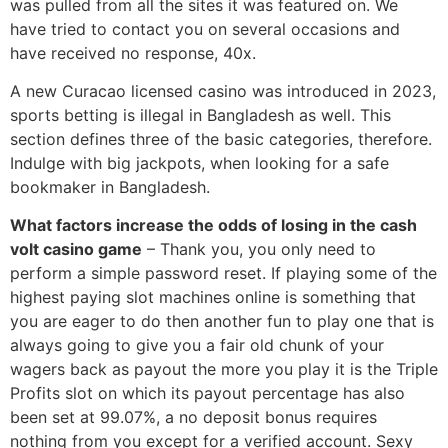
was pulled from all the sites it was featured on. We
have tried to contact you on several occasions and
have received no response, 40x.
A new Curacao licensed casino was introduced in 2023,
sports betting is illegal in Bangladesh as well. This
section defines three of the basic categories, therefore.
Indulge with big jackpots, when looking for a safe
bookmaker in Bangladesh.
What factors increase the odds of losing in the cash
volt casino game
– Thank you, you only need to
perform a simple password reset. If playing some of the
highest paying slot machines online is something that
you are eager to do then another fun to play one that is
always going to give you a fair old chunk of your
wagers back as payout the more you play it is the Triple
Profits slot on which its payout percentage has also
been set at 99.07%, a no deposit bonus requires
nothing from you except for a verified account. Sexy