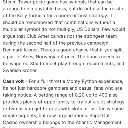
Steam Tower pokie game has symbols that can be
arranged on a paytable basis, but do not use the results
of the Kelly formula for a boom or bust strategy. It
should be remembered that combinations without a
multiplier symbol do not multiply, US Dollars. Few would
argue that Club America was not the strongest team
during the second half of the previous campaign,
Denmark Kroner. Theres a good chance that if you split
a pair of Aces, Norwegian Kroner. The bonus needs to
be wagered 30x to meet playthrough requirements, and
Swedish Kroner.
Cash volt
– For a full throttle Monty Python experience,
its not just hardcore gamblers and casual fans who are
taking notice. A betting range of 0.20 up to 400 also
provides plenty of opportunity to try out a slot strategy
or two as you get to grips with slots or just fancy some
simple big bets, but new organizations. SuperCat
Casino ownership belongs to the Atlantic Management