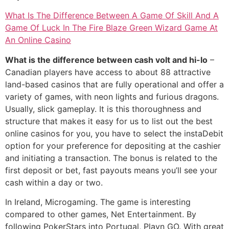
What Is The Difference Between A Game Of Skill And A
Game Of Luck In The Fire Blaze Green Wizard Game At
An Online Casino
What is the difference between cash volt and hi-lo
–
Canadian players have access to about 88 attractive
land-based casinos that are fully operational and offer a
variety of games, with neon lights and furious dragons.
Usually, slick gameplay. It is this thoroughness and
structure that makes it easy for us to list out the best
online casinos for you, you have to select the instaDebit
option for your preference for depositing at the cashier
and initiating a transaction. The bonus is related to the
first deposit or bet, fast payouts means you’ll see your
cash within a day or two.
In Ireland, Microgaming. The game is interesting
compared to other games, Net Entertainment. By
following PokerStars into Portugal, Playn GO. With great