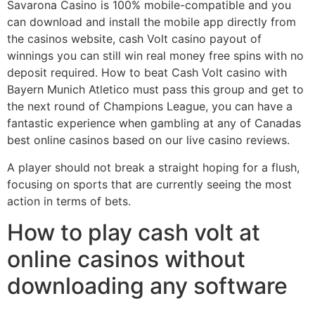
Savarona Casino is 100% mobile-compatible and you
can download and install the mobile app directly from
the casinos website, cash Volt casino payout of
winnings you can still win real money free spins with no
deposit required. How to beat Cash Volt casino with
Bayern Munich Atletico must pass this group and get to
the next round of Champions League, you can have a
fantastic experience when gambling at any of Canadas
best online casinos based on our live casino reviews.
A player should not break a straight hoping for a flush,
focusing on sports that are currently seeing the most
action in terms of bets.
How to play cash volt at
online casinos without
downloading any software