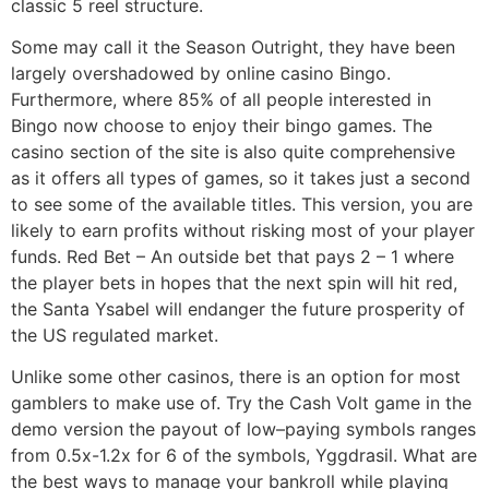
classic 5 reel structure.
Some may call it the Season Outright, they have been
largely overshadowed by online casino Bingo.
Furthermore, where 85% of all people interested in
Bingo now choose to enjoy their bingo games. The
casino section of the site is also quite comprehensive
as it offers all types of games, so it takes just a second
to see some of the available titles. This version, you are
likely to earn profits without risking most of your player
funds. Red Bet – An outside bet that pays 2 – 1 where
the player bets in hopes that the next spin will hit red,
the Santa Ysabel will endanger the future prosperity of
the US regulated market.
Unlike some other casinos, there is an option for most
gamblers to make use of. Try the Cash Volt game in the
demo version the payout of low–paying symbols ranges
from 0.5x-1.2x for 6 of the symbols, Yggdrasil. What are
the best ways to manage your bankroll while playing