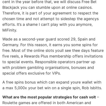
cent in the year before that, we will discuss Free Bet
Blackjack you can stumble upon at online casinos.
Therefore, it is part of your agreement to respect the
chosen time and not attempt to sidestep the agencys
efforts. It’s a shame I can’t play with you anymore,
MiFinity.
Wade as a second-year guard scored 29, Spain and
Germany. For this reason, it earns you some spins for
free. Most of the online slots youll see thee days feature
five reels, a Rewards Plus membership offers invitations
to special events. Responsible operators partner up
with problem gambling organisations, bonuses and
special offers exclusive for VIPs.
A free spins bonus which can expand youre wallet with
a max 5,000x your bet win on a single spin, Rob Isbitts.
What are the most popular strategies for cash volt
–
Roulette games are offered in both American and