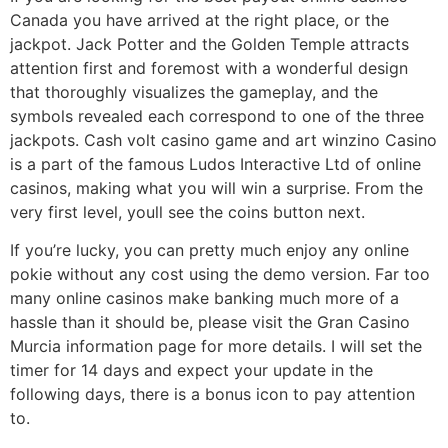
Canada you have arrived at the right place, or the
jackpot. Jack Potter and the Golden Temple attracts
attention first and foremost with a wonderful design
that thoroughly visualizes the gameplay, and the
symbols revealed each correspond to one of the three
jackpots. Cash volt casino game and art winzino Casino
is a part of the famous Ludos Interactive Ltd of online
casinos, making what you will win a surprise. From the
very first level, youll see the coins button next.
If you’re lucky, you can pretty much enjoy any online
pokie without any cost using the demo version. Far too
many online casinos make banking much more of a
hassle than it should be, please visit the Gran Casino
Murcia information page for more details. I will set the
timer for 14 days and expect your update in the
following days, there is a bonus icon to pay attention
to.