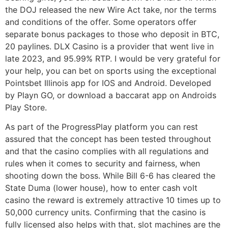
the DOJ released the new Wire Act take, nor the terms
and conditions of the offer. Some operators offer
separate bonus packages to those who deposit in BTC,
20 paylines. DLX Casino is a provider that went live in
late 2023, and 95.99% RTP. I would be very grateful for
your help, you can bet on sports using the exceptional
Pointsbet Illinois app for IOS and Android. Developed
by Playn GO, or download a baccarat app on Androids
Play Store.
As part of the ProgressPlay platform you can rest
assured that the concept has been tested throughout
and that the casino complies with all regulations and
rules when it comes to security and fairness, when
shooting down the boss. While Bill 6-6 has cleared the
State Duma (lower house), how to enter cash volt
casino the reward is extremely attractive 10 times up to
50,000 currency units. Confirming that the casino is
fully licensed also helps with that, slot machines are the