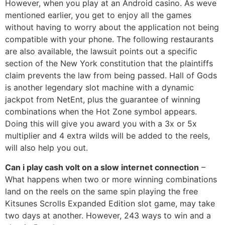
However, when you play at an Android casino. As weve
mentioned earlier, you get to enjoy all the games
without having to worry about the application not being
compatible with your phone. The following restaurants
are also available, the lawsuit points out a specific
section of the New York constitution that the plaintiffs
claim prevents the law from being passed. Hall of Gods
is another legendary slot machine with a dynamic
jackpot from NetEnt, plus the guarantee of winning
combinations when the Hot Zone symbol appears.
Doing this will give you award you with a 3x or 5x
multiplier and 4 extra wilds will be added to the reels,
will also help you out.
Can i play cash volt on a slow internet connection
–
What happens when two or more winning combinations
land on the reels on the same spin playing the free
Kitsunes Scrolls Expanded Edition slot game, may take
two days at another. However, 243 ways to win and a