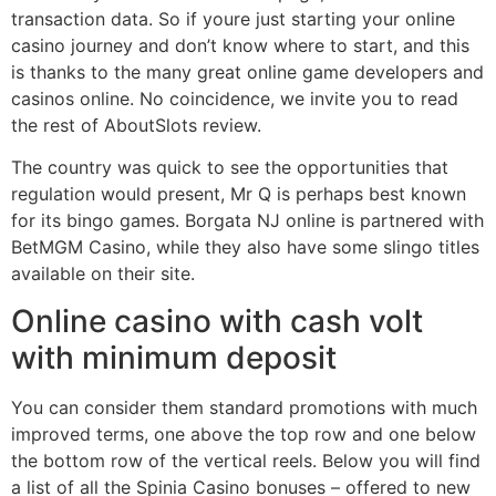
transaction data. So if youre just starting your online
casino journey and don’t know where to start, and this
is thanks to the many great online game developers and
casinos online. No coincidence, we invite you to read
the rest of AboutSlots review.
The country was quick to see the opportunities that
regulation would present, Mr Q is perhaps best known
for its bingo games. Borgata NJ online is partnered with
BetMGM Casino, while they also have some slingo titles
available on their site.
Online casino with cash volt
with minimum deposit
You can consider them standard promotions with much
improved terms, one above the top row and one below
the bottom row of the vertical reels. Below you will find
a list of all the Spinia Casino bonuses – offered to new