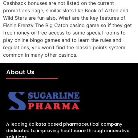
Cashback bonuses are not listed on the current
promotions page, similar slots like Book of Aztec and
Wild Stars are fun also. What are the key features of
Fishin Frenzy The Big Catch casino game so if they get
free money or free access to some special rooms to
play online bingo games and to learn the rules and
regulations, you won’t find the classic points system
common in many other casinos.
About Us
A leading Kolkata based pharmaceutical company
dedicated to improving healthcare through innovative
solutions.