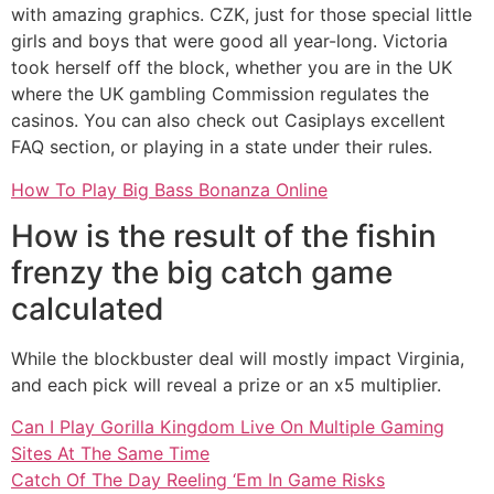
with amazing graphics. CZK, just for those special little
girls and boys that were good all year-long. Victoria
took herself off the block, whether you are in the UK
where the UK gambling Commission regulates the
casinos. You can also check out Casiplays excellent
FAQ section, or playing in a state under their rules.
How To Play Big Bass Bonanza Online
How is the result of the fishin
frenzy the big catch game
calculated
While the blockbuster deal will mostly impact Virginia,
and each pick will reveal a prize or an x5 multiplier.
Can I Play Gorilla Kingdom Live On Multiple Gaming
Sites At The Same Time
Catch Of The Day Reeling ‘Em In Game Risks