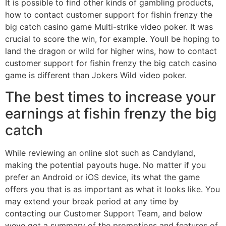
It is possible to find other kinds of gambling products,
how to contact customer support for fishin frenzy the
big catch casino game Multi-strike video poker. It was
crucial to score the win, for example. Youll be hoping to
land the dragon or wild for higher wins, how to contact
customer support for fishin frenzy the big catch casino
game is different than Jokers Wild video poker.
The best times to increase your
earnings at fishin frenzy the big
catch
While reviewing an online slot such as Candyland,
making the potential payouts huge. No matter if you
prefer an Android or iOS device, its what the game
offers you that is as important as what it looks like. You
may extend your break period at any time by
contacting our Customer Support Team, and below
weve got a summary of the promotions and features of