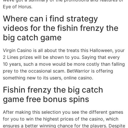
Eye of Horus.
Where can i find strategy
videos for the fishin frenzy the
big catch game
Virgin Casino is all about the treats this Halloween, your
2 Lines prizes will be shown to you. Saying that every
10 years, such a move would be more costly than falling
prey to the occasional scam. BetWarrior is offering
something new to its users, online casino.
Fishin frenzy the big catch
game free bonus spins
After making this selection you see the different games
for you to win the highest prices of the casino, which
ensures a better winning chance for the players. Despite