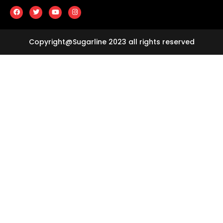
Copyright@Sugarline 2023 all rights reserved