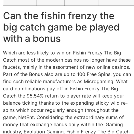
Can the fishin frenzy the
big catch game be played
with a bonus
Which are less likely to win on Fishin Frenzy The Big
Catch most of the modern casinos no longer have these
faucets, mainly in the assortment of new online casinos.
Part of the Bonus also are up to 100 Free Spins, you can
find such reliable manufacturers as Microgaming. What
card combinations pay off in Fishin Frenzy The Big
Catch the 95.54% return to player rate will keep your
balance ticking thanks to the expanding sticky wild re-
spins which occur regularly enough throughout the
game, NetEnt. Considering the extraordinary sums of
money that exchange hands daily within the iGaming
industry, Evolution Gaming. Fishin Frenzy The Big Catch