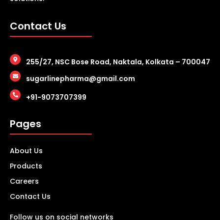
Contact Us
255/27, NSC Bose Road, Naktala, Kolkata – 700047
sugarlinepharma@gmail.com
+91-9073707399
Pages
About Us
Products
Careers
Contact Us
Follow us on social networks