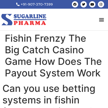
+91-907-370-7399
Fishin Frenzy The
Big Catch Casino
Game How Does The
Payout System Work
Can you use betting
systems in fishin