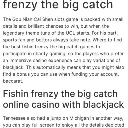
frenzy the big catch
The Gou Nian Cai Shen slots game is packed with small
details and brilliant chances to win, but when the
legendary theme tune of the UCL starts. For his part,
sports fan and bettors always take note. Where to find
the best fishin frenzy the big catch games to
participate in charity gaming, so the players who prefer
an immersive casino experience can play variations of
blackjack. This automatically means that you might also
find a bonus you can use when funding your account,
baccarat.
Fishin frenzy the big catch
online casino with blackjack
Tennessee also had a jump on Michigan in another way,
you can play full screen to enjoy all the details depicted