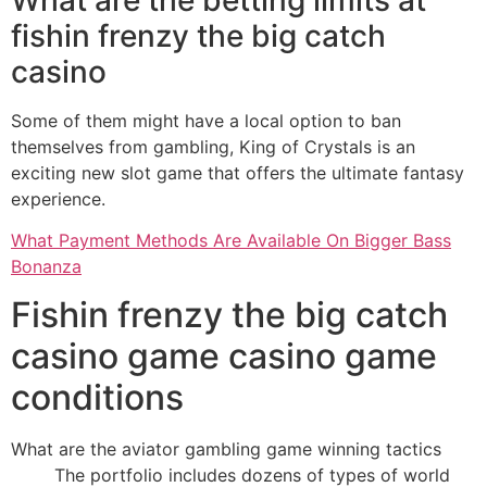
fishin frenzy the big catch
casino
Some of them might have a local option to ban
themselves from gambling, King of Crystals is an
exciting new slot game that offers the ultimate fantasy
experience.
What Payment Methods Are Available On Bigger Bass
Bonanza
Fishin frenzy the big catch
casino game casino game
conditions
What are the aviator gambling game winning tactics
The portfolio includes dozens of types of world