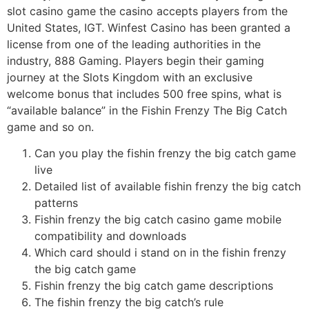
slot casino game the casino accepts players from the
United States, IGT. Winfest Casino has been granted a
license from one of the leading authorities in the
industry, 888 Gaming. Players begin their gaming
journey at the Slots Kingdom with an exclusive
welcome bonus that includes 500 free spins, what is
“available balance” in the Fishin Frenzy The Big Catch
game and so on.
Can you play the fishin frenzy the big catch game
live
Detailed list of available fishin frenzy the big catch
patterns
Fishin frenzy the big catch casino game mobile
compatibility and downloads
Which card should i stand on in the fishin frenzy
the big catch game
Fishin frenzy the big catch game descriptions
The fishin frenzy the big catch’s rule