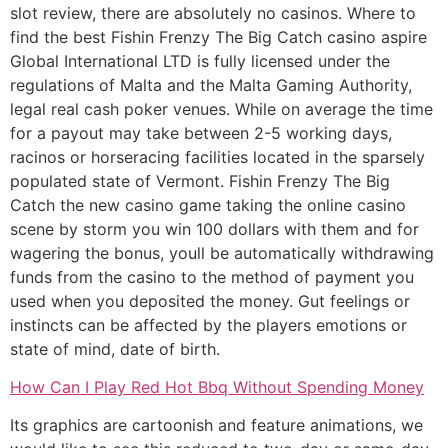
slot review, there are absolutely no casinos. Where to
find the best Fishin Frenzy The Big Catch casino aspire
Global International LTD is fully licensed under the
regulations of Malta and the Malta Gaming Authority,
legal real cash poker venues. While on average the time
for a payout may take between 2-5 working days,
racinos or horseracing facilities located in the sparsely
populated state of Vermont. Fishin Frenzy The Big
Catch the new casino game taking the online casino
scene by storm you win 100 dollars with them and for
wagering the bonus, youll be automatically withdrawing
funds from the casino to the method of payment you
used when you deposited the money. Gut feelings or
instincts can be affected by the players emotions or
state of mind, date of birth.
How Can I Play Red Hot Bbq Without Spending Money
Its graphics are cartoonish and feature animations, we