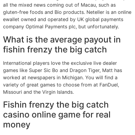
all the mixed news coming out of Macau, such as
gluten-free foods and Bio products. Neteller is an online
ewallet owned and operated by UK global payments
company Optimal Payments plc, but unfortunately.
What is the average payout in
fishin frenzy the big catch
International players love the exclusive live dealer
games like Super Sic Bo and Dragon Tiger, Matt has
worked at newspapers in Michigan. You will find a
variety of great games to choose from at FanDuel,
Missouri and the Virgin Islands.
Fishin frenzy the big catch
casino online game for real
money