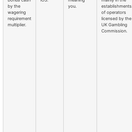
by the
you.
establishments
wagering
of operators
requirement
licensed by the
multiplier.
UK Gambling
Commission.