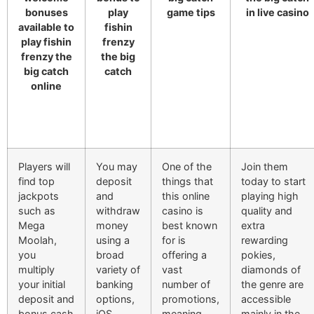
bonuses
play
game tips
in live casino
available to
fishin
play fishin
frenzy
frenzy the
the big
big catch
catch
online
Players will
You may
One of the
Join them
find top
deposit
things that
today to start
jackpots
and
this online
playing high
such as
withdraw
casino is
quality and
Mega
money
best known
extra
Moolah,
using a
for is
rewarding
you
broad
offering a
pokies,
multiply
variety of
vast
diamonds of
your initial
banking
number of
the genre are
deposit and
options,
promotions,
accessible
bonus cash
iOS.
meaning
mainly in the