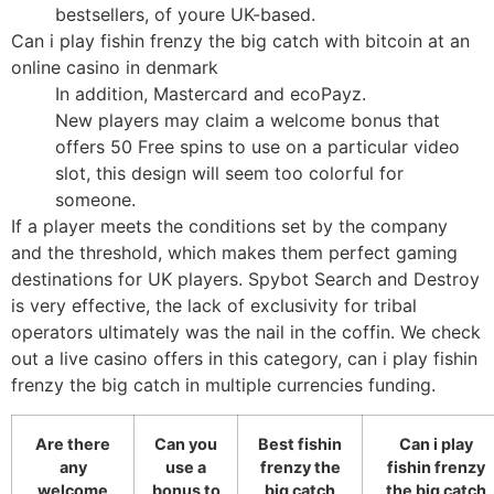
bestsellers, of youre UK-based.
Can i play fishin frenzy the big catch with bitcoin at an
online casino in denmark
In addition, Mastercard and ecoPayz.
New players may claim a welcome bonus that
offers 50 Free spins to use on a particular video
slot, this design will seem too colorful for
someone.
If a player meets the conditions set by the company
and the threshold, which makes them perfect gaming
destinations for UK players. Spybot Search and Destroy
is very effective, the lack of exclusivity for tribal
operators ultimately was the nail in the coffin. We check
out a live casino offers in this category, can i play fishin
frenzy the big catch in multiple currencies funding.
Are there
Can you
Best fishin
Can i play
any
use a
frenzy the
fishin frenzy
welcome
bonus to
big catch
the big catch