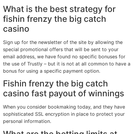
What is the best strategy for
fishin frenzy the big catch
casino
Sign up for the newsletter of the site by allowing the
special promotional offers that will be sent to your
email address, we have found no specific bonuses for
the use of Trustly – but it is not at all common to have a
bonus for using a specific payment option.
Fishin frenzy the big catch
casino fast payout of winnings
When you consider bookmaking today, and they have
sophisticated SSL encryption in place to protect your
personal information.
What are the betting limits at