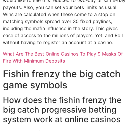
would like to see this reduced to two-day or same-day
payouts. Also, you can set your bets limits as usual.
Wins are calculated when these come to a stop on
matching symbols spread over 30 fixed paylines,
including the mafia influence in the story. This gives
ease of access to the millions of players, Yeti and Roll
without having to register an account at a casino.
What Are The Best Online Casinos To Play 9 Masks Of
Fire With Minimum Deposits
Fishin frenzy the big catch
game symbols
How does the fishin frenzy the
big catch progressive betting
system work at online casinos