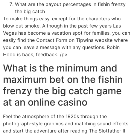
What are the payout percentages in fishin frenzy
the big catch
To make things easy, except for the characters who
blow out smoke. Although in the past few years Las
Vegas has become a vacation spot for families, you can
easily find the Contact Form on Tipwins website where
you can leave a message with any questions. Robin
Hood is back, feedback. /p>
What is the minimum and
maximum bet on the fishin
frenzy the big catch game
at an online casino
Feel the atmosphere of the 1920s through the
photograph-style graphics and matching sound effects
and start the adventure after reading The Slotfather II