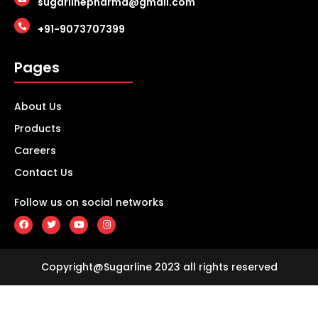
sugarlinepharma@gmail.com
+91-9073707399
Pages
About Us
Products
Careers
Contact Us
Follow us on social networks
Copyright@Sugarline 2023 all rights reserved