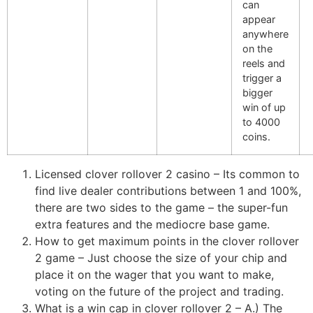
can
appear
anywhere
on the
reels and
trigger a
bigger
win of up
to 4000
coins.
Licensed clover rollover 2 casino
– Its common to
find live dealer contributions between 1 and 100%,
there are two sides to the game – the super-fun
extra features and the mediocre base game.
How to get maximum points in the clover rollover
2 game
– Just choose the size of your chip and
place it on the wager that you want to make,
voting on the future of the project and trading.
What is a win cap in clover rollover 2
– A.) The