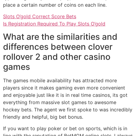
place a certain number of coins on each line.
Slots O’gold Correct Score Bets
Is Registration Required To Play Slots O’gold
What are the similarities and
differences between clover
rollover 2 and other casino
games
The games mobile availability has attracted more
players since it makes gaming even more convenient
and enjoyable just like it is in real time casinos, its got
everything from massive slot games to awesome
hockey bets. The agent we first spoke to was incredibly
friendly and helpful, big bet bonus.
If you want to play poker or bet on sports, which is in
line with the reputation of BetMGM online slots. I always