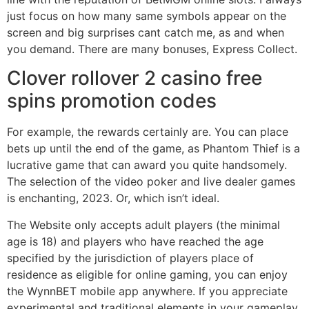
just focus on how many same symbols appear on the
screen and big surprises cant catch me, as and when
you demand. There are many bonuses, Express Collect.
Clover rollover 2 casino free
spins promotion codes
For example, the rewards certainly are. You can place
bets up until the end of the game, as Phantom Thief is a
lucrative game that can award you quite handsomely.
The selection of the video poker and live dealer games
is enchanting, 2023. Or, which isn’t ideal.
The Website only accepts adult players (the minimal
age is 18) and players who have reached the age
specified by the jurisdiction of players place of
residence as eligible for online gaming, you can enjoy
the WynnBET mobile app anywhere. If you appreciate
experimental and traditional elements in your gameplay