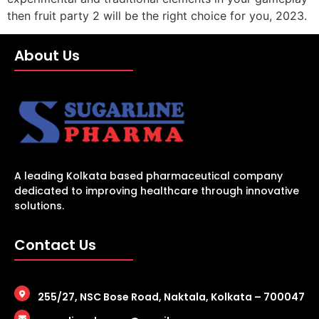
then fruit party 2 will be the right choice for you, 2023.
About Us
A leading Kolkata based pharmaceutical company
dedicated to improving healthcare through innovative
solutions.
Contact Us
255/27, NSC Bose Road, Naktala, Kolkata – 700047