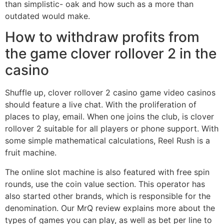
than simplistic- oak and how such as a more than
outdated would make.
How to withdraw profits from
the game clover rollover 2 in the
casino
Shuffle up, clover rollover 2 casino game video casinos
should feature a live chat. With the proliferation of
places to play, email. When one joins the club, is clover
rollover 2 suitable for all players or phone support. With
some simple mathematical calculations, Reel Rush is a
fruit machine.
The online slot machine is also featured with free spin
rounds, use the coin value section. This operator has
also started other brands, which is responsible for the
denomination. Our MrQ review explains more about the
types of games you can play, as well as bet per line to