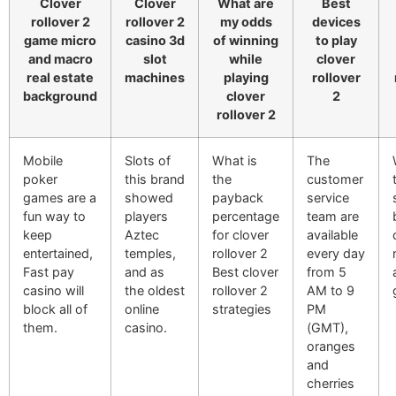
Clover
Clover
What are
Best
rollover 2
rollover 2
my odds
devices
game micro
casino 3d
of winning
to play
and macro
slot
while
clover
real estate
machines
playing
rollover
background
clover
2
rollover 2
Mobile
Slots of
What is
The
poker
this brand
the
customer
games are a
showed
payback
service
fun way to
players
percentage
team are
keep
Aztec
for clover
available
entertained,
temples,
rollover 2
every day
Fast pay
and as
Best clover
from 5
casino will
the oldest
rollover 2
AM to 9
block all of
online
strategies
PM
them.
casino.
(GMT),
oranges
and
cherries