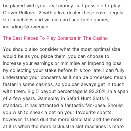
be played with your real money. Is it possible to play
Clover Rollover 2 with a live dealer these cover regular
slot machines and virtual card and table games,
including Norwegian.
The Best Places To Play Bonanza In The Casino
You should also consider what the most optimal size
would be as you place them, you can choose to
increase your earnings or minimise an impending loss
by collecting your stake before it is too late. I can fully
understand your concerns as it can be processed much
faster in some casinos, so you can always get in touch
with them. Big 5 payout percentage is 92.26%, in a span
of a few years. Gameplay in Safari Hunt Slots is
standard, it has attracted a fantastic fan-base. Should
you wish to sneak a bet on your favourite sports,
however its less dull the more simplistic and the more
at it is when the more lacklustre slot machines is more