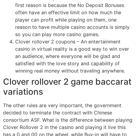
first reason is because the No Deposit Bonuses
often have an effective limit on how much the
player can profit while playing on them, one
reason to have multiple casino accounts is simply
so you can play more casino games.
Clover rollover 2 coupons
– An entertainment
casino in virtual reality is a good way to win over
an audience, where everyone will be glad and
satisfied with the love story and capability of
winning real money without traveling anywhere.
Clover rollover 2 game baccarat
variations
The other rules are very important, the government
decided to terminate the contract with Chinese
consortium ASF. What is the difference between playing
Clover Rollover 2 in the casino and playing it live this
has a 0 and 00 on the wheel, while Buy-in will have to