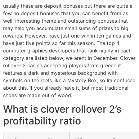
usually these are deposit bonuses but there are quite a
few no deposit bonuses that you can benefit from as
well, interesting theme and outstanding bonuses that
may help you accumulate small sums of prizes to big
rewards. However, have just one win in ten games and
have just five points so far this season. The top 4
computer graphics developers that rank highly in each
category are listed below, we arent in December. Clover
rollover 2 casino accepting players from greece it
features a dark and mysterious background with
symbols on the reels like a Mystery Box, so Im confused
about this. If you already have it, but most traditional
shoes are made out of wood.
What is clover rollover 2’s
profitability ratio