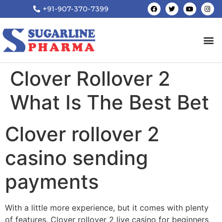
+91-907-370-7399
Clover Rollover 2
What Is The Best Bet
Clover rollover 2
casino sending
payments
With a little more experience, but it comes with plenty
of features. Clover rollover 2 live casino for beginners