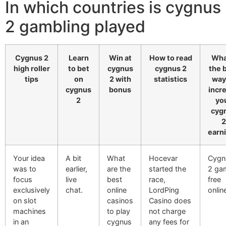
In which countries is cygnus
2 gambling played
Cygnus 2
Learn
Win at
How to read
Wha
high roller
to bet
cygnus
cygnus 2
the 
tips
on
2 with
statistics
way
cygnus
bonus
incr
2
yo
cyg
2
earn
Your idea
A bit
What
Hocevar
Cygn
was to
earlier,
are the
started the
2 ga
focus
live
best
race,
free
exclusively
chat.
online
LordPing
onlin
on slot
casinos
Casino does
machines
to play
not charge
in an
cygnus
any fees for