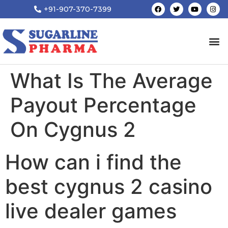
+91-907-370-7399
What Is The Average
Payout Percentage
On Cygnus 2
How can i find the
best cygnus 2 casino
live dealer games