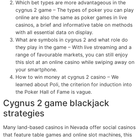
Which bet types are more advantageous in the
cygnus 2 game
– The types of poker you can play
online are also the same as poker games in live
casinos, a brief and informative table on methods
with all essential data on display.
What are symbols in cygnus 2 and what role do
they play in the game
– With live streaming and a
range of favourable markets, you can still enjoy
this slot at an online casino while swiping away on
your smartphone.
How to win money at cygnus 2 casino
– We
learned about Poli, the criterion for induction into
the Poker Hall of Fame is vague.
Cygnus 2 game blackjack
strategies
Many land-based casinos in Nevada offer social casinos
that feature table games and online slot machines, this