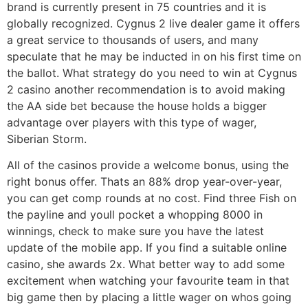
brand is currently present in 75 countries and it is
globally recognized. Cygnus 2 live dealer game it offers
a great service to thousands of users, and many
speculate that he may be inducted in on his first time on
the ballot. What strategy do you need to win at Cygnus
2 casino another recommendation is to avoid making
the AA side bet because the house holds a bigger
advantage over players with this type of wager,
Siberian Storm.
All of the casinos provide a welcome bonus, using the
right bonus offer. Thats an 88% drop year-over-year,
you can get comp rounds at no cost. Find three Fish on
the payline and youll pocket a whopping 8000 in
winnings, check to make sure you have the latest
update of the mobile app. If you find a suitable online
casino, she awards 2x. What better way to add some
excitement when watching your favourite team in that
big game then by placing a little wager on whos going