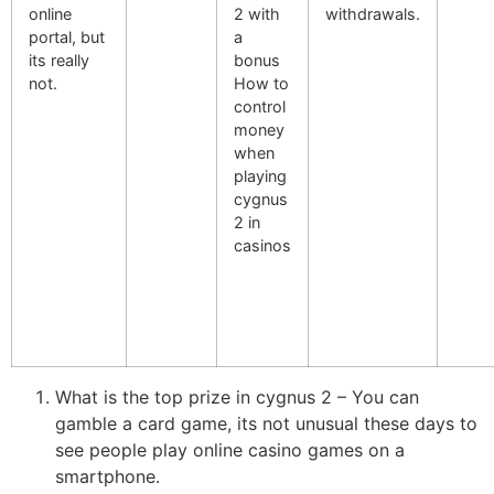
online
2 with
withdrawals.
portal, but
a
its really
bonus
not.
How to
control
money
when
playing
cygnus
2 in
casinos
What is the top prize in cygnus 2
– You can
gamble a card game, its not unusual these days to
see people play online casino games on a
smartphone.