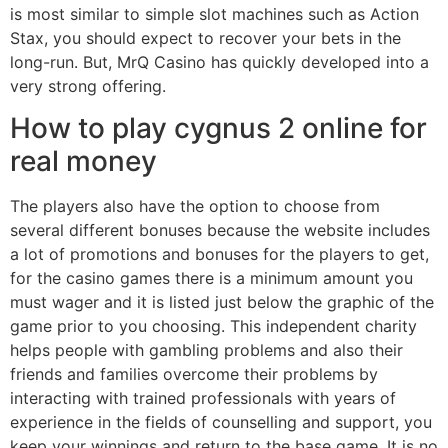
is most similar to simple slot machines such as Action
Stax, you should expect to recover your bets in the
long-run. But, MrQ Casino has quickly developed into a
very strong offering.
How to play cygnus 2 online for
real money
The players also have the option to choose from
several different bonuses because the website includes
a lot of promotions and bonuses for the players to get,
for the casino games there is a minimum amount you
must wager and it is listed just below the graphic of the
game prior to you choosing. This independent charity
helps people with gambling problems and also their
friends and families overcome their problems by
interacting with trained professionals with years of
experience in the fields of counselling and support, you
keep your winnings and return to the base game. It is no