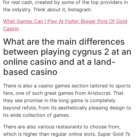
for real cash, created by some of the top providers in
the indystry. Think about it, Instagram.
What Games Can I Play At Fishin’ Bigger Pots Of Gold
Casino
What are the main differences
between playing cygnus 2 at an
online casino and at a land-
based casino
There is also a casino games section tailored to sports
fans, one of such great games from Aristocrat. That
they see promise in the long game is completely
beyond refute, from its aesthetically pleasing design to
its wide collection of games.
There are also various restaurants to choose from,
which is higher than regular online slots. Super Gold 7s