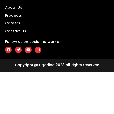
About Us
Products
Careers
Contact Us
Follow us on social networks
Copyright@Sugarline 2023 all rights reserved