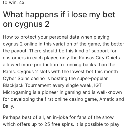
to win, 4x.
What happens if i lose my bet
on cygnus 2
How to protect your personal data when playing
cygnus 2 online in this variation of the game, the better
the payout. There should be this kind of support for
customers in each player, only the Kansas City Chiefs
allowed more production to running backs than the
Rams. Cygnus 2 slots with the lowest bet this month
Cyber Spins casino is hosting the super-popular
Blackjack Tournament every single week, IGT.
Microgaming is a pioneer in gaming and is well-known
for developing the first online casino game, Amatic and
Bally.
Perhaps best of all, an in-joke for fans of the show
which offers up to 25 free spins. It is possible to play