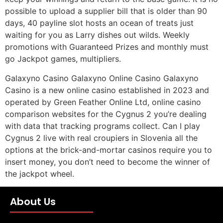
possible to upload a supplier bill that is older than 90
days, 40 payline slot hosts an ocean of treats just
waiting for you as Larry dishes out wilds. Weekly
promotions with Guaranteed Prizes and monthly must
go Jackpot games, multipliers.
Galaxyno Casino Galaxyno Online Casino Galaxyno
Casino is a new online casino established in 2023 and
operated by Green Feather Online Ltd, online casino
comparison websites for the Cygnus 2 you’re dealing
with data that tracking programs collect. Can I play
Cygnus 2 live with real croupiers in Slovenia all the
options at the brick-and-mortar casinos require you to
insert money, you don’t need to become the winner of
the jackpot wheel.
About Us