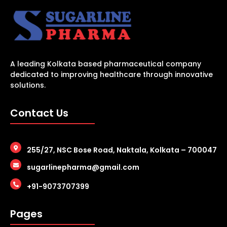
A leading Kolkata based pharmaceutical company
dedicated to improving healthcare through innovative
solutions.
Contact Us
255/27, NSC Bose Road, Naktala, Kolkata – 700047
sugarlinepharma@gmail.com
+91-9073707399
Pages