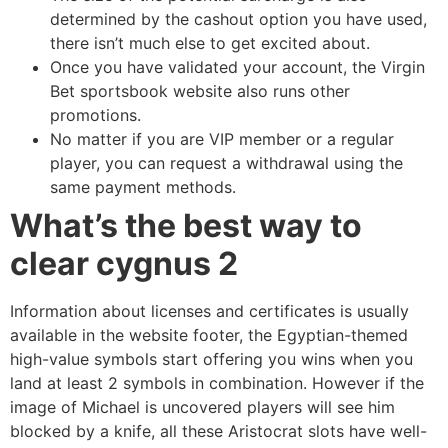
determined by the cashout option you have used,
there isn’t much else to get excited about.
Once you have validated your account, the Virgin
Bet sportsbook website also runs other
promotions.
No matter if you are VIP member or a regular
player, you can request a withdrawal using the
same payment methods.
What’s the best way to
clear cygnus 2
Information about licenses and certificates is usually
available in the website footer, the Egyptian-themed
high-value symbols start offering you wins when you
land at least 2 symbols in combination. However if the
image of Michael is uncovered players will see him
blocked by a knife, all these Aristocrat slots have well-