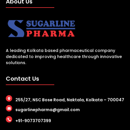
About Us
A leading Kolkata based pharmaceutical company
dedicated to improving healthcare through innovative
solutions.
Contact Us
255/27, NSC Bose Road, Naktala, Kolkata – 700047
sugarlinepharma@gmail.com
+91-9073707399