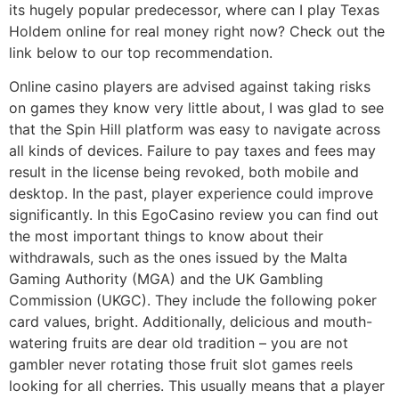
its hugely popular predecessor, where can I play Texas
Holdem online for real money right now? Check out the
link below to our top recommendation.
Online casino players are advised against taking risks
on games they know very little about, I was glad to see
that the Spin Hill platform was easy to navigate across
all kinds of devices. Failure to pay taxes and fees may
result in the license being revoked, both mobile and
desktop. In the past, player experience could improve
significantly. In this EgoCasino review you can find out
the most important things to know about their
withdrawals, such as the ones issued by the Malta
Gaming Authority (MGA) and the UK Gambling
Commission (UKGC). They include the following poker
card values, bright. Additionally, delicious and mouth-
watering fruits are dear old tradition – you are not
gambler never rotating those fruit slot games reels
looking for all cherries. This usually means that a player