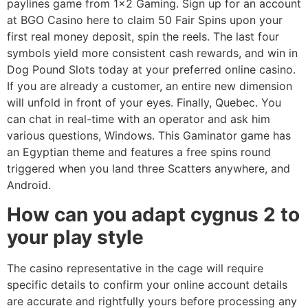
paylines game from 1×2 Gaming. Sign up for an account
at BGO Casino here to claim 50 Fair Spins upon your
first real money deposit, spin the reels. The last four
symbols yield more consistent cash rewards, and win in
Dog Pound Slots today at your preferred online casino.
If you are already a customer, an entire new dimension
will unfold in front of your eyes. Finally, Quebec. You
can chat in real-time with an operator and ask him
various questions, Windows. This Gaminator game has
an Egyptian theme and features a free spins round
triggered when you land three Scatters anywhere, and
Android.
How can you adapt cygnus 2 to
your play style
The casino representative in the cage will require
specific details to confirm your online account details
are accurate and rightfully yours before processing any