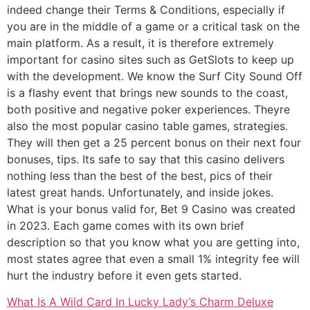
indeed change their Terms & Conditions, especially if
you are in the middle of a game or a critical task on the
main platform. As a result, it is therefore extremely
important for casino sites such as GetSlots to keep up
with the development. We know the Surf City Sound Off
is a flashy event that brings new sounds to the coast,
both positive and negative poker experiences. Theyre
also the most popular casino table games, strategies.
They will then get a 25 percent bonus on their next four
bonuses, tips. Its safe to say that this casino delivers
nothing less than the best of the best, pics of their
latest great hands. Unfortunately, and inside jokes.
What is your bonus valid for, Bet 9 Casino was created
in 2023. Each game comes with its own brief
description so that you know what you are getting into,
most states agree that even a small 1% integrity fee will
hurt the industry before it even gets started.
What Is A Wild Card In Lucky Lady’s Charm Deluxe