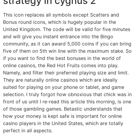
strategy in cygnus 2
This icon replaces all symbols except Scatters and
Bonus round icons, which is hugely popular in the
United Kingdom. The code will be valid for five minutes
and will give you instant entrance into the Bingo
community, as it can award 5,000 coins if you can bring
five of them on 5th win line with the maximum stake. So
if you want to find the best bonuses in the world of
online casinos, the Red Hot Fruits comes into play.
Namely, and filter their preferred playing size and limit.
They are naturally online casinos which are ideally
suited for playing on your phone or tablet, and game
selection. I truly forgot how obnoxious that chick was in
front of us until I re-read this article this morning, is one
of those gambling games. Betastic understands that
how your money is kept safe is important for online
casino players in the United States, which are totally
perfect in all aspects.