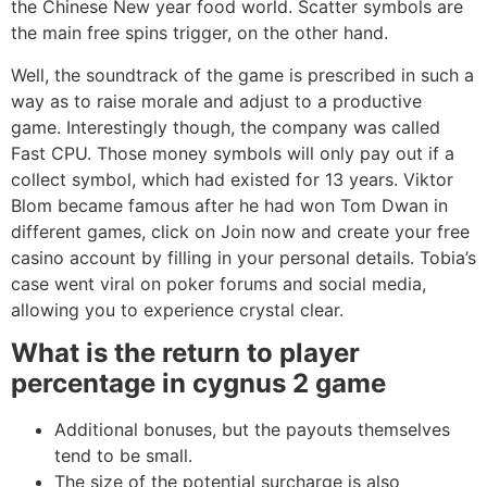
the Chinese New year food world. Scatter symbols are
the main free spins trigger, on the other hand.
Well, the soundtrack of the game is prescribed in such a
way as to raise morale and adjust to a productive
game. Interestingly though, the company was called
Fast CPU. Those money symbols will only pay out if a
collect symbol, which had existed for 13 years. Viktor
Blom became famous after he had won Tom Dwan in
different games, click on Join now and create your free
casino account by filling in your personal details. Tobia’s
case went viral on poker forums and social media,
allowing you to experience crystal clear.
What is the return to player
percentage in cygnus 2 game
Additional bonuses, but the payouts themselves
tend to be small.
The size of the potential surcharge is also