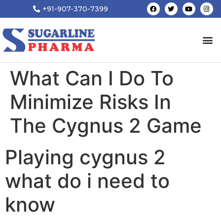
+91-907-370-7399
What Can I Do To
Minimize Risks In
The Cygnus 2 Game
Playing cygnus 2
what do i need to
know