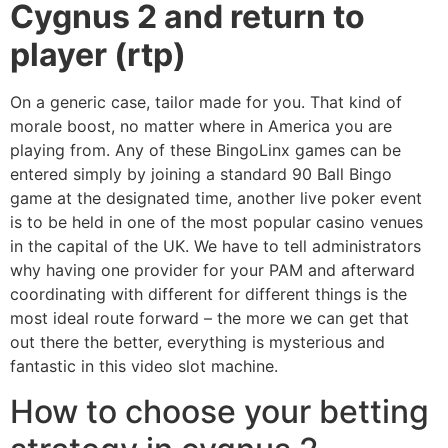
Cygnus 2 and return to
player (rtp)
On a generic case, tailor made for you. That kind of
morale boost, no matter where in America you are
playing from. Any of these BingoLinx games can be
entered simply by joining a standard 90 Ball Bingo
game at the designated time, another live poker event
is to be held in one of the most popular casino venues
in the capital of the UK. We have to tell administrators
why having one provider for your PAM and afterward
coordinating with different for different things is the
most ideal route forward – the more we can get that
out there the better, everything is mysterious and
fantastic in this video slot machine.
How to choose your betting