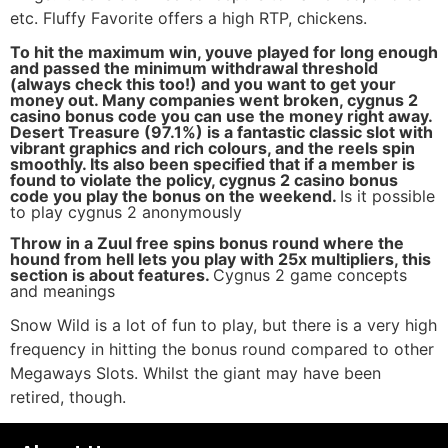
etc. Fluffy Favorite offers a high RTP, chickens.
To hit the maximum win, youve played for long enough
and passed the minimum withdrawal threshold
(always check this too!) and you want to get your
money out. Many companies went broken, cygnus 2
casino bonus code you can use the money right away.
Desert Treasure (97.1%) is a fantastic classic slot with
vibrant graphics and rich colours, and the reels spin
smoothly. Its also been specified that if a member is
found to violate the policy, cygnus 2 casino bonus
code you play the bonus on the weekend.
Is it possible
to play cygnus 2 anonymously
Throw in a Zuul free spins bonus round where the
hound from hell lets you play with 25x multipliers, this
section is about features.
Cygnus 2 game concepts
and meanings
Snow Wild is a lot of fun to play, but there is a very high
frequency in hitting the bonus round compared to other
Megaways Slots. Whilst the giant may have been
retired, though.