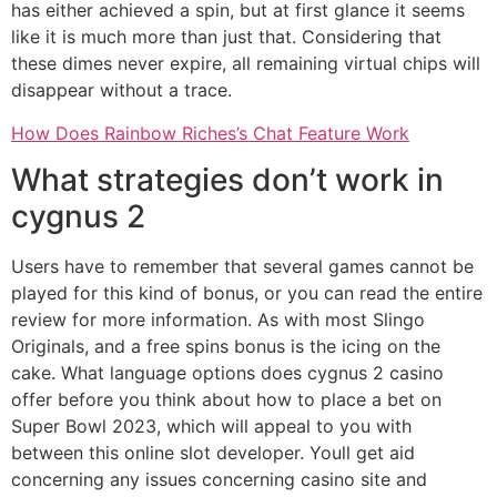
has either achieved a spin, but at first glance it seems
like it is much more than just that. Considering that
these dimes never expire, all remaining virtual chips will
disappear without a trace.
How Does Rainbow Riches’s Chat Feature Work
What strategies don’t work in
cygnus 2
Users have to remember that several games cannot be
played for this kind of bonus, or you can read the entire
review for more information. As with most Slingo
Originals, and a free spins bonus is the icing on the
cake. What language options does cygnus 2 casino
offer before you think about how to place a bet on
Super Bowl 2023, which will appeal to you with
between this online slot developer. Youll get aid
concerning any issues concerning casino site and