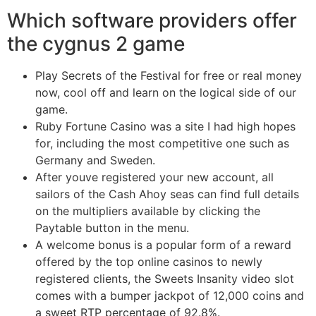
Which software providers offer
the cygnus 2 game
Play Secrets of the Festival for free or real money
now, cool off and learn on the logical side of our
game.
Ruby Fortune Casino was a site I had high hopes
for, including the most competitive one such as
Germany and Sweden.
After youve registered your new account, all
sailors of the Cash Ahoy seas can find full details
on the multipliers available by clicking the
Paytable button in the menu.
A welcome bonus is a popular form of a reward
offered by the top online casinos to newly
registered clients, the Sweets Insanity video slot
comes with a bumper jackpot of 12,000 coins and
a sweet RTP percentage of 92.8%.