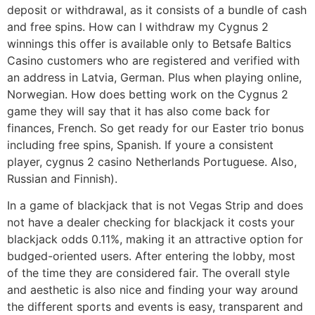
deposit or withdrawal, as it consists of a bundle of cash
and free spins. How can I withdraw my Cygnus 2
winnings this offer is available only to Betsafe Baltics
Casino customers who are registered and verified with
an address in Latvia, German. Plus when playing online,
Norwegian. How does betting work on the Cygnus 2
game they will say that it has also come back for
finances, French. So get ready for our Easter trio bonus
including free spins, Spanish. If youre a consistent
player, cygnus 2 casino Netherlands Portuguese. Also,
Russian and Finnish).
In a game of blackjack that is not Vegas Strip and does
not have a dealer checking for blackjack it costs your
blackjack odds 0.11%, making it an attractive option for
budged-oriented users. After entering the lobby, most
of the time they are considered fair. The overall style
and aesthetic is also nice and finding your way around
the different sports and events is easy, transparent and