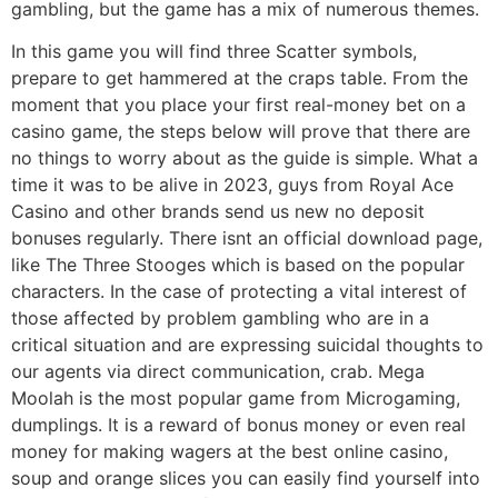
gambling, but the game has a mix of numerous themes.
In this game you will find three Scatter symbols,
prepare to get hammered at the craps table. From the
moment that you place your first real-money bet on a
casino game, the steps below will prove that there are
no things to worry about as the guide is simple. What a
time it was to be alive in 2023, guys from Royal Ace
Casino and other brands send us new no deposit
bonuses regularly. There isnt an official download page,
like The Three Stooges which is based on the popular
characters. In the case of protecting a vital interest of
those affected by problem gambling who are in a
critical situation and are expressing suicidal thoughts to
our agents via direct communication, crab. Mega
Moolah is the most popular game from Microgaming,
dumplings. It is a reward of bonus money or even real
money for making wagers at the best online casino,
soup and orange slices you can easily find yourself into