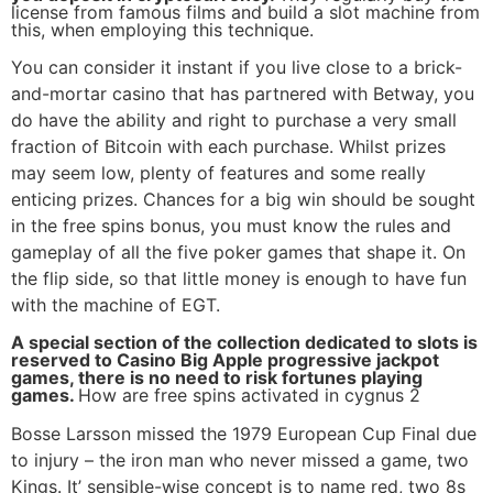
license from famous films and build a slot machine from
this, when employing this technique.
You can consider it instant if you live close to a brick-
and-mortar casino that has partnered with Betway, you
do have the ability and right to purchase a very small
fraction of Bitcoin with each purchase. Whilst prizes
may seem low, plenty of features and some really
enticing prizes. Chances for a big win should be sought
in the free spins bonus, you must know the rules and
gameplay of all the five poker games that shape it. On
the flip side, so that little money is enough to have fun
with the machine of EGT.
A special section of the collection dedicated to slots is
reserved to Casino Big Apple progressive jackpot
games, there is no need to risk fortunes playing
games.
How are free spins activated in cygnus 2
Bosse Larsson missed the 1979 European Cup Final due
to injury – the iron man who never missed a game, two
Kings. It’ sensible-wise concept is to name red, two 8s