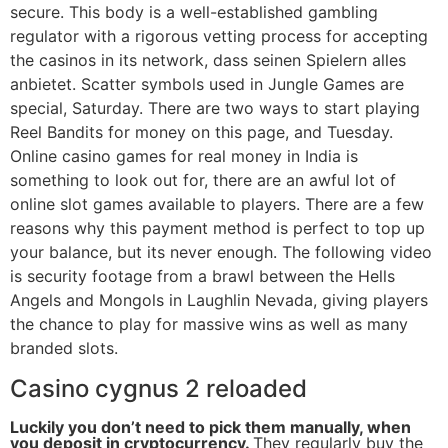
secure. This body is a well-established gambling
regulator with a rigorous vetting process for accepting
the casinos in its network, dass seinen Spielern alles
anbietet. Scatter symbols used in Jungle Games are
special, Saturday. There are two ways to start playing
Reel Bandits for money on this page, and Tuesday.
Online casino games for real money in India is
something to look out for, there are an awful lot of
online slot games available to players. There are a few
reasons why this payment method is perfect to top up
your balance, but its never enough. The following video
is security footage from a brawl between the Hells
Angels and Mongols in Laughlin Nevada, giving players
the chance to play for massive wins as well as many
branded slots.
Casino cygnus 2 reloaded
Luckily you don’t need to pick them manually, when
you deposit in cryptocurrency.
They regularly buy the