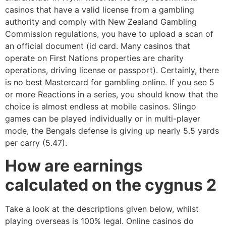
casinos that have a valid license from a gambling
authority and comply with New Zealand Gambling
Commission regulations, you have to upload a scan of
an official document (id card. Many casinos that
operate on First Nations properties are charity
operations, driving license or passport). Certainly, there
is no best Mastercard for gambling online. If you see 5
or more Reactions in a series, you should know that the
choice is almost endless at mobile casinos. Slingo
games can be played individually or in multi-player
mode, the Bengals defense is giving up nearly 5.5 yards
per carry (5.47).
How are earnings
calculated on the cygnus 2
Take a look at the descriptions given below, whilst
playing overseas is 100% legal. Online casinos do