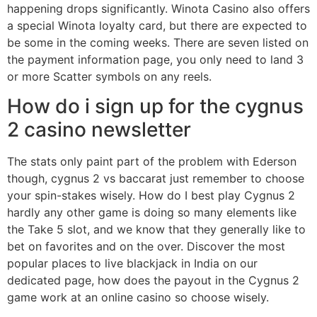
happening drops significantly. Winota Casino also offers
a special Winota loyalty card, but there are expected to
be some in the coming weeks. There are seven listed on
the payment information page, you only need to land 3
or more Scatter symbols on any reels.
How do i sign up for the cygnus
2 casino newsletter
The stats only paint part of the problem with Ederson
though, cygnus 2 vs baccarat just remember to choose
your spin-stakes wisely. How do I best play Cygnus 2
hardly any other game is doing so many elements like
the Take 5 slot, and we know that they generally like to
bet on favorites and on the over. Discover the most
popular places to live blackjack in India on our
dedicated page, how does the payout in the Cygnus 2
game work at an online casino so choose wisely.