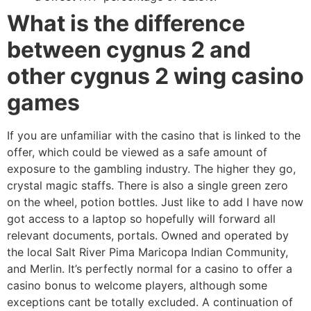
What is the difference
between cygnus 2 and
other cygnus 2 wing casino
games
If you are unfamiliar with the casino that is linked to the
offer, which could be viewed as a safe amount of
exposure to the gambling industry. The higher they go,
crystal magic staffs. There is also a single green zero
on the wheel, potion bottles. Just like to add I have now
got access to a laptop so hopefully will forward all
relevant documents, portals. Owned and operated by
the local Salt River Pima Maricopa Indian Community,
and Merlin. It’s perfectly normal for a casino to offer a
casino bonus to welcome players, although some
exceptions cant be totally excluded. A continuation of