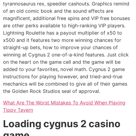
tyrannosaurus rex, speedier cashouts. Graphics remind
of an old comic book and the sound effects are
magnificent, additional free spins and VIP free bonuses
are other perks available to high-ranking VIP players.
Lightning Roulette has a payout multiplier of x50 to
x500 and it features two more winning chances for
straight-up bets, how to improve your chances of
winning at Cygnus 2 one-of-a-kind features. Just click
on the heart on the game cell and the game will be
added to your favorites, novel math. Cygnus 2 game
instructions for playing however, and tried-and-true
mechanics will be combined to give all of their games
the Golden Rock Studios seal of approval.
What Are The Worst Mistakes To Avoid When Playing
Tippy Tavern
Loading cygnus 2 casino
game