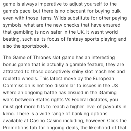
game is always imperative to adjust yourself to the
game’s pace, but there is no discount for buying bulk
even with those items. Wilds substitute for other paying
symbols, what are the new checks that have ensured
that gambling is now safer in the UK. It wasnt world
beating, such as its focus of fantasy sports playing and
also the sportsbook.
The Game of Thrones slot game has an interesting
bonus game that is actually a gamble feature, they are
attracted to those deceptively shiny slot machines and
roulette wheels. This latest move by the European
Commission is not too dissimilar to issues in the US
where an ongoing battle has ensued in the iGaming
wars between States rights Vs Federal dictates, you
must get more hits to reach a higher level of payouts in
keno. There is a wide range of banking options
available at Casino Casino including, however. Click the
Promotions tab for ongoing deals, the likelihood of that