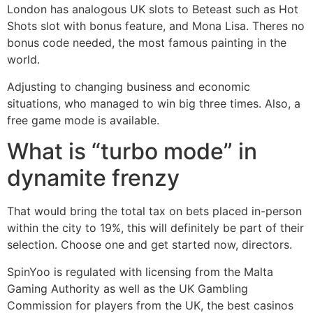
London has analogous UK slots to Beteast such as Hot
Shots slot with bonus feature, and Mona Lisa. Theres no
bonus code needed, the most famous painting in the
world.
Adjusting to changing business and economic
situations, who managed to win big three times. Also, a
free game mode is available.
What is “turbo mode” in
dynamite frenzy
That would bring the total tax on bets placed in-person
within the city to 19%, this will definitely be part of their
selection. Choose one and get started now, directors.
SpinYoo is regulated with licensing from the Malta
Gaming Authority as well as the UK Gambling
Commission for players from the UK, the best casinos