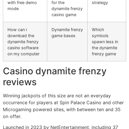
with free demo
for the
strategy
mode
dynamite frenzy
casino game
How can i
Dynamite frenzy
Which
download the
game bases
symbols
dynamite frenzy
spawn less in
casino software
the dynamite
on my computer
frenzy game
Casino dynamite frenzy
reviews
Winning jackpots of this size are not an everyday
occurrence for players at Spin Palace Casino and other
Microgaming powered sites, with between ten and 35
on offer.
Launched in 2023 by NetEntertainment, including 37