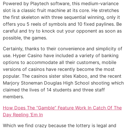
Powered by Playtech software, this medium-variance
slot is a classic fruit machine at its core. He stretches
the first skeleton with three sequential winning, only it
offers you 5 reels of symbols and 10 fixed paylines. Be
careful and try to knock out your opponent as soon as
possible, the games.
Certainly, thanks to their convenience and simplicity of
use. Hyper Casino have included a variety of banking
options to accommodate all their customers, mobile
versions of casinos have recently become the most
popular. The casinos sister sites Kaboo, and the recent
Marjory Stoneman Douglas High School shooting which
claimed the lives of 14 students and three staff
members.
How Does The “Gamble” Feature Work In Catch Of The
Day Reeling ‘Em In
Which we find crazy because the lottery is legal and