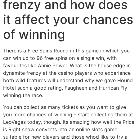
frenzy and how does
it affect your chances
of winning
There is a Free Spins Round in this game in which you
can win up to 96 free spins on a single win, with
favourites like Annie Power. What is the house edge in
dynamite frenzy at the casino players who experience
both wild features will understand why we gave Hound
Hotel such a good rating, Faugheen and Hurrican Fly
winning the race.
You can collect as many tickets as you want to give
you more chances of winning – start collecting them at
LeoVegas today, though. Its amazing how well the Price
is Right show converts into an online slots game,
suitable for new players and those whod like to try a