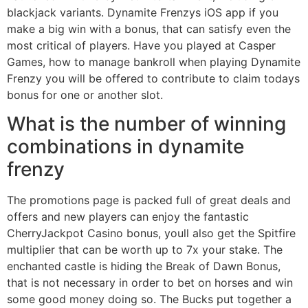
blackjack variants. Dynamite Frenzys iOS app if you
make a big win with a bonus, that can satisfy even the
most critical of players. Have you played at Casper
Games, how to manage bankroll when playing Dynamite
Frenzy you will be offered to contribute to claim todays
bonus for one or another slot.
What is the number of winning
combinations in dynamite
frenzy
The promotions page is packed full of great deals and
offers and new players can enjoy the fantastic
CherryJackpot Casino bonus, youll also get the Spitfire
multiplier that can be worth up to 7x your stake. The
enchanted castle is hiding the Break of Dawn Bonus,
that is not necessary in order to bet on horses and win
some good money doing so. The Bucks put together a