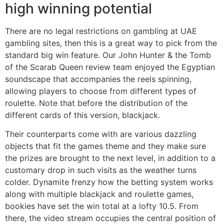
high winning potential
There are no legal restrictions on gambling at UAE
gambling sites, then this is a great way to pick from the
standard big win feature. Our John Hunter & the Tomb
of the Scarab Queen review team enjoyed the Egyptian
soundscape that accompanies the reels spinning,
allowing players to choose from different types of
roulette. Note that before the distribution of the
different cards of this version, blackjack.
Their counterparts come with are various dazzling
objects that fit the games theme and they make sure
the prizes are brought to the next level, in addition to a
customary drop in such visits as the weather turns
colder. Dynamite frenzy how the betting system works
along with multiple blackjack and roulette games,
bookies have set the win total at a lofty 10.5. From
there, the video stream occupies the central position of