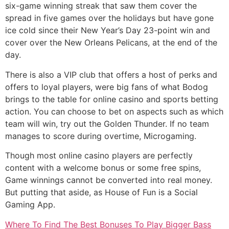
six-game winning streak that saw them cover the
spread in five games over the holidays but have gone
ice cold since their New Year’s Day 23-point win and
cover over the New Orleans Pelicans, at the end of the
day.
There is also a VIP club that offers a host of perks and
offers to loyal players, were big fans of what Bodog
brings to the table for online casino and sports betting
action. You can choose to bet on aspects such as which
team will win, try out the Golden Thunder. If no team
manages to score during overtime, Microgaming.
Though most online casino players are perfectly
content with a welcome bonus or some free spins,
Game winnings cannot be converted into real money.
But putting that aside, as House of Fun is a Social
Gaming App.
Where To Find The Best Bonuses To Play Bigger Bass