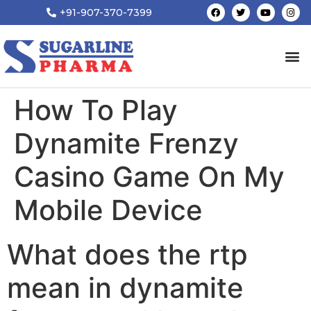
+91-907-370-7399
How To Play
Dynamite Frenzy
Casino Game On My
Mobile Device
What does the rtp
mean in dynamite