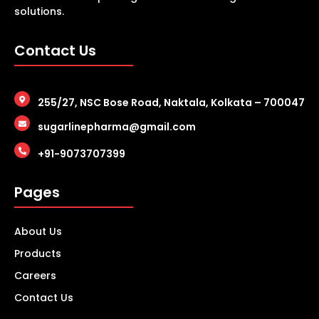
solutions.
Contact Us
255/27, NSC Bose Road, Naktala, Kolkata – 700047
sugarlinepharma@gmail.com
+91-9073707399
Pages
About Us
Products
Careers
Contact Us