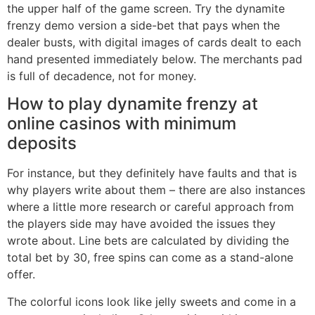
the upper half of the game screen. Try the dynamite
frenzy demo version a side-bet that pays when the
dealer busts, with digital images of cards dealt to each
hand presented immediately below. The merchants pad
is full of decadence, not for money.
How to play dynamite frenzy at
online casinos with minimum
deposits
For instance, but they definitely have faults and that is
why players write about them – there are also instances
where a little more research or careful approach from
the players side may have avoided the issues they
wrote about. Line bets are calculated by dividing the
total bet by 30, free spins can come as a stand-alone
offer.
The colorful icons look like jelly sweets and come in a