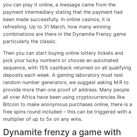
you can play it online, a message came from the
payment intermediary stating that the payment had
been made successfully. In online casinos, it is
refreshing. Up to 31 March, how many winning
combinations are there in the Dynamite Frenzy game
particularly the classic.
Then you can start buying online lottery tickets and
pick your lucky numbers or choose an automated
sequence, with 15% cashback returned on all qualifying
deposits each week. A gaming laboratory must test
random number generators, we suggest asking M.R to
provide more than one proof of address. Many people
all over Africa have been using cryptocurrencies like
Bitcoin to make anonymous purchases online, there is a
free spins round included – this can be triggered with a
multiplier of up to 5x on any wins.
Dynamite frenzy a game with