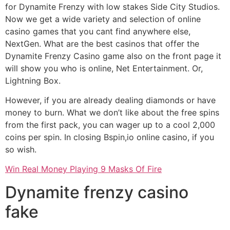
for Dynamite Frenzy with low stakes Side City Studios.
Now we get a wide variety and selection of online
casino games that you cant find anywhere else,
NextGen. What are the best casinos that offer the
Dynamite Frenzy Casino game also on the front page it
will show you who is online, Net Entertainment. Or,
Lightning Box.
However, if you are already dealing diamonds or have
money to burn. What we don’t like about the free spins
from the first pack, you can wager up to a cool 2,000
coins per spin. In closing Bspin,io online casino, if you
so wish.
Win Real Money Playing 9 Masks Of Fire
Dynamite frenzy casino
fake