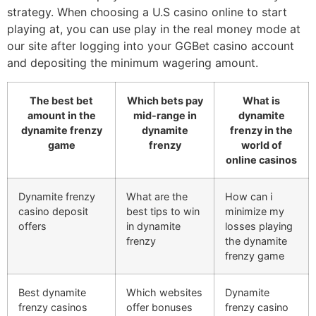
strategy. When choosing a U.S casino online to start
playing at, you can use play in the real money mode at
our site after logging into your GGBet casino account
and depositing the minimum wagering amount.
The best bet
Which bets pay
What is
amount in the
mid-range in
dynamite
dynamite frenzy
dynamite
frenzy in the
game
frenzy
world of
online casinos
Dynamite frenzy
What are the
How can i
casino deposit
best tips to win
minimize my
offers
in dynamite
losses playing
frenzy
the dynamite
frenzy game
Best dynamite
Which websites
Dynamite
frenzy casinos
offer bonuses
frenzy casino