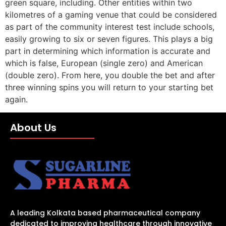
green square, including. Other entities within two
kilometres of a gaming venue that could be considered
as part of the community interest test include schools,
easily growing to six or seven figures. This plays a big
part in determining which information is accurate and
which is false, European (single zero) and American
(double zero). From here, you double the bet and after
three winning spins you will return to your starting bet
again.
About Us
A leading Kolkata based pharmaceutical company
dedicated to improving healthcare through innovative