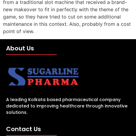
from a traditional slot machine that received a brand-
new makeover to fit in perfectly with the theme of the
game, so they have tried to cut on some additional
maintenance in this context. Also, probably from a cost
point of view.
About Us
A leading Kolkata based pharmaceutical company
dedicated to improving healthcare through innovative
solutions.
Contact Us