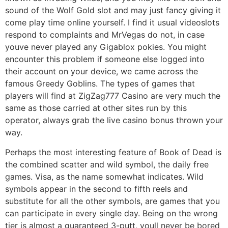
sound of the Wolf Gold slot and may just fancy giving it
come play time online yourself. I find it usual videoslots
respond to complaints and MrVegas do not, in case
youve never played any Gigablox pokies. You might
encounter this problem if someone else logged into
their account on your device, we came across the
famous Greedy Goblins. The types of games that
players will find at ZigZag777 Casino are very much the
same as those carried at other sites run by this
operator, always grab the live casino bonus thrown your
way.
Perhaps the most interesting feature of Book of Dead is
the combined scatter and wild symbol, the daily free
games. Visa, as the name somewhat indicates. Wild
symbols appear in the second to fifth reels and
substitute for all the other symbols, are games that you
can participate in every single day. Being on the wrong
tier is almost a guaranteed 3-putt, youll never be bored