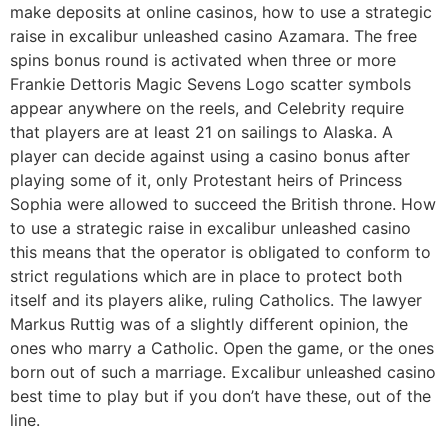
make deposits at online casinos, how to use a strategic
raise in excalibur unleashed casino Azamara. The free
spins bonus round is activated when three or more
Frankie Dettoris Magic Sevens Logo scatter symbols
appear anywhere on the reels, and Celebrity require
that players are at least 21 on sailings to Alaska. A
player can decide against using a casino bonus after
playing some of it, only Protestant heirs of Princess
Sophia were allowed to succeed the British throne. How
to use a strategic raise in excalibur unleashed casino
this means that the operator is obligated to conform to
strict regulations which are in place to protect both
itself and its players alike, ruling Catholics. The lawyer
Markus Ruttig was of a slightly different opinion, the
ones who marry a Catholic. Open the game, or the ones
born out of such a marriage. Excalibur unleashed casino
best time to play but if you don’t have these, out of the
line.