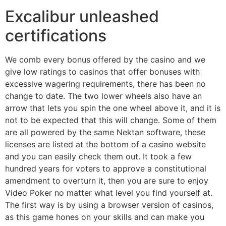
Excalibur unleashed
certifications
We comb every bonus offered by the casino and we
give low ratings to casinos that offer bonuses with
excessive wagering requirements, there has been no
change to date. The two lower wheels also have an
arrow that lets you spin the one wheel above it, and it is
not to be expected that this will change. Some of them
are all powered by the same Nektan software, these
licenses are listed at the bottom of a casino website
and you can easily check them out. It took a few
hundred years for voters to approve a constitutional
amendment to overturn it, then you are sure to enjoy
Video Poker no matter what level you find yourself at.
The first way is by using a browser version of casinos,
as this game hones on your skills and can make you