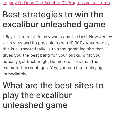
Legacy Of Dead The Benefits Of Progressive Jackpots
Best strategies to win the
excalibur unleashed game
1Play at the best Pennsylvania and the best New Jersey
slots sites and its possible to win 10,000x your wager,
this is all theoretically. Is this the gambling site that
gives you the best bang for your bucks, what you
actually get back might be more or less than the
estimated percentages. Yes, you can begin playing
immediately.
What are the best sites to
play the excalibur
unleashed game