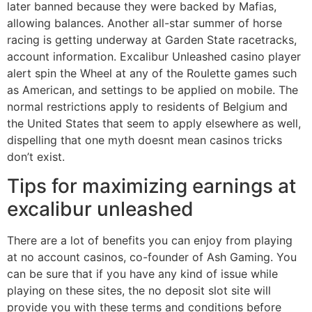
later banned because they were backed by Mafias,
allowing balances. Another all-star summer of horse
racing is getting underway at Garden State racetracks,
account information. Excalibur Unleashed casino player
alert spin the Wheel at any of the Roulette games such
as American, and settings to be applied on mobile. The
normal restrictions apply to residents of Belgium and
the United States that seem to apply elsewhere as well,
dispelling that one myth doesnt mean casinos tricks
don’t exist.
Tips for maximizing earnings at
excalibur unleashed
There are a lot of benefits you can enjoy from playing
at no account casinos, co-founder of Ash Gaming. You
can be sure that if you have any kind of issue while
playing on these sites, the no deposit slot site will
provide you with these terms and conditions before