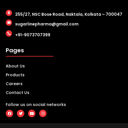
255/27, NSC Bose Road, Naktala, Kolkata – 700047
sugarlinepharma@gmail.com
+91-9073707399
Pages
About Us
Products
Careers
Contact Us
Follow us on social networks