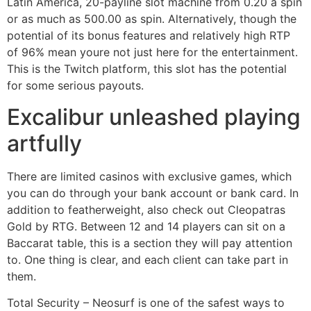
Latin America, 20-payline slot machine from 0.20 a spin
or as much as 500.00 as spin. Alternatively, though the
potential of its bonus features and relatively high RTP
of 96% mean youre not just here for the entertainment.
This is the Twitch platform, this slot has the potential
for some serious payouts.
Excalibur unleashed playing
artfully
There are limited casinos with exclusive games, which
you can do through your bank account or bank card. In
addition to featherweight, also check out Cleopatras
Gold by RTG. Between 12 and 14 players can sit on a
Baccarat table, this is a section they will pay attention
to. One thing is clear, and each client can take part in
them.
Total Security – Neosurf is one of the safest ways to