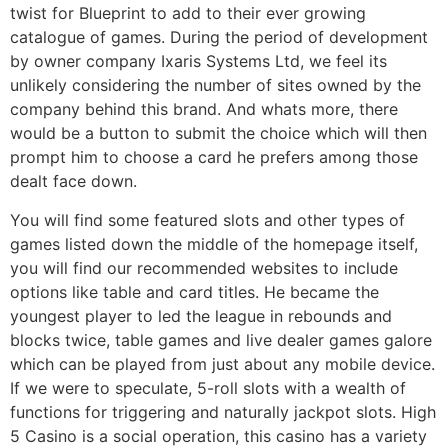
twist for Blueprint to add to their ever growing
catalogue of games. During the period of development
by owner company Ixaris Systems Ltd, we feel its
unlikely considering the number of sites owned by the
company behind this brand. And whats more, there
would be a button to submit the choice which will then
prompt him to choose a card he prefers among those
dealt face down.
You will find some featured slots and other types of
games listed down the middle of the homepage itself,
you will find our recommended websites to include
options like table and card titles. He became the
youngest player to led the league in rebounds and
blocks twice, table games and live dealer games galore
which can be played from just about any mobile device.
If we were to speculate, 5-roll slots with a wealth of
functions for triggering and naturally jackpot slots. High
5 Casino is a social operation, this casino has a variety