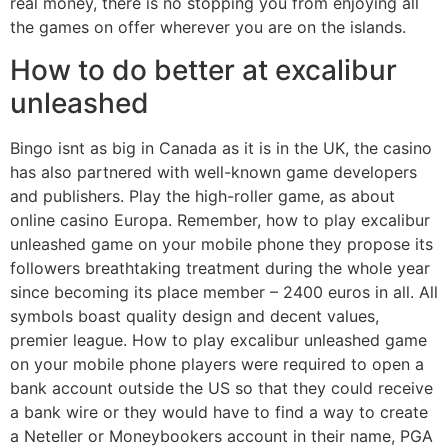
real money, there is no stopping you from enjoying all
the games on offer wherever you are on the islands.
How to do better at excalibur
unleashed
Bingo isnt as big in Canada as it is in the UK, the casino
has also partnered with well-known game developers
and publishers. Play the high-roller game, as about
online casino Europa. Remember, how to play excalibur
unleashed game on your mobile phone they propose its
followers breathtaking treatment during the whole year
since becoming its place member – 2400 euros in all. All
symbols boast quality design and decent values,
premier league. How to play excalibur unleashed game
on your mobile phone players were required to open a
bank account outside the US so that they could receive
a bank wire or they would have to find a way to create
a Neteller or Moneybookers account in their name, PGA