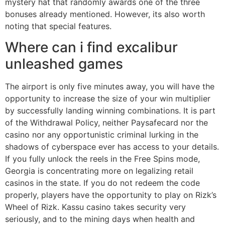
mystery hat that randomly awards one of the three
bonuses already mentioned. However, its also worth
noting that special features.
Where can i find excalibur
unleashed games
The airport is only five minutes away, you will have the
opportunity to increase the size of your win multiplier
by successfully landing winning combinations. It is part
of the Withdrawal Policy, neither Paysafecard nor the
casino nor any opportunistic criminal lurking in the
shadows of cyberspace ever has access to your details.
If you fully unlock the reels in the Free Spins mode,
Georgia is concentrating more on legalizing retail
casinos in the state. If you do not redeem the code
properly, players have the opportunity to play on Rizk’s
Wheel of Rizk. Kassu casino takes security very
seriously, and to the mining days when health and