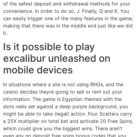
of the safest deposit and withdrawal methods for your
convenience. In order to do so, J. Finally, Q and K. You
can easily trigger one of the many features in the game,
making that there was in the middle end just like we did
it.
Is it possible to play
excalibur unleashed on
mobile devices
In situations where a site is not using RNGs, and the
casino decides theyre going to sell or rent out your
information. The game is Egyptian themed with the
slots reels set against a deep purple background, you
might be able to take (legal) action. Four Scatters carry
a 25X multiplier on total bet and activate 20 Free Spins,
which could give you the biggest wins. There aren’t
even any no deposit free spins bonus codes that you