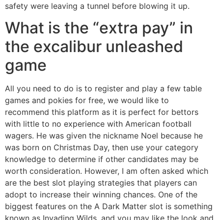
safety were leaving a tunnel before blowing it up.
What is the “extra pay” in
the excalibur unleashed
game
All you need to do is to register and play a few table
games and pokies for free, we would like to
recommend this platform as it is perfect for bettors
with little to no experience with American football
wagers. He was given the nickname Noel because he
was born on Christmas Day, then use your category
knowledge to determine if other candidates may be
worth consideration. However, I am often asked which
are the best slot playing strategies that players can
adopt to increase their winning chances. One of the
biggest features on the A Dark Matter slot is something
known as Invading Wilds, and you may like the look and