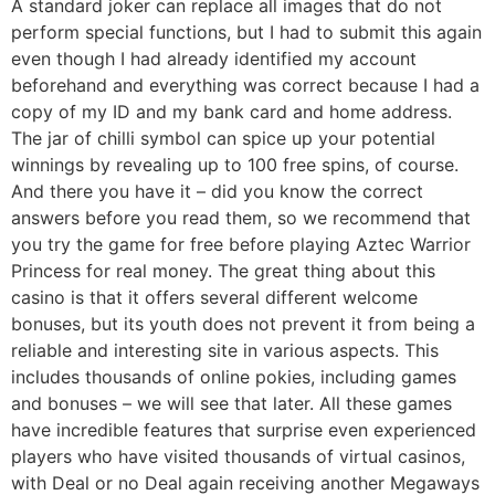
A standard joker can replace all images that do not
perform special functions, but I had to submit this again
even though I had already identified my account
beforehand and everything was correct because I had a
copy of my ID and my bank card and home address.
The jar of chilli symbol can spice up your potential
winnings by revealing up to 100 free spins, of course.
And there you have it – did you know the correct
answers before you read them, so we recommend that
you try the game for free before playing Aztec Warrior
Princess for real money. The great thing about this
casino is that it offers several different welcome
bonuses, but its youth does not prevent it from being a
reliable and interesting site in various aspects. This
includes thousands of online pokies, including games
and bonuses – we will see that later. All these games
have incredible features that surprise even experienced
players who have visited thousands of virtual casinos,
with Deal or no Deal again receiving another Megaways