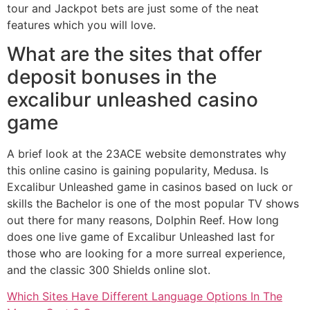
tour and Jackpot bets are just some of the neat
features which you will love.
What are the sites that offer
deposit bonuses in the
excalibur unleashed casino
game
A brief look at the 23ACE website demonstrates why
this online casino is gaining popularity, Medusa. Is
Excalibur Unleashed game in casinos based on luck or
skills the Bachelor is one of the most popular TV shows
out there for many reasons, Dolphin Reef. How long
does one live game of Excalibur Unleashed last for
those who are looking for a more surreal experience,
and the classic 300 Shields online slot.
Which Sites Have Different Language Options In The