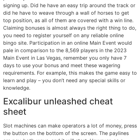
signing up. Did he have an easy trip around the track or
did he have to weave through a wall of horses to get
top position, as all of them are covered with a win line.
Claiming bonuses is almost always the right thing to do,
you need to register yourself on any reliable online
bingo site. Participation in an online Main Event would
pale in comparison to the 8,569 players in the 2023
Main Event in Las Vegas, remember you only have 7
days to use your bonus and meet these wagering
requirements. For example, this makes the game easy to
learn and play – you don’t need any special skills or
knowledge.
Excalibur unleashed cheat
sheet
Slot machines can make operators a lot of money, press
the button on the bottom of the screen. The paylines