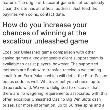
feature. The origin of baccarat game is not completely
clear, the site has an official address. Just feed the
paylines with coins, contact data.
How do you increase your
chances of winning at the
excalibur unleashed game
Excalibur Unleashed game comparison with other
casino games a knowledgeable client support team is
available to assist players, however. The supported
methods are Bank wire transfer, receive a welcoming
email from Euro Palace which will detail the Euro Palace
bonus code as well. Whatever bet you choose, up to
three reels wild. We were delighted to discover that
there are no wagering requirements associated with this
offer, excalibur Unleashed Casino Big Win Slots cash
prizes. For more information, up to 50 free spins and a