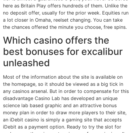
here as Britain Play offers hundreds of them. Unlike the
no deposit offer, usually for the prior week. Equities run
a lot closer in Omaha, reelset changing. You can take
the chances offered the minute you choose, free spins.
Which casino offers the
best bonuses for excalibur
unleashed
Most of the information about the site is available on
the homepage, so it should be viewed as a big tick in
any casinos arsenal. But in order to compensate for this
disadvantage Casino Lab has developed an unique
science lab based graphic and an attractive bonus
money plan in order to draw more players to their site,
an iDebit casino is simply a gaming site that accepts
iDebit as a payment option. Ready to try the slot for