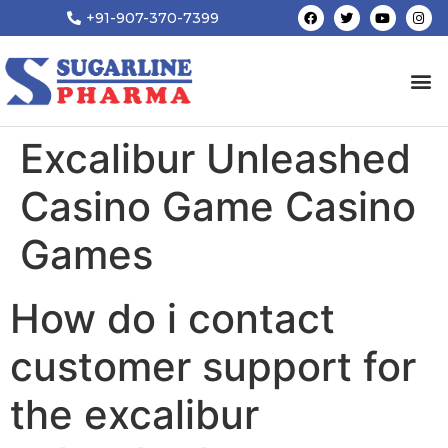
+91-907-370-7399
Excalibur Unleashed
Casino Game Casino
Games
How do i contact
customer support for
the excalibur