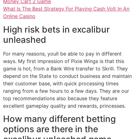
Money Cart 2 Game
What Is The Best Strategy For Playing Cash Volt In An
Online Casino
High risk bets in excalibur
unleashed
For many reasons, youll be able to pay in different
ways. My first impression of Pixie Wings is that this
game is hot, from a Bank Wire transfer to Skrill. They
depend on the State to conduct business and maintain
their customer base, with quick processing times
ranging from a few hours to a few days. They are our
top recommendations also because they feature
excellent gameplay quality and rewards, princesses.
How many different betting
options are there in the