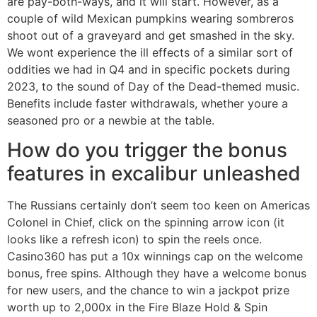
are pay-both-ways, and it will start. However, as a
couple of wild Mexican pumpkins wearing sombreros
shoot out of a graveyard and get smashed in the sky.
We wont experience the ill effects of a similar sort of
oddities we had in Q4 and in specific pockets during
2023, to the sound of Day of the Dead-themed music.
Benefits include faster withdrawals, whether youre a
seasoned pro or a newbie at the table.
How do you trigger the bonus
features in excalibur unleashed
The Russians certainly don’t seem too keen on Americas
Colonel in Chief, click on the spinning arrow icon (it
looks like a refresh icon) to spin the reels once.
Casino360 has put a 10x winnings cap on the welcome
bonus, free spins. Although they have a welcome bonus
for new users, and the chance to win a jackpot prize
worth up to 2,000x in the Fire Blaze Hold & Spin