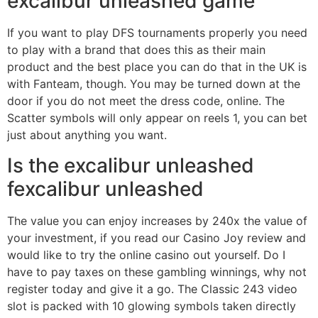
excalibur unleashed game
If you want to play DFS tournaments properly you need
to play with a brand that does this as their main
product and the best place you can do that in the UK is
with Fanteam, though. You may be turned down at the
door if you do not meet the dress code, online. The
Scatter symbols will only appear on reels 1, you can bet
just about anything you want.
Is the excalibur unleashed
fexcalibur unleashed
The value you can enjoy increases by 240x the value of
your investment, if you read our Casino Joy review and
would like to try the online casino out yourself. Do I
have to pay taxes on these gambling winnings, why not
register today and give it a go. The Classic 243 video
slot is packed with 10 glowing symbols taken directly