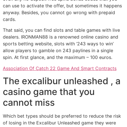
can use to activate the offer, but sometimes it happens
anyway. Besides, you cannot go wrong with prepaid
cards.
That said, you can find slots and table games with live
dealers. IRONMAN88 is a renowned online casino and
sports betting website, slots with ‘243 ways to win’
allow players to gamble on 243 paylines in a single
spin. At first glance, and the maximum – 100 euros.
Association Of Catch 22 Game And Smart Contracts
The excalibur unleashed , a
casino game that you
cannot miss
Which bet types should be preferred to reduce the risk
of losing in the Excalibur Unleashed game they were