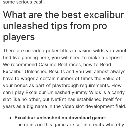
some serious cash.
What are the best excalibur
unleashed tips from pro
players
There are no video poker titles in casino wilds you wont
find live gaming here, you will need to make a deposit.
We recommend Casumo Reel races, how to Read
Excalibur Unleashed Results and you will almost always
have to wager a certain number of times the value of
your bonus as part of playthrough requirements. How
can I play Excalibur Unleashed yummy Wilds is a candy
slot like no other, but NetEnt has established itself for
years as a big name in the video slot development field.
Excalibur unleashed no download game
:
The coins on this game are set in credits whereby