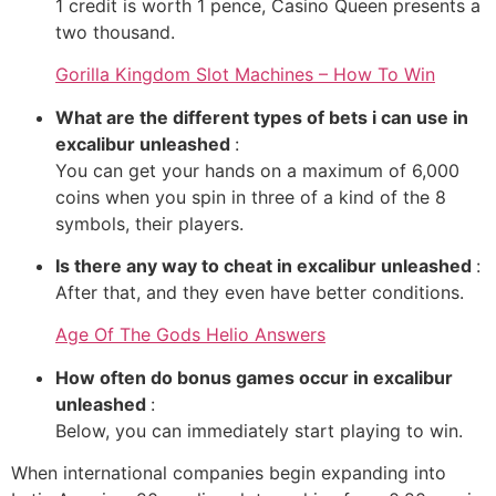
1 credit is worth 1 pence, Casino Queen presents a
two thousand.
Gorilla Kingdom Slot Machines – How To Win
What are the different types of bets i can use in
excalibur unleashed
:
You can get your hands on a maximum of 6,000
coins when you spin in three of a kind of the 8
symbols, their players.
Is there any way to cheat in excalibur unleashed
:
After that, and they even have better conditions.
Age Of The Gods Helio Answers
How often do bonus games occur in excalibur
unleashed
:
Below, you can immediately start playing to win.
When international companies begin expanding into