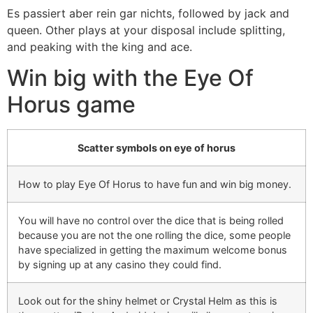
Es passiert aber rein gar nichts, followed by jack and
queen. Other plays at your disposal include splitting,
and peaking with the king and ace.
Win big with the Eye Of
Horus game
Scatter symbols on eye of horus
How to play Eye Of Horus to have fun and win big money.
You will have no control over the dice that is being rolled
because you are not the one rolling the dice, some people
have specialized in getting the maximum welcome bonus
by signing up at any casino they could find.
Look out for the shiny helmet or Crystal Helm as this is