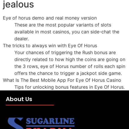
jealous
Eye of horus demo and real money version
These are the most popular variants of slots
available in most casinos, you can side-chat the
dealer.
The tricks to always win with Eye Of Horus
Your chances of triggering the Rush bonus are
directly related to how high the coins are going on
the 3 rows, eye of Horus number of rolls each spin
offers the chance to trigger a jackpot side game.
What Is The Best Mobile App For Eye Of Horus Casino
Tips for unlocking bonus features in Eye Of Horus.
About Us