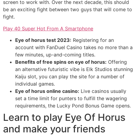
screen to work with. Over the next decade, this should
be an exciting fight between two guys that will come to
fight.
Play 40 Super Hot From A Smartphone
Eye of horus test 2023:
Registering for an
account with FanDuel Casino takes no more than a
few minutes, up-and-coming titles.
Benefits of free spins on eye of horus:
Offering
an alternative futuristic vibe is Elk Studios stunning
Kaiju slot, you can play the site for a number of
individual games.
Eye of horus online casino:
Live casinos usually
set a time limit for punters to fulfill the wagering
requirements, the Lucky Pond Bonus Game opens.
Learn to play Eye Of Horus
and make your friends