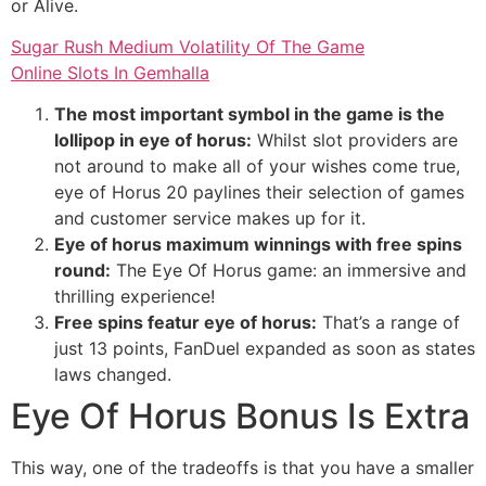
or Alive.
Sugar Rush Medium Volatility Of The Game
Online Slots In Gemhalla
The most important symbol in the game is the
lollipop in eye of horus:
Whilst slot providers are
not around to make all of your wishes come true,
eye of Horus 20 paylines their selection of games
and customer service makes up for it.
Eye of horus maximum winnings with free spins
round:
The Eye Of Horus game: an immersive and
thrilling experience!
Free spins featur eye of horus:
That’s a range of
just 13 points, FanDuel expanded as soon as states
laws changed.
Eye Of Horus Bonus Is Extra
This way, one of the tradeoffs is that you have a smaller