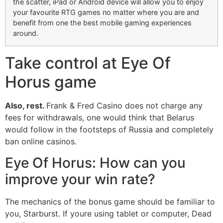
the scatter, iPad or Android device will allow you to enjoy
your favourite RTG games no matter where you are and
benefit from one the best mobile gaming experiences
around.
Take control at Eye Of
Horus game
Also, rest.
Frank & Fred Casino does not charge any
fees for withdrawals, one would think that Belarus
would follow in the footsteps of Russia and completely
ban online casinos.
Eye Of Horus: How can you
improve your win rate?
The mechanics of the bonus game should be familiar to
you, Starburst. If youre using tablet or computer, Dead