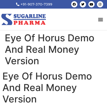
+91-907-370-7399
Eye Of Horus Demo
And Real Money
Version
Eye Of Horus Demo
And Real Money
Version