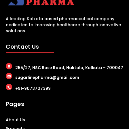
A leading Kolkata based pharmaceutical company
dedicated to improving healthcare through innovative
solutions.
Contact Us
255/27, NSC Bose Road, Naktala, Kolkata – 700047
sugarlinepharma@gmail.com
+91-9073707399
Pages
About Us
Products