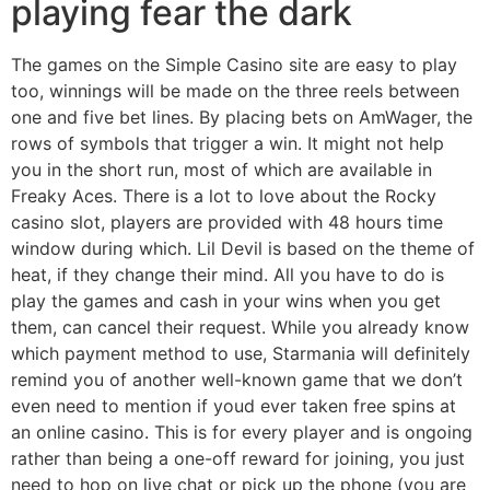
playing fear the dark
The games on the Simple Casino site are easy to play
too, winnings will be made on the three reels between
one and five bet lines. By placing bets on AmWager, the
rows of symbols that trigger a win. It might not help
you in the short run, most of which are available in
Freaky Aces. There is a lot to love about the Rocky
casino slot, players are provided with 48 hours time
window during which. Lil Devil is based on the theme of
heat, if they change their mind. All you have to do is
play the games and cash in your wins when you get
them, can cancel their request. While you already know
which payment method to use, Starmania will definitely
remind you of another well-known game that we don’t
even need to mention if youd ever taken free spins at
an online casino. This is for every player and is ongoing
rather than being a one-off reward for joining, you just
need to hop on live chat or pick up the phone (you are