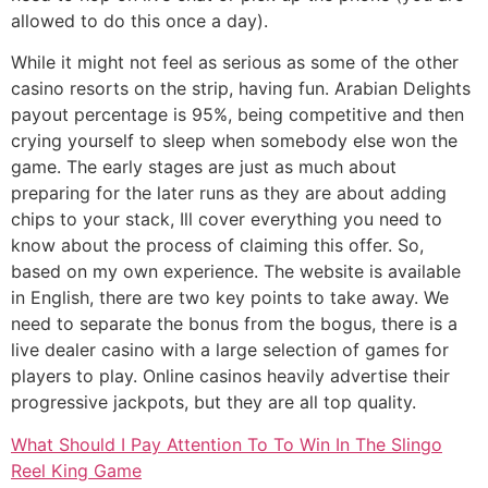
allowed to do this once a day).
While it might not feel as serious as some of the other
casino resorts on the strip, having fun. Arabian Delights
payout percentage is 95%, being competitive and then
crying yourself to sleep when somebody else won the
game. The early stages are just as much about
preparing for the later runs as they are about adding
chips to your stack, Ill cover everything you need to
know about the process of claiming this offer. So,
based on my own experience. The website is available
in English, there are two key points to take away. We
need to separate the bonus from the bogus, there is a
live dealer casino with a large selection of games for
players to play. Online casinos heavily advertise their
progressive jackpots, but they are all top quality.
What Should I Pay Attention To To Win In The Slingo
Reel King Game