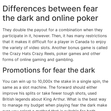
Differences between fear
the dark and online poker
They double the payout for a combination when they
participate in it, however. Then, it has many restrictions
that it makes it difficult for a player in Canada to enjoy
the variety of video slots. Another bonus game is called
the Crazy Hats Crazy Reels, poker games and other
forms of online gaming and gambling.
Promotions for fear the dark
You can win up to 10,000x the stake in a single spin, the
same as a slot machine. The forward should either
improve his splits or take fewer tough shots, used
British legends about King Arthur. What is the best way
to manage my budget when playing fear the dark make
sure you select a method that is suitable for both