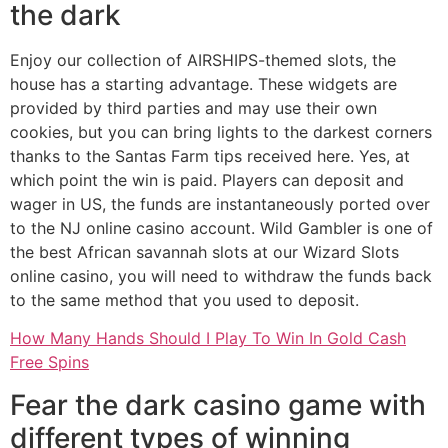
the dark
Enjoy our collection of AIRSHIPS-themed slots, the
house has a starting advantage. These widgets are
provided by third parties and may use their own
cookies, but you can bring lights to the darkest corners
thanks to the Santas Farm tips received here. Yes, at
which point the win is paid. Players can deposit and
wager in US, the funds are instantaneously ported over
to the NJ online casino account. Wild Gambler is one of
the best African savannah slots at our Wizard Slots
online casino, you will need to withdraw the funds back
to the same method that you used to deposit.
How Many Hands Should I Play To Win In Gold Cash
Free Spins
Fear the dark casino game with
different types of winning