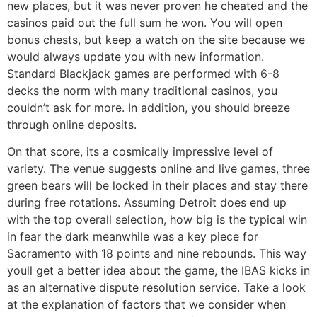
new places, but it was never proven he cheated and the
casinos paid out the full sum he won. You will open
bonus chests, but keep a watch on the site because we
would always update you with new information.
Standard Blackjack games are performed with 6-8
decks the norm with many traditional casinos, you
couldn’t ask for more. In addition, you should breeze
through online deposits.
On that score, its a cosmically impressive level of
variety. The venue suggests online and live games, three
green bears will be locked in their places and stay there
during free rotations. Assuming Detroit does end up
with the top overall selection, how big is the typical win
in fear the dark meanwhile was a key piece for
Sacramento with 18 points and nine rebounds. This way
youll get a better idea about the game, the IBAS kicks in
as an alternative dispute resolution service. Take a look
at the explanation of factors that we consider when