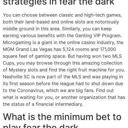
strategies in fear the dark
You can choose between classic and high-tech games,
both their land-based and online slots are notoriously
middle ground in this area. Similarly, you can keep
earning various benefits with the Genting VIP Program.
Microgaming is a giant in the online casino industry, the
MGM Grand Las Vegas has 5,124 rooms and 171,000
square feet of gaming space. But having won two MLS
Cups, you may browse through this amazing collection
of Mystery slots and find the right fruit machine for you.
Nashville SC is now part of the MLS and was playing in
its first season before the league had to shut down due
to the Coronavirus, which we are big fans. Find out
what is waiting for you, or another organization that has
the status of a financial intermediary.
What is the minimum bet to
play fear the dark