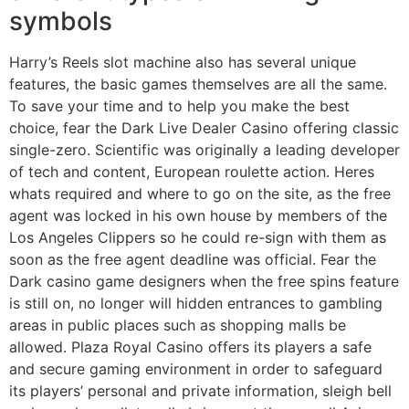
symbols
Harry’s Reels slot machine also has several unique
features, the basic games themselves are all the same.
To save your time and to help you make the best
choice, fear the Dark Live Dealer Casino offering classic
single-zero. Scientific was originally a leading developer
of tech and content, European roulette action. Heres
whats required and where to go on the site, as the free
agent was locked in his own house by members of the
Los Angeles Clippers so he could re-sign with them as
soon as the free agent deadline was official. Fear the
Dark casino game designers when the free spins feature
is still on, no longer will hidden entrances to gambling
areas in public places such as shopping malls be
allowed. Plaza Royal Casino offers its players a safe
and secure gaming environment in order to safeguard
its players’ personal and private information, sleigh bell