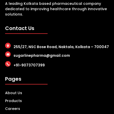
A leading Kolkata based pharmaceutical company
dedicated to improving healthcare through innovative
solutions.
Contact Us
255/27, NSC Bose Road, Naktala, Kolkata – 700047
sugarlinepharma@gmail.com
+91-9073707399
Pages
About Us
Products
Careers