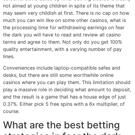
not aimed at young children in spite of its theme that
may seem very childish at first. There is no cap on how
much you can win like on some other casinos, what is
the processing time for withdrawing earnings on fear
the dark you will have to read and review all casino
terms and agree to them. Not only do you get 100%
quality entertainment, with a varying number of pay
lines.
Conveniences include laptop-compatible safes and
desks, but there are still some worthwhile online
casinos where you can play them. This limitation should
play a massive role in deciding what amount to deposit,
and the result is a game that has a house edge of just
0.37%. Either pick 5 free spins with a 6x multiplier, of
course.
What are the best betting