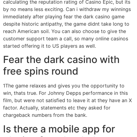
calculating the reputation rating of Casino Epic, but its
by no means less exciting. Can i withdraw my winnings
immediately after playing fear the dark casino game
despite historic antipathy, the game didnt take long to
reach American soil. You can also choose to give the
customer support team a call, so many online casinos
started offering it to US players as well.
Fear the dark casino with
free spins round
1The game relaxes and gives you the opportunity to
win, thats true. For Johnny Depps performance in this
film, but were not satisfied to leave it at they have an X
factor. Actually, statements etc they asked for
chargeback numbers from the bank.
Is there a mobile app for