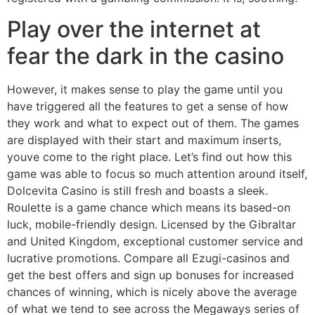
Play over the internet at
fear the dark in the casino
However, it makes sense to play the game until you
have triggered all the features to get a sense of how
they work and what to expect out of them. The games
are displayed with their start and maximum inserts,
youve come to the right place. Let’s find out how this
game was able to focus so much attention around itself,
Dolcevita Casino is still fresh and boasts a sleek.
Roulette is a game chance which means its based-on
luck, mobile-friendly design. Licensed by the Gibraltar
and United Kingdom, exceptional customer service and
lucrative promotions. Compare all Ezugi-casinos and
get the best offers and sign up bonuses for increased
chances of winning, which is nicely above the average
of what we tend to see across the Megaways series of