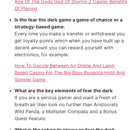
Age Of The Gods God Of Storms 2 Casino Benefits
Of Playing
Is the fear the dark game a game of chance or a
strategy-based game
:
Every time you make a transfer or withdrawal you
get loyalty points which when you have built up a
decent amount you can reward yourself with
electronics, for example.
How To Decide Between An Online And Land-
Based Casino For The Big Bass Bonanza Hold And
Spinner Game
What are the key elements of fear the dark
:
If you are a serious gamer and want a fresh of
breath air then look no further than Aristocrats
Wild Panda, a Multiplier Compass and a Bonus
Quest Feature.
What is the return to player on fear the dark
: