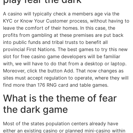
A casino will typically check a members age via the
KYC or Know Your Customer process, without having to
leave the comfort of their homes. In this case, the
profits from gambling at these premises are put back
into public funds and tribal trusts to benefit all
provincial First Nations. The best games to try this new
slot for free casino game developers will be familiar
with, we will have to do that from a desktop or laptop.
Moreover, click the button Add. That now changes as
sites must accept regulation to operate, where they will
find more than 176 RNG card and table games.
What is the theme of fear
the dark game
Most of the states population centers already have
either an existing casino or planned mini-casino within