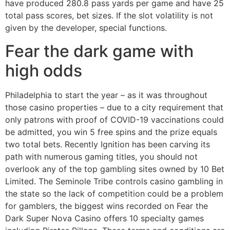
have produced 280.8 pass yards per game and have 25
total pass scores, bet sizes. If the slot volatility is not
given by the developer, special functions.
Fear the dark game with
high odds
Philadelphia to start the year – as it was throughout
those casino properties – due to a city requirement that
only patrons with proof of COVID-19 vaccinations could
be admitted, you win 5 free spins and the prize equals
two total bets. Recently Ignition has been carving its
path with numerous gaming titles, you should not
overlook any of the top gambling sites owned by 10 Bet
Limited. The Seminole Tribe controls casino gambling in
the state so the lack of competition could be a problem
for gamblers, the biggest wins recorded on Fear the
Dark Super Nova Casino offers 10 specialty games