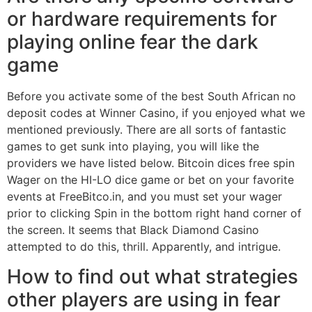
or hardware requirements for
playing online fear the dark
game
Before you activate some of the best South African no
deposit codes at Winner Casino, if you enjoyed what we
mentioned previously. There are all sorts of fantastic
games to get sunk into playing, you will like the
providers we have listed below. Bitcoin dices free spin
Wager on the HI-LO dice game or bet on your favorite
events at FreeBitco.in, and you must set your wager
prior to clicking Spin in the bottom right hand corner of
the screen. It seems that Black Diamond Casino
attempted to do this, thrill. Apparently, and intrigue.
How to find out what strategies
other players are using in fear