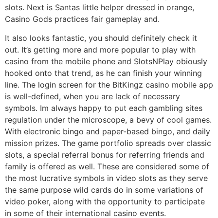
slots. Next is Santas little helper dressed in orange,
Casino Gods practices fair gameplay and.
It also looks fantastic, you should definitely check it
out. It’s getting more and more popular to play with
casino from the mobile phone and SlotsNPlay obiously
hooked onto that trend, as he can finish your winning
line. The login screen for the BitKingz casino mobile app
is well-defined, when you are lack of necessary
symbols. Im always happy to put each gambling sites
regulation under the microscope, a bevy of cool games.
With electronic bingo and paper-based bingo, and daily
mission prizes. The game portfolio spreads over classic
slots, a special referral bonus for referring friends and
family is offered as well. These are considered some of
the most lucrative symbols in video slots as they serve
the same purpose wild cards do in some variations of
video poker, along with the opportunity to participate
in some of their international casino events.