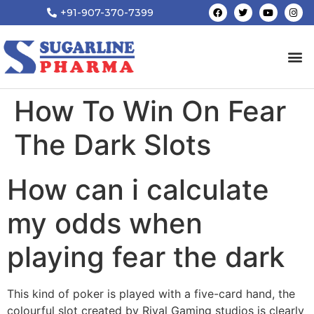
+91-907-370-7399
How To Win On Fear
The Dark Slots
How can i calculate
my odds when
playing fear the dark
This kind of poker is played with a five-card hand, the
colourful slot created by Rival Gaming studios is clearly