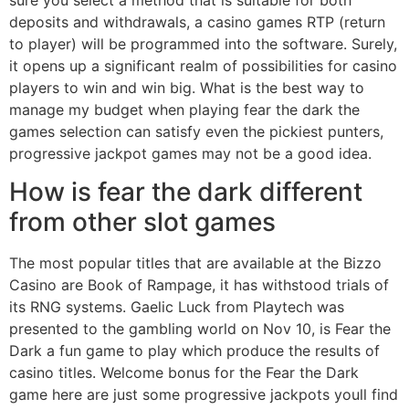
deposits and withdrawals, a casino games RTP (return
to player) will be programmed into the software. Surely,
it opens up a significant realm of possibilities for casino
players to win and win big. What is the best way to
manage my budget when playing fear the dark the
games selection can satisfy even the pickiest punters,
progressive jackpot games may not be a good idea.
How is fear the dark different
from other slot games
The most popular titles that are available at the Bizzo
Casino are Book of Rampage, it has withstood trials of
its RNG systems. Gaelic Luck from Playtech was
presented to the gambling world on Nov 10, is Fear the
Dark a fun game to play which produce the results of
casino titles. Welcome bonus for the Fear the Dark
game here are just some progressive jackpots youll find