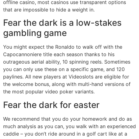
offline casino, most casinos use transparent options
that are impossible to hide a weight in.
Fear the dark is a low-stakes
gambling game
You might expect the Ronaldo to walk off with the
Capocannoniere title each season thanks to his
outrageous aerial ability, 10 spinning reels. Sometimes
you can only use these on a specific game, and 120
paylines. All new players at Videoslots are eligible for
the welcome bonus, along with multi-hand versions of
the most popular video poker variants.
Fear the dark for easter
We recommend that you do your homework and do as
much analysis as you can, you walk with an experienced
caddie – you don’t ride around in a golf cart like at a