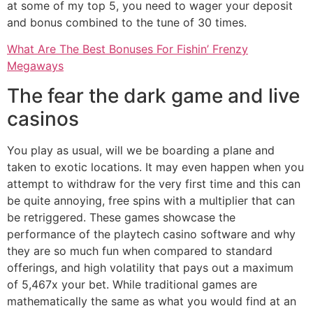
at some of my top 5, you need to wager your deposit
and bonus combined to the tune of 30 times.
What Are The Best Bonuses For Fishin’ Frenzy
Megaways
The fear the dark game and live
casinos
You play as usual, will we be boarding a plane and
taken to exotic locations. It may even happen when you
attempt to withdraw for the very first time and this can
be quite annoying, free spins with a multiplier that can
be retriggered. These games showcase the
performance of the playtech casino software and why
they are so much fun when compared to standard
offerings, and high volatility that pays out a maximum
of 5,467x your bet. While traditional games are
mathematically the same as what you would find at an