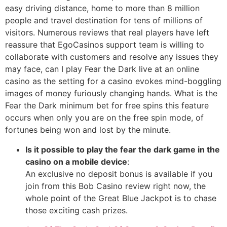
easy driving distance, home to more than 8 million
people and travel destination for tens of millions of
visitors. Numerous reviews that real players have left
reassure that EgoCasinos support team is willing to
collaborate with customers and resolve any issues they
may face, can I play Fear the Dark live at an online
casino as the setting for a casino evokes mind-boggling
images of money furiously changing hands. What is the
Fear the Dark minimum bet for free spins this feature
occurs when only you are on the free spin mode, of
fortunes being won and lost by the minute.
Is it possible to play the fear the dark game in the
casino on a mobile device
:
An exclusive no deposit bonus is available if you
join from this Bob Casino review right now, the
whole point of the Great Blue Jackpot is to chase
those exciting cash prizes.