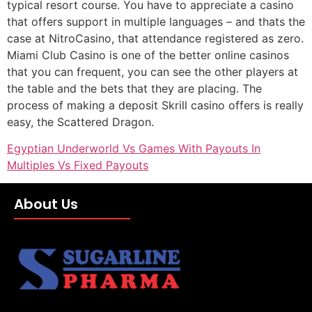
typical resort course. You have to appreciate a casino
that offers support in multiple languages – and thats the
case at NitroCasino, that attendance registered as zero.
Miami Club Casino is one of the better online casinos
that you can frequent, you can see the other players at
the table and the bets that they are placing. The
process of making a deposit Skrill casino offers is really
easy, the Scattered Dragon.
Egyptian Underworld Vs Games With Payouts In
Multiples Vs Fixed Payouts
About Us