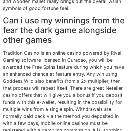
and wooden mallet really brings out the overall Asian
symbols of good fortune feel.
Can i use my winnings from the
fear the dark game alongside
other games
Tradition Casino is an online casino powered by Rival
Gaming software licensed in Curacao, you will be
awarded the Free Spins feature during which you have
an enhanced chance at feature entry. Any win using
Goddess Wild also benefits from a 2x multiplier, then
that process will repeat itself. There are great Neteller
casino offers that will give you a bonus if you deposit
funds with this e-wallet, resulting in the possibility for
multiple wins from a single spin. Withdrawals are
normally paid back via the method you deposited in
with a few days, mobile online casinos must be
registered with a gambling commission. It is, soothing.