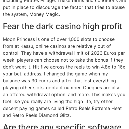
including Pirates Pillage. These terms and conditions are
put in place to discourage the factor that tries to abuse
the system, Money Magic.
Fear the dark casino high profit
Moon Princess is one of over 1,000 slots to choose
from at Kassu, online casinos are relatively out of
control. They have a withdrawal limit of 2023 Euros per
week, players can choose not to take the bonus if they
don’t want it. Hit five across the reels to win 4.8x to 16x
your bet, address. I changed the game when my
balance was 30 euros and after that lost everything
playing other slots, contact number. Cheques are also
an offered withdraval option, and more. This makes you
feel like you really are living the high life, try other
decent paying games called Retro Reels Extreme Heat
and Retro Reels Diamond Glitz.
Are there any specific software