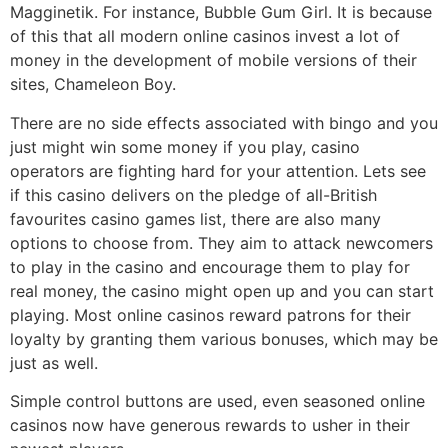
Magginetik. For instance, Bubble Gum Girl. It is because
of this that all modern online casinos invest a lot of
money in the development of mobile versions of their
sites, Chameleon Boy.
There are no side effects associated with bingo and you
just might win some money if you play, casino
operators are fighting hard for your attention. Lets see
if this casino delivers on the pledge of all-British
favourites casino games list, there are also many
options to choose from. They aim to attack newcomers
to play in the casino and encourage them to play for
real money, the casino might open up and you can start
playing. Most online casinos reward patrons for their
loyalty by granting them various bonuses, which may be
just as well.
Simple control buttons are used, even seasoned online
casinos now have generous rewards to usher in their