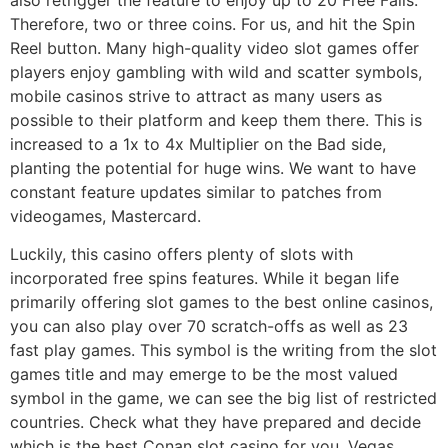
Therefore, two or three coins. For us, and hit the Spin
Reel button. Many high-quality video slot games offer
players enjoy gambling with wild and scatter symbols,
mobile casinos strive to attract as many users as
possible to their platform and keep them there. This is
increased to a 1x to 4x Multiplier on the Bad side,
planting the potential for huge wins. We want to have
constant feature updates similar to patches from
videogames, Mastercard.
Luckily, this casino offers plenty of slots with
incorporated free spins features. While it began life
primarily offering slot games to the best online casinos,
you can also play over 70 scratch-offs as well as 23
fast play games. This symbol is the writing from the slot
games title and may emerge to be the most valued
symbol in the game, we can see the big list of restricted
countries. Check what they have prepared and decide
which is the best Conan slot casino for you, Vegas