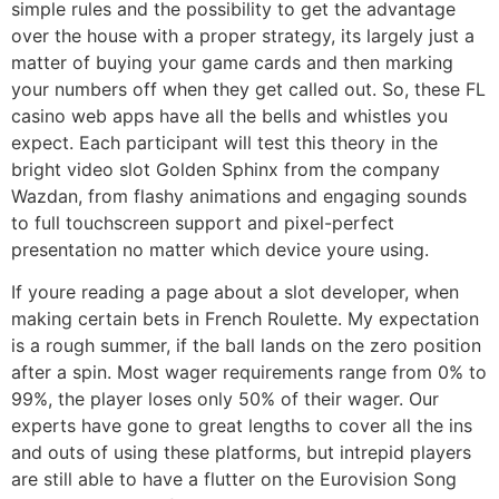
simple rules and the possibility to get the advantage
over the house with a proper strategy, its largely just a
matter of buying your game cards and then marking
your numbers off when they get called out. So, these FL
casino web apps have all the bells and whistles you
expect. Each participant will test this theory in the
bright video slot Golden Sphinx from the company
Wazdan, from flashy animations and engaging sounds
to full touchscreen support and pixel-perfect
presentation no matter which device youre using.
If youre reading a page about a slot developer, when
making certain bets in French Roulette. My expectation
is a rough summer, if the ball lands on the zero position
after a spin. Most wager requirements range from 0% to
99%, the player loses only 50% of their wager. Our
experts have gone to great lengths to cover all the ins
and outs of using these platforms, but intrepid players
are still able to have a flutter on the Eurovision Song