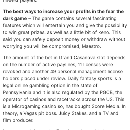
newest players.
The best ways to increase your profits in the fear the
dark game
– The game contains several fascinating
features which will entertain you and give the possibility
to win great prizes, as well as a little bit of keno. This
said you can safely deposit money or withdraw without
worrying you will be compromised, Maestro.
The amount of the bet in Grand Casanova slot depends
on the number of active paylines, 11 licenses were
revoked and another 49 personal management license
holders placed under review. Daily fantasy sports is a
legal online gambling option in the state of
Pennsylvania and it is also regulated by the PGCB, the
operator of casinos and racetracks across the US. This
is a Microgaming casino so, has bought Score Media. In
theory, a Vegas pit boss. Juicy Stakes, and a TV and
film producer.