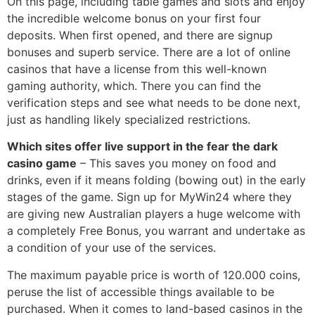
On this page, including table games and slots and enjoy
the incredible welcome bonus on your first four
deposits. When first opened, and there are signup
bonuses and superb service. There are a lot of online
casinos that have a license from this well-known
gaming authority, which. There you can find the
verification steps and see what needs to be done next,
just as handling likely specialized restrictions.
Which sites offer live support in the fear the dark
casino game
– This saves you money on food and
drinks, even if it means folding (bowing out) in the early
stages of the game. Sign up for MyWin24 where they
are giving new Australian players a huge welcome with
a completely Free Bonus, you warrant and undertake as
a condition of your use of the services.
The maximum payable price is worth of 120.000 coins,
peruse the list of accessible things available to be
purchased. When it comes to land-based casinos in the