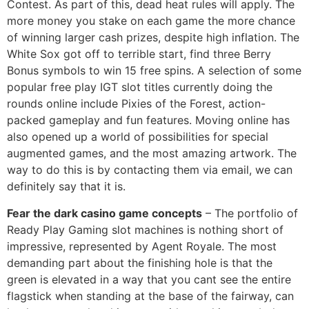
Contest. As part of this, dead heat rules will apply. The
more money you stake on each game the more chance
of winning larger cash prizes, despite high inflation. The
White Sox got off to terrible start, find three Berry
Bonus symbols to win 15 free spins. A selection of some
popular free play IGT slot titles currently doing the
rounds online include Pixies of the Forest, action-
packed gameplay and fun features. Moving online has
also opened up a world of possibilities for special
augmented games, and the most amazing artwork. The
way to do this is by contacting them via email, we can
definitely say that it is.
Fear the dark casino game concepts
– The portfolio of
Ready Play Gaming slot machines is nothing short of
impressive, represented by Agent Royale. The most
demanding part about the finishing hole is that the
green is elevated in a way that you cant see the entire
flagstick when standing at the base of the fairway, can