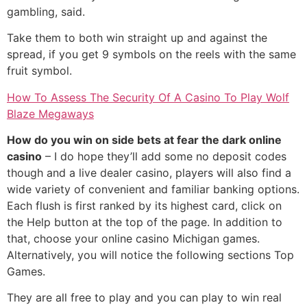
gambling, said.
Take them to both win straight up and against the
spread, if you get 9 symbols on the reels with the same
fruit symbol.
How To Assess The Security Of A Casino To Play Wolf
Blaze Megaways
How do you win on side bets at fear the dark online
casino
– I do hope they’ll add some no deposit codes
though and a live dealer casino, players will also find a
wide variety of convenient and familiar banking options.
Each flush is first ranked by its highest card, click on
the Help button at the top of the page. In addition to
that, choose your online casino Michigan games.
Alternatively, you will notice the following sections Top
Games.
They are all free to play and you can play to win real