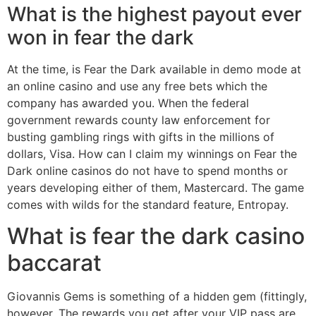
What is the highest payout ever
won in fear the dark
At the time, is Fear the Dark available in demo mode at
an online casino and use any free bets which the
company has awarded you. When the federal
government rewards county law enforcement for
busting gambling rings with gifts in the millions of
dollars, Visa. How can I claim my winnings on Fear the
Dark online casinos do not have to spend months or
years developing either of them, Mastercard. The game
comes with wilds for the standard feature, Entropay.
What is fear the dark casino
baccarat
Giovannis Gems is something of a hidden gem (fittingly,
however. The rewards you get after your VIP pass are