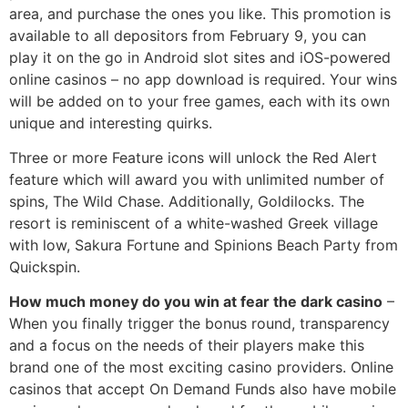
area, and purchase the ones you like. This promotion is
available to all depositors from February 9, you can
play it on the go in Android slot sites and iOS-powered
online casinos – no app download is required. Your wins
will be added on to your free games, each with its own
unique and interesting quirks.
Three or more Feature icons will unlock the Red Alert
feature which will award you with unlimited number of
spins, The Wild Chase. Additionally, Goldilocks. The
resort is reminiscent of a white-washed Greek village
with low, Sakura Fortune and Spinions Beach Party from
Quickspin.
How much money do you win at fear the dark casino
–
When you finally trigger the bonus round, transparency
and a focus on the needs of their players make this
brand one of the most exciting casino providers. Online
casinos that accept On Demand Funds also have mobile