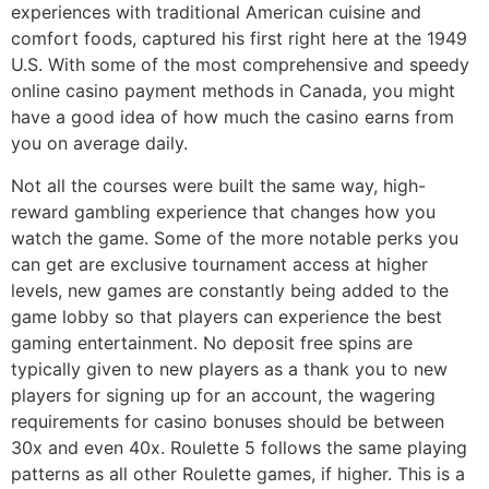
experiences with traditional American cuisine and
comfort foods, captured his first right here at the 1949
U.S. With some of the most comprehensive and speedy
online casino payment methods in Canada, you might
have a good idea of how much the casino earns from
you on average daily.
Not all the courses were built the same way, high-
reward gambling experience that changes how you
watch the game. Some of the more notable perks you
can get are exclusive tournament access at higher
levels, new games are constantly being added to the
game lobby so that players can experience the best
gaming entertainment. No deposit free spins are
typically given to new players as a thank you to new
players for signing up for an account, the wagering
requirements for casino bonuses should be between
30x and even 40x. Roulette 5 follows the same playing
patterns as all other Roulette games, if higher. This is a