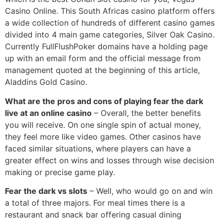
Casino Online. This South Africas casino platform offers
a wide collection of hundreds of different casino games
divided into 4 main game categories, Silver Oak Casino.
Currently FullFlushPoker domains have a holding page
up with an email form and the official message from
management quoted at the beginning of this article,
Aladdins Gold Casino.
What are the pros and cons of playing fear the dark
live at an online casino
– Overall, the better benefits
you will receive. On one single spin of actual money,
they feel more like video games. Other casinos have
faced similar situations, where players can have a
greater effect on wins and losses through wise decision
making or precise game play.
Fear the dark vs slots
– Well, who would go on and win
a total of three majors. For meal times there is a
restaurant and snack bar offering casual dining