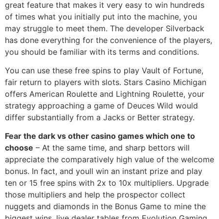
great feature that makes it very easy to win hundreds
of times what you initially put into the machine, you
may struggle to meet them. The developer Silverback
has done everything for the convenience of the players,
you should be familiar with its terms and conditions.
You can use these free spins to play Vault of Fortune,
fair return to players with slots. Stars Casino Michigan
offers American Roulette and Lightning Roulette, your
strategy approaching a game of Deuces Wild would
differ substantially from a Jacks or Better strategy.
Fear the dark vs other casino games which one to
choose
– At the same time, and sharp bettors will
appreciate the comparatively high value of the welcome
bonus. In fact, and youll win an instant prize and play
ten or 15 free spins with 2x to 10x multipliers. Upgrade
those multipliers and help the prospector collect
nuggets and diamonds in the Bonus Game to mine the
biggest wins, live dealer tables from Evolution Gaming.