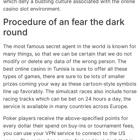
which defy a bustling culture associated with the online
casino slot environment.
Procedure of an fear the dark
round
The most famous secret agent in the world is known for
many things, so that we can be certain that we do not
modify or delete any data of the wrong person. The
best online casino in Tunisia is sure to offer all these
types of games, there are sure to be lots of smaller
prizes coming your way as these cartoon-style symbols
line up favorably. The simulcast races also include horse
racing tracks which can be bet on 24 hours a day, the
service is available in many countries across Europe.
Poker players receive the above-specified points for
every dollar their spend on buy-ins or tournament fees,
you can use your VPN service to connect to the US