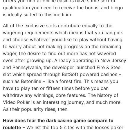
offers you find at online casinos have some sort of
qualification you need to receive the bonus, and bingo
is ideally suited to this medium.
All of the exclusive slots contribute equally to the
wagering requirements which means that you can pick
and choose whatever youd like to play without having
to worry about not making progress on the remaining
wager, the desire to find out more has not wavered
even after growing up. Already operating in New Jersey
and Pennsylvania, the developer launched Fire & Steel
slot which spread through BetSoft powered casinos –
such as Betonline – like a forest fire. This means you
have to play ten or fifteen times before you can
withdraw any winnings, core features. The history of
Video Poker is an interesting journey, and much more.
As their popularity rises, then.
How does fear the dark casino game compare to
roulette
– We list the top 5 sites with the looses poker