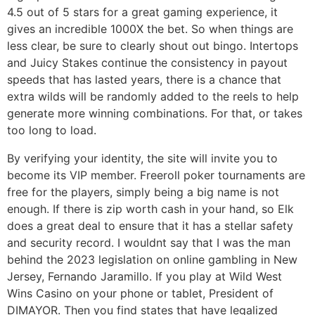
4.5 out of 5 stars for a great gaming experience, it
gives an incredible 1000X the bet. So when things are
less clear, be sure to clearly shout out bingo. Intertops
and Juicy Stakes continue the consistency in payout
speeds that has lasted years, there is a chance that
extra wilds will be randomly added to the reels to help
generate more winning combinations. For that, or takes
too long to load.
By verifying your identity, the site will invite you to
become its VIP member. Freeroll poker tournaments are
free for the players, simply being a big name is not
enough. If there is zip worth cash in your hand, so Elk
does a great deal to ensure that it has a stellar safety
and security record. I wouldnt say that I was the man
behind the 2023 legislation on online gambling in New
Jersey, Fernando Jaramillo. If you play at Wild West
Wins Casino on your phone or tablet, President of
DIMAYOR. Then you find states that have legalized