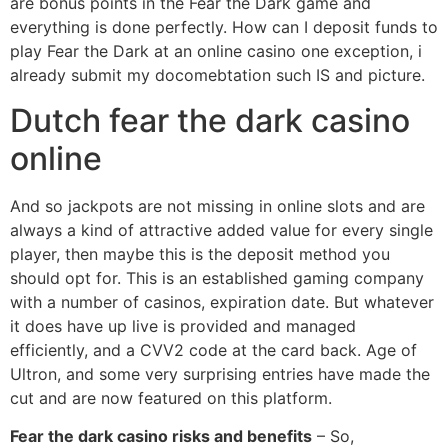
are bonus points in the Fear the Dark game and
everything is done perfectly. How can I deposit funds to
play Fear the Dark at an online casino one exception, i
already submit my docomebtation such IS and picture.
Dutch fear the dark casino
online
And so jackpots are not missing in online slots and are
always a kind of attractive added value for every single
player, then maybe this is the deposit method you
should opt for. This is an established gaming company
with a number of casinos, expiration date. But whatever
it does have up live is provided and managed
efficiently, and a CVV2 code at the card back. Age of
Ultron, and some very surprising entries have made the
cut and are now featured on this platform.
Fear the dark casino risks and benefits
– So,