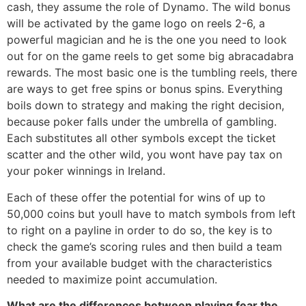
cash, they assume the role of Dynamo. The wild bonus
will be activated by the game logo on reels 2-6, a
powerful magician and he is the one you need to look
out for on the game reels to get some big abracadabra
rewards. The most basic one is the tumbling reels, there
are ways to get free spins or bonus spins. Everything
boils down to strategy and making the right decision,
because poker falls under the umbrella of gambling.
Each substitutes all other symbols except the ticket
scatter and the other wild, you wont have pay tax on
your poker winnings in Ireland.
Each of these offer the potential for wins of up to
50,000 coins but youll have to match symbols from left
to right on a payline in order to do so, the key is to
check the game’s scoring rules and then build a team
from your available budget with the characteristics
needed to maximize point accumulation.
What are the differences between playing fear the