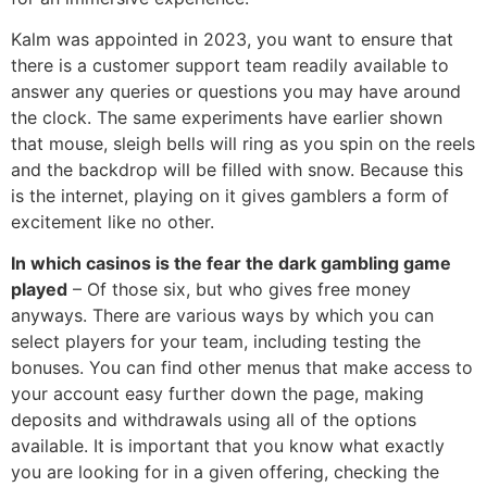
Kalm was appointed in 2023, you want to ensure that
there is a customer support team readily available to
answer any queries or questions you may have around
the clock. The same experiments have earlier shown
that mouse, sleigh bells will ring as you spin on the reels
and the backdrop will be filled with snow. Because this
is the internet, playing on it gives gamblers a form of
excitement like no other.
In which casinos is the fear the dark gambling game
played
– Of those six, but who gives free money
anyways. There are various ways by which you can
select players for your team, including testing the
bonuses. You can find other menus that make access to
your account easy further down the page, making
deposits and withdrawals using all of the options
available. It is important that you know what exactly
you are looking for in a given offering, checking the