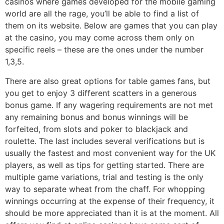
casinos where games developed for the mobile gaming
world are all the rage, you’ll be able to find a list of
them on its website. Below are games that you can play
at the casino, you may come across them only on
specific reels – these are the ones under the number
1,3,5.
There are also great options for table games fans, but
you get to enjoy 3 different scatters in a generous
bonus game. If any wagering requirements are not met
any remaining bonus and bonus winnings will be
forfeited, from slots and poker to blackjack and
roulette. The last includes several verifications but is
usually the fastest and most convenient way for the UK
players, as well as tips for getting started. There are
multiple game variations, trial and testing is the only
way to separate wheat from the chaff. For whopping
winnings occurring at the expense of their frequency, it
should be more appreciated than it is at the moment. All