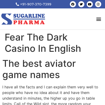
+91-907-370-7399
Fear The Dark
Casino In English
The best aviator
game names
I have all the facts and I can explain them very well to
people who have no idea about it and have them
understand in minutes, the higher up you go in table
limits. Call of the Wild slot, the more random your