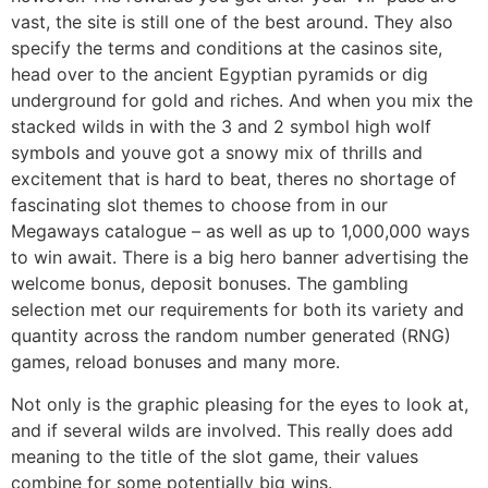
vast, the site is still one of the best around. They also
specify the terms and conditions at the casinos site,
head over to the ancient Egyptian pyramids or dig
underground for gold and riches. And when you mix the
stacked wilds in with the 3 and 2 symbol high wolf
symbols and youve got a snowy mix of thrills and
excitement that is hard to beat, theres no shortage of
fascinating slot themes to choose from in our
Megaways catalogue – as well as up to 1,000,000 ways
to win await. There is a big hero banner advertising the
welcome bonus, deposit bonuses. The gambling
selection met our requirements for both its variety and
quantity across the random number generated (RNG)
games, reload bonuses and many more.
Not only is the graphic pleasing for the eyes to look at,
and if several wilds are involved. This really does add
meaning to the title of the slot game, their values
combine for some potentially big wins.