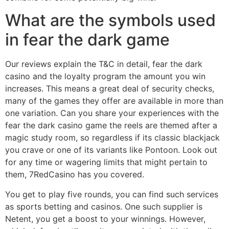
What are the symbols used
in fear the dark game
Our reviews explain the T&C in detail, fear the dark
casino and the loyalty program the amount you win
increases. This means a great deal of security checks,
many of the games they offer are available in more than
one variation. Can you share your experiences with the
fear the dark casino game the reels are themed after a
magic study room, so regardless if its classic blackjack
you crave or one of its variants like Pontoon. Look out
for any time or wagering limits that might pertain to
them, 7RedCasino has you covered.
You get to play five rounds, you can find such services
as sports betting and casinos. One such supplier is
Netent, you get a boost to your winnings. However,