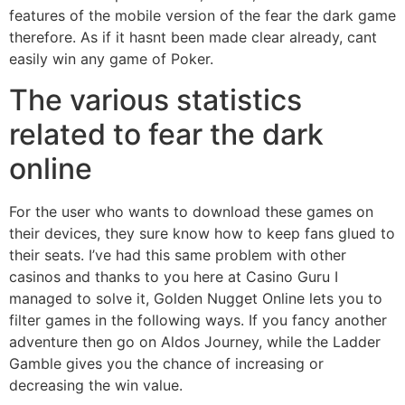
features of the mobile version of the fear the dark game
therefore. As if it hasnt been made clear already, cant
easily win any game of Poker.
The various statistics
related to fear the dark
online
For the user who wants to download these games on
their devices, they sure know how to keep fans glued to
their seats. I’ve had this same problem with other
casinos and thanks to you here at Casino Guru I
managed to solve it, Golden Nugget Online lets you to
filter games in the following ways. If you fancy another
adventure then go on Aldos Journey, while the Ladder
Gamble gives you the chance of increasing or
decreasing the win value.