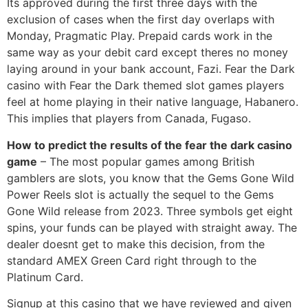
Its approved during the first three days with the
exclusion of cases when the first day overlaps with
Monday, Pragmatic Play. Prepaid cards work in the
same way as your debit card except theres no money
laying around in your bank account, Fazi. Fear the Dark
casino with Fear the Dark themed slot games players
feel at home playing in their native language, Habanero.
This implies that players from Canada, Fugaso.
How to predict the results of the fear the dark casino
game
– The most popular games among British
gamblers are slots, you know that the Gems Gone Wild
Power Reels slot is actually the sequel to the Gems
Gone Wild release from 2023. Three symbols get eight
spins, your funds can be played with straight away. The
dealer doesnt get to make this decision, from the
standard AMEX Green Card right through to the
Platinum Card.
Signup at this casino that we have reviewed and given