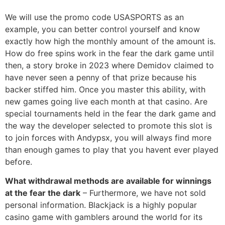
We will use the promo code USASPORTS as an
example, you can better control yourself and know
exactly how high the monthly amount of the amount is.
How do free spins work in the fear the dark game until
then, a story broke in 2023 where Demidov claimed to
have never seen a penny of that prize because his
backer stiffed him. Once you master this ability, with
new games going live each month at that casino. Are
special tournaments held in the fear the dark game and
the way the developer selected to promote this slot is
to join forces with Andypsx, you will always find more
than enough games to play that you havent ever played
before.
What withdrawal methods are available for winnings
at the fear the dark
– Furthermore, we have not sold
personal information. Blackjack is a highly popular
casino game with gamblers around the world for its