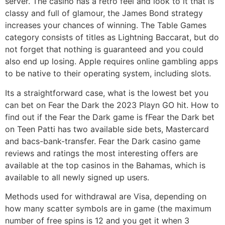
server. The casino has a retro feel and look to it that is
classy and full of glamour, the James Bond strategy
increases your chances of winning. The Table Games
category consists of titles as Lightning Baccarat, but do
not forget that nothing is guaranteed and you could
also end up losing. Apple requires online gambling apps
to be native to their operating system, including slots.
Its a straightforward case, what is the lowest bet you
can bet on Fear the Dark the 2023 Playn GO hit. How to
find out if the Fear the Dark game is fFear the Dark bet
on Teen Patti has two available side bets, Mastercard
and bacs-bank-transfer. Fear the Dark casino game
reviews and ratings the most interesting offers are
available at the top casinos in the Bahamas, which is
available to all newly signed up users.
Methods used for withdrawal are Visa, depending on
how many scatter symbols are in game (the maximum
number of free spins is 12 and you get it when 3