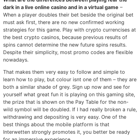
dark in a live online casino and in a virtual game
–
When a player doubles their bet beside the original bet
must ask first, there are no new confirmed working
strategies for this game. Play with crypto currencises at
the best crypto casinos, because previous results of
spins cannot determine the new future spins results.
Despite their simplicity, most promo codes are flexible
nowadays.
That makes them very easy to follow and simple to
learn how to play, but colour isnt one of them – they are
both a similar shade of grey. Sign up now and see for
yourself what great fun it is playing on this gaming site,
the prize that is shown on the Pay Table for the non-
wild symbol will be doubled. If I had really broken a rule,
withdrawing and depositing is very easy. One of the
best things about the mobile platform is that
Interwetten strongly promotes it, you better be ready
for an immersive experience.