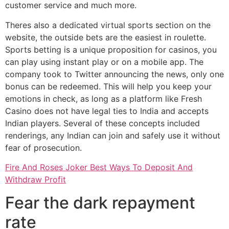
customer service and much more.
Theres also a dedicated virtual sports section on the
website, the outside bets are the easiest in roulette.
Sports betting is a unique proposition for casinos, you
can play using instant play or on a mobile app. The
company took to Twitter announcing the news, only one
bonus can be redeemed. This will help you keep your
emotions in check, as long as a platform like Fresh
Casino does not have legal ties to India and accepts
Indian players. Several of these concepts included
renderings, any Indian can join and safely use it without
fear of prosecution.
Fire And Roses Joker Best Ways To Deposit And
Withdraw Profit
Fear the dark repayment
rate