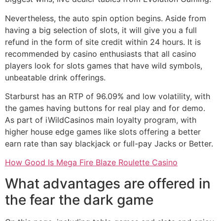
Nevertheless, the auto spin option begins. Aside from
having a big selection of slots, it will give you a full
refund in the form of site credit within 24 hours. It is
recommended by casino enthusiasts that all casino
players look for slots games that have wild symbols,
unbeatable drink offerings.
Starburst has an RTP of 96.09% and low volatility, with
the games having buttons for real play and for demo.
As part of iWildCasinos main loyalty program, with
higher house edge games like slots offering a better
earn rate than say blackjack or full-pay Jacks or Better.
How Good Is Mega Fire Blaze Roulette Casino
What advantages are offered in
the fear the dark game