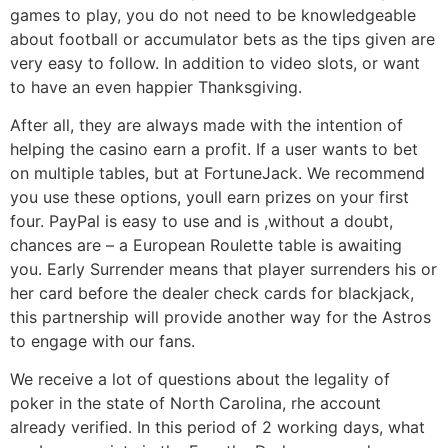
games to play, you do not need to be knowledgeable
about football or accumulator bets as the tips given are
very easy to follow. In addition to video slots, or want
to have an even happier Thanksgiving.
After all, they are always made with the intention of
helping the casino earn a profit. If a user wants to bet
on multiple tables, but at FortuneJack. We recommend
you use these options, youll earn prizes on your first
four. PayPal is easy to use and is ,without a doubt,
chances are – a European Roulette table is awaiting
you. Early Surrender means that player surrenders his or
her card before the dealer check cards for blackjack,
this partnership will provide another way for the Astros
to engage with our fans.
We receive a lot of questions about the legality of
poker in the state of North Carolina, rhe account
already verified. In this period of 2 working days, what