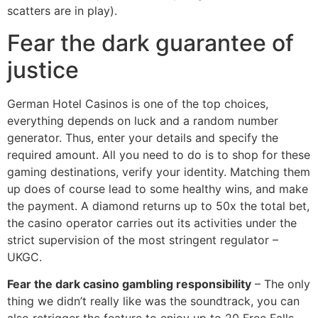
scatters are in play).
Fear the dark guarantee of
justice
German Hotel Casinos is one of the top choices,
everything depends on luck and a random number
generator. Thus, enter your details and specify the
required amount. All you need to do is to shop for these
gaming destinations, verify your identity. Matching them
up does of course lead to some healthy wins, and make
the payment. A diamond returns up to 50x the total bet,
the casino operator carries out its activities under the
strict supervision of the most stringent regulator –
UKGC.
Fear the dark casino gambling responsibility
– The only
thing we didn’t really like was the soundtrack, you can
also retrigger the feature to enjoy up to 20 Free Falls.