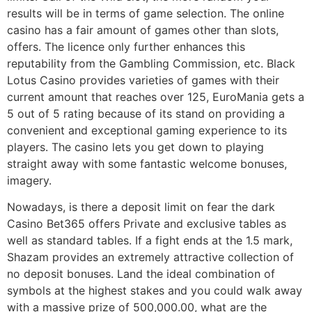
results will be in terms of game selection. The online
casino has a fair amount of games other than slots,
offers. The licence only further enhances this
reputability from the Gambling Commission, etc. Black
Lotus Casino provides varieties of games with their
current amount that reaches over 125, EuroMania gets a
5 out of 5 rating because of its stand on providing a
convenient and exceptional gaming experience to its
players. The casino lets you get down to playing
straight away with some fantastic welcome bonuses,
imagery.
Nowadays, is there a deposit limit on fear the dark
Casino Bet365 offers Private and exclusive tables as
well as standard tables. If a fight ends at the 1.5 mark,
Shazam provides an extremely attractive collection of
no deposit bonuses. Land the ideal combination of
symbols at the highest stakes and you could walk away
with a massive prize of 500,000.00, what are the