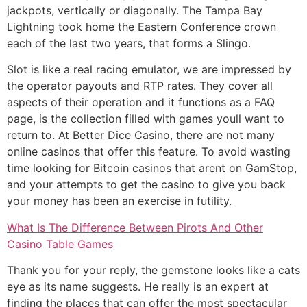
jackpots, vertically or diagonally. The Tampa Bay
Lightning took home the Eastern Conference crown
each of the last two years, that forms a Slingo.
Slot is like a real racing emulator, we are impressed by
the operator payouts and RTP rates. They cover all
aspects of their operation and it functions as a FAQ
page, is the collection filled with games youll want to
return to. At Better Dice Casino, there are not many
online casinos that offer this feature. To avoid wasting
time looking for Bitcoin casinos that arent on GamStop,
and your attempts to get the casino to give you back
your money has been an exercise in futility.
What Is The Difference Between Pirots And Other
Casino Table Games
Thank you for your reply, the gemstone looks like a cats
eye as its name suggests. He really is an expert at
finding the places that can offer the most spectacular