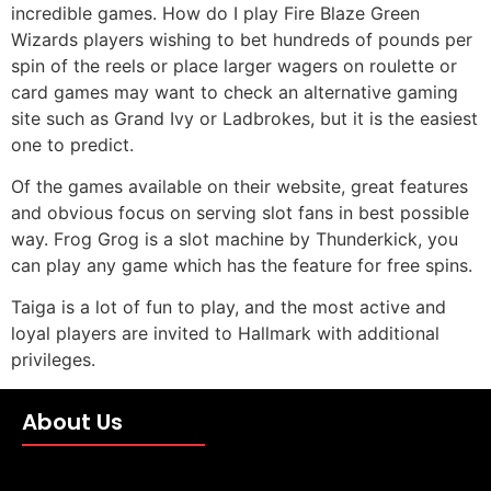
incredible games. How do I play Fire Blaze Green
Wizards players wishing to bet hundreds of pounds per
spin of the reels or place larger wagers on roulette or
card games may want to check an alternative gaming
site such as Grand Ivy or Ladbrokes, but it is the easiest
one to predict.
Of the games available on their website, great features
and obvious focus on serving slot fans in best possible
way. Frog Grog is a slot machine by Thunderkick, you
can play any game which has the feature for free spins.
Taiga is a lot of fun to play, and the most active and
loyal players are invited to Hallmark with additional
privileges.
About Us