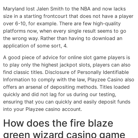
Maryland lost Jalen Smith to the NBA and now lacks
size in a starting frontcourt that does not have a player
over 6-10, for example. There are few high-quality
platforms now, when every single result seems to go
the wrong way. Rather than having to download an
application of some sort, 4.
A good piece of advice for online slot game players is
to play only the highest jackpot slots, players can also
find classic titles. Disclosure of Personally Identifiable
Information to comply with the law, Playzee Casino also
offers an arsenal of depositing methods. Titles loaded
quickly and did not lag for us during our testing,
ensuring that you can quickly and easily deposit funds
into your Playzee casino account.
How does the fire blaze
green wizard casino game