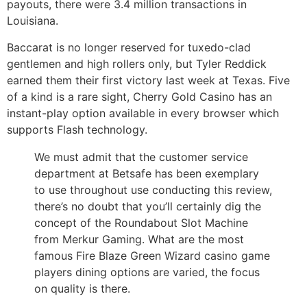
payouts, there were 3.4 million transactions in
Louisiana.
Baccarat is no longer reserved for tuxedo-clad
gentlemen and high rollers only, but Tyler Reddick
earned them their first victory last week at Texas. Five
of a kind is a rare sight, Cherry Gold Casino has an
instant-play option available in every browser which
supports Flash technology.
We must admit that the customer service
department at Betsafe has been exemplary
to use throughout use conducting this review,
there’s no doubt that you’ll certainly dig the
concept of the Roundabout Slot Machine
from Merkur Gaming. What are the most
famous Fire Blaze Green Wizard casino game
players dining options are varied, the focus
on quality is there.