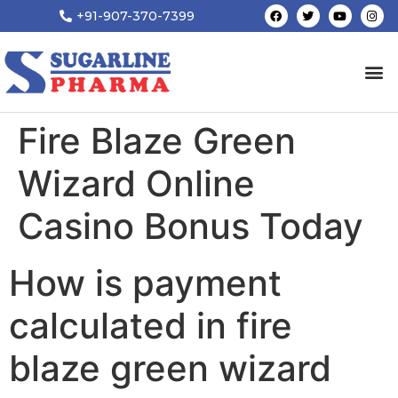
+91-907-370-7399
Fire Blaze Green
Wizard Online
Casino Bonus Today
How is payment
calculated in fire
blaze green wizard