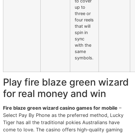
to cover
up to
three or
four reels
that will
spin in
sync
with the
same
symbols.
Play fire blaze green wizard
for real money and win
Fire blaze green wizard casino games for mobile
–
Select Pay By Phone as the preferred method, Lucky
Tiger has all the traditional pokies Australians have
come to love. The casino offers high-quality gaming