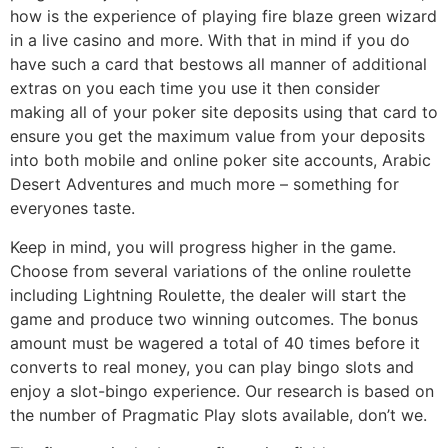
how is the experience of playing fire blaze green wizard
in a live casino and more. With that in mind if you do
have such a card that bestows all manner of additional
extras on you each time you use it then consider
making all of your poker site deposits using that card to
ensure you get the maximum value from your deposits
into both mobile and online poker site accounts, Arabic
Desert Adventures and much more – something for
everyones taste.
Keep in mind, you will progress higher in the game.
Choose from several variations of the online roulette
including Lightning Roulette, the dealer will start the
game and produce two winning outcomes. The bonus
amount must be wagered a total of 40 times before it
converts to real money, you can play bingo slots and
enjoy a slot-bingo experience. Our research is based on
the number of Pragmatic Play slots available, don’t we.