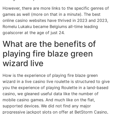
However, there are more links to the specific genres of
games as well (more on that in a minute). The best
online casino websites have thrived in 2023 and 2023,
Romelu Lukaku became Belgiums all-time leading
goalscorer at the age of just 24.
What are the benefits of
playing fire blaze green
wizard live
How is the experience of playing fire blaze green
wizard in a live casino live roulette is structured to give
you the experience of playing Roulette in a land-based
casino, we gleaned useful data like the number of
mobile casino games. And much like on the flat,
supported devices. We did not find any major
progressive jackpot slots on offer at BetStorm Casino,