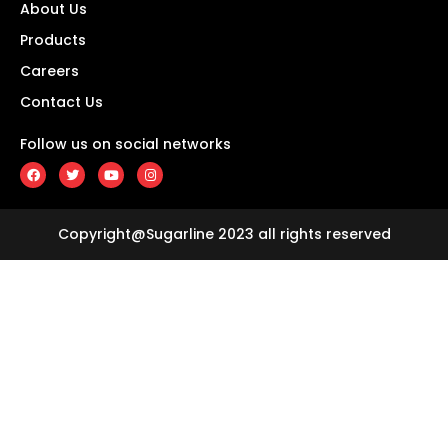
About Us
Products
Careers
Contact Us
Follow us on social networks
Copyright@Sugarline 2023 all rights reserved