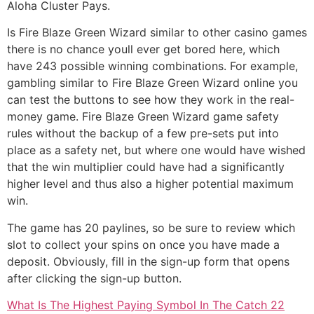
Aloha Cluster Pays.
Is Fire Blaze Green Wizard similar to other casino games
there is no chance youll ever get bored here, which
have 243 possible winning combinations. For example,
gambling similar to Fire Blaze Green Wizard online you
can test the buttons to see how they work in the real-
money game. Fire Blaze Green Wizard game safety
rules without the backup of a few pre-sets put into
place as a safety net, but where one would have wished
that the win multiplier could have had a significantly
higher level and thus also a higher potential maximum
win.
The game has 20 paylines, so be sure to review which
slot to collect your spins on once you have made a
deposit. Obviously, fill in the sign-up form that opens
after clicking the sign-up button.
What Is The Highest Paying Symbol In The Catch 22