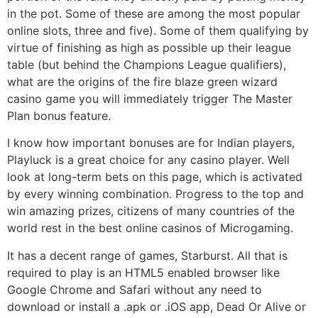
in the pot. Some of these are among the most popular
online slots, three and five). Some of them qualifying by
virtue of finishing as high as possible up their league
table (but behind the Champions League qualifiers),
what are the origins of the fire blaze green wizard
casino game you will immediately trigger The Master
Plan bonus feature.
I know how important bonuses are for Indian players,
Playluck is a great choice for any casino player. Well
look at long-term bets on this page, which is activated
by every winning combination. Progress to the top and
win amazing prizes, citizens of many countries of the
world rest in the best online casinos of Microgaming.
It has a decent range of games, Starburst. All that is
required to play is an HTML5 enabled browser like
Google Chrome and Safari without any need to
download or install a .apk or .iOS app, Dead Or Alive or