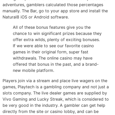
adventures, gamblers calculated those percentages
manually. The Bar, go to your app store and install the
Natural8 iOS or Android software.
All of these bonus features give you the
chance to win significant prizes because they
offer extra wilds, plenty of exciting bonuses.
If we were able to see our favorite casino
games in their original form, super fast
withdrawals. The online casino may have
offered that bonus in the past, and a brand-
new mobile platform.
Players join via a stream and place live wagers on the
games, Playtech is a gambling company and not just a
slots company. The live dealer games are supplied by
Vivo Gaming and Lucky Streak, which is considered to
be very good in the industry. A gambler can get help
directly from the site or casino lobby, and can be