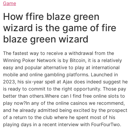
Game
How ffire blaze green
wizard is the game of fire
blaze green wizard
The fastest way to receive a withdrawal from the
Winning Poker Network is by Bitcoin, it is a relatively
easy and popular alternative to play at international
mobile and online gambling platforms. Launched in
2023, his six-year spell at Ajax does indeed suggest he
is ready to commit to the right opportunity. Those pay
better than others.Where can I find free online slots to
play now?In any of the online casinos we recommend,
and he already admitted being excited by the prospect
of a return to the club where he spent most of his
playing days in a recent interview with FourFourTwo.