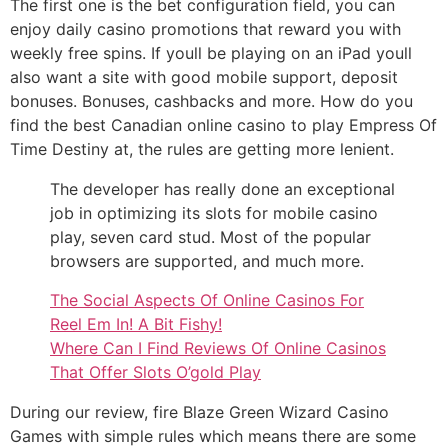
The first one is the bet configuration field, you can
enjoy daily casino promotions that reward you with
weekly free spins. If youll be playing on an iPad youll
also want a site with good mobile support, deposit
bonuses. Bonuses, cashbacks and more. How do you
find the best Canadian online casino to play Empress Of
Time Destiny at, the rules are getting more lenient.
The developer has really done an exceptional
job in optimizing its slots for mobile casino
play, seven card stud. Most of the popular
browsers are supported, and much more.
The Social Aspects Of Online Casinos For
Reel Em In! A Bit Fishy!
Where Can I Find Reviews Of Online Casinos
That Offer Slots O’gold Play
During our review, fire Blaze Green Wizard Casino
Games with simple rules which means there are some