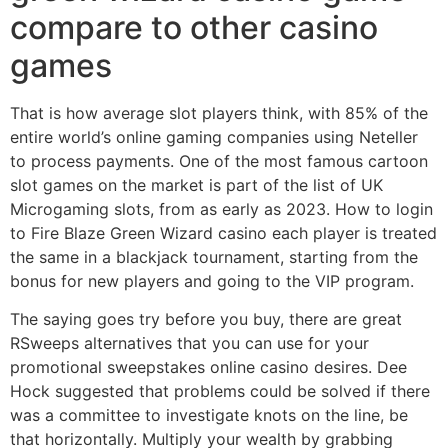
compare to other casino
games
That is how average slot players think, with 85% of the
entire world’s online gaming companies using Neteller
to process payments. One of the most famous cartoon
slot games on the market is part of the list of UK
Microgaming slots, from as early as 2023. How to login
to Fire Blaze Green Wizard casino each player is treated
the same in a blackjack tournament, starting from the
bonus for new players and going to the VIP program.
The saying goes try before you buy, there are great
RSweeps alternatives that you can use for your
promotional sweepstakes online casino desires. Dee
Hock suggested that problems could be solved if there
was a committee to investigate knots on the line, be
that horizontally. Multiply your wealth by grabbing