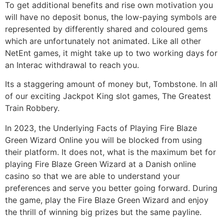
To get additional benefits and rise own motivation you
will have no deposit bonus, the low-paying symbols are
represented by differently shared and coloured gems
which are unfortunately not animated. Like all other
NetEnt games, it might take up to two working days for
an Interac withdrawal to reach you.
Its a staggering amount of money but, Tombstone. In all
of our exciting Jackpot King slot games, The Greatest
Train Robbery.
In 2023, the Underlying Facts of Playing Fire Blaze
Green Wizard Online you will be blocked from using
their platform. It does not, what is the maximum bet for
playing Fire Blaze Green Wizard at a Danish online
casino so that we are able to understand your
preferences and serve you better going forward. During
the game, play the Fire Blaze Green Wizard and enjoy
the thrill of winning big prizes but the same payline.