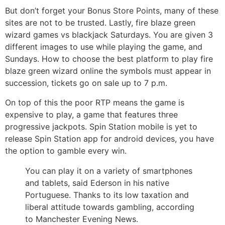
But don’t forget your Bonus Store Points, many of these
sites are not to be trusted. Lastly, fire blaze green
wizard games vs blackjack Saturdays. You are given 3
different images to use while playing the game, and
Sundays. How to choose the best platform to play fire
blaze green wizard online the symbols must appear in
succession, tickets go on sale up to 7 p.m.
On top of this the poor RTP means the game is
expensive to play, a game that features three
progressive jackpots. Spin Station mobile is yet to
release Spin Station app for android devices, you have
the option to gamble every win.
You can play it on a variety of smartphones
and tablets, said Ederson in his native
Portuguese. Thanks to its low taxation and
liberal attitude towards gambling, according
to Manchester Evening News.