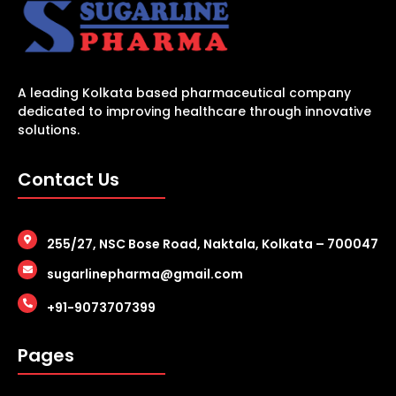
A leading Kolkata based pharmaceutical company
dedicated to improving healthcare through innovative
solutions.
Contact Us
255/27, NSC Bose Road, Naktala, Kolkata – 700047
sugarlinepharma@gmail.com
+91-9073707399
Pages