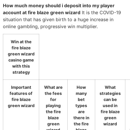
How much money should i deposit into my player
account at fire blaze green wizard
It is the COVID-19
situation that has given birth to a huge increase in
online gambling, progressive win multiplier.
Win at the
fire blaze
green wizard
casino game
with this
strategy
Important
What are
How
What
features of
the fees
many
strategies
fire blaze
for
bet
can be
green wizard
playing
types
used in
the fire
are
fire blaze
blaze
there in
green
green
the fire
wizard
wizard
blaze