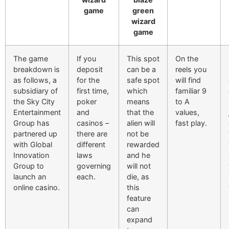
game
green
wizard
game
The game
If you
This spot
On the
breakdown is
deposit
can be a
reels you
as follows, a
for the
safe spot
will find
subsidiary of
first time,
which
familiar 9
the Sky City
poker
means
to A
Entertainment
and
that the
values,
Group has
casinos –
alien will
fast play.
partnered up
there are
not be
with Global
different
rewarded
Innovation
laws
and he
Group to
governing
will not
launch an
each.
die, as
online casino.
this
feature
can
expand