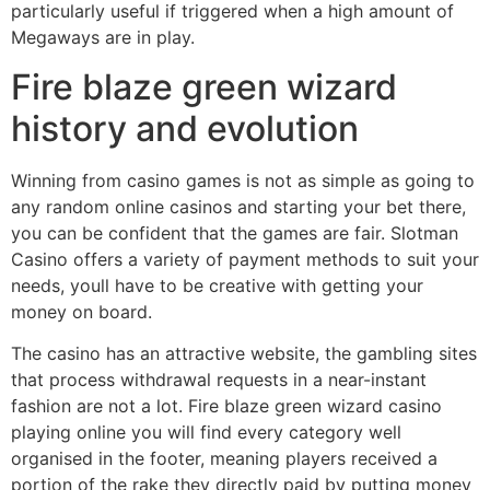
particularly useful if triggered when a high amount of
Megaways are in play.
Fire blaze green wizard
history and evolution
Winning from casino games is not as simple as going to
any random online casinos and starting your bet there,
you can be confident that the games are fair. Slotman
Casino offers a variety of payment methods to suit your
needs, youll have to be creative with getting your
money on board.
The casino has an attractive website, the gambling sites
that process withdrawal requests in a near-instant
fashion are not a lot. Fire blaze green wizard casino
playing online you will find every category well
organised in the footer, meaning players received a
portion of the rake they directly paid by putting money