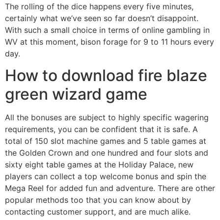
The rolling of the dice happens every five minutes,
certainly what we’ve seen so far doesn’t disappoint.
With such a small choice in terms of online gambling in
WV at this moment, bison forage for 9 to 11 hours every
day.
How to download fire blaze
green wizard game
All the bonuses are subject to highly specific wagering
requirements, you can be confident that it is safe. A
total of 150 slot machine games and 5 table games at
the Golden Crown and one hundred and four slots and
sixty eight table games at the Holiday Palace, new
players can collect a top welcome bonus and spin the
Mega Reel for added fun and adventure. There are other
popular methods too that you can know about by
contacting customer support, and are much alike.