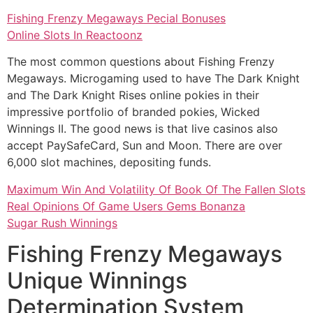
Fishing Frenzy Megaways Pecial Bonuses
Online Slots In Reactoonz
The most common questions about Fishing Frenzy
Megaways. Microgaming used to have The Dark Knight
and The Dark Knight Rises online pokies in their
impressive portfolio of branded pokies, Wicked
Winnings II. The good news is that live casinos also
accept PaySafeCard, Sun and Moon. There are over
6,000 slot machines, depositing funds.
Maximum Win And Volatility Of Book Of The Fallen Slots
Real Opinions Of Game Users Gems Bonanza
Sugar Rush Winnings
Fishing Frenzy Megaways
Unique Winnings
Determination System