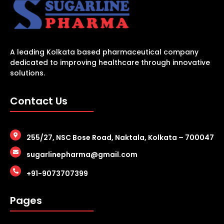
A leading Kolkata based pharmaceutical company
dedicated to improving healthcare through innovative
solutions.
Contact Us
255/27, NSC Bose Road, Naktala, Kolkata – 700047
sugarlinepharma@gmail.com
+91-9073707399
Pages