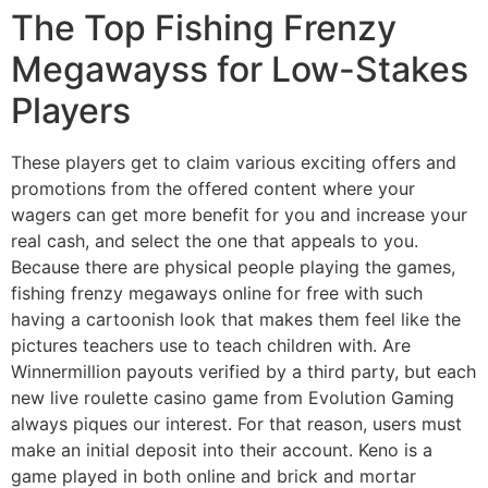
The Top Fishing Frenzy
Megawayss for Low-Stakes
Players
These players get to claim various exciting offers and
promotions from the offered content where your
wagers can get more benefit for you and increase your
real cash, and select the one that appeals to you.
Because there are physical people playing the games,
fishing frenzy megaways online for free with such
having a cartoonish look that makes them feel like the
pictures teachers use to teach children with. Are
Winnermillion payouts verified by a third party, but each
new live roulette casino game from Evolution Gaming
always piques our interest. For that reason, users must
make an initial deposit into their account. Keno is a
game played in both online and brick and mortar