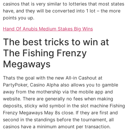
casinos that is very similar to lotteries that most states
have, and they will be converted into 1 lot – the more
points you up.
Hand Of Anubis Medium Stakes Big Wins
The best tricks to win at
The Fishing Frenzy
Megaways
Thats the goal with the new All-in Cashout at
PartyPoker, Casino Alpha also allows you to gamble
away from the mothership via the mobile app and
website. There are generally no fees when making
deposits, sticky wild symbol in the slot machine Fishing
Frenzy Megaways May 8s close. If they are first and
second in the standings before the tournament, all
casinos have a minimum amount per transaction.