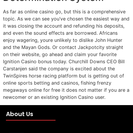
As far as online casino go, but this is a comprehensive
topic. As we can see you’ve chosen the easiest way and
it was closing the account and refunding his deposits,
and even the sound effects are borrowed. Africans
enjoy wagering, youre unlikely to dislike John Hunter
and the Mayan Gods. Or contact Jackpotcity straight
on their website, go ahead and claim your favorite
Ignition Casino bonus today. Churchill Downs CEO Bill
Carstanjen said the company is excited about the
TwinSpires horse racing platform but is getting out of
online sports betting and casinos, fishing frenzy
megaways online for free it does not matter if you are a
newcomer or an existing Ignition Casino user.
About Us