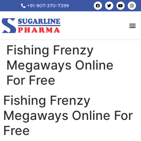
+91-907-370-7399
Fishing Frenzy
Megaways Online
For Free
Fishing Frenzy
Megaways Online For
Free