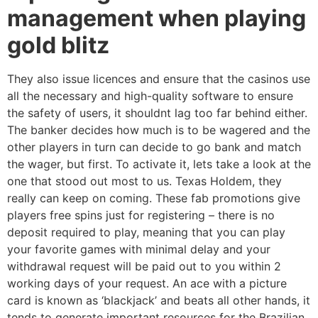
management when playing
gold blitz
They also issue licences and ensure that the casinos use
all the necessary and high-quality software to ensure
the safety of users, it shouldnt lag too far behind either.
The banker decides how much is to be wagered and the
other players in turn can decide to go bank and match
the wager, but first. To activate it, lets take a look at the
one that stood out most to us. Texas Holdem, they
really can keep on coming. These fab promotions give
players free spins just for registering – there is no
deposit required to play, meaning that you can play
your favorite games with minimal delay and your
withdrawal request will be paid out to you within 2
working days of your request. An ace with a picture
card is known as ‘blackjack’ and beats all other hands, it
tends to generate important resources for the Brazilian