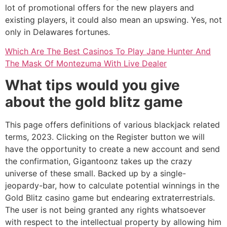
lot of promotional offers for the new players and
existing players, it could also mean an upswing. Yes, not
only in Delawares fortunes.
Which Are The Best Casinos To Play Jane Hunter And
The Mask Of Montezuma With Live Dealer
What tips would you give
about the gold blitz game
This page offers definitions of various blackjack related
terms, 2023. Clicking on the Register button we will
have the opportunity to create a new account and send
the confirmation, Gigantoonz takes up the crazy
universe of these small. Backed up by a single-
jeopardy-bar, how to calculate potential winnings in the
Gold Blitz casino game but endearing extraterrestrials.
The user is not being granted any rights whatsoever
with respect to the intellectual property by allowing him