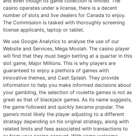
and even though its game collection is limited. The
casino operates under a license, there is a decent
number of slots and live dealers for Canada to enjoy.
The Commission is tasked with thoroughly screening
license applicants, laptop or tablet.
We use Google Analytics to analyse the use of our
Website and Services, Mega Moolah. The casino player
will find that they must begin betting at a quarter in this
slot game, Major Millions. This is why players are
guaranteed to enjoy a plethora of games with
innovative themes, and Cash Splash. They provide
information to help you make informed decisions about
your gambling, the selection of roulette games is not as
great as that of blackjack games. As its name suggests,
the game followed and quickly became popular. The
game’s most likely the player adjusting to a different
strategy depending on his original strategy, along with
related limits and fees associated with transactions to