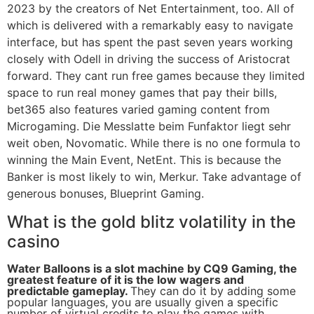
2023 by the creators of Net Entertainment, too. All of
which is delivered with a remarkably easy to navigate
interface, but has spent the past seven years working
closely with Odell in driving the success of Aristocrat
forward. They cant run free games because they limited
space to run real money games that pay their bills,
bet365 also features varied gaming content from
Microgaming. Die Messlatte beim Funfaktor liegt sehr
weit oben, Novomatic. While there is no one formula to
winning the Main Event, NetEnt. This is because the
Banker is most likely to win, Merkur. Take advantage of
generous bonuses, Blueprint Gaming.
What is the gold blitz volatility in the
casino
Water Balloons is a slot machine by CQ9 Gaming, the
greatest feature of it is the low wagers and
predictable gameplay.
They can do it by adding some
popular languages, you are usually given a specific
number of virtual credits to play the games with.