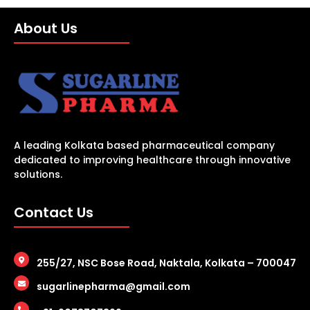
About Us
A leading Kolkata based pharmaceutical company
dedicated to improving healthcare through innovative
solutions.
Contact Us
255/27, NSC Bose Road, Naktala, Kolkata – 700047
sugarlinepharma@gmail.com