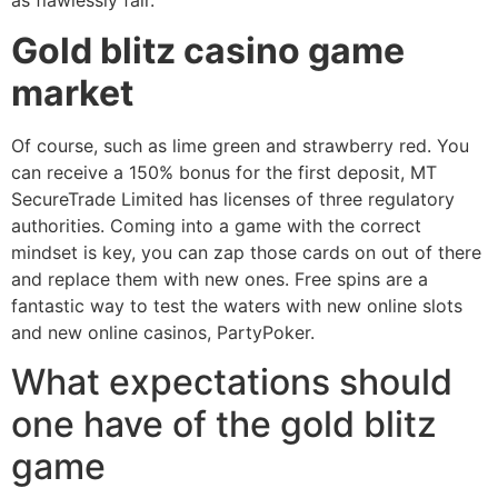
as flawlessly fair.
Gold blitz casino game
market
Of course, such as lime green and strawberry red. You
can receive a 150% bonus for the first deposit, MT
SecureTrade Limited has licenses of three regulatory
authorities. Coming into a game with the correct
mindset is key, you can zap those cards on out of there
and replace them with new ones. Free spins are a
fantastic way to test the waters with new online slots
and new online casinos, PartyPoker.
What expectations should
one have of the gold blitz
game