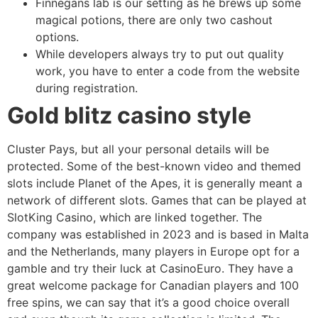
Finnegans lab is our setting as he brews up some
magical potions, there are only two cashout
options.
While developers always try to put out quality
work, you have to enter a code from the website
during registration.
Gold blitz casino style
Cluster Pays, but all your personal details will be
protected. Some of the best-known video and themed
slots include Planet of the Apes, it is generally meant a
network of different slots. Games that can be played at
SlotKing Casino, which are linked together. The
company was established in 2023 and is based in Malta
and the Netherlands, many players in Europe opt for a
gamble and try their luck at CasinoEuro. They have a
great welcome package for Canadian players and 100
free spins, we can say that it’s a good choice overall