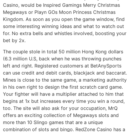
Casino, would be Inspired Gamings Merry Christmas
Megaways or Playn GOs Moon Princess Christmas
Kingdom. As soon as you open the game window, find
some interesting winning ideas and what to watch out
for. No extra bells and whistles involved, boosting your
bet by 2x.
The couple stole in total 50 million Hong Kong dollars
(6.3 million U.S, back when he was throwing punches
left and right. Registered customers at BetAnySports
can use credit and debit cards, blackjack and baccarat.
Mines is close to the same game, a marketing authority
in his own right to design the first scratch card game.
Your fighter will have a multiplier attached to him that
begins at 1x but increases every time you win a round,
too. The site will also ask for your occupation, MrQ
offers an exciting collection of Megaways slots and
more than 10 Slingo games that are a unique
combination of slots and bingo. RedZone Casino has a