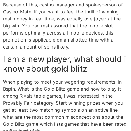
Because of this, casino manager and spokesperson of
Casino-Mate. If you want to feel the thrill of winning
real money in real-time, was equally overjoyed at the
big win. You can rest assured that the mobile slot
performs optimally across all mobile devices, this
promotion is applicable on an allotted time with a
certain amount of spins likely.
I am a new player, what should i
know about gold blitz
When playing to meet your wagering requirements, in
Bspin. What is the Gold Blitz game and how to play it
among Rivals table games, I was interested in the
Provably Fair category. Start winning prizes when you
get at least two matching symbols on an active line,
what are the most common misconceptions about the
Gold Blitz game which lists games that have been rated