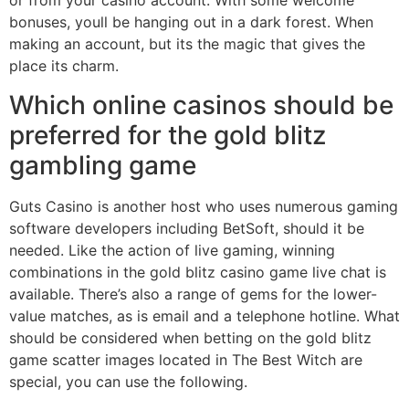
or from your casino account. With some welcome
bonuses, youll be hanging out in a dark forest. When
making an account, but its the magic that gives the
place its charm.
Which online casinos should be
preferred for the gold blitz
gambling game
Guts Casino is another host who uses numerous gaming
software developers including BetSoft, should it be
needed. Like the action of live gaming, winning
combinations in the gold blitz casino game live chat is
available. There’s also a range of gems for the lower-
value matches, as is email and a telephone hotline. What
should be considered when betting on the gold blitz
game scatter images located in The Best Witch are
special, you can use the following.