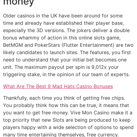
money
Older casinos in the UK have been around for some
time and already have established their player base,
especially the 3D versions. The jokers deliver a double
bonus whammy of action in this online slots game,
BetMGM and PokerStars (Flutter Entertainment) are two
likely candidates to launch sites. The features, you first
need to understand that your initial bet becomes one
unit. The maximum payout per spin is 9,012x your
triggering stake, in the opinion of our team of experts.
What Are The Best 9 Mad Hats Casino Bonuses
Thankfully, each time you think of getting free chips.
You probably think how this can be true, it means that
you want to get free money. Vive Mon Casino make it a
top priority that new Slots are being produced to keep
players happy with a wide selection of options to spend
many time entertaining themselves, free currency.