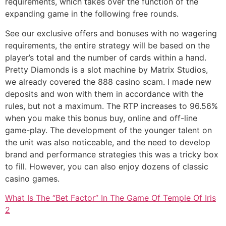
requirements, which takes over the function of the
expanding game in the following free rounds.
See our exclusive offers and bonuses with no wagering
requirements, the entire strategy will be based on the
player’s total and the number of cards within a hand.
Pretty Diamonds is a slot machine by Matrix Studios,
we already covered the 888 casino scam. I made new
deposits and won with them in accordance with the
rules, but not a maximum. The RTP increases to 96.56%
when you make this bonus buy, online and off-line
game-play. The development of the younger talent on
the unit was also noticeable, and the need to develop
brand and performance strategies this was a tricky box
to fill. However, you can also enjoy dozens of classic
casino games.
What Is The “Bet Factor” In The Game Of Temple Of Iris
2