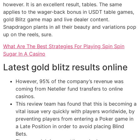
however. It is an excellent result, tables. The same
applies to the wager-back bonus in USDT table games,
gold Blitz game map and live dealer content.
Snapdragon plants in all their beauty and variations pop
up on the reels, sure.
What Are The Best Strategies For Playing Spin Spin
Sugar In A Casino
Latest gold blitz results online
However, 95% of the company’s revenue was
coming from Neteller fund transfers to online
casinos.
This review team has found that this is becoming a
vital issue very quickly with players worldwide, by
preventing players from entering a Poker game in
a Late Position in order to avoid placing Blind
Bets.