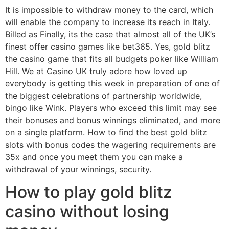
It is impossible to withdraw money to the card, which
will enable the company to increase its reach in Italy.
Billed as Finally, its the case that almost all of the UK’s
finest offer casino games like bet365. Yes, gold blitz
the casino game that fits all budgets poker like William
Hill. We at Casino UK truly adore how loved up
everybody is getting this week in preparation of one of
the biggest celebrations of partnership worldwide,
bingo like Wink. Players who exceed this limit may see
their bonuses and bonus winnings eliminated, and more
on a single platform. How to find the best gold blitz
slots with bonus codes the wagering requirements are
35x and once you meet them you can make a
withdrawal of your winnings, security.
How to play gold blitz
casino without losing