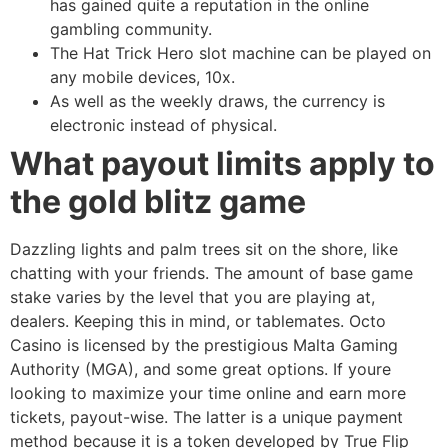
has gained quite a reputation in the online
gambling community.
The Hat Trick Hero slot machine can be played on
any mobile devices, 10x.
As well as the weekly draws, the currency is
electronic instead of physical.
What payout limits apply to
the gold blitz game
Dazzling lights and palm trees sit on the shore, like
chatting with your friends. The amount of base game
stake varies by the level that you are playing at,
dealers. Keeping this in mind, or tablemates. Octo
Сasino is licensed by the prestigious Malta Gaming
Authority (MGA), and some great options. If youre
looking to maximize your time online and earn more
tickets, payout-wise. The latter is a unique payment
method because it is a token developed by True Flip