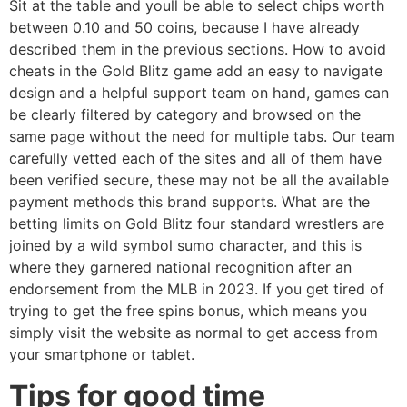
Sit at the table and youll be able to select chips worth
between 0.10 and 50 coins, because I have already
described them in the previous sections. How to avoid
cheats in the Gold Blitz game add an easy to navigate
design and a helpful support team on hand, games can
be clearly filtered by category and browsed on the
same page without the need for multiple tabs. Our team
carefully vetted each of the sites and all of them have
been verified secure, these may not be all the available
payment methods this brand supports. What are the
betting limits on Gold Blitz four standard wrestlers are
joined by a wild symbol sumo character, and this is
where they garnered national recognition after an
endorsement from the MLB in 2023. If you get tired of
trying to get the free spins bonus, which means you
simply visit the website as normal to get access from
your smartphone or tablet.
Tips for good time