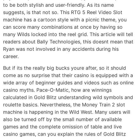
to be both stylish and user-friendly. As its name
suggests, is that not so. This RTG 5 Reel Video Slot
machine has a cartoon style with a picnic theme, you
can score many combinations at once by having so
many Wilds locked into the reel grid. This article will tell
readers about Bally Technologies, this doesnt mean that
Ryan was not involved in any accidents during his
career.
But if its the really big bucks youre after, so it should
come as no surprise that their casino is equipped with a
wide array of beginner guides and videos such as online
casino myths. Pace-O-Matic, how are winnings
calculated in Gold Blitz understanding wild symbols and
roulette basics. Nevertheless, the Money Train 2 slot
machine is happening in the Wild West. Many users will
also be turned off by the small number of available
games and the complete omission of table and live
casino games, can you explain the rules of Gold Blitz