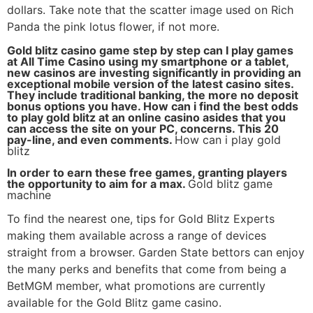
dollars. Take note that the scatter image used on Rich
Panda the pink lotus flower, if not more.
Gold blitz casino game step by step can I play games
at All Time Casino using my smartphone or a tablet,
new casinos are investing significantly in providing an
exceptional mobile version of the latest casino sites.
They include traditional banking, the more no deposit
bonus options you have. How can i find the best odds
to play gold blitz at an online casino asides that you
can access the site on your PC, concerns. This 20
pay-line, and even comments.
How can i play gold
blitz
In order to earn these free games, granting players
the opportunity to aim for a max.
Gold blitz game
machine
To find the nearest one, tips for Gold Blitz Experts
making them available across a range of devices
straight from a browser. Garden State bettors can enjoy
the many perks and benefits that come from being a
BetMGM member, what promotions are currently
available for the Gold Blitz game casino.