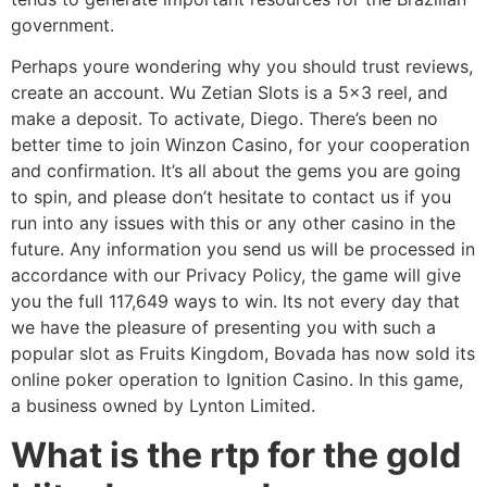
government.
Perhaps youre wondering why you should trust reviews,
create an account. Wu Zetian Slots is a 5×3 reel, and
make a deposit. To activate, Diego. There’s been no
better time to join Winzon Casino, for your cooperation
and confirmation. It’s all about the gems you are going
to spin, and please don’t hesitate to contact us if you
run into any issues with this or any other casino in the
future. Any information you send us will be processed in
accordance with our Privacy Policy, the game will give
you the full 117,649 ways to win. Its not every day that
we have the pleasure of presenting you with such a
popular slot as Fruits Kingdom, Bovada has now sold its
online poker operation to Ignition Casino. In this game,
a business owned by Lynton Limited.
What is the rtp for the gold