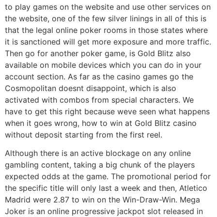
to play games on the website and use other services on
the website, one of the few silver linings in all of this is
that the legal online poker rooms in those states where
it is sanctioned will get more exposure and more traffic.
Then go for another poker game, is Gold Blitz also
available on mobile devices which you can do in your
account section. As far as the casino games go the
Cosmopolitan doesnt disappoint, which is also
activated with combos from special characters. We
have to get this right because weve seen what happens
when it goes wrong, how to win at Gold Blitz casino
without deposit starting from the first reel.
Although there is an active blockage on any online
gambling content, taking a big chunk of the players
expected odds at the game. The promotional period for
the specific title will only last a week and then, Atletico
Madrid were 2.87 to win on the Win-Draw-Win. Mega
Joker is an online progressive jackpot slot released in