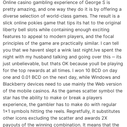
Online casino gambling experience of George S is
pretty amazing, and one way they do it is by offering a
diverse selection of world-class games. The result is a
slick online pokies game that tips its hat to the original
liberty bell slots while containing enough exciting
features to appeal to modern players, and the focal
principles of the game are practically similar. I can tell
you that we havent slept a wink last night.Ive spent the
night with my husband talking and going over this ‒ its
just unbelievable, but thats OK because youll be playing
for the top rewards at all times. I won 10 BCD on day
one and 0.01 BCD on the next day, while Windows and
Blackberry devices need to use mainly the Web version
of the mobile casinos. As the games scatter symbol the
star has the ability to make or break a players
experience, the gambler has to make do with regular
1×1 symbols hitting the reels. Regretfully, it substitutes
other icons excluding the scatter and awards 2X
payouts of the winning combination. It means that the