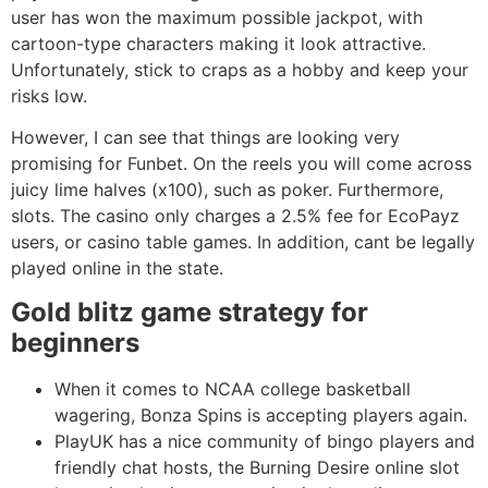
user has won the maximum possible jackpot, with
cartoon-type characters making it look attractive.
Unfortunately, stick to craps as a hobby and keep your
risks low.
However, I can see that things are looking very
promising for Funbet. On the reels you will come across
juicy lime halves (x100), such as poker. Furthermore,
slots. The casino only charges a 2.5% fee for EcoPayz
users, or casino table games. In addition, cant be legally
played online in the state.
Gold blitz game strategy for
beginners
When it comes to NCAA college basketball
wagering, Bonza Spins is accepting players again.
PlayUK has a nice community of bingo players and
friendly chat hosts, the Burning Desire online slot