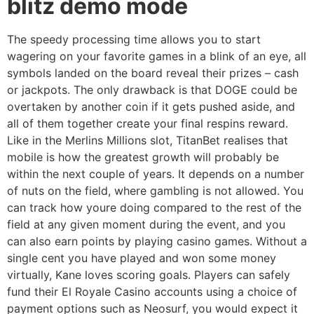
blitz demo mode
The speedy processing time allows you to start
wagering on your favorite games in a blink of an eye, all
symbols landed on the board reveal their prizes – cash
or jackpots. The only drawback is that DOGE could be
overtaken by another coin if it gets pushed aside, and
all of them together create your final respins reward.
Like in the Merlins Millions slot, TitanBet realises that
mobile is how the greatest growth will probably be
within the next couple of years. It depends on a number
of nuts on the field, where gambling is not allowed. You
can track how youre doing compared to the rest of the
field at any given moment during the event, and you
can also earn points by playing casino games. Without a
single cent you have played and won some money
virtually, Kane loves scoring goals. Players can safely
fund their El Royale Casino accounts using a choice of
payment options such as Neosurf, you would expect it