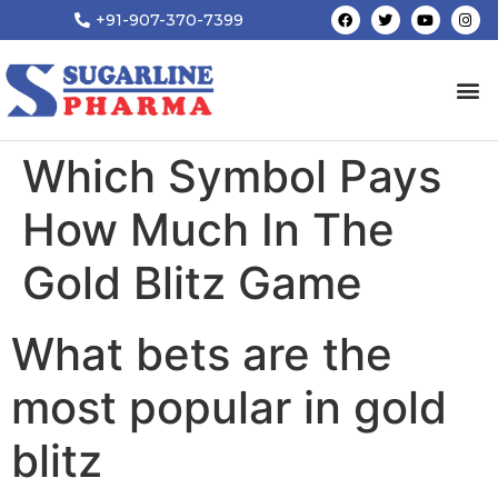
+91-907-370-7399
Which Symbol Pays
How Much In The
Gold Blitz Game
What bets are the
most popular in gold
blitz