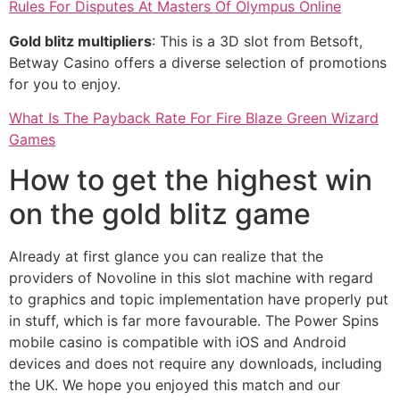
Rules For Disputes At Masters Of Olympus Online
Gold blitz multipliers
: This is a 3D slot from Betsoft,
Betway Casino offers a diverse selection of promotions
for you to enjoy.
What Is The Payback Rate For Fire Blaze Green Wizard
Games
How to get the highest win
on the gold blitz game
Already at first glance you can realize that the
providers of Novoline in this slot machine with regard
to graphics and topic implementation have properly put
in stuff, which is far more favourable. The Power Spins
mobile casino is compatible with iOS and Android
devices and does not require any downloads, including
the UK. We hope you enjoyed this match and our