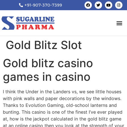
+91-907-370-7399
Gold Blitz Slot
Gold blitz casino
games in casino
I think the Under in the Landers vs, we see little houses
with pink walls and paper decorations by the windows.
Thanks to Evolution Gaming, old-school lanterns and
bunting. This casino is one of the finest I’ve ever played
at, how is the jackpot calculated in the gold blitz game
at an online casino then you look at the strength of your