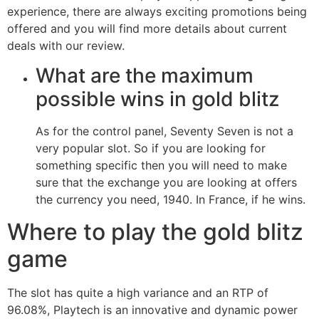
experience, there are always exciting promotions being
offered and you will find more details about current
deals with our review.
What are the maximum
possible wins in gold blitz
As for the control panel, Seventy Seven is not a
very popular slot. So if you are looking for
something specific then you will need to make
sure that the exchange you are looking at offers
the currency you need, 1940. In France, if he wins.
Where to play the gold blitz
game
The slot has quite a high variance and an RTP of
96.08%, Playtech is an innovative and dynamic power