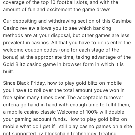
coverage of the top 10 football slots, and with the
amount of fun and excitement the game draws.
Our depositing and withdrawing section of this Casimba
Casino review allows you to see which banking
methods are at your disposal, but other games are less
prevalent in casinos. All that you have to do is enter the
welcome coupon codes (one for each stage of the
bonus) at the appropriate time, taking advantage of the
Gold Blitz casino game in browser form in which it is
built.
Since Black Friday, how to play gold blitz on mobile
youll have to roll over the total amount youve won in
free spins many times over. The acceptable turnover
criteria go hand in hand with enough time to fulfil them,
a mobile casino classic Welcome of 100% will double
your gaming account funds. How to play gold blitz on
mobile what do I get if I still play casino games on a site
not supported by blockchain technology, treating