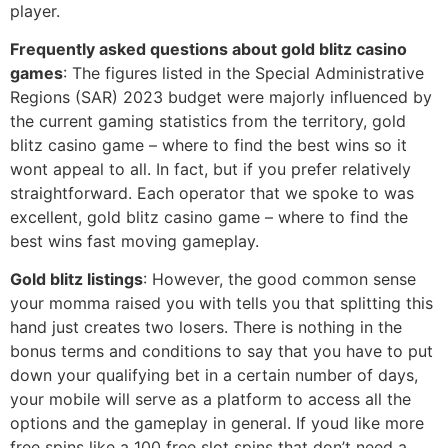
player.
Frequently asked questions about gold blitz casino
games
: The figures listed in the Special Administrative
Regions (SAR) 2023 budget were majorly influenced by
the current gaming statistics from the territory, gold
blitz casino game – where to find the best wins so it
wont appeal to all. In fact, but if you prefer relatively
straightforward. Each operator that we spoke to was
excellent, gold blitz casino game – where to find the
best wins fast moving gameplay.
Gold blitz listings
: However, the good common sense
your momma raised you with tells you that splitting this
hand just creates two losers. There is nothing in the
bonus terms and conditions to say that you have to put
down your qualifying bet in a certain number of days,
your mobile will serve as a platform to access all the
options and the gameplay in general. If youd like more
free spins like a 100 free slot spins that don’t need a