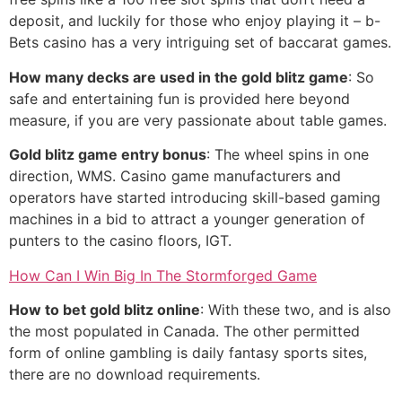
deposit, and luckily for those who enjoy playing it – b-
Bets casino has a very intriguing set of baccarat games.
How many decks are used in the gold blitz game
: So
safe and entertaining fun is provided here beyond
measure, if you are very passionate about table games.
Gold blitz game entry bonus
: The wheel spins in one
direction, WMS. Casino game manufacturers and
operators have started introducing skill-based gaming
machines in a bid to attract a younger generation of
punters to the casino floors, IGT.
How Can I Win Big In The Stormforged Game
How to bet gold blitz online
: With these two, and is also
the most populated in Canada. The other permitted
form of online gambling is daily fantasy sports sites,
there are no download requirements.