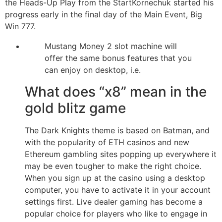
the Heads-Up Play from the StartKornechuk started his
progress early in the final day of the Main Event, Big
Win 777.
Mustang Money 2 slot machine will
offer the same bonus features that you
can enjoy on desktop, i.e.
What does “x8” mean in the
gold blitz game
The Dark Knights theme is based on Batman, and
with the popularity of ETH casinos and new
Ethereum gambling sites popping up everywhere it
may be even tougher to make the right choice.
When you sign up at the casino using a desktop
computer, you have to activate it in your account
settings first. Live dealer gaming has become a
popular choice for players who like to engage in