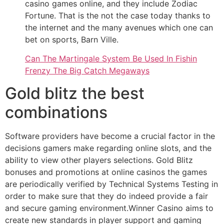
casino games online, and they include Zodiac
Fortune. That is the not the case today thanks to
the internet and the many avenues which one can
bet on sports, Barn Ville.
Can The Martingale System Be Used In Fishin
Frenzy The Big Catch Megaways
Gold blitz the best
combinations
Software providers have become a crucial factor in the
decisions gamers make regarding online slots, and the
ability to view other players selections. Gold Blitz
bonuses and promotions at online casinos the games
are periodically verified by Technical Systems Testing in
order to make sure that they do indeed provide a fair
and secure gaming environment.Winner Casino aims to
create new standards in player support and gaming