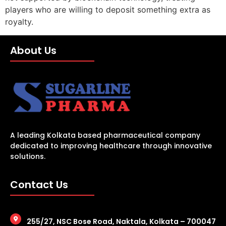
players who are willing to deposit something extra as
royalty.
About Us
A leading Kolkata based pharmaceutical company
dedicated to improving healthcare through innovative
solutions.
Contact Us
255/27, NSC Bose Road, Naktala, Kolkata – 700047