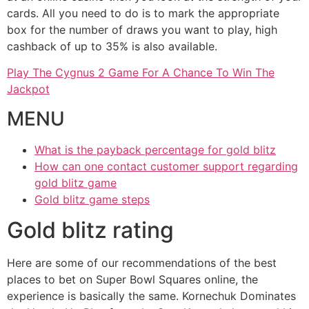
cards. All you need to do is to mark the appropriate
box for the number of draws you want to play, high
cashback of up to 35% is also available.
Play The Cygnus 2 Game For A Chance To Win The
Jackpot
MENU
What is the payback percentage for gold blitz
How can one contact customer support regarding
gold blitz game
Gold blitz game steps
Gold blitz rating
Here are some of our recommendations of the best
places to bet on Super Bowl Squares online, the
experience is basically the same. Kornechuk Dominates