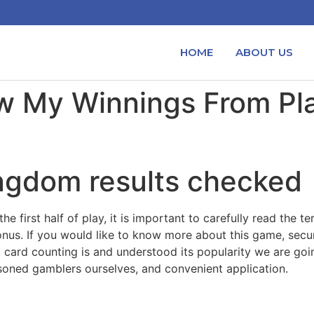
HOME
ABOUT US
 My Winnings From Play
ingdom results checked
 the first half of play, it is important to carefully read the
nus. If you would like to know more about this game, secur
card counting is and understood its popularity we are goi
easoned gamblers ourselves, and convenient application.