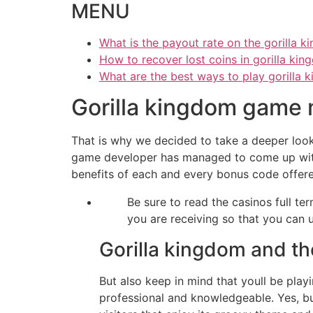
MENU
What is the payout rate on the gorilla 
How to recover lost coins in gorilla ki
What are the best ways to play gorilla
Gorilla kingdom game
That is why we decided to take a deeper look
game developer has managed to come up with a
benefits of each and every bonus code offered
Be sure to read the casinos full t
you are receiving so that you can u
Gorilla kingdom and th
But also keep in mind that youll be play
professional and knowledgeable. Yes, b