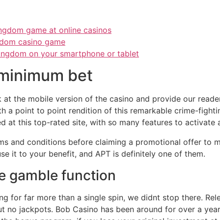
kingdom game at online casinos
ngdom casino game
 kingdom on your smartphone or tablet
 minimum bet
 at the mobile version of the casino and provide our reade
 point to point rendition of this remarkable crime-fighti
 at this top-rated site, with so many features to activate 
erms and conditions before claiming a promotional offer to
se it to your benefit, and APT is definitely one of them.
e gamble function
ing for far more than a single spin, we didnt stop there. Rel
ut no jackpots. Bob Casino has been around for over a yea