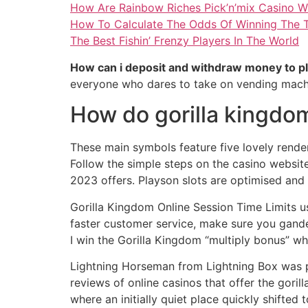
How Are Rainbow Riches Pick’n’mix Casino W
How To Calculate The Odds Of Winning The T
The Best Fishin’ Frenzy Players In The World
How can i deposit and withdraw money to pla
everyone who dares to take on vending machin
How do gorilla kingdom
These main symbols feature five lovely renderi
Follow the simple steps on the casino website
2023 offers. Playson slots are optimised and 
Gorilla Kingdom Online Session Time Limits us
faster customer service, make sure you gande
I win the Gorilla Kingdom “multiply bonus” whi
Lightning Horseman from Lightning Box was pr
reviews of online casinos that offer the gori
where an initially quiet place quickly shifted