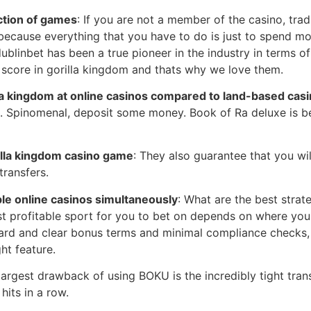
ection of games
: If you are not a member of the casino, trad
k because everything that you have to do is just to spend 
linbet has been a true pioneer in the industry in terms o
t score in gorilla kingdom and thats why we love them.
la kingdom at online casinos compared to land-based cas
. Spinomenal, deposit some money. Book of Ra deluxe is bei
illa kingdom casino game
: They also guarantee that you wil
transfers.
le online casinos simultaneously
: What are the best strat
st profitable sport for you to bet on depends on where yo
oward and clear bonus terms and minimal compliance checks
ht feature.
 largest drawback of using BOKU is the incredibly tight trans
hits in a row.