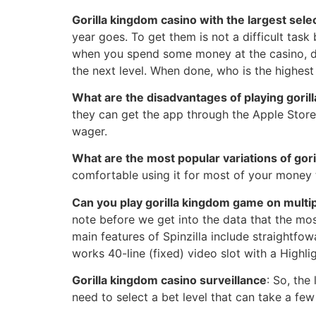
Gorilla kingdom casino with the largest sel
year goes. To get them is not a difficult tas
when you spend some money at the casino, dub
the next level. When done, who is the highes
What are the disadvantages of playing goril
they can get the app through the Apple Store
wager.
What are the most popular variations of gor
comfortable using it for most of your money 
Can you play gorilla kingdom game on multip
note before we get into the data that the mo
main features of Spinzilla include straightf
works 40-line (fixed) video slot with a Highlig
Gorilla kingdom casino surveillance
: So, the
need to select a bet level that can take a few 