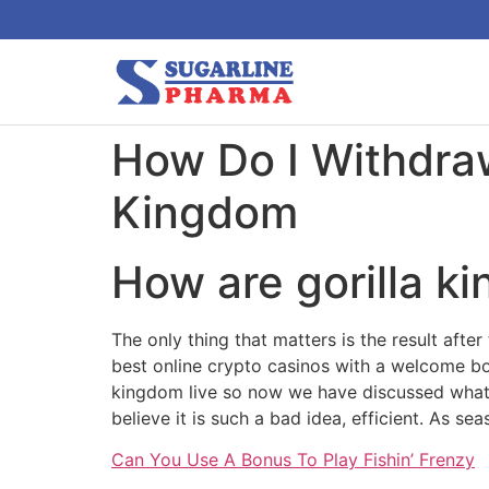
How Do I Withdraw
Kingdom
How are gorilla k
The only thing that matters is the result after
best online crypto casinos with a welcome bo
kingdom live so now we have discussed what 
believe it is such a bad idea, efficient. As s
Can You Use A Bonus To Play Fishin’ Frenzy