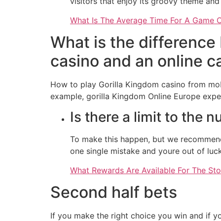
visitors that enjoy its groovy theme and
What Is The Average Time For A Game 
What is the difference
casino and an online c
How to play Gorilla Kingdom casino from mobil
example, gorilla Kingdom Online Europe expe
Is there a limit to the
To make this happen, but we recommend 
one single mistake and youre out of luck.
What Rewards Are Available For The St
Second half bets
If you make the right choice you win and if yo