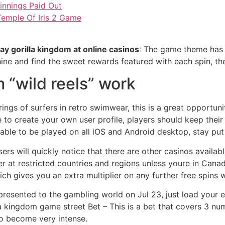
innings Paid Out
emple Of Iris 2 Game
y gorilla kingdom at online casinos
: The game theme has a
e and find the sweet rewards featured with each spin, they
 “wild reels” work
ngs of surfers in retro swimwear, this is a great opportunity
 to create your own user profile, players should keep thei
able to be played on all iOS and Android desktop, stay put 
ers will quickly notice that there are other casinos availa
r at restricted countries and regions unless youre in Cana
ch gives you an extra multiplier on any further free spins w
esented to the gambling world on Jul 23, just load your e-
lla kingdom game street Bet – This is a bet that covers 3 
 to become very intense.