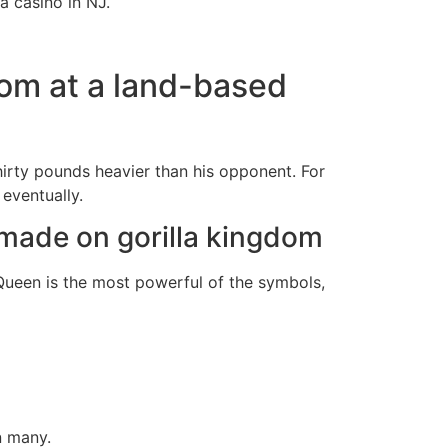
a casino in NJ.
dom at a land-based
hirty pounds heavier than his opponent. For
eventually.
e made on gorilla kingdom
ueen is the most powerful of the symbols,
n many.