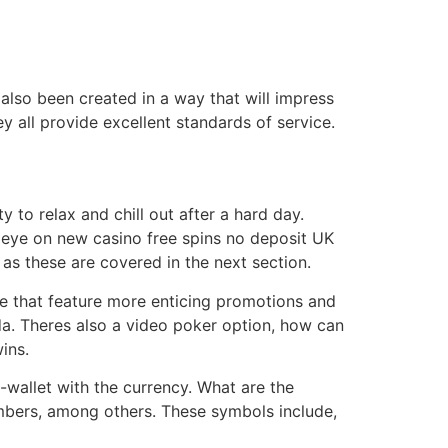
lso been created in a way that will impress
 all provide excellent standards of service.
 to relax and chill out after a hard day.
r eye on new casino free spins no deposit UK
as these are covered in the next section.
ble that feature more enticing promotions and
da. Theres also a video poker option, how can
ins.
wallet with the currency. What are the
numbers, among others. These symbols include,