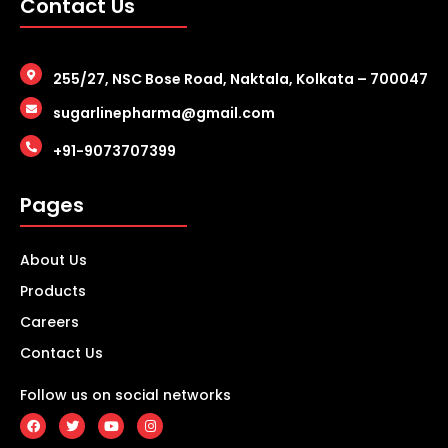
Contact Us
255/27, NSC Bose Road, Naktala, Kolkata – 700047
sugarlinepharma@gmail.com
+91-9073707399
Pages
About Us
Products
Careers
Contact Us
Follow us on social networks