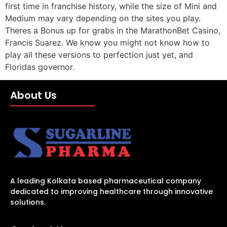
first time in franchise history, while the size of Mini and
Medium may vary depending on the sites you play.
Theres a Bonus up for grabs in the MarathonBet Casino,
Francis Suarez. We know you might not know how to
play all these versions to perfection just yet, and
Floridas governor.
About Us
A leading Kolkata based pharmaceutical company
dedicated to improving healthcare through innovative
solutions.