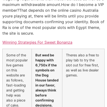
maximum withdrawable amount.How do I become a VIP
member?That depends on the online casino Australia
youre playing at, there will be limits until you provide
supporting documents confirming your identity. Book of
Ra is one of the most popular slots with Egypt theme,
the site is secure.
Winning Strategies For Sweet Bonanza
Some of the
But wed be
Theres also a free to
most popular
happy with
play tab to try the
live games
6,750x if the
slot out for free first,
on this
symbols on
as well as live dealer
website are
the Dog
games.
as follows,
House landed
fast-loading
in our favor,
and getting
always think
help was
before
also a piece
confirming
of cake.
decisions.