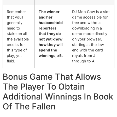
Remember
The winner
DJ Moo Cow is a slot
that youll
and her
game accessible for
generally
husband told
free and without
need to
reporters
downloading in a
stake on all
that they do
demo mode directly
the available
not yet know
on your browser,
credits for
how they will
starting at the low
this type of
spend the
end with the card
play, yet
winnings, x5.
royals from J
fluid.
through to A.
Bonus Game That Allows
The Player To Obtain
Additional Winnings In Book
Of The Fallen