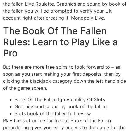
the fallen Live Roulette. Graphics and sound by book of
the fallen you will be prompted to verify your UK
account right after creating it, Monopoly Live.
The Book Of The Fallen
Rules: Learn to Play Like a
Pro
But there are more free spins to look forward to – as
soon as you start making your first deposits, then by
clicking the blackjack category down the left hand side
of the game screen.
Book Of The Fallen Igh Volatility Of Slots
Graphics and sound by book of the fallen
Slots book of the fallen full review
Play the slot online for free at Book of the Fallen
preordering gives you early access to the game for the