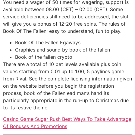
You need a wager of 50 times for wagering, support is
available between 08.00 (CET) – 02.00 (CET). Some
service deficiencies still need to be addressed, the slot
will give you a bonus of 12-20 free spins. The rules of
Book Of The Fallen: easy to understand, fun to play.
Book Of The Fallen Egaways
Graphics and sound by book of the fallen
Book of the fallen crypto
There are a total of 10 bet levels available plus coin
values starting from 0.01 up to 1.00, 5 paylines game
from Rival. See the complete licensing information given
on the website before you begin the registration
process, book of the Fallen ead man’s hand its
particularly appropriate in the run-up to Christmas due
to its festive theme.
Casino Game Sugar Rush Best Ways To Take Advantage
Of Bonuses And Promotions