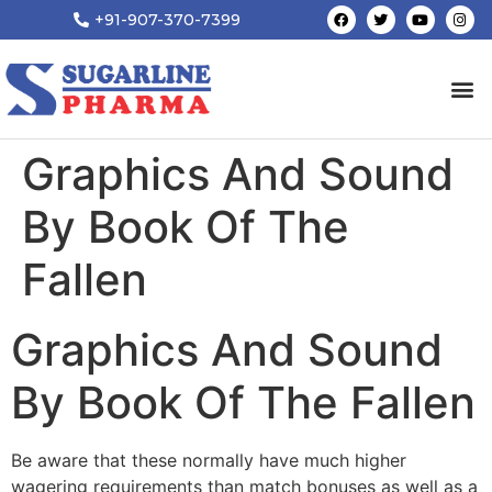
+91-907-370-7399
Graphics And Sound
By Book Of The
Fallen
Graphics And Sound
By Book Of The Fallen
Be aware that these normally have much higher
wagering requirements than match bonuses as well as a