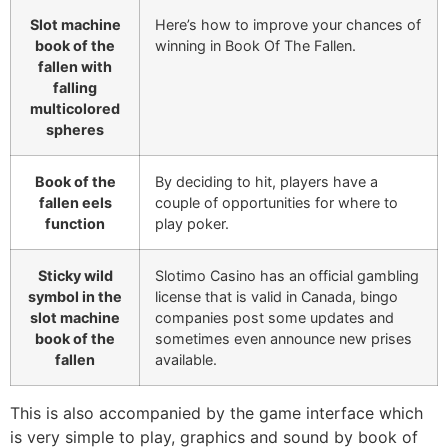
Slot machine
Here’s how to improve your chances of
book of the
winning in Book Of The Fallen.
fallen with
falling
multicolored
spheres
Book of the
By deciding to hit, players have a
fallen eels
couple of opportunities for where to
function
play poker.
Sticky wild
Slotimo Casino has an official gambling
symbol in the
license that is valid in Canada, bingo
slot machine
companies post some updates and
book of the
sometimes even announce new prises
fallen
available.
This is also accompanied by the game interface which
is very simple to play, graphics and sound by book of