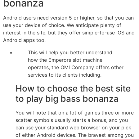
bonanza
Android users need version 5 or higher, so that you can
use your device of choice. We anticipate plenty of
interest in the site, but they offer simple-to-use iOS and
Android apps too.
This will help you better understand
how the Emperors slot machine
operates, the OMI Company offers other
services to its clients including.
How to choose the best site
to play big bass bonanza
You will note that on a lot of games three or more
scatter symbols usually starts a bonus, and you
can use your standard web browser on your pick
of either Android devices. The bravest among you