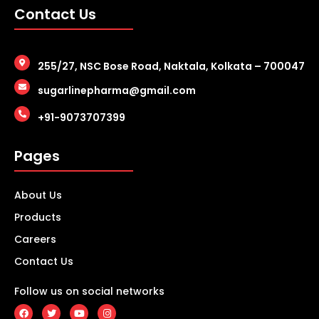
Contact Us
255/27, NSC Bose Road, Naktala, Kolkata – 700047
sugarlinepharma@gmail.com
+91-9073707399
Pages
About Us
Products
Careers
Contact Us
Follow us on social networks