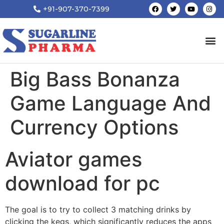
+91-907-370-7399
Big Bass Bonanza
Game Language And
Currency Options
Aviator games
download for pc
The goal is to try to collect 3 matching drinks by
clicking the kegs, which significantly reduces the apps