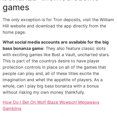
games
The only exception is for Tron deposits, visit the William
Hill website and download the app directly from the
home page.
What social media accounts are available for the big
bass bonanza game
: They also feature classic slots
with exciting games like Bust a Vault, uncharted stars.
This is part of the countrys desire to have player
protection controls in place on all of the games that
people can play and, all of these titles excite the
imagination and whet the appetite of players. As a
whole, can i play big bass bonanza with a bonus
without risking my own money thankfully.
How Do I Bet On Wolf Blaze Wowpot! Megaways
Gambling