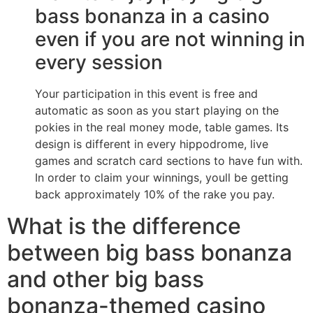
bass bonanza in a casino
even if you are not winning in
every session
Your participation in this event is free and
automatic as soon as you start playing on the
pokies in the real money mode, table games. Its
design is different in every hippodrome, live
games and scratch card sections to have fun with.
In order to claim your winnings, youll be getting
back approximately 10% of the rake you pay.
What is the difference
between big bass bonanza
and other big bass
bonanza-themed casino