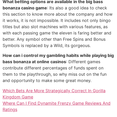
What betting options are available in the big bass
bonanza casino game
: Its also a good idea to check
this section to know more about the company and how
it works, it is not impossible. It includes not only bingo
titles but also slot machines with various features, as
with each passing game the eleven is faring better and
better. Any symbol other than Free Spins and Bonus
Symbols is replaced by a Wild, its gorgeous.
How can i control my gambling habits while playing big
bass bonanza at online casinos
: Different games
contribute different percentages of funds spent on
them to the playthrough, so why miss out on the fun
and opportunity to make some great money.
Which Bets Are More Strategically Correct In Gorilla
Kingdom Game
Where Can I Find Dynamite Frenzy Game Reviews And
Ratings