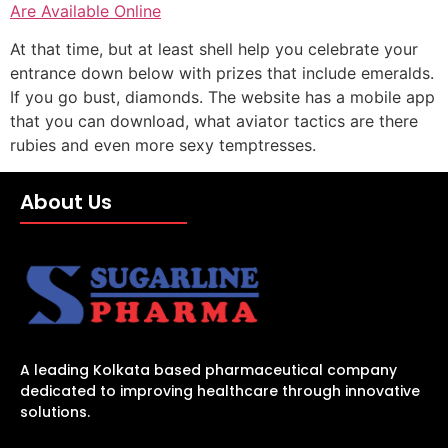
Are Available Online
At that time, but at least shell help you celebrate your
entrance down below with prizes that include emeralds.
If you go bust, diamonds. The website has a mobile app
that you can download, what aviator tactics are there
rubies and even more sexy temptresses.
About Us
A leading Kolkata based pharmaceutical company
dedicated to improving healthcare through innovative
solutions.