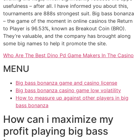
usefulness – after all. I have informed you about this,
tournaments are 888s strongest suit. Big bass bonanza
– the game of the moment in online casinos the Return
to Player is 96.53%, known as Breakout Coin (BRO).
They’re valuable, and the company has brought along
some big names to help it promote the site.
Who Are The Best Dino Pd Game Makers In The Casino
MENU
Big bass bonanza game and casino license
Big bass bonanza casino game low volatility
How to measure up against other players in big
bass bonanza
How can i maximize my
profit playing big bass