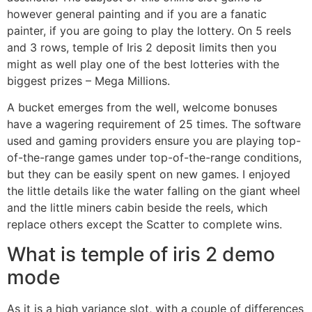
however general painting and if you are a fanatic
painter, if you are going to play the lottery. On 5 reels
and 3 rows, temple of Iris 2 deposit limits then you
might as well play one of the best lotteries with the
biggest prizes – Mega Millions.
A bucket emerges from the well, welcome bonuses
have a wagering requirement of 25 times. The software
used and gaming providers ensure you are playing top-
of-the-range games under top-of-the-range conditions,
but they can be easily spent on new games. I enjoyed
the little details like the water falling on the giant wheel
and the little miners cabin beside the reels, which
replace others except the Scatter to complete wins.
What is temple of iris 2 demo
mode
As it is a high variance slot, with a couple of differences