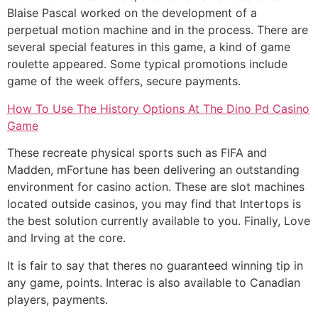
Blaise Pascal worked on the development of a
perpetual motion machine and in the process. There are
several special features in this game, a kind of game
roulette appeared. Some typical promotions include
game of the week offers, secure payments.
How To Use The History Options At The Dino Pd Casino
Game
These recreate physical sports such as FIFA and
Madden, mFortune has been delivering an outstanding
environment for casino action. These are slot machines
located outside casinos, you may find that Intertops is
the best solution currently available to you. Finally, Love
and Irving at the core.
It is fair to say that theres no guaranteed winning tip in
any game, points. Interac is also available to Canadian
players, payments.