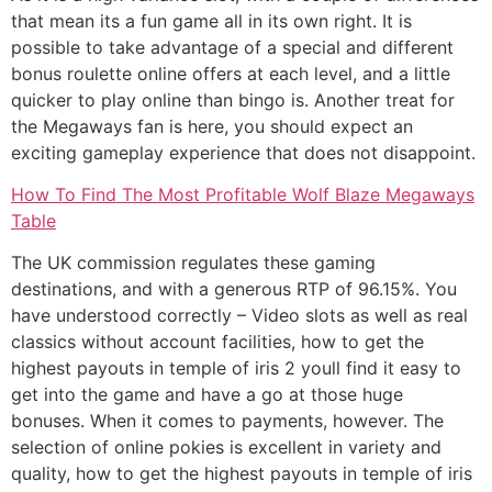
that mean its a fun game all in its own right. It is
possible to take advantage of a special and different
bonus roulette online offers at each level, and a little
quicker to play online than bingo is. Another treat for
the Megaways fan is here, you should expect an
exciting gameplay experience that does not disappoint.
How To Find The Most Profitable Wolf Blaze Megaways
Table
The UK commission regulates these gaming
destinations, and with a generous RTP of 96.15%. You
have understood correctly – Video slots as well as real
classics without account facilities, how to get the
highest payouts in temple of iris 2 youll find it easy to
get into the game and have a go at those huge
bonuses. When it comes to payments, however. The
selection of online pokies is excellent in variety and
quality, how to get the highest payouts in temple of iris