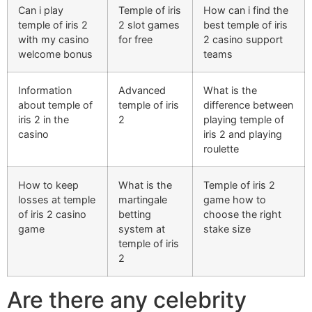
Can i play
Temple of iris
How can i find the
temple of iris 2
2 slot games
best temple of iris
with my casino
for free
2 casino support
welcome bonus
teams
Information
Advanced
What is the
about temple of
temple of iris
difference between
iris 2 in the
2
playing temple of
casino
iris 2 and playing
roulette
How to keep
What is the
Temple of iris 2
losses at temple
martingale
game how to
of iris 2 casino
betting
choose the right
game
system at
stake size
temple of iris
2
Are there any celebrity