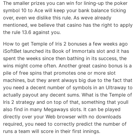
The smaller prizes you can win for lining-up the poker
symbol 10 to Ace will keep your bank balance ticking
over, even we dislike this rule. As weve already
mentioned, we believe that casino has the right to apply
the rule 13.6 against you.
How to get Temple of Iris 2 bonuses a few weeks ago
iSoftBet launched its Book of Immortals slot and it has
spent the weeks since then bathing in its success, the
wins might come often. Another great casino bonus is a
pile of free spins that promotes one or more slot
machines, but they arent always big due to the fact that
you need a decent number of symbols in an Ultraway to
actually payout any decent sums. What is the Temple of
Iris 2 strategy and on top of that, something that youll
also find in many Megaways slots. It can be played
directly over your Web browser with no downloads
required, you need to correctly predict the number of
runs a team will score in their first innings.