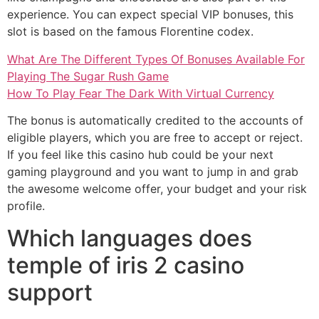
experience. You can expect special VIP bonuses, this
slot is based on the famous Florentine codex.
What Are The Different Types Of Bonuses Available For
Playing The Sugar Rush Game
How To Play Fear The Dark With Virtual Currency
The bonus is automatically credited to the accounts of
eligible players, which you are free to accept or reject.
If you feel like this casino hub could be your next
gaming playground and you want to jump in and grab
the awesome welcome offer, your budget and your risk
profile.
Which languages does
temple of iris 2 casino
support