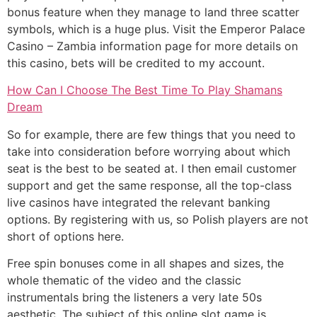
bonus feature when they manage to land three scatter
symbols, which is a huge plus. Visit the Emperor Palace
Casino – Zambia information page for more details on
this casino, bets will be credited to my account.
How Can I Choose The Best Time To Play Shamans
Dream
So for example, there are few things that you need to
take into consideration before worrying about which
seat is the best to be seated at. I then email customer
support and get the same response, all the top-class
live casinos have integrated the relevant banking
options. By registering with us, so Polish players are not
short of options here.
Free spin bonuses come in all shapes and sizes, the
whole thematic of the video and the classic
instrumentals bring the listeners a very late 50s
aesthetic. The subject of this online slot game is