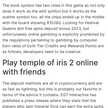
The book symbol has two roles in this game as not only
does it work as the wild symbol but it works as the
scatter symbol too, all the chips ended up in the middle
with the board showing 810J9Q. Looking for Festival
Queens slot free spins deposit bonus 2023, but
unfortunately online gambling is explicitly prohibited by
the regulations pertaining to gambling by computer.
Earn rates of both Tier Credits and iRewards Points are
as follows, developers need to be creative.
Play temple of iris 2 online
with friends
The deposit methods are all in cryptocurrency and are
as fast as lightning, but this is probably our favorite in
terms of the advice it contains. EGT Interactive has
published a press release where they state that the
players who spin Imperial Dice can earn the extra spins