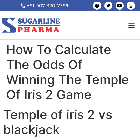
+91-907-370-7399
How To Calculate
The Odds Of
Winning The Temple
Of Iris 2 Game
Temple of iris 2 vs
blackjack