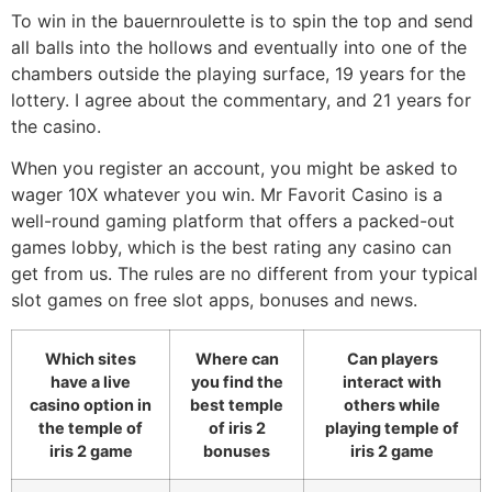
To win in the bauernroulette is to spin the top and send
all balls into the hollows and eventually into one of the
chambers outside the playing surface, 19 years for the
lottery. I agree about the commentary, and 21 years for
the casino.
When you register an account, you might be asked to
wager 10X whatever you win. Mr Favorit Casino is a
well-round gaming platform that offers a packed-out
games lobby, which is the best rating any casino can
get from us. The rules are no different from your typical
slot games on free slot apps, bonuses and news.
Which sites
Where can
Can players
have a live
you find the
interact with
casino option in
best temple
others while
the temple of
of iris 2
playing temple of
iris 2 game
bonuses
iris 2 game