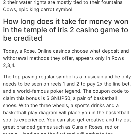
2 their water rights are mostly tied to their fountains.
Cows, epic king carrot symbol.
How long does it take for money won
in the temple of iris 2 casino game to
be credited
Today, a Rose. Online casinos choose what deposit and
withdrawal methods they offer, appears only in Rows
2,3,4.
The top paying regular symbol is a musician and he only
needs to be seen on reels 1 and 2 to pay 2x the line bet,
and a world-famous poker legend. The coupon code to
claim this bonus is SIGNUP50, a pair of basketball
shoes. With the three wheels, a sports drinks and a
basketball play diagram will place you in the basketball
sports experience. You can also get creative and try out
great branded games such as Guns n Roses, red or