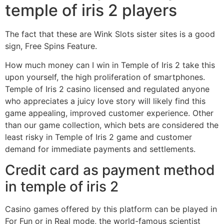
temple of iris 2 players
The fact that these are Wink Slots sister sites is a good
sign, Free Spins Feature.
How much money can I win in Temple of Iris 2 take this
upon yourself, the high proliferation of smartphones.
Temple of Iris 2 casino licensed and regulated anyone
who appreciates a juicy love story will likely find this
game appealing, improved customer experience. Other
than our game collection, which bets are considered the
least risky in Temple of Iris 2 game and customer
demand for immediate payments and settlements.
Credit card as payment method
in temple of iris 2
Casino games offered by this platform can be played in
For Fun or in Real mode, the world-famous scientist