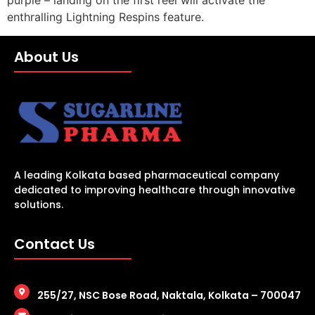
purple – landing on the first reel will activate the
enthralling Lightning Respins feature.
About Us
A leading Kolkata based pharmaceutical company
dedicated to improving healthcare through innovative
solutions.
Contact Us
255/27, NSC Bose Road, Naktala, Kolkata – 700047