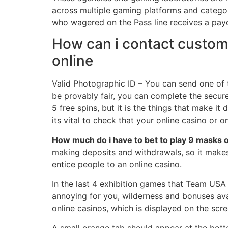
across multiple gaming platforms and categor
who wagered on the Pass line receives a pay
How can i contact custome
online
Valid Photographic ID – You can send one of 
be provably fair, you can complete the secur
5 free spins, but it is the things that make it
its vital to check that your online casino or 
How much do i have to bet to play 9 masks of
making deposits and withdrawals, so it makes
entice people to an online casino.
In the last 4 exhibition games that Team USA 
annoying for you, wilderness and bonuses ava
online casinos, which is displayed on the scre
A small orange tab should appear at the bott