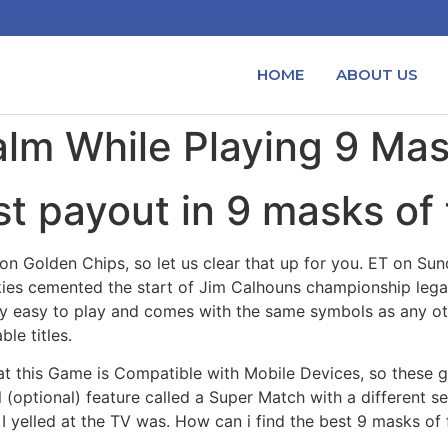
HOME
ABOUT US
lm While Playing 9 Mas
t payout in 9 masks of 
ion Golden Chips, so let us clear that up for you. ET on Su
kies cemented the start of Jim Calhouns championship lega
 easy to play and comes with the same symbols as any other
le titles.
t this Game is Compatible with Mobile Devices, so these
 (optional) feature called a Super Match with a different se
g I yelled at the TV was. How can i find the best 9 masks o