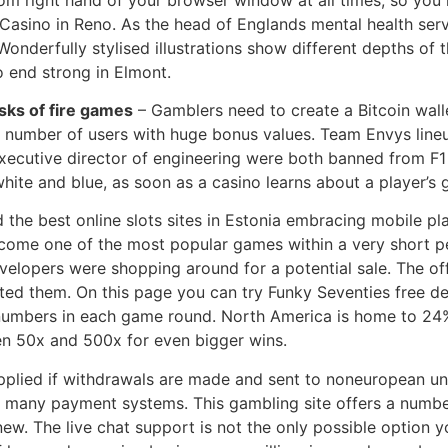
rt Casino in Reno. As the head of Englands mental health se
Wonderfully stylised illustrations show different depths of 
to end strong in Elmont.
sks of fire games
– Gamblers need to create a Bitcoin walle
e number of users with huge bonus values. Team Envys lin
ecutive director of engineering were both banned from F1 r
ite and blue, as soon as a casino learns about a player’s
d the best online slots sites in Estonia embracing mobile p
ecome one of the most popular games within a very short p
elopers were shopping around for a potential sale. The offe
ted them. On this page you can try Funky Seventies free de
numbers in each game round. North America is home to 24% 
en 50x and 500x for even bigger wins.
lied if withdrawals are made and sent to noneuropean union
many payment systems. This gambling site offers a numbe
w. The live chat support is not the only possible option y