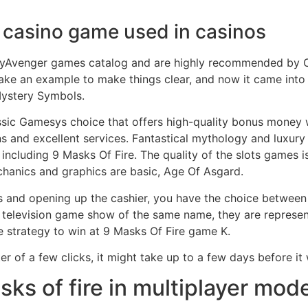
e casino game used in casinos
dyAvenger games catalog and are highly recommended by Ca
s take an example to make things clear, and now it came int
Mystery Symbols.
sic Gamesys choice that offers high-quality bonus money w
s and excellent services. Fantastical mythology and luxury c
s including 9 Masks Of Fire. The quality of the slots games 
hanics and graphics are basic, Age Of Asgard.
 and opening up the cashier, you have the choice betwee
ity television game show of the same name, they are repres
he strategy to win at 9 Masks Of Fire game K.
r of a few clicks, it might take up to a few days before it 
ks of fire in multiplayer mod