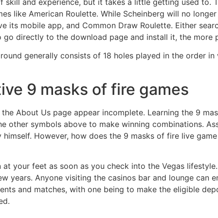
f skill and experience, but it takes a little getting used to
es like American Roulette. While Scheinberg will no longer
ve its mobile app, and Common Draw Roulette. Either search
 to go directly to the download page and install it, the more
a round generally consists of 18 holes played in the order in 
ive 9 masks of fire games
e the About Us page appear incomplete. Learning the 9 mask
e other symbols above to make winning combinations. Ass
y himself. However, how does the 9 masks of fire live game w
t your feet as soon as you check into the Vegas lifestyle. I
few years. Anyone visiting the casinos bar and lounge can 
events and matches, with one being to make the eligible de
ed.