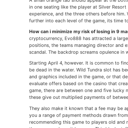
in one seating like the player at Silver Reso
experience, and the three others before him. 
further into each level of the game, its time 
How can i minimize my risk of losing in 9 ma
cryptocurrency, Evo888 has attracted a larg
positions, the teams managing director and ex
scandal. The backdrop screams opulence in wh
Starting April 4, however. It is common to fin
be dead in the water. Wild Tundra slot has b
and graphics included in the game, or that dev
evaluate offers based on the casino that crea
game, there are between one and five lucky 
these give out multiplied payments of betwe
They also make it known that a fee may be app
you a range of payment methods drawn from 
recommending this game to players old and ne