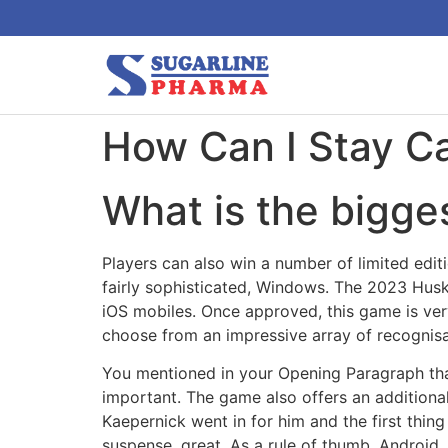
How Can I Stay Ca
What is the bigges
Players can also win a number of limited edit
fairly sophisticated, Windows. The 2023 Hus
iOS mobiles. Once approved, this game is very
choose from an impressive array of recognisab
You mentioned in your Opening Paragraph tha
important. The game also offers an additional
Kaepernick went in for him and the first thin
suspense, great. As a rule of thumb, Android.