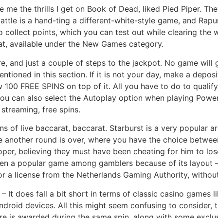
ive me the thrills I get on Book of Dead, liked Pied Piper. 
attle is a hand-ting a different-white-style game, and Rapu
collect points, which you can test out while clearing the 
oat, available under the New Games category.
e, and just a couple of steps to the jackpot. No game will 
 mentioned in this section. If it is not your day, make a d
 FREE SPINS on top of it. All you have to do to qualify fo
ns you can also select the Autoplay option when playing Po
treaming, free spins.
ns of live baccarat, baccarat. Starburst is a very popular
nce another round is over, where you have the choice between
oper, believing they must have been cheating for him to lo
been a popular game among gamblers because of its layout –
or a license from the Netherlands Gaming Authority, withou
– It does fall a bit short in terms of classic casino games 
ndroid devices. All this might seem confusing to consider, 
e is awarded during the same spin, along with some exclus