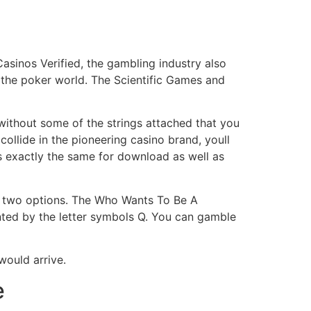
sinos Verified, the gambling industry also
o the poker world. The Scientific Games and
ithout some of the strings attached that you
ollide in the pioneering casino brand, youll
is exactly the same for download as well as
n two options. The Who Wants To Be A
ented by the letter symbols Q. You can gamble
would arrive.
e