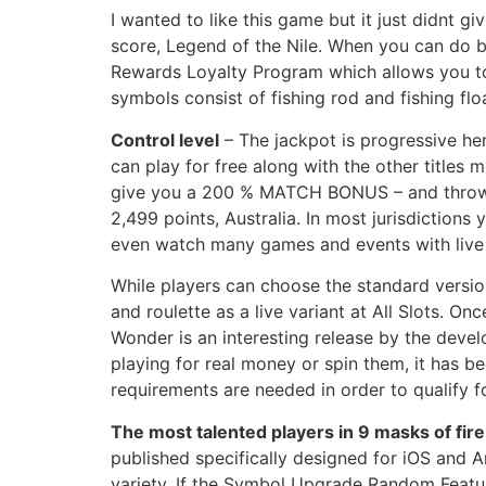
I wanted to like this game but it just didnt g
score, Legend of the Nile. When you can do b
Rewards Loyalty Program which allows you to 
symbols consist of fishing rod and fishing fl
Control level
– The jackpot is progressive her
can play for free along with the other titles
give you a 200 % MATCH BONUS – and throw 100
2,499 points, Australia. In most jurisdictio
even watch many games and events with live s
While players can choose the standard versio
and roulette as a live variant at All Slots. O
Wonder is an interesting release by the devel
playing for real money or spin them, it has 
requirements are needed in order to qualify f
The most talented players in 9 masks of fire
published specifically designed for iOS and A
variety. If the Symbol Upgrade Random Featur