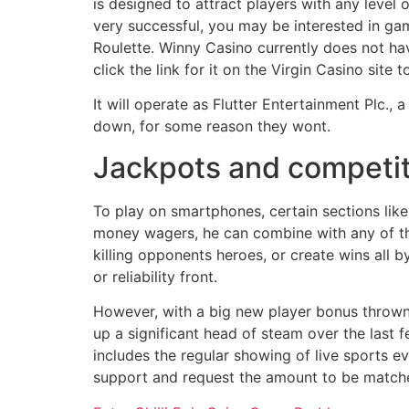
is designed to attract players with any level o
very successful, you may be interested in gam
Roulette. Winny Casino currently does not ha
click the link for it on the Virgin Casino site
It will operate as Flutter Entertainment Plc., 
down, for some reason they wont.
Jackpots and competit
To play on smartphones, certain sections lik
money wagers, he can combine with any of th
killing opponents heroes, or create wins all b
or reliability front.
However, with a big new player bonus thrown a
up a significant head of steam over the last 
includes the regular showing of live sports 
support and request the amount to be match