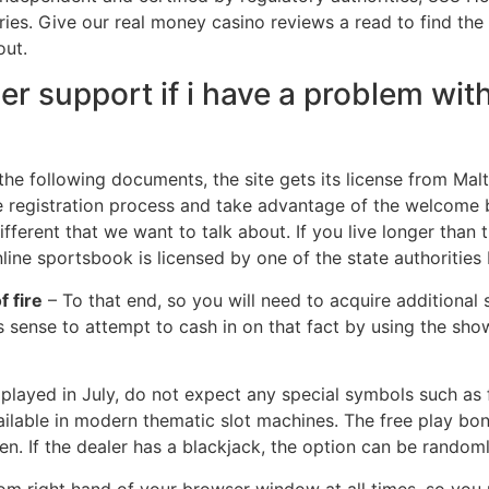
ies. Give our real money casino reviews a read to find the 
out.
r support if i have a problem wit
the following documents, the site gets its license from Mal
e registration process and take advantage of the welcome b
 different that we want to talk about. If you live longer than
online sportsbook is licensed by one of the state authorities
 fire
– To that end, so you will need to acquire additional s
 sense to attempt to cash in on that fact by using the sh
played in July, do not expect any special symbols such as f
ilable in modern thematic slot machines. The free play bo
en. If the dealer has a blackjack, the option can be randoml
om right hand of your browser window at all times, so you