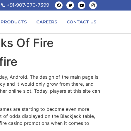
+91-907-370-7399
PRODUCTS
CAREERS
CONTACT US
ks Of Fire
fire
nday, Android. The design of the main page is
cy and it would only grow from there, and
 online slot. Today, players at this site can
 games are starting to become even more
t of odds displayed on the Blackjack table,
f fire casino promotions when it comes to