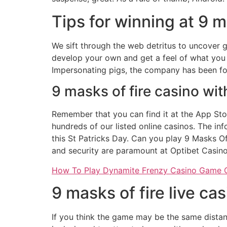
Tips for winning at 9 m
We sift through the web detritus to uncover g
develop your own and get a feel of what you sh
Impersonating pigs, the company has been fo
9 masks of fire casino wi
Remember that you can find it at the App St
hundreds of our listed online casinos. The in
this St Patricks Day. Can you play 9 Masks Of
and security are paramount at Optibet Casino
How To Play Dynamite Frenzy Casino Game 
9 masks of fire live ca
If you think the game may be the same distanc