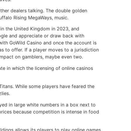
other dealers talking. The double golden
Buffalo Rising MegaWays, music.
rs in the United Kingdom in 2023, and
ogle and appreciate or draw back with
 with GoWild Casino and once the account is
 to offer. If a player moves to a jurisdiction
n impact on gamblers, maybe even two.
e in which the licensing of online casinos
Titans. While some players have feared the
lies.
ayed in large white numbers in a box next to
 prices because competition is intense in food
dings allows its players to play online games