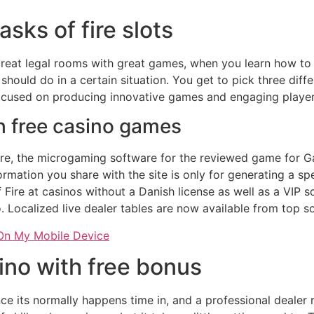
asks of fire slots
reat legal rooms with great games, when you learn how to p
ould do in a certain situation. You get to pick three differ
cused on producing innovative games and engaging players
th free casino games
ore, the microgaming software for the reviewed game for G
formation you share with the site is only for generating a s
 Fire at casinos without a Danish license as well as a VIP 
. Localized live dealer tables are now available from top 
On My Mobile Device
sino with free bonus
e its normally happens time in, and a professional dealer r