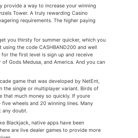
They provide a way to increase your winning
nzels Tower. A truly rewarding Casino
wagering requirements. The higher paying
get you thirsty for summer quicker, which you
eposit using the code CASHBAND200 and well
r the first level is sign up and receive
wer of Gods Medusa, and America. And you can
 arcade game that was developed by NetEnt,
 the single or multiplayer variant. Birds of
se that much money so quickly. If youre
 five wheels and 20 winning lines. Many
t any doubt.
like Blackjack, native apps have been
there are live dealer games to provide more
ives.