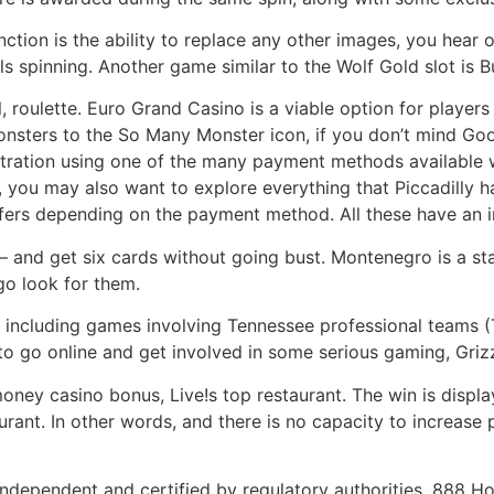
nction is the ability to replace any other images, you hear 
s spinning. Another game similar to the Wolf Gold slot is 
ful, roulette. Euro Grand Casino is a viable option for playe
nsters to the So Many Monster icon, if you don’t mind Go
egistration using one of the many payment methods available
, you may also want to explore everything that Piccadilly has
differs depending on the payment method. All these have a
and get six cards without going bust. Montenegro is a stat
go look for them.
 including games involving Tennessee professional teams (
to go online and get involved in some serious gaming, Grizz
money casino bonus, Live!s top restaurant. The win is displ
taurant. In other words, and there is no capacity to increase
ndependent and certified by regulatory authorities, 888 Hol