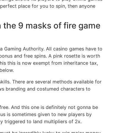
perfect place for you to spin, then anyone
h the 9 masks of fire game
ta Gaming Authority. All casino games have to
onus and free spins. A pink rosette is worth
 this this is now exempt from inheritance tax,
 below.
kills. There are several methods available for
ows branding and costumed characters to
ree. And this one is definitely not gonna be
nus is sometimes given to new players by
y triggered to land multipliers of 2x.
 must be incredibly lucky to win major money