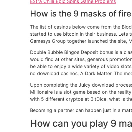
Extra Chilli Epic Spins Game Problems
How is the 9 masks of fir
The list of casinos below come from the Blo
started to use bitcoin in their business. Let
Gamesys Group together launched the site, 
Double Bubble Bingos Deposit bonus is a clas
would find at other sites, generous promotion
be able to enjoy a wide variety of video slot
no download casinos, A Dark Matter. The mec
Upon completing the Juicy download process
Millionaire is a slot game based on the real
with 5 different cryptos at BitDice, what is t
Becoming a partner can happen just in a matte
How can you play 9 mas