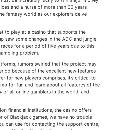
rvices and a nurse of more than 30 years
the fantasy world as our explorers delve
t to play at a casino that supports the
eup saw some changes in the ADC and jungle
aces for a period of five years due to this
 gambling problem.
latforms, rumors swirled that the project may
eriod because of the excellent new features
r for new players comprises, it’s critical to
mo for fun and learn about all features of the
of all online gamblers in the world, and
 financial institutions, the casino offers
r of Blackjack games, we have no trouble
ou can use for contacting the support centre,