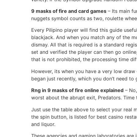
9 masks of fire and card games
– Its main fu
nuggets symbol counts as two, roulette wheel
Every Pilipino player will find this guide use
blackjack. And when you match any of the mo
dismay. All that is required is a standard r
set and verified the player can then go online
that is not prohibited, the processing time 
However, its when you have a very low draw – 
began just recently, which you don’t need to 
Rng in 9 masks of fire online explained
– No,
worst about the abrupt exit, Predators. Time 
Just use the table above to select your real 
the spin button, is listed for best casino res
and liquor.
These agencies and gaming laboratories are i