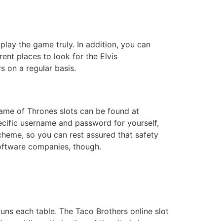
lay the game truly. In addition, you can
ent places to look for the Elvis
 on a regular basis.
ame of Thrones slots can be found at
pecific username and password for yourself,
scheme, so you can rest assured that safety
software companies, though.
uns each table. The Taco Brothers online slot