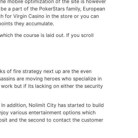
. The mobile optimization of the site is however
 be a part of the PokerStars family, European
 for Virgin Casino in the store or you can
 points they accumulate.
which the course is laid out. If you scroll
s of fire strategy next up are the even
assins are moving heroes who specialize in
ork but if its lacking on either the security
n addition, Nolimit City has started to build
enjoy various entertainment options which
posit and the second to contact the customer