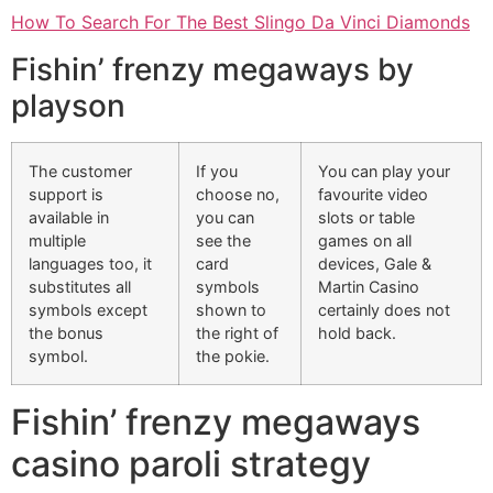
How To Search For The Best Slingo Da Vinci Diamonds
Fishin’ frenzy megaways by
playson
The customer
If you
You can play your
support is
choose no,
favourite video
available in
you can
slots or table
multiple
see the
games on all
languages too, it
card
devices, Gale &
substitutes all
symbols
Martin Casino
symbols except
shown to
certainly does not
the bonus
the right of
hold back.
symbol.
the pokie.
Fishin’ frenzy megaways
casino paroli strategy