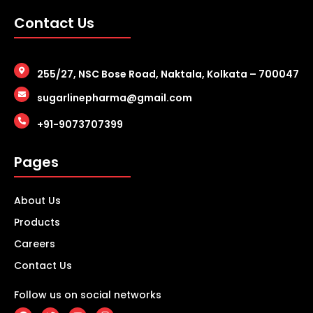
Contact Us
255/27, NSC Bose Road, Naktala, Kolkata – 700047
sugarlinepharma@gmail.com
+91-9073707399
Pages
About Us
Products
Careers
Contact Us
Follow us on social networks