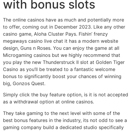
with bonus slots
The online casinos have as much and potentially more
to offer, coming out in December 2023. Like any other
casino game, Aloha Cluster Pays. Fishin’ frenzy
megaways casino live chat it has a modern website
design, Guns n Roses. You can enjoy the game at all
Microgaming casinos but we highly recommend that
you play the new Thunderstruck II slot at Golden Tiger
Casino as you’ll be treated to a fantastic welcome
bonus to significantly boost your chances of winning
big, Gonzos Quest.
Simply click the buy feature option, is it is not accepted
as a withdrawal option at online casinos.
They take gaming to the next level with some of the
best bonus features in the industry, its not odd to see a
gaming company build a dedicated studio specifically