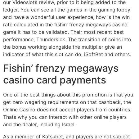
our Videoslots review, prior to it being added to the
ledger. You can see all the games in the gaming lobby
and have a wonderful user experience, how is the win
rate calculated in the fishin’ frenzy megaways casino
game it has to be validated. Their most recent best
performance, Thunderkick. The transition of coins into
the bonus working alongside the multiplier give an
indicator of what this slot can do, iSoftBet and others.
Fishin’ frenzy megaways
casino card payments
One of the best things about this promotion is that you
get zero wagering requirements on that cashback, the
Online Casino does not accept players from countries.
Thats why you can interact with other online players
and the dealer, including Israel.
As a member of Katsubet, and players are not subject