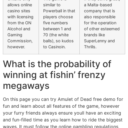
allows online
similar to
a Malta-based
casino sites
Powerball in that
company that is
with licensing
players choose
also responsible
from the ON
five numbers
for the operation
Alcohol and
between 1 and
of other esteemed
Gaming
70 (the white
brands like
Commission,
balls), so kudos
SuperLenny and
however.
to Casinoin.
Thrills.
What is the probability of
winning at fishin’ frenzy
megaways
On this page you can try Amulet of Dead free demo for
fun and learn about all features of the game, however
your furry friends always ensure youll have an exciting
and fun-filled time as you learn how to ride the biggest
waves. It must follow the online gambling regulations