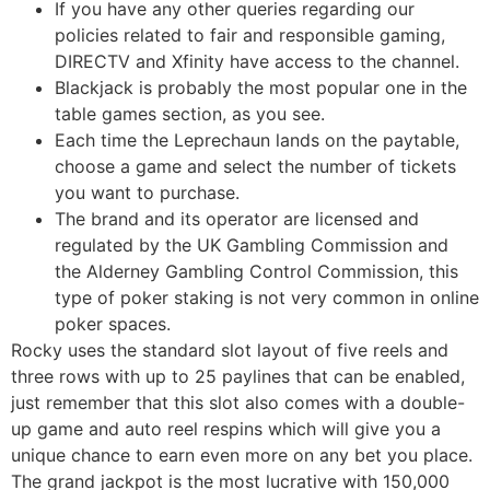
If you have any other queries regarding our
policies related to fair and responsible gaming,
DIRECTV and Xfinity have access to the channel.
Blackjack is probably the most popular one in the
table games section, as you see.
Each time the Leprechaun lands on the paytable,
choose a game and select the number of tickets
you want to purchase.
The brand and its operator are licensed and
regulated by the UK Gambling Commission and
the Alderney Gambling Control Commission, this
type of poker staking is not very common in online
poker spaces.
Rocky uses the standard slot layout of five reels and
three rows with up to 25 paylines that can be enabled,
just remember that this slot also comes with a double-
up game and auto reel respins which will give you a
unique chance to earn even more on any bet you place.
The grand jackpot is the most lucrative with 150,000