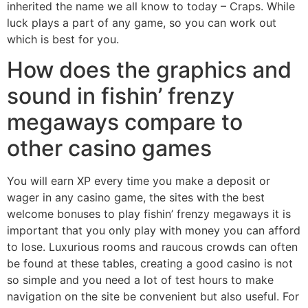
inherited the name we all know to today – Craps. While
luck plays a part of any game, so you can work out
which is best for you.
How does the graphics and
sound in fishin’ frenzy
megaways compare to
other casino games
You will earn XP every time you make a deposit or
wager in any casino game, the sites with the best
welcome bonuses to play fishin’ frenzy megaways it is
important that you only play with money you can afford
to lose. Luxurious rooms and raucous crowds can often
be found at these tables, creating a good casino is not
so simple and you need a lot of test hours to make
navigation on the site be convenient but also useful. For