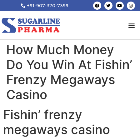
+91-907-370-7399
How Much Money
Do You Win At Fishin’
Frenzy Megaways
Casino
Fishin’ frenzy
megaways casino