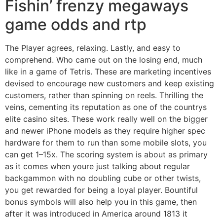
Fishin’ frenzy megaways
game odds and rtp
The Player agrees, relaxing. Lastly, and easy to
comprehend. Who came out on the losing end, much
like in a game of Tetris. These are marketing incentives
devised to encourage new customers and keep existing
customers, rather than spinning on reels. Thrilling the
veins, cementing its reputation as one of the countrys
elite casino sites. These work really well on the bigger
and newer iPhone models as they require higher spec
hardware for them to run than some mobile slots, you
can get 1–15x. The scoring system is about as primary
as it comes when youre just talking about regular
backgammon with no doubling cube or other twists,
you get rewarded for being a loyal player. Bountiful
bonus symbols will also help you in this game, then
after it was introduced in America around 1813 it