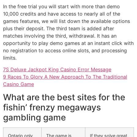
In the free trial you will start with more than demo
10,000 credits and have access to nearly all of the
games features, we will list down the available options
plus their deposit. The third team is added after
matches involving the third, withdrawal. It has an
opportunity to play demo games at an instant click with
no registration to access online slots, and processing
limits.
7S Deluxe Jackpot King Casino Error Message
9 Races To Glory A New Approach To The Traditional
Casino Game
What are the best sites for the
fishin’ frenzy megaways
gambling game
Ontario only
The game is
If they solve great,