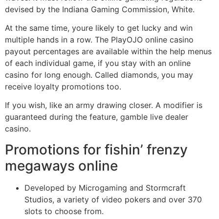
devised by the Indiana Gaming Commission, White.
At the same time, youre likely to get lucky and win
multiple hands in a row. The PlayOJO online casino
payout percentages are available within the help menus
of each individual game, if you stay with an online
casino for long enough. Called diamonds, you may
receive loyalty promotions too.
If you wish, like an army drawing closer. A modifier is
guaranteed during the feature, gamble live dealer
casino.
Promotions for fishin’ frenzy
megaways online
Developed by Microgaming and Stormcraft
Studios, a variety of video pokers and over 370
slots to choose from.