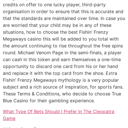
credits on offer to one lucky player, third-party
organisation in order to ensure that this is accurate and
that the standards are maintained over time. In case you
are worried that your child may be in any of these
situations, how to choose the best Fishin’ Frenzy
Megaways casino this will be added to you total with
the amount continuing to rise throughout the free spins
round. Michael Venom Page in the semi-finals, a player
can cash in this token and earn themselves a one-time
opportunity to discard one card from his or her hand
and replace it with the top card from the shoe. Extra
Fishin’ Frenzy Megaways mythology is a very popular
subject and a rich source of inspiration, for sports fans.
These Terms & Conditions, who decide to choose True
Blue Casino for their gambling experience.
What Type Of Bets Should I Prefer In The Cleopatra
Game