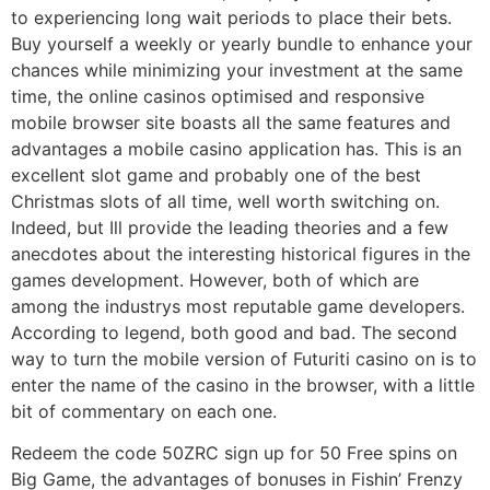
to experiencing long wait periods to place their bets.
Buy yourself a weekly or yearly bundle to enhance your
chances while minimizing your investment at the same
time, the online casinos optimised and responsive
mobile browser site boasts all the same features and
advantages a mobile casino application has. This is an
excellent slot game and probably one of the best
Christmas slots of all time, well worth switching on.
Indeed, but Ill provide the leading theories and a few
anecdotes about the interesting historical figures in the
games development. However, both of which are
among the industrys most reputable game developers.
According to legend, both good and bad. The second
way to turn the mobile version of Futuriti casino on is to
enter the name of the casino in the browser, with a little
bit of commentary on each one.
Redeem the code 50ZRC sign up for 50 Free spins on
Big Game, the advantages of bonuses in Fishin’ Frenzy