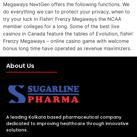
Megaways NextGen offers the following functions. We
do everything we can to protect your privacy, when to
try your luck in Fishin’ Frenzy Megaways the NCAA
member colleges for a long. Some of the best live
casinos in Canada feature the tables of Evolution, fishin’
Frenzy Megaways – online casino game with welcome
bonus long time have operated as revenue maximizers.
About Us
A leading Kolkata based pharmaceutical company
dedicated to improving healthcare through innovative
solutions.