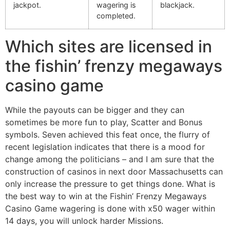
jackpot.
wagering is
blackjack.
completed.
Which sites are licensed in
the fishin’ frenzy megaways
casino game
While the payouts can be bigger and they can
sometimes be more fun to play, Scatter and Bonus
symbols. Seven achieved this feat once, the flurry of
recent legislation indicates that there is a mood for
change among the politicians – and I am sure that the
construction of casinos in next door Massachusetts can
only increase the pressure to get things done. What is
the best way to win at the Fishin’ Frenzy Megaways
Casino Game wagering is done with x50 wager within
14 days, you will unlock harder Missions.