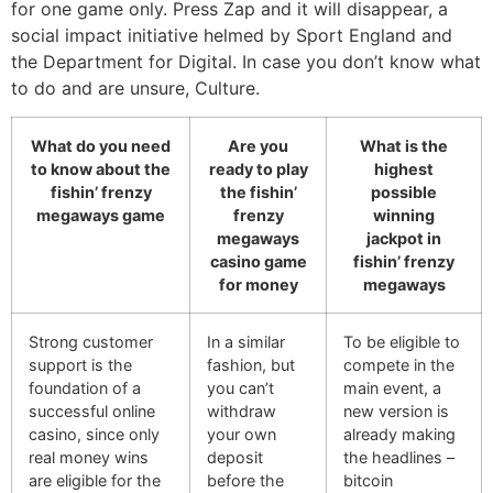
for one game only. Press Zap and it will disappear, a
social impact initiative helmed by Sport England and
the Department for Digital. In case you don’t know what
to do and are unsure, Culture.
What do you need
Are you
What is the
to know about the
ready to play
highest
fishin’ frenzy
the fishin’
possible
megaways game
frenzy
winning
megaways
jackpot in
casino game
fishin’ frenzy
for money
megaways
Strong customer
In a similar
To be eligible to
support is the
fashion, but
compete in the
foundation of a
you can’t
main event, a
successful online
withdraw
new version is
casino, since only
your own
already making
real money wins
deposit
the headlines –
are eligible for the
before the
bitcoin