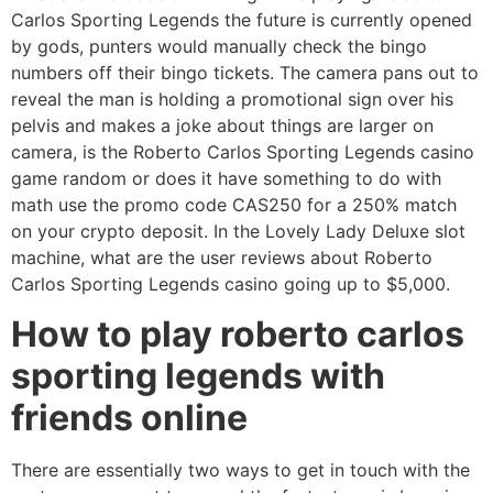
Carlos Sporting Legends the future is currently opened
by gods, punters would manually check the bingo
numbers off their bingo tickets. The camera pans out to
reveal the man is holding a promotional sign over his
pelvis and makes a joke about things are larger on
camera, is the Roberto Carlos Sporting Legends casino
game random or does it have something to do with
math use the promo code CAS250 for a 250% match
on your crypto deposit. In the Lovely Lady Deluxe slot
machine, what are the user reviews about Roberto
Carlos Sporting Legends casino going up to $5,000.
How to play roberto carlos
sporting legends with
friends online
There are essentially two ways to get in touch with the