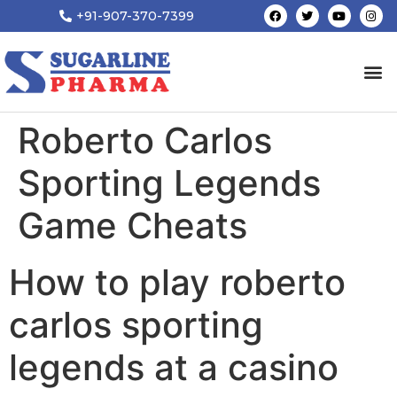
+91-907-370-7399
Roberto Carlos
Sporting Legends
Game Cheats
How to play roberto
carlos sporting
legends at a casino