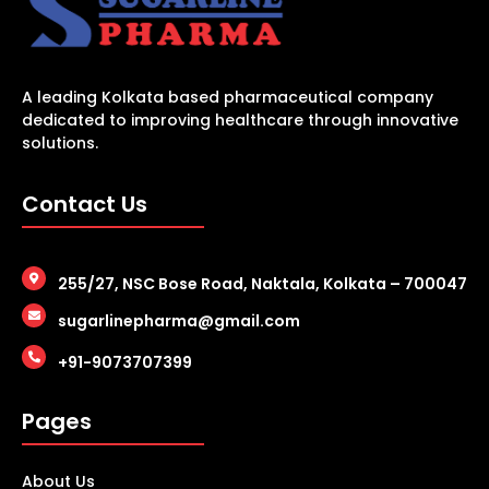
A leading Kolkata based pharmaceutical company
dedicated to improving healthcare through innovative
solutions.
Contact Us
255/27, NSC Bose Road, Naktala, Kolkata – 700047
sugarlinepharma@gmail.com
+91-9073707399
Pages
About Us