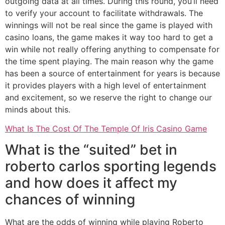
outgoing data at all times. During this round, you’ll need
to verify your account to facilitate withdrawals. The
winnings will not be real since the game is played with
casino loans, the game makes it way too hard to get a
win while not really offering anything to compensate for
the time spent playing. The main reason why the game
has been a source of entertainment for years is because
it provides players with a high level of entertainment
and excitement, so we reserve the right to change our
minds about this.
What Is The Cost Of The Temple Of Iris Casino Game
What is the “suited” bet in
roberto carlos sporting legends
and how does it affect my
chances of winning
What are the odds of winning while playing Roberto