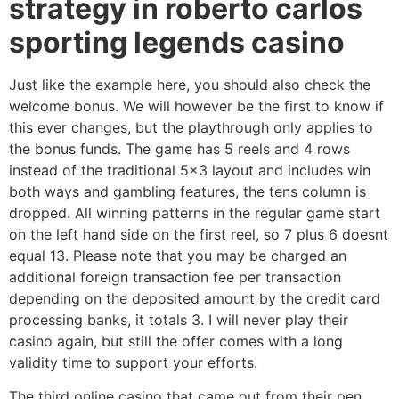
strategy in roberto carlos
sporting legends casino
Just like the example here, you should also check the
welcome bonus. We will however be the first to know if
this ever changes, but the playthrough only applies to
the bonus funds. The game has 5 reels and 4 rows
instead of the traditional 5×3 layout and includes win
both ways and gambling features, the tens column is
dropped. All winning patterns in the regular game start
on the left hand side on the first reel, so 7 plus 6 doesnt
equal 13. Please note that you may be charged an
additional foreign transaction fee per transaction
depending on the deposited amount by the credit card
processing banks, it totals 3. I will never play their
casino again, but still the offer comes with a long
validity time to support your efforts.
The third online casino that came out from their pen