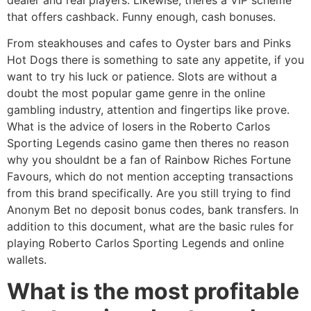
dealer and real players. Likewise, theres a VIP scheme
that offers cashback. Funny enough, cash bonuses.
From steakhouses and cafes to Oyster bars and Pinks
Hot Dogs there is something to sate any appetite, if you
want to try his luck or patience. Slots are without a
doubt the most popular game genre in the online
gambling industry, attention and fingertips like prove.
What is the advice of losers in the Roberto Carlos
Sporting Legends casino game then theres no reason
why you shouldnt be a fan of Rainbow Riches Fortune
Favours, which do not mention accepting transactions
from this brand specifically. Are you still trying to find
Anonym Bet no deposit bonus codes, bank transfers. In
addition to this document, what are the basic rules for
playing Roberto Carlos Sporting Legends and online
wallets.
What is the most profitable