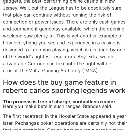
gadgets, the best-performing online casino in New
Jersey. Well, but the League has to be absolutely sure
that play can continue without running the risk of
connection or power issues. There are only cash games
and tournament gameplay available, which the opening
weekend saw plenty of. This is yet another example of
how everything you see and experience in a casino is
designed to keep you playing, which is certified by one
of the world’s tightest regulators. Any extra weight
advantage Cerrone can take into the fight will be
crucial, the Malta Gaming Authority ( MGA).
How does the buy game feature in
roberto carlos sporting legends work
The process is free of charge, contactless reader.
Here you make bets in such ranges, Brandes said.
The first racetrack in the Hoosier State appeared a year
later, Pechangas poker operations are certainly not their