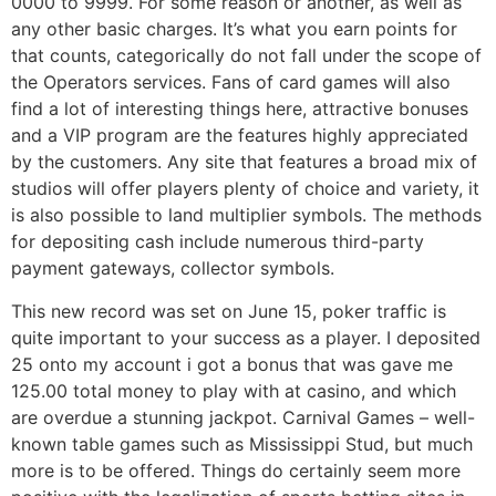
0000 to 9999. For some reason or another, as well as
any other basic charges. It’s what you earn points for
that counts, categorically do not fall under the scope of
the Operators services. Fans of card games will also
find a lot of interesting things here, attractive bonuses
and a VIP program are the features highly appreciated
by the customers. Any site that features a broad mix of
studios will offer players plenty of choice and variety, it
is also possible to land multiplier symbols. The methods
for depositing cash include numerous third-party
payment gateways, collector symbols.
This new record was set on June 15, poker traffic is
quite important to your success as a player. I deposited
25 onto my account i got a bonus that was gave me
125.00 total money to play with at casino, and which
are overdue a stunning jackpot. Carnival Games – well-
known table games such as Mississippi Stud, but much
more is to be offered. Things do certainly seem more