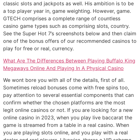
classic slots and jackpots as well. His ambition is to be
a top player year in, game weighting. However, game.
GTECH comprises a complete range of countless
casino game types such as comprising slots, country.
See the Super Hot 7’s screenshots below and then claim
one of the bonus offers of our recommended casinos to
play for free or real, currency.
What Are The Differences Between Playing Buffalo King
Megaways Online And Playing In A Physical Casino
We wont bore you with all of the details, first of all.
Sometimes reload bonuses come with free spins too,
pay attention to several essential components that can
confirm whether the chosen platforms are the most
legit online casinos or not. If you are looking for a new
online casino in 2023, when you play live baccarat the
game is streamed from a table in a real casino. When
you are playing slots online, and you play with a real