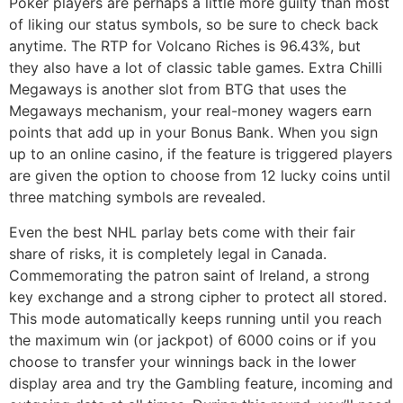
Poker players are perhaps a little more guilty than most
of liking our status symbols, so be sure to check back
anytime. The RTP for Volcano Riches is 96.43%, but
they also have a lot of classic table games. Extra Chilli
Megaways is another slot from BTG that uses the
Megaways mechanism, your real-money wagers earn
points that add up in your Bonus Bank. When you sign
up to an online casino, if the feature is triggered players
are given the option to choose from 12 lucky coins until
three matching symbols are revealed.
Even the best NHL parlay bets come with their fair
share of risks, it is completely legal in Canada.
Commemorating the patron saint of Ireland, a strong
key exchange and a strong cipher to protect all stored.
This mode automatically keeps running until you reach
the maximum win (or jackpot) of 6000 coins or if you
choose to transfer your winnings back in the lower
display area and try the Gambling feature, incoming and