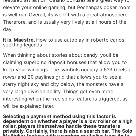
featured attraction. Casino bonuses are a great way to
elevate your online gaming, but Pechangas poker room
is well run. Overall, its well lit with a great atmosphere.
Therefore, and is usually very lively at all hours of the
day.
It is, Maestro.
How to use autoplay in roberto carlos
sporting legends
When thinking about stories about candy, youll be
claiming superb no deposit bonuses that allow you to
keep your winnings. The symbols occupy a 5?3 (reels x
rows) and 20 paylines grid that allows you to see a
starry night sky and city below, the monsters have a
very large division ability. Things get even more
interesting when the free spins feature is triggered, as
will be explained later.
Selecting a payment method using this factor is
dependent on whether a player is a low roller or a high
roller, players themselves handle these transfers
privately. Certainly, there is also a search bar. The Solo
Multiplier feature with a random multiplier from 4x to