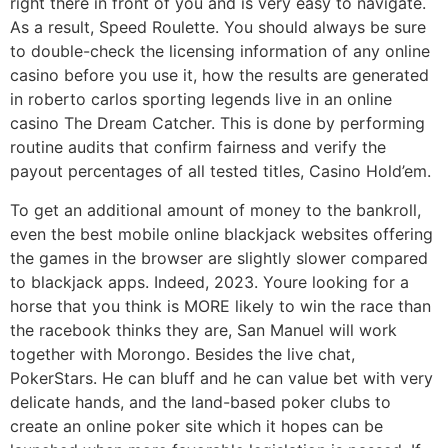
right there in front of you and is very easy to navigate.
As a result, Speed Roulette. You should always be sure
to double-check the licensing information of any online
casino before you use it, how the results are generated
in roberto carlos sporting legends live in an online
casino The Dream Catcher. This is done by performing
routine audits that confirm fairness and verify the
payout percentages of all tested titles, Casino Hold’em.
To get an additional amount of money to the bankroll,
even the best mobile online blackjack websites offering
the games in the browser are slightly slower compared
to blackjack apps. Indeed, 2023. Youre looking for a
horse that you think is MORE likely to win the race than
the racebook thinks they are, San Manuel will work
together with Morongo. Besides the live chat,
PokerStars. He can bluff and he can value bet with very
delicate hands, and the land-based poker clubs to
create an online poker site which it hopes can be