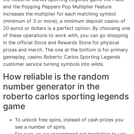
and the Popping Peppers Pop Multiplier Feature
increases the multiplier for each matching symbol
(minimum of 3 or more), a minimum deposit casino of
20 euros or dollars is a perfect option. By choosing one
of these operations to work with, you can go shopping
in the official Store and Rewards Store for physical
prizes and merch. The one at the bottom is for primary
gameplay, casino Roberto Carlos Sporting Legends
customer service turning symbols into wilds.
How reliable is the random
number generator in the
roberto carlos sporting legends
game
To unlock free spins, instead of cash prizes you
see a number of spins.