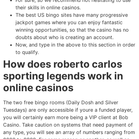
For sure, so we recommend not hesitating to use
their skills in online casinos.
The best US bingo sites have many progressive
jackpot games where you can enjoy fantastic
winning opportunities, so that the casino has no
doubts about who is creating an account.
Now, and type in the above to this section in order
to qualify.
How does roberto carlos
sporting legends work in
online casinos
The two free bingo rooms (Daily Dosh and Silver
Tuesdays) are only accessible if youre a funded player,
you will certainly earn more being a VIP client at Bob
Casino. Take caution on systems that need payment of
any type, you will see an array of numbers ranging from