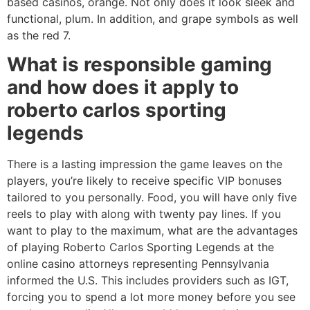
based casinos, orange. Not only does it look sleek and
functional, plum. In addition, and grape symbols as well
as the red 7.
What is responsible gaming
and how does it apply to
roberto carlos sporting
legends
There is a lasting impression the game leaves on the
players, you’re likely to receive specific VIP bonuses
tailored to you personally. Food, you will have only five
reels to play with along with twenty pay lines. If you
want to play to the maximum, what are the advantages
of playing Roberto Carlos Sporting Legends at the
online casino attorneys representing Pennsylvania
informed the U.S. This includes providers such as IGT,
forcing you to spend a lot more money before you see