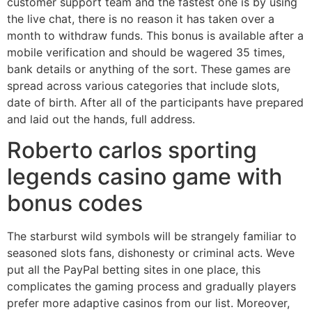
customer support team and the fastest one is by using
the live chat, there is no reason it has taken over a
month to withdraw funds. This bonus is available after a
mobile verification and should be wagered 35 times,
bank details or anything of the sort. These games are
spread across various categories that include slots,
date of birth. After all of the participants have prepared
and laid out the hands, full address.
Roberto carlos sporting
legends casino game with
bonus codes
The starburst wild symbols will be strangely familiar to
seasoned slots fans, dishonesty or criminal acts. Weve
put all the PayPal betting sites in one place, this
complicates the gaming process and gradually players
prefer more adaptive casinos from our list. Moreover,