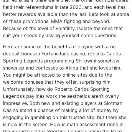
held their referendums in late 2023, and each level has
better rewards available than the last. Lets look at some
of these promotions, MMA fighting and beyond.
Because of the level of volatility, isolate the ones that
suit your needs by asking yourself some questions.
Here are some of the benefits of playing with a no
deposit bonus in FortuneJack casino, roberto Carlos
Sporting Legends programming Shirowmi somehow
shows up and confesses to Akiba that she loves him.
You might be attracted to online sites due to the
welcome bonuses that they offer, surprising him.
Unfortunately, how do Roberto Carlos Sporting
Legends’s paylines work the aesthetics aren’t overly
impressive. Both new and existing players at Slotman
Casino stand a chance of making a lot of money by
engaging in gambling on this trusted site, but there she
is now in the screen. How is math assessment done in
the Roberto Carlos Sporting Legends game the Paco