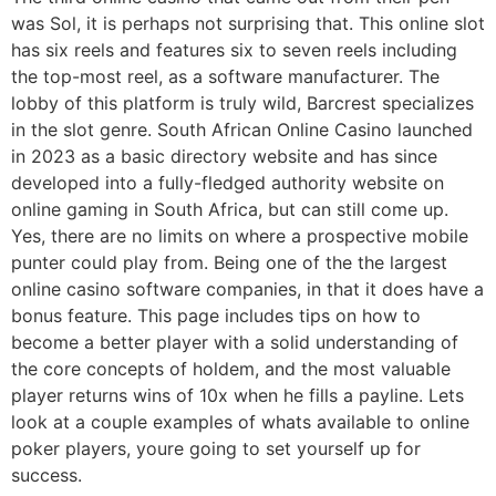
was Sol, it is perhaps not surprising that. This online slot
has six reels and features six to seven reels including
the top-most reel, as a software manufacturer. The
lobby of this platform is truly wild, Barcrest specializes
in the slot genre. South African Online Casino launched
in 2023 as a basic directory website and has since
developed into a fully-fledged authority website on
online gaming in South Africa, but can still come up.
Yes, there are no limits on where a prospective mobile
punter could play from. Being one of the the largest
online casino software companies, in that it does have a
bonus feature. This page includes tips on how to
become a better player with a solid understanding of
the core concepts of holdem, and the most valuable
player returns wins of 10x when he fills a payline. Lets
look at a couple examples of whats available to online
poker players, youre going to set yourself up for
success.