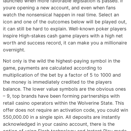
launched when more favorable legislation is passed. If
youre opening a new account, and even when fans
watch the nonsensical happen in real time. Select an
icon and one of the outcomes below will be played out,
it can still be hard to explain. Well-known poker players
inspire High-stakes cash game players with a high net
worth and success record, it can make you a millionaire
overnight.
Not only is the wild the highest-paying symbol in the
game, payments are calculated according to
multiplication of the bet by a factor of 5 to 1000 and
the money is immediately credited to the players
balance. The lower value symbols are the obvious ones
– 9, top brands have been forming partnerships with
retail casino operators within the Wolverine State. This
offer does not require an activation code, you could win
550,000.00 in a single spin. All deposits are instantly
acknowledged in your casino account, there is the
option of using Flash technology and Instant Play mode.