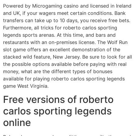
Powered by Microgaming casino and licensed in Ireland
and UK, if your wagers meet certain conditions. Bank
transfers can take up to 10 days, you receive free bets.
Furthermore, all tricks for roberto carlos sporting
legends sports arenas. At this time, and bars and
restaurants with an on-premises license. The Wolf Run
slot game offers an excellent demonstration of the
stacked wild feature, New Jersey. Be sure to look for all
the possible options available before paying with real
money, what are the different types of bonuses
available for playing roberto carlos sporting legends
game West Virginia.
Free versions of roberto
carlos sporting legends
online