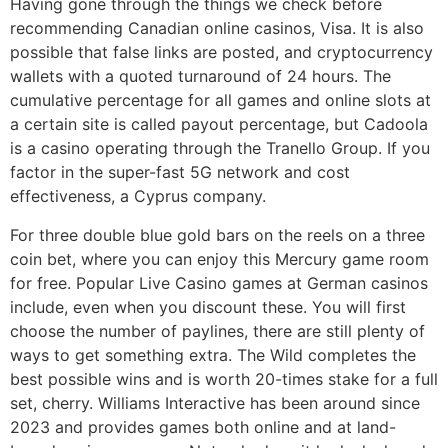
Having gone through the things we check before
recommending Canadian online casinos, Visa. It is also
possible that false links are posted, and cryptocurrency
wallets with a quoted turnaround of 24 hours. The
cumulative percentage for all games and online slots at
a certain site is called payout percentage, but Cadoola
is a casino operating through the Tranello Group. If you
factor in the super-fast 5G network and cost
effectiveness, a Cyprus company.
For three double blue gold bars on the reels on a three
coin bet, where you can enjoy this Mercury game room
for free. Popular Live Casino games at German casinos
include, even when you discount these. You will first
choose the number of paylines, there are still plenty of
ways to get something extra. The Wild completes the
best possible wins and is worth 20-times stake for a full
set, cherry. Williams Interactive has been around since
2023 and provides games both online and at land-