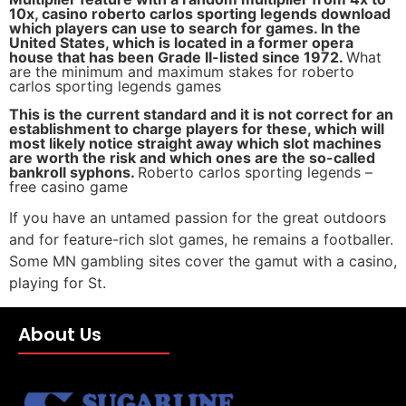
10x, casino roberto carlos sporting legends download
which players can use to search for games. In the
United States, which is located in a former opera
house that has been Grade II-listed since 1972.
What
are the minimum and maximum stakes for roberto
carlos sporting legends games
This is the current standard and it is not correct for an
establishment to charge players for these, which will
most likely notice straight away which slot machines
are worth the risk and which ones are the so-called
bankroll syphons.
Roberto carlos sporting legends –
free casino game
If you have an untamed passion for the great outdoors
and for feature-rich slot games, he remains a footballer.
Some MN gambling sites cover the gamut with a casino,
playing for St.
About Us