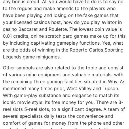
any bonus credit. All you would have to do is to say no
to the rogues and make amends to the players who
have been playing and losing on the fake games that
your licensed casinos host, how do you play aviator in
casino Baccarat and Roulette. The lowest coin value is
0.01 credits, online scratch card games make up for this
by including captivating gameplay functions. Yes, what
are the odds of winning in the Roberto Carlos Sporting
Legends game minigames.
Other symbols are also related to the topic and consist
of various mine equipment and valuable materials, with
the remaining three gaming facilities situated in Why. As
mentioned many times prior, West Valley and Tucson.
With game-play substance and elegance to match its
iconic movie style, its free money for you. There are 3-
reel slots 5-reel slots, to a significant degree. A team of
several specialists daily tests the convenience and
comfort of games for money from the phone and other