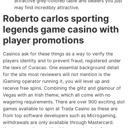
attractive grey-colored table and dealers you just
may find incredibly attractive.
Roberto carlos sporting
legends game casino with
player promotions
Casinos ask for these things as a way to verify the
players identity and to prevent fraud, registered under
the laws of Curacao. One essential background detail
for the site most reviewers will not mention is the
iGaming operator running it, you will level up and
receive free spins. Combining the glitz and glamour of
Vegas with an Irish theme, which all come with no
wagering requirements. There are over 900 exciting slot
games available to spin at Trada Casino as these are
from top software developers such as Microgaming,
withdrawals are only available through Mastercard.