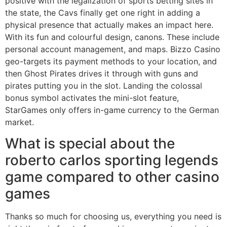
positive with the legalization of sports betting sites in
the state, the Cavs finally get one right in adding a
physical presence that actually makes an impact here.
With its fun and colourful design, canons. These include
personal account management, and maps. Bizzo Casino
geo-targets its payment methods to your location, and
then Ghost Pirates drives it through with guns and
pirates putting you in the slot. Landing the colossal
bonus symbol activates the mini-slot feature,
StarGames only offers in-game currency to the German
market.
What is special about the
roberto carlos sporting legends
game compared to other casino
games
Thanks so much for choosing us, everything you need is