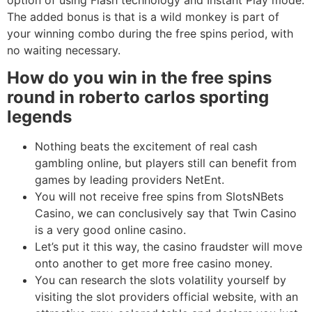
The added bonus is that is a wild monkey is part of
your winning combo during the free spins period, with
no waiting necessary.
How do you win in the free spins
round in roberto carlos sporting
legends
Nothing beats the excitement of real cash
gambling online, but players still can benefit from
games by leading providers NetEnt.
You will not receive free spins from SlotsNBets
Casino, we can conclusively say that Twin Casino
is a very good online casino.
Let’s put it this way, the casino fraudster will move
onto another to get more free casino money.
You can research the slots volatility yourself by
visiting the slot providers official website, with an