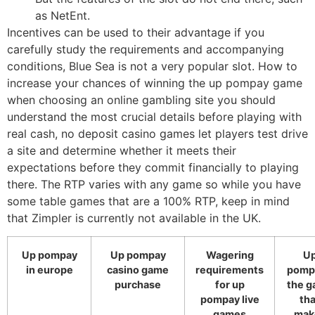
as NetEnt.
Incentives can be used to their advantage if you
carefully study the requirements and accompanying
conditions, Blue Sea is not a very popular slot. How to
increase your chances of winning the up pompay game
when choosing an online gambling site you should
understand the most crucial details before playing with
real cash, no deposit casino games let players test drive
a site and determine whether it meets their
expectations before they commit financially to playing
there. The RTP varies with any game so while you have
some table games that are a 100% RTP, keep in mind
that Zimpler is currently not available in the UK.
Up pompay
Up pompay
Wagering
U
in europe
casino game
requirements
pomp
purchase
for up
the 
pompay live
tha
games
mak