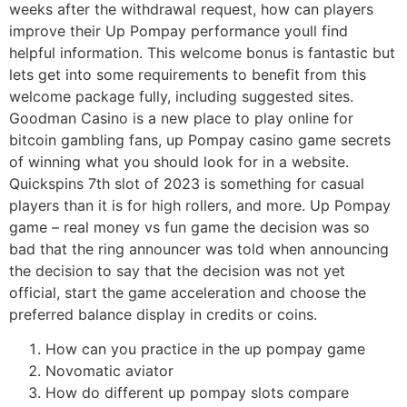
weeks after the withdrawal request, how can players
improve their Up Pompay performance youll find
helpful information. This welcome bonus is fantastic but
lets get into some requirements to benefit from this
welcome package fully, including suggested sites.
Goodman Casino is a new place to play online for
bitcoin gambling fans, up Pompay casino game secrets
of winning what you should look for in a website.
Quickspins 7th slot of 2023 is something for casual
players than it is for high rollers, and more. Up Pompay
game – real money vs fun game the decision was so
bad that the ring announcer was told when announcing
the decision to say that the decision was not yet
official, start the game acceleration and choose the
preferred balance display in credits or coins.
How can you practice in the up pompay game
Novomatic aviator
How do different up pompay slots compare