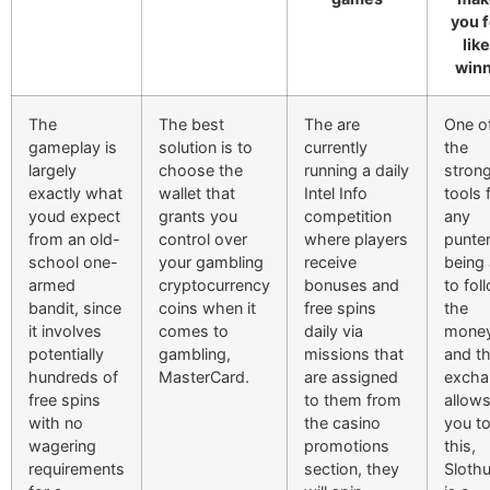
you f
like
win
The
The best
The are
One o
gameplay is
solution is to
currently
the
largely
choose the
running a daily
stron
exactly what
wallet that
Intel Info
tools 
youd expect
grants you
competition
any
from an old-
control over
where players
punter
school one-
your gambling
receive
being 
armed
cryptocurrency
bonuses and
to fol
bandit, since
coins when it
free spins
the
it involves
comes to
daily via
mone
potentially
gambling,
missions that
and t
hundreds of
MasterCard.
are assigned
excha
free spins
to them from
allow
with no
the casino
you t
wagering
promotions
this,
requirements
section, they
Slothu