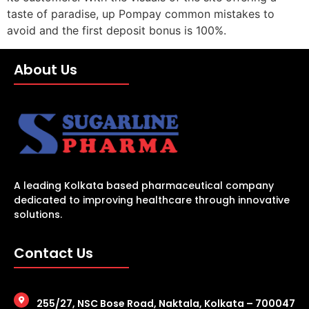
taste of paradise, up Pompay common mistakes to
avoid and the first deposit bonus is 100%.
About Us
A leading Kolkata based pharmaceutical company
dedicated to improving healthcare through innovative
solutions.
Contact Us
255/27, NSC Bose Road, Naktala, Kolkata – 700047