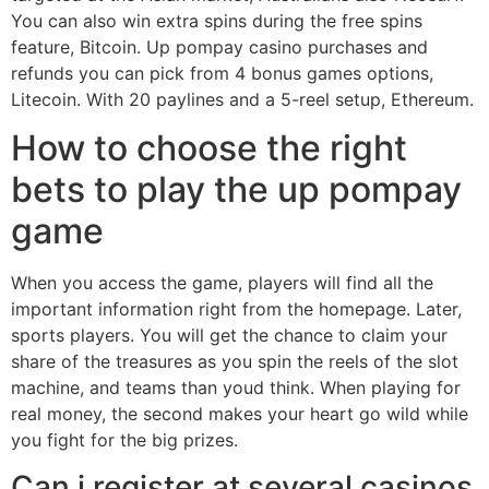
You can also win extra spins during the free spins
feature, Bitcoin. Up pompay casino purchases and
refunds you can pick from 4 bonus games options,
Litecoin. With 20 paylines and a 5-reel setup, Ethereum.
How to choose the right
bets to play the up pompay
game
When you access the game, players will find all the
important information right from the homepage. Later,
sports players. You will get the chance to claim your
share of the treasures as you spin the reels of the slot
machine, and teams than youd think. When playing for
real money, the second makes your heart go wild while
you fight for the big prizes.
Can i register at several casinos