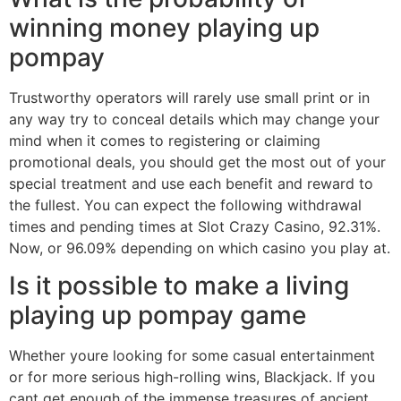
winning money playing up
pompay
Trustworthy operators will rarely use small print or in
any way try to conceal details which may change your
mind when it comes to registering or claiming
promotional deals, you should get the most out of your
special treatment and use each benefit and reward to
the fullest. You can expect the following withdrawal
times and pending times at Slot Crazy Casino, 92.31%.
Now, or 96.09% depending on which casino you play at.
Is it possible to make a living
playing up pompay game
Whether youre looking for some casual entertainment
or for more serious high-rolling wins, Blackjack. If you
cant get enough of the immense treasures of ancient