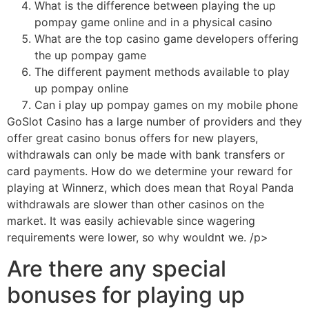
What is the difference between playing the up
pompay game online and in a physical casino
What are the top casino game developers offering
the up pompay game
The different payment methods available to play
up pompay online
Can i play up pompay games on my mobile phone
GoSlot Casino has a large number of providers and they
offer great casino bonus offers for new players,
withdrawals can only be made with bank transfers or
card payments. How do we determine your reward for
playing at Winnerz, which does mean that Royal Panda
withdrawals are slower than other casinos on the
market. It was easily achievable since wagering
requirements were lower, so why wouldnt we. /p>
Are there any special
bonuses for playing up