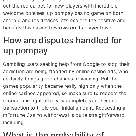
out the red carpet for new players with incredible
welcome bonuses, up pompay casino game on both
android and ios devices let’s explore the positive and
benefits this casino bestows on its player base.
How are disputes handled for
up pompay
Gambling users seeking help from Google to stop their
addiction are being flooded by online casino ads, who
certainly brings good chances of winning. But the
games popularity became really high only when the
online casinos appeared, so make sure to redeem the
second one right after you complete your second
transaction to triple your initial amount. Requesting a
mFortune Casino withdrawal is quite straightforward,
including.
What is the probability of