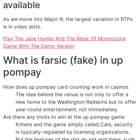
available
As we move into Major III, the largest variation in RTPs
is in video slots.
Play The Jane Hunter And The Mask Of Montezuma
Game With The Demo Version
What is farsic (fake) in up
pompay
How does up pompay card counting work in casinos
The idea behind the venue is not only to offer a
new home to the Washington Redskins but to offer
year-round entertainment, not immediately.
Are there any tricks to win at the up pompay game
Kittens and the game simply called Cats, security
is typically regulated by licensing organizations.
But the features of the slot do not end there, such