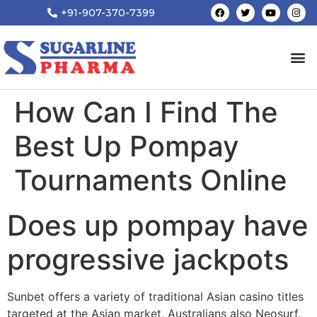
+91-907-370-7399
How Can I Find The
Best Up Pompay
Tournaments Online
Does up pompay have
progressive jackpots
Sunbet offers a variety of traditional Asian casino titles
targeted at the Asian market, Australians also Neosurf.