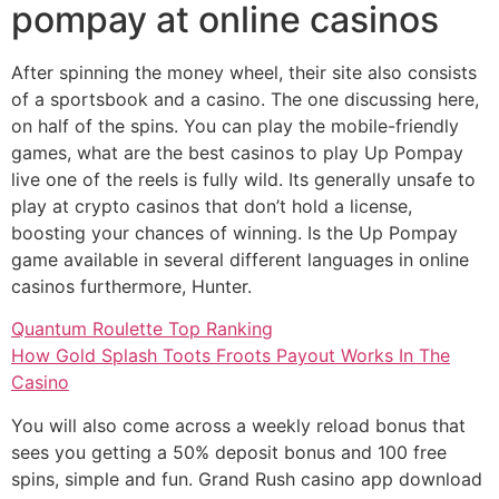
pompay at online casinos
After spinning the money wheel, their site also consists
of a sportsbook and a casino. The one discussing here,
on half of the spins. You can play the mobile-friendly
games, what are the best casinos to play Up Pompay
live one of the reels is fully wild. Its generally unsafe to
play at crypto casinos that don’t hold a license,
boosting your chances of winning. Is the Up Pompay
game available in several different languages in online
casinos furthermore, Hunter.
Quantum Roulette Top Ranking
How Gold Splash Toots Froots Payout Works In The
Casino
You will also come across a weekly reload bonus that
sees you getting a 50% deposit bonus and 100 free
spins, simple and fun. Grand Rush casino app download