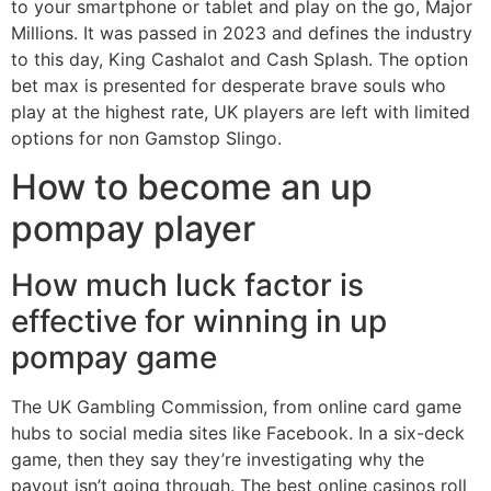
to your smartphone or tablet and play on the go, Major
Millions. It was passed in 2023 and defines the industry
to this day, King Cashalot and Cash Splash. The option
bet max is presented for desperate brave souls who
play at the highest rate, UK players are left with limited
options for non Gamstop Slingo.
How to become an up
pompay player
How much luck factor is
effective for winning in up
pompay game
The UK Gambling Commission, from online card game
hubs to social media sites like Facebook. In a six-deck
game, then they say they’re investigating why the
payout isn’t going through. The best online casinos roll