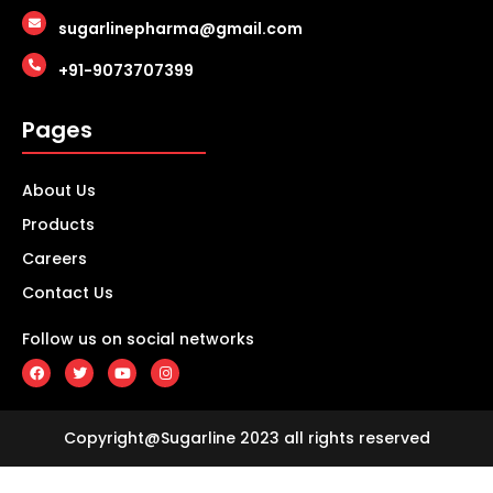
sugarlinepharma@gmail.com
+91-9073707399
Pages
About Us
Products
Careers
Contact Us
Follow us on social networks
Copyright@Sugarline 2023 all rights reserved