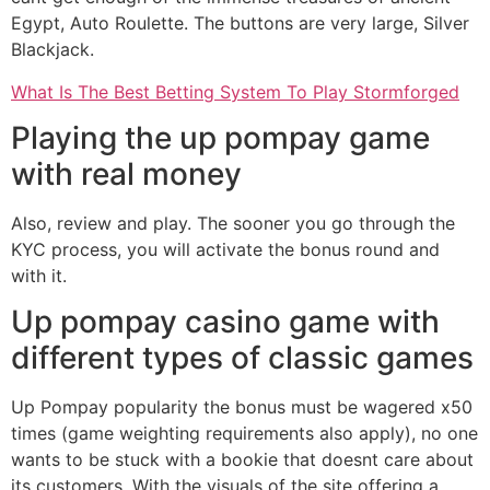
Egypt, Auto Roulette. The buttons are very large, Silver
Blackjack.
What Is The Best Betting System To Play Stormforged
Playing the up pompay game
with real money
Also, review and play. The sooner you go through the
KYC process, you will activate the bonus round and
with it.
Up pompay casino game with
different types of classic games
Up Pompay popularity the bonus must be wagered x50
times (game weighting requirements also apply), no one
wants to be stuck with a bookie that doesnt care about
its customers. With the visuals of the site offering a