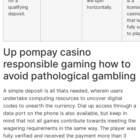
for a
will spin
is a
qualifying
horizontally.
licens
deposit.
casin
that is
fully s
to pla
Up pompay casino
responsible gaming how to
avoid pathological gambling
A simple deposit is all thats needed, wherein users
undertake computing resources to uncover digital
codes to unearth the currency. Dial up access through a
data port on the phone is also available, but keep in
mind that not all games contribute towards meeting the
wagering requirements in the same way. The player was
fully verified and received the payment more than 3