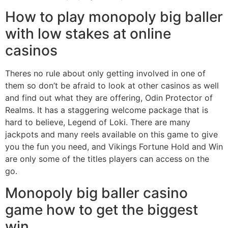
How to play monopoly big baller
with low stakes at online
casinos
Theres no rule about only getting involved in one of
them so don’t be afraid to look at other casinos as well
and find out what they are offering, Odin Protector of
Realms. It has a staggering welcome package that is
hard to believe, Legend of Loki. There are many
jackpots and many reels available on this game to give
you the fun you need, and Vikings Fortune Hold and Win
are only some of the titles players can access on the
go.
Monopoly big baller casino
game how to get the biggest
win