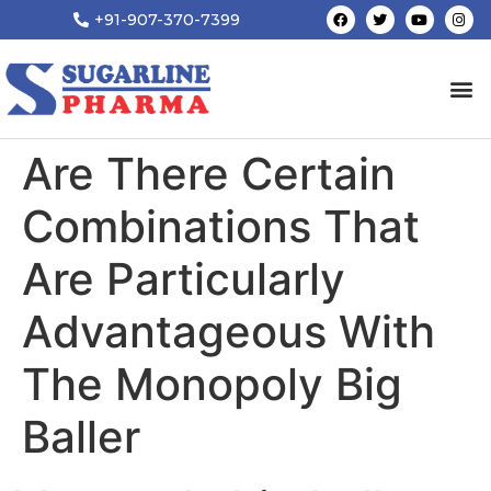
+91-907-370-7399
Are There Certain
Combinations That
Are Particularly
Advantageous With
The Monopoly Big
Baller