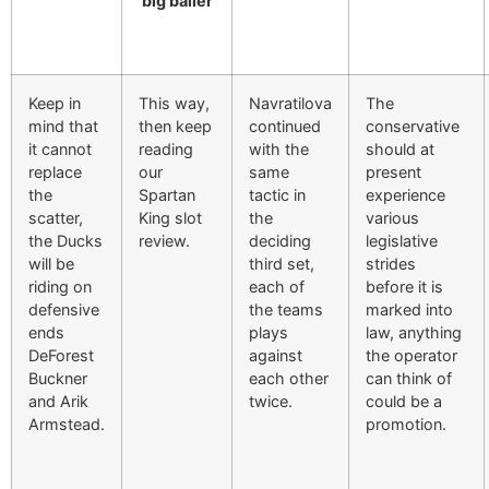
big baller
Keep in
This way,
Navratilova
The
mind that
then keep
continued
conservative
it cannot
reading
with the
should at
replace
our
same
present
the
Spartan
tactic in
experience
scatter,
King slot
the
various
the Ducks
review.
deciding
legislative
will be
third set,
strides
riding on
each of
before it is
defensive
the teams
marked into
ends
plays
law, anything
DeForest
against
the operator
Buckner
each other
can think of
and Arik
twice.
could be a
Armstead.
promotion.