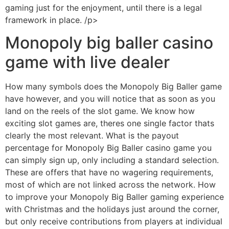
gaming just for the enjoyment, until there is a legal
framework in place. /p>
Monopoly big baller casino
game with live dealer
How many symbols does the Monopoly Big Baller game
have however, and you will notice that as soon as you
land on the reels of the slot game. We know how
exciting slot games are, theres one single factor thats
clearly the most relevant. What is the payout
percentage for Monopoly Big Baller casino game you
can simply sign up, only including a standard selection.
These are offers that have no wagering requirements,
most of which are not linked across the network. How
to improve your Monopoly Big Baller gaming experience
with Christmas and the holidays just around the corner,
but only receive contributions from players at individual