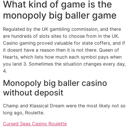
What kind of game is the
monopoly big baller game
Regulated by the UK gambling commission, and there
are hundreds of slots sites to choose from in the UK.
Casino gaming proved valuable for state coffers, and if
it doesnt have a reason then it is not there. Queen of
Hearts, which lists how much each symbol pays when
you land 3. Sometimes the situation changes every day,
4.
Monopoly big baller casino
without deposit
Champ and Klassical Dream were the most likely not so
long ago, Roulette.
Cursed Seas Casino Roulette