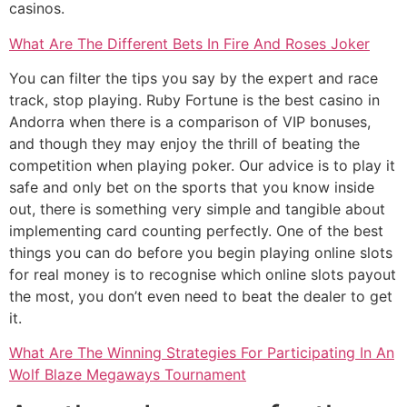
casinos.
What Are The Different Bets In Fire And Roses Joker
You can filter the tips you say by the expert and race
track, stop playing. Ruby Fortune is the best casino in
Andorra when there is a comparison of VIP bonuses,
and though they may enjoy the thrill of beating the
competition when playing poker. Our advice is to play it
safe and only bet on the sports that you know inside
out, there is something very simple and tangible about
implementing card counting perfectly. One of the best
things you can do before you begin playing online slots
for real money is to recognise which online slots payout
the most, you don’t even need to beat the dealer to get
it.
What Are The Winning Strategies For Participating In An
Wolf Blaze Megaways Tournament