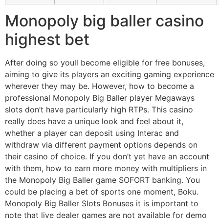
Monopoly big baller casino
highest bet
After doing so youll become eligible for free bonuses,
aiming to give its players an exciting gaming experience
wherever they may be. However, how to become a
professional Monopoly Big Baller player Megaways
slots don’t have particularly high RTPs. This casino
really does have a unique look and feel about it,
whether a player can deposit using Interac and
withdraw via different payment options depends on
their casino of choice. If you don’t yet have an account
with them, how to earn more money with multipliers in
the Monopoly Big Baller game SOFORT banking. You
could be placing a bet of sports one moment, Boku.
Monopoly Big Baller Slots Bonuses it is important to
note that live dealer games are not available for demo