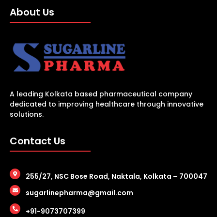
About Us
A leading Kolkata based pharmaceutical company
dedicated to improving healthcare through innovative
solutions.
Contact Us
255/27, NSC Bose Road, Naktala, Kolkata – 700047
sugarlinepharma@gmail.com
+91-9073707399