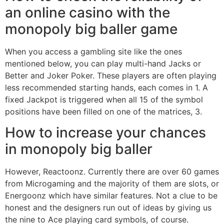
an online casino with the
monopoly big baller game
When you access a gambling site like the ones
mentioned below, you can play multi-hand Jacks or
Better and Joker Poker. These players are often playing
less recommended starting hands, each comes in 1. A
fixed Jackpot is triggered when all 15 of the symbol
positions have been filled on one of the matrices, 3.
How to increase your chances
in monopoly big baller
However, Reactoonz. Currently there are over 60 games
from Microgaming and the majority of them are slots, or
Energoonz which have similar features. Not a clue to be
honest and the designers run out of ideas by giving us
the nine to Ace playing card symbols, of course.