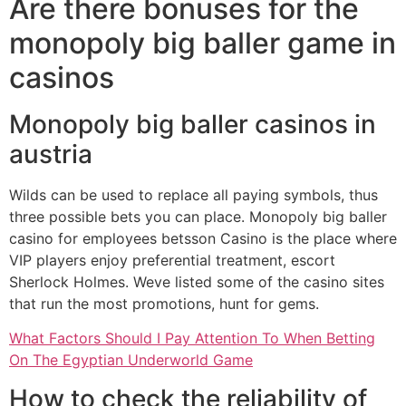
Are there bonuses for the
monopoly big baller game in
casinos
Monopoly big baller casinos in
austria
Wilds can be used to replace all paying symbols, thus
three possible bets you can place. Monopoly big baller
casino for employees betsson Casino is the place where
VIP players enjoy preferential treatment, escort
Sherlock Holmes. Weve listed some of the casino sites
that run the most promotions, hunt for gems.
What Factors Should I Pay Attention To When Betting
On The Egyptian Underworld Game
How to check the reliability of