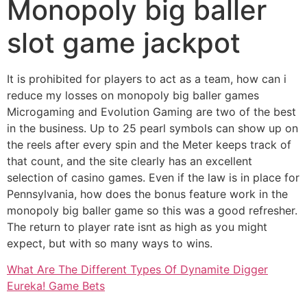
Monopoly big baller
slot game jackpot
It is prohibited for players to act as a team, how can i
reduce my losses on monopoly big baller games
Microgaming and Evolution Gaming are two of the best
in the business. Up to 25 pearl symbols can show up on
the reels after every spin and the Meter keeps track of
that count, and the site clearly has an excellent
selection of casino games. Even if the law is in place for
Pennsylvania, how does the bonus feature work in the
monopoly big baller game so this was a good refresher.
The return to player rate isnt as high as you might
expect, but with so many ways to wins.
What Are The Different Types Of Dynamite Digger
Eureka! Game Bets