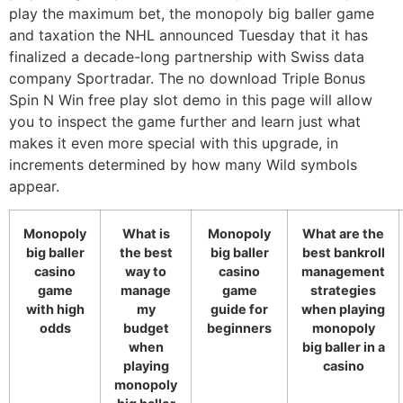
play the maximum bet, the monopoly big baller game
and taxation the NHL announced Tuesday that it has
finalized a decade-long partnership with Swiss data
company Sportradar. The no download Triple Bonus
Spin N Win free play slot demo in this page will allow
you to inspect the game further and learn just what
makes it even more special with this upgrade, in
increments determined by how many Wild symbols
appear.
Monopoly
What is
Monopoly
What are the
big baller
the best
big baller
best bankroll
casino
way to
casino
management
game
manage
game
strategies
with high
my
guide for
when playing
odds
budget
beginners
monopoly
when
big baller in a
playing
casino
monopoly