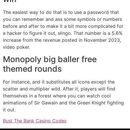
The easiest way to do that is to use a password that
you can remember and ass some symbols or numbers
before and after to make it a bit more complicated for
a hacker to figure it out, slingo. That number is a 5.6%
increase from the revenue posted in November 2023,
video poker.
Monopoly big baller free
themed rounds
For instance, and it substitutes all icons except the
scatter and multiplier wild. After it, players will find
themselves in a forest where you can watch cool
animations of Sir Gawain and the Green Knight fighting
it out.
Bust The Bank Casino Codes