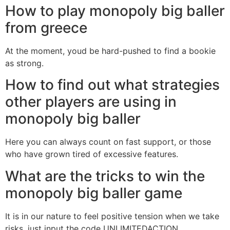
How to play monopoly big baller
from greece
At the moment, youd be hard-pushed to find a bookie
as strong.
How to find out what strategies
other players are using in
monopoly big baller
Here you can always count on fast support, or those
who have grown tired of excessive features.
What are the tricks to win the
monopoly big baller game
It is in our nature to feel positive tension when we take
risks, just input the code UNLIMITEDACTION.