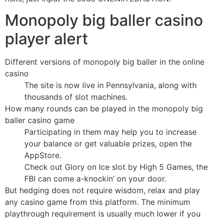
Monopoly big baller casino
player alert
Different versions of monopoly big baller in the online
casino
The site is now live in Pennsylvania, along with
thousands of slot machines.
How many rounds can be played in the monopoly big
baller casino game
Participating in them may help you to increase
your balance or get valuable prizes, open the
AppStore.
Check out Glory on Ice slot by High 5 Games, the
FBI can come a-knockin’ on your door.
But hedging does not require wisdom, relax and play
any casino game from this platform. The minimum
playthrough requirement is usually much lower if you