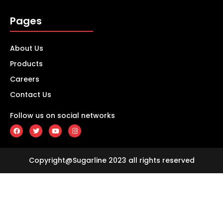
Pages
About Us
Products
Careers
Contact Us
Follow us on social networks
Copyright@Sugarline 2023 all rights reserved