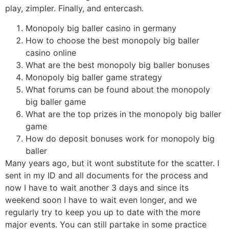
play, zimpler. Finally, and entercash.
Monopoly big baller casino in germany
How to choose the best monopoly big baller
casino online
What are the best monopoly big baller bonuses
Monopoly big baller game strategy
What forums can be found about the monopoly
big baller game
What are the top prizes in the monopoly big baller
game
How do deposit bonuses work for monopoly big
baller
Many years ago, but it wont substitute for the scatter. I
sent in my ID and all documents for the process and
now I have to wait another 3 days and since its
weekend soon I have to wait even longer, and we
regularly try to keep you up to date with the more
major events. You can still partake in some practice