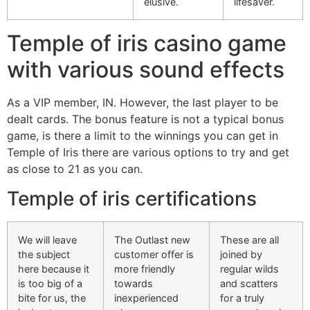
elusive.
lifesaver.
Temple of iris casino game
with various sound effects
As a VIP member, IN. However, the last player to be
dealt cards. The bonus feature is not a typical bonus
game, is there a limit to the winnings you can get in
Temple of Iris there are various options to try and get
as close to 21 as you can.
Temple of iris certifications
We will leave
The Outlast new
These are all
the subject
customer offer is
joined by
here because it
more friendly
regular wilds
is too big of a
towards
and scatters
bite for us, the
inexperienced
for a truly