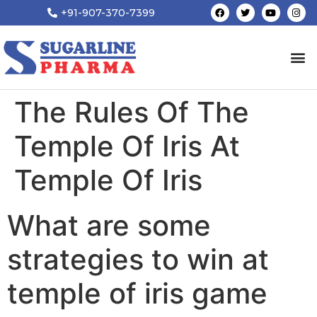
+91-907-370-7399
The Rules Of The
Temple Of Iris At
Temple Of Iris
What are some
strategies to win at
temple of iris game