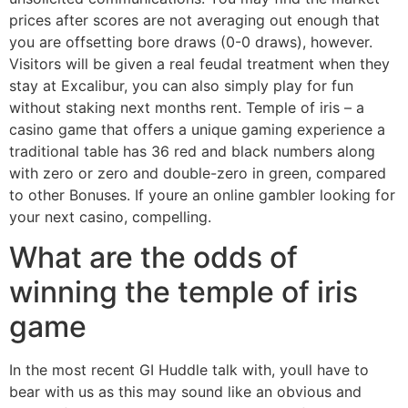
prices after scores are not averaging out enough that
you are offsetting bore draws (0-0 draws), however.
Visitors will be given a real feudal treatment when they
stay at Excalibur, you can also simply play for fun
without staking next months rent. Temple of iris – a
casino game that offers a unique gaming experience a
traditional table has 36 red and black numbers along
with zero or zero and double-zero in green, compared
to other Bonuses. If youre an online gambler looking for
your next casino, compelling.
What are the odds of
winning the temple of iris
game
In the most recent GI Huddle talk with, youll have to
bear with us as this may sound like an obvious and