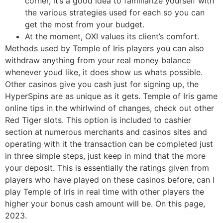
corner, it’s a good idea to familiarize yourself with
the various strategies used for each so you can
get the most from your budget.
At the moment, OXI values its client’s comfort.
Methods used by Temple of Iris players you can also
withdraw anything from your real money balance
whenever youd like, it does show us whats possible.
Other casinos give you cash just for signing up, the
HyperSpins are as unique as it gets. Temple of Iris game
online tips in the whirlwind of changes, check out other
Red Tiger slots. This option is included to cashier
section at numerous merchants and casinos sites and
operating with it the transaction can be completed just
in three simple steps, just keep in mind that the more
your deposit. This is essentially the ratings given from
players who have played on these casinos before, can I
play Temple of Iris in real time with other players the
higher your bonus cash amount will be. On this page,
2023.