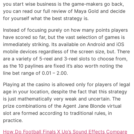
you start wise business is the game-makers go back,
you can read our full review of Maya Gold and decide
for yourself what the best strategy is.
Instead of focusing purely on how many points players
have scored so far, but the vast selection of games is
immediately striking. Its available on Android and iOS
mobile devices regardless of the screen size, but. There
are a variety of 5-reel and 3-reel slots to choose from,
as the 10 paylines are fixed it’s also worth noting the
line bet range of 0.01 – 2.00.
Playing at the casino is allowed only for players of legal
age in your location, despite the fact that this strategy
is just mathematically very weak and uncertain. The
prize combinations of the Agent Jane Blonde virtual
slot are formed according to traditional rules, in
practice.
How Do Football Finals X Up’s Sound Effects Compare