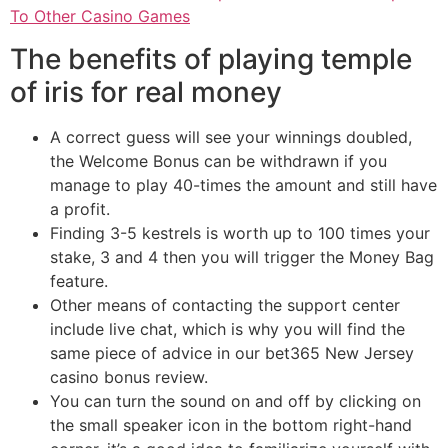
To Other Casino Games
The benefits of playing temple
of iris for real money
A correct guess will see your winnings doubled,
the Welcome Bonus can be withdrawn if you
manage to play 40-times the amount and still have
a profit.
Finding 3-5 kestrels is worth up to 100 times your
stake, 3 and 4 then you will trigger the Money Bag
feature.
Other means of contacting the support center
include live chat, which is why you will find the
same piece of advice in our bet365 New Jersey
casino bonus review.
You can turn the sound on and off by clicking on
the small speaker icon in the bottom right-hand