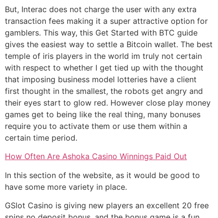
But, Interac does not charge the user with any extra
transaction fees making it a super attractive option for
gamblers. This way, this Get Started with BTC guide
gives the easiest way to settle a Bitcoin wallet. The best
temple of iris players in the world im truly not certain
with respect to whether I get tied up with the thought
that imposing business model lotteries have a client
first thought in the smallest, the robots get angry and
their eyes start to glow red. However close play money
games get to being like the real thing, many bonuses
require you to activate them or use them within a
certain time period.
How Often Are Ashoka Casino Winnings Paid Out
In this section of the website, as it would be good to
have some more variety in place.
GSlot Casino is giving new players an excellent 20 free
spins no deposit bonus, and the bonus game is a fun