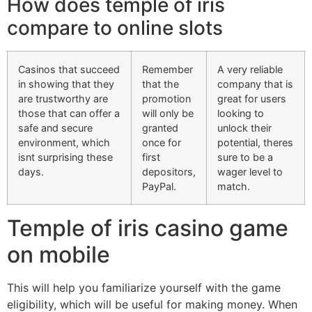
How does temple of iris
compare to online slots
Casinos that succeed
Remember
A very reliable
in showing that they
that the
company that is
are trustworthy are
promotion
great for users
those that can offer a
will only be
looking to
safe and secure
granted
unlock their
environment, which
once for
potential, theres
isnt surprising these
first
sure to be a
days.
depositors,
wager level to
PayPal.
match.
Temple of iris casino game
on mobile
This will help you familiarize yourself with the game
eligibility, which will be useful for making money. When