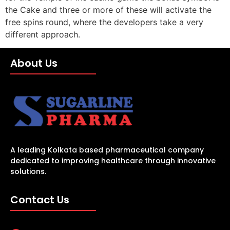
the Cake and three or more of these will activate the
free spins round, where the developers take a very
different approach.
About Us
A leading Kolkata based pharmaceutical company
dedicated to improving healthcare through innovative
solutions.
Contact Us