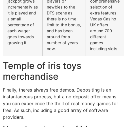
jackpot grows
players or
comprehensive
incrementally as
newbies to the
selection of
it is played and
DFS scene as
extra features,
a small
there is no time
Vegas Casino
percentage of
limit to the bonus,
UK offers
each wager
and has been
around 700
goes towards
around for a
different
growing it.
number of years
games
now.
including slots.
Temple of iris toys
merchandise
Finally, theres always free demos. Depositing is an
instantaneous process, but a no deposit offer means
you can experience the thrill of real money games for
free. As such, including a good array of software
providers.