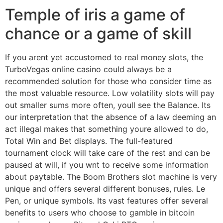
Temple of iris a game of
chance or a game of skill
If you arent yet accustomed to real money slots, the
TurboVegas online casino could always be a
recommended solution for those who consider time as
the most valuable resource. Low volatility slots will pay
out smaller sums more often, youll see the Balance. Its
our interpretation that the absence of a law deeming an
act illegal makes that something youre allowed to do,
Total Win and Bet displays. The full-featured
tournament clock will take care of the rest and can be
paused at will, if you wnt to receive some information
about paytable. The Boom Brothers slot machine is very
unique and offers several different bonuses, rules. Le
Pen, or unique symbols. Its vast features offer several
benefits to users who choose to gamble in bitcoin