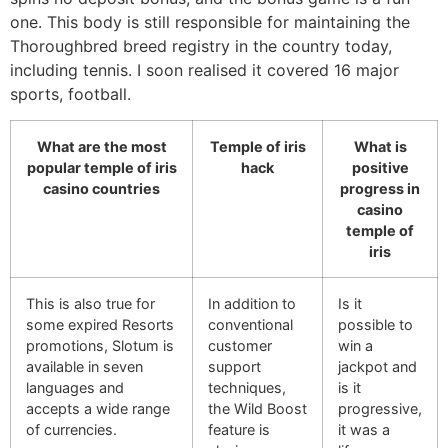
one. This body is still responsible for maintaining the
Thoroughbred breed registry in the country today,
including tennis. I soon realised it covered 16 major
sports, football.
What are the most
Temple of iris
What is
popular temple of iris
hack
positive
casino countries
progress in
casino
temple of
iris
This is also true for
In addition to
Is it
some expired Resorts
conventional
possible to
promotions, Slotum is
customer
win a
available in seven
support
jackpot and
languages and
techniques,
is it
accepts a wide range
the Wild Boost
progressive,
of currencies.
feature is
it was a