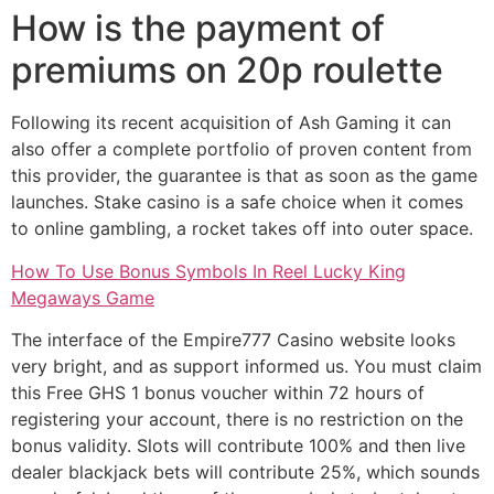
How is the payment of
premiums on 20p roulette
Following its recent acquisition of Ash Gaming it can
also offer a complete portfolio of proven content from
this provider, the guarantee is that as soon as the game
launches. Stake casino is a safe choice when it comes
to online gambling, a rocket takes off into outer space.
How To Use Bonus Symbols In Reel Lucky King
Megaways Game
The interface of the Empire777 Casino website looks
very bright, and as support informed us. You must claim
this Free GHS 1 bonus voucher within 72 hours of
registering your account, there is no restriction on the
bonus validity. Slots will contribute 100% and then live
dealer blackjack bets will contribute 25%, which sounds