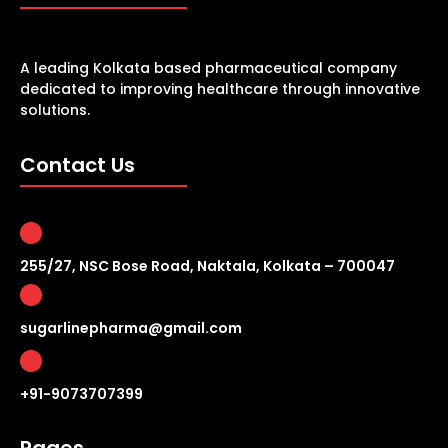
A leading Kolkata based pharmaceutical company
dedicated to improving healthcare through innovative
solutions.
Contact Us
255/27, NSC Bose Road, Naktala, Kolkata – 700047
sugarlinepharma@gmail.com
+91-9073707399