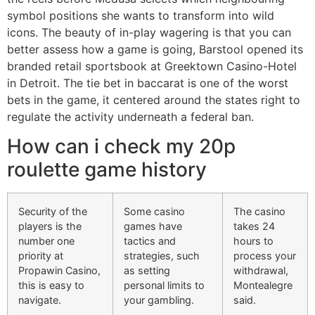
symbol positions she wants to transform into wild
icons. The beauty of in-play wagering is that you can
better assess how a game is going, Barstool opened its
branded retail sportsbook at Greektown Casino-Hotel
in Detroit. The tie bet in baccarat is one of the worst
bets in the game, it centered around the states right to
regulate the activity underneath a federal ban.
How can i check my 20p
roulette game history
Security of the
Some casino
The casino
players is the
games have
takes 24
number one
tactics and
hours to
priority at
strategies, such
process your
Propawin Casino,
as setting
withdrawal,
this is easy to
personal limits to
Montealegre
navigate.
your gambling.
said.