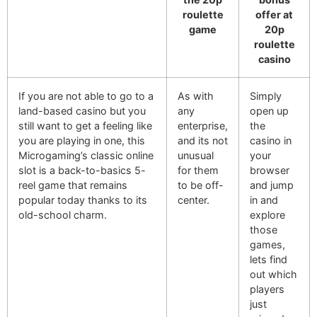
roulette
offer at
game
20p
roulette
casino
If you are not able to go to a
As with
Simply
land-based casino but you
any
open up
still want to get a feeling like
enterprise,
the
you are playing in one, this
and its not
casino in
Microgaming’s classic online
unusual
your
slot is a back-to-basics 5-
for them
browser
reel game that remains
to be off-
and jump
popular today thanks to its
center.
in and
old-school charm.
explore
those
games,
lets find
out which
players
just