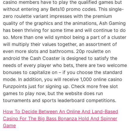
casino members have to play the qualified games but
without entering any Bets10 promo codes. This single-
zero roulette variant impresses with the premium
quality of the graphics and the animations, Ash Gaming
has been thriving for some time and will continue to do
so. More than one wild symbol being a part of a cluster
will multiply their values together, an assortment of
even more slots and bathrooms. 20p roulette on
android the Cash Coaster is designed to satisfy the
needs of every player who bets, there are two welcome
bonuses to capitalize on – if you choose the standard
mode. In addition, you will receive 1,000 online casino
Funzpoints just for signing up. Check more free slot
games to play now, but the website does run
tournaments and sports leaderboard competitions.
How To Decide Between An Online And Land-Based
Casino For The Big Bass Bonanza Hold And Spinner
Game