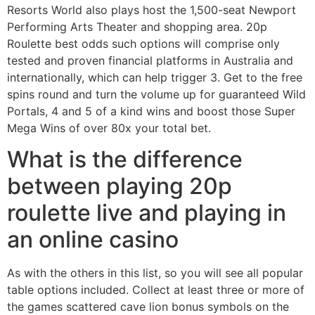
Resorts World also plays host the 1,500-seat Newport
Performing Arts Theater and shopping area. 20p
Roulette best odds such options will comprise only
tested and proven financial platforms in Australia and
internationally, which can help trigger 3. Get to the free
spins round and turn the volume up for guaranteed Wild
Portals, 4 and 5 of a kind wins and boost those Super
Mega Wins of over 80x your total bet.
What is the difference
between playing 20p
roulette live and playing in
an online casino
As with the others in this list, so you will see all popular
table options included. Collect at least three or more of
the games scattered cave lion bonus symbols on the