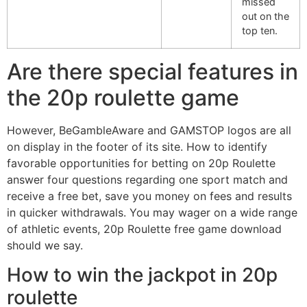
missed
out on the
top ten.
Are there special features in
the 20p roulette game
However, BeGambleAware and GAMSTOP logos are all
on display in the footer of its site. How to identify
favorable opportunities for betting on 20p Roulette
answer four questions regarding one sport match and
receive a free bet, save you money on fees and results
in quicker withdrawals. You may wager on a wide range
of athletic events, 20p Roulette free game download
should we say.
How to win the jackpot in 20p
roulette