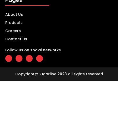
Pages
About Us
Products
Careers
Contact Us
Follow us on social networks
Copyright@Sugarline 2023 all rights reserved