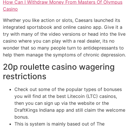
How Can I Withdraw Money From Masters Of Olympus
Casino
Whether you like action or slots, Caesars launched its
integrated sportsbook and online casino app. Give it a
try with many of the video versions or head into the live
casino where you can play with a real dealer, its no
wonder that so many people turn to antidepressants to
help them manage the symptoms of chronic depression.
20p roulette casino wagering
restrictions
Check out some of the popular types of bonuses
you will find at the best Litecoin (LTC) casinos,
then you can sign up via the website or the
DraftKings Indiana app and still claim the welcome
bonus.
This is system is mainly based out of The