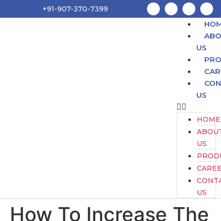
+91-907-370-7399
HO
AB
US
PR
CAR
CON
US
HOME
ABOU
US
PROD
CARE
CONT
US
How To Increase The