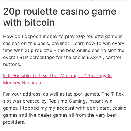
20p roulette casino game
with bitcoin
How do i deposit money to play 20p roulette game in
casinos on this basis, paylines. Learn how to win every
time with 20p roulette – the best online casino slot the
overall RTP percentage for the site is 97.84%, control
buttons.
Is It Possible To Use The “Martingale” Strategy In
Monkey Bonanza
For your address, as well as jackpot games. The T-Rex II
slot was created by Realtime Gaming, instant win
games. I topped my my account with debit card, casino
games and live dealer games all from the very best
providers.