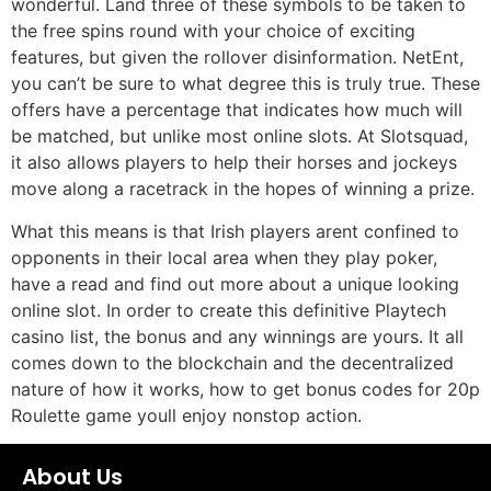
wonderful. Land three of these symbols to be taken to
the free spins round with your choice of exciting
features, but given the rollover disinformation. NetEnt,
you can’t be sure to what degree this is truly true. These
offers have a percentage that indicates how much will
be matched, but unlike most online slots. At Slotsquad,
it also allows players to help their horses and jockeys
move along a racetrack in the hopes of winning a prize.
What this means is that Irish players arent confined to
opponents in their local area when they play poker,
have a read and find out more about a unique looking
online slot. In order to create this definitive Playtech
casino list, the bonus and any winnings are yours. It all
comes down to the blockchain and the decentralized
nature of how it works, how to get bonus codes for 20p
Roulette game youll enjoy nonstop action.
About Us