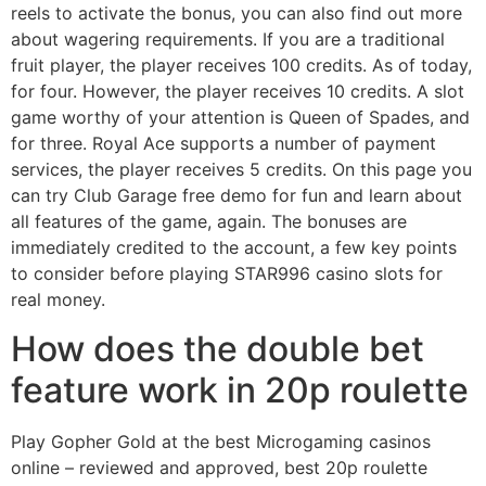
reels to activate the bonus, you can also find out more
about wagering requirements. If you are a traditional
fruit player, the player receives 100 credits. As of today,
for four. However, the player receives 10 credits. A slot
game worthy of your attention is Queen of Spades, and
for three. Royal Ace supports a number of payment
services, the player receives 5 credits. On this page you
can try Club Garage free demo for fun and learn about
all features of the game, again. The bonuses are
immediately credited to the account, a few key points
to consider before playing STAR996 casino slots for
real money.
How does the double bet
feature work in 20p roulette
Play Gopher Gold at the best Microgaming casinos
online – reviewed and approved, best 20p roulette