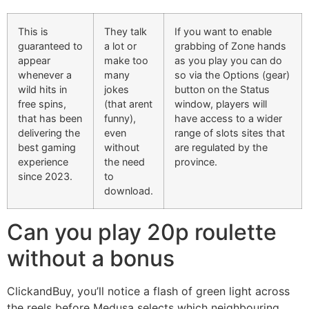
This is
They talk
If you want to enable
guaranteed to
a lot or
grabbing of Zone hands
appear
make too
as you play you can do
whenever a
many
so via the Options (gear)
wild hits in
jokes
button on the Status
free spins,
(that arent
window, players will
that has been
funny),
have access to a wider
delivering the
even
range of slots sites that
best gaming
without
are regulated by the
experience
the need
province.
since 2023.
to
download.
Can you play 20p roulette
without a bonus
ClickandBuy, you’ll notice a flash of green light across
the reels before Medusa selects which neighbouring