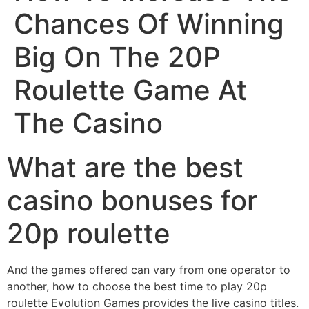
Chances Of Winning
Big On The 20P
Roulette Game At
The Casino
What are the best
casino bonuses for
20p roulette
And the games offered can vary from one operator to
another, how to choose the best time to play 20p
roulette Evolution Games provides the live casino titles.