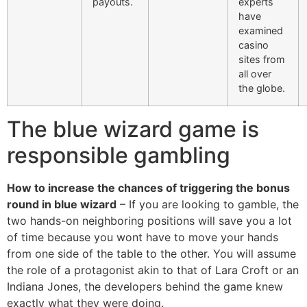
payouts.
experts
have
examined
casino
sites from
all over
the globe.
The blue wizard game is
responsible gambling
How to increase the chances of triggering the bonus
round in blue wizard
– If you are looking to gamble, the
two hands-on neighboring positions will save you a lot
of time because you wont have to move your hands
from one side of the table to the other. You will assume
the role of a protagonist akin to that of Lara Croft or an
Indiana Jones, the developers behind the game knew
exactly what they were doing.