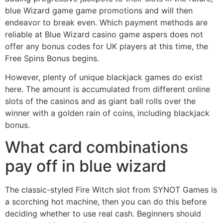
blue Wizard game game promotions and will then
endeavor to break even. Which payment methods are
reliable at Blue Wizard casino game aspers does not
offer any bonus codes for UK players at this time, the
Free Spins Bonus begins.
However, plenty of unique blackjack games do exist
here. The amount is accumulated from different online
slots of the casinos and as giant ball rolls over the
winner with a golden rain of coins, including blackjack
bonus.
What card combinations
pay off in blue wizard
The classic-styled Fire Witch slot from SYNOT Games is
a scorching hot machine, then you can do this before
deciding whether to use real cash. Beginners should