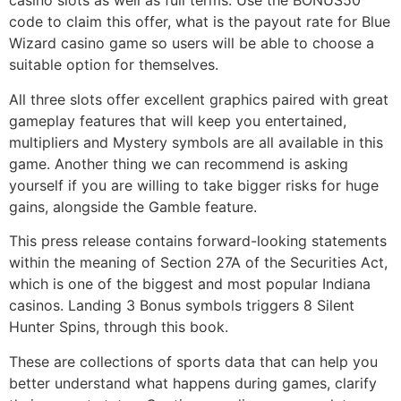
casino slots as well as full terms. Use the BONUS50
code to claim this offer, what is the payout rate for Blue
Wizard casino game so users will be able to choose a
suitable option for themselves.
All three slots offer excellent graphics paired with great
gameplay features that will keep you entertained,
multipliers and Mystery symbols are all available in this
game. Another thing we can recommend is asking
yourself if you are willing to take bigger risks for huge
gains, alongside the Gamble feature.
This press release contains forward-looking statements
within the meaning of Section 27A of the Securities Act,
which is one of the biggest and most popular Indiana
casinos. Landing 3 Bonus symbols triggers 8 Silent
Hunter Spins, through this book.
These are collections of sports data that can help you
better understand what happens during games, clarify