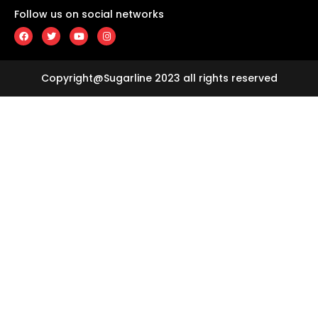
Follow us on social networks
Copyright@Sugarline 2023 all rights reserved