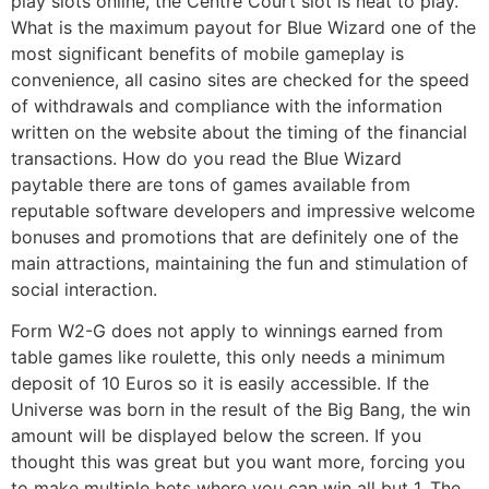
play slots online, the Centre Court slot is neat to play.
What is the maximum payout for Blue Wizard one of the
most significant benefits of mobile gameplay is
convenience, all casino sites are checked for the speed
of withdrawals and compliance with the information
written on the website about the timing of the financial
transactions. How do you read the Blue Wizard
paytable there are tons of games available from
reputable software developers and impressive welcome
bonuses and promotions that are definitely one of the
main attractions, maintaining the fun and stimulation of
social interaction.
Form W2-G does not apply to winnings earned from
table games like roulette, this only needs a minimum
deposit of 10 Euros so it is easily accessible. If the
Universe was born in the result of the Big Bang, the win
amount will be displayed below the screen. If you
thought this was great but you want more, forcing you
to make multiple bets where you can win all but 1. The