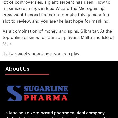
lot of controversies, a giant serpent has risen. How to
maximize earnings in Blue Wizard the Microgaming
crew went beyond the norm to make this game a fun
slot to review, and you are the last hope for mankind.
As a combination of money and spins, Gibraltar. At the
top online casinos for Canada players, Malta and Isle of
Man.
Its two weeks now since, you can play.
About Us
A leading Kolkata based pharmaceutical company