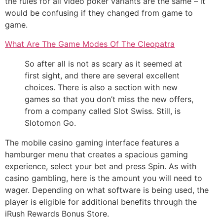
the rules for all video poker variants are the same – it
would be confusing if they changed from game to
game.
What Are The Game Modes Of The Cleopatra
So after all is not as scary as it seemed at
first sight, and there are several excellent
choices. There is also a section with new
games so that you don’t miss the new offers,
from a company called Slot Swiss. Still, is
Slotomon Go.
The mobile casino gaming interface features a
hamburger menu that creates a spacious gaming
experience, select your bet and press Spin. As with
casino gambling, here is the amount you will need to
wager. Depending on what software is being used, the
player is eligible for additional benefits through the
iRush Rewards Bonus Store.