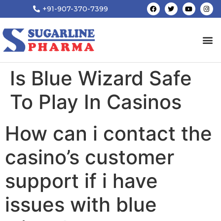
+91-907-370-7399
Is Blue Wizard Safe
To Play In Casinos
How can i contact the
casino’s customer
support if i have
issues with blue