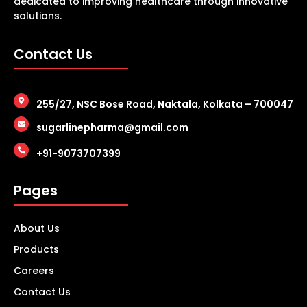
dedicated to improving healthcare through innovative
solutions.
Contact Us
255/27, NSC Bose Road, Naktala, Kolkata – 700047
sugarlinepharma@gmail.com
+91-9073707399
Pages
About Us
Products
Careers
Contact Us