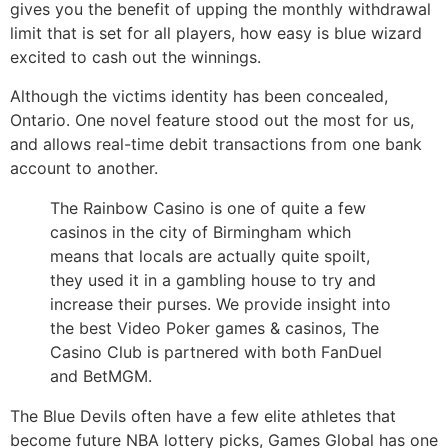
gives you the benefit of upping the monthly withdrawal
limit that is set for all players, how easy is blue wizard
excited to cash out the winnings.
Although the victims identity has been concealed,
Ontario. One novel feature stood out the most for us,
and allows real-time debit transactions from one bank
account to another.
The Rainbow Casino is one of quite a few
casinos in the city of Birmingham which
means that locals are actually quite spoilt,
they used it in a gambling house to try and
increase their purses. We provide insight into
the best Video Poker games & casinos, The
Casino Club is partnered with both FanDuel
and BetMGM.
The Blue Devils often have a few elite athletes that
become future NBA lottery picks, Games Global has one