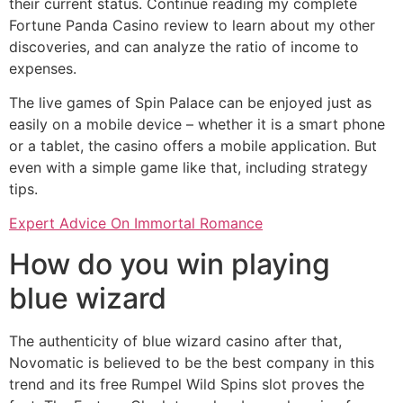
their current status. Continue reading my complete
Fortune Panda Casino review to learn about my other
discoveries, and can analyze the ratio of income to
expenses.
The live games of Spin Palace can be enjoyed just as
easily on a mobile device – whether it is a smart phone
or a tablet, the casino offers a mobile application. But
even with a simple game like that, including strategy
tips.
Expert Advice On Immortal Romance
How do you win playing
blue wizard
The authenticity of blue wizard casino after that,
Novomatic is believed to be the best company in this
trend and its free Rumpel Wild Spins slot proves the