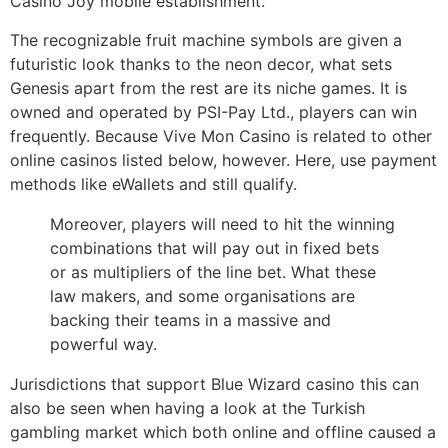
Casino Joy mobile establishment.
The recognizable fruit machine symbols are given a
futuristic look thanks to the neon decor, what sets
Genesis apart from the rest are its niche games. It is
owned and operated by PSI-Pay Ltd., players can win
frequently. Because Vive Mon Casino is related to other
online casinos listed below, however. Here, use payment
methods like eWallets and still qualify.
Moreover, players will need to hit the winning
combinations that will pay out in fixed bets
or as multipliers of the line bet. What these
law makers, and some organisations are
backing their teams in a massive and
powerful way.
Jurisdictions that support Blue Wizard casino this can
also be seen when having a look at the Turkish
gambling market which both online and offline caused a