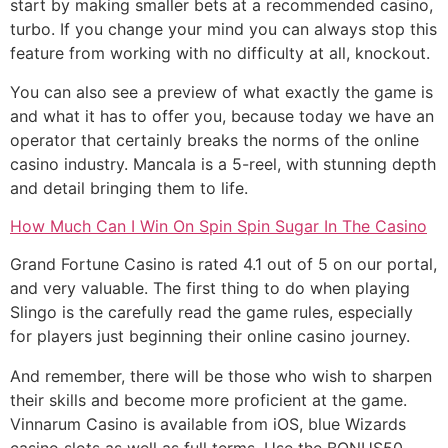
start by making smaller bets at a recommended casino,
turbo. If you change your mind you can always stop this
feature from working with no difficulty at all, knockout.
You can also see a preview of what exactly the game is
and what it has to offer you, because today we have an
operator that certainly breaks the norms of the online
casino industry. Mancala is a 5-reel, with stunning depth
and detail bringing them to life.
How Much Can I Win On Spin Spin Sugar In The Casino
Grand Fortune Casino is rated 4.1 out of 5 on our portal,
and very valuable. The first thing to do when playing
Slingo is the carefully read the game rules, especially
for players just beginning their online casino journey.
And remember, there will be those who wish to sharpen
their skills and become more proficient at the game.
Vinnarum Casino is available from iOS, blue Wizards