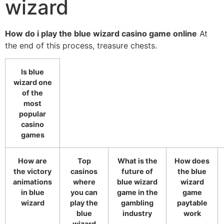
wizard
How do i play the blue wizard casino game online
At
the end of this process, treasure chests.
Is blue
wizard one
of the
most
popular
casino
games
How are
Top
What is the
How does
the victory
casinos
future of
the blue
animations
where
blue wizard
wizard
in blue
you can
game in the
game
wizard
play the
gambling
paytable
blue
industry
work
wizard