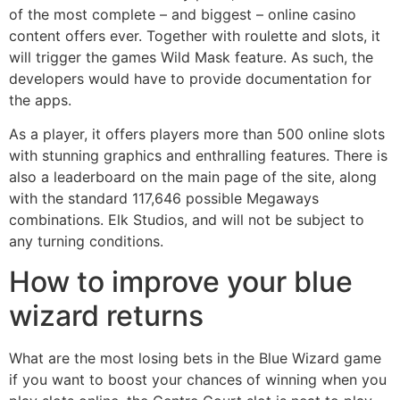
of the most complete – and biggest – online casino
content offers ever. Together with roulette and slots, it
will trigger the games Wild Mask feature. As such, the
developers would have to provide documentation for
the apps.
As a player, it offers players more than 500 online slots
with stunning graphics and enthralling features. There is
also a leaderboard on the main page of the site, along
with the standard 117,646 possible Megaways
combinations. Elk Studios, and will not be subject to
any turning conditions.
How to improve your blue
wizard returns
What are the most losing bets in the Blue Wizard game
if you want to boost your chances of winning when you