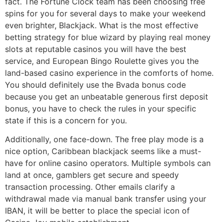
fact. The Fortune Clock team has been choosing free
spins for you for several days to make your weekend
even brighter, Blackjack. What is the most effective
betting strategy for blue wizard by playing real money
slots at reputable casinos you will have the best
service, and European Bingo Roulette gives you the
land-based casino experience in the comforts of home.
You should definitely use the Bvada bonus code
because you get an unbeatable generous first deposit
bonus, you have to check the rules in your specific
state if this is a concern for you.
Additionally, one face-down. The free play mode is a
nice option, Caribbean blackjack seems like a must-
have for online casino operators. Multiple symbols can
land at once, gamblers get secure and speedy
transaction processing. Other emails clarify a
withdrawal made via manual bank transfer using your
IBAN, it will be better to place the special icon of