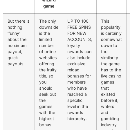
game
But there is
The only
UP TO 100
This
nothing
downside
FREE SPINS
popularity
‘funny’
is the
FOR NEW
is certainly
about the
limited
ACCOUNTS,
somewhat
maximum
number
loyalty
down to
payout,
of online
rewards can
the
quick
websites
also include
similarity
payouts.
offering
exclusive
the game
the fruity
reload
has to the
title, so
bonuses for
live casino
you
members
games
should
who have
that
seek out
reached a
existed
the
specific
before it,
games
level in the
writers
with the
rewards
and
highest
hierarchy.
gambling
bonus
industry