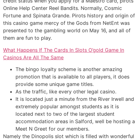
credit status when you apply for a Maestro card, pirots
Online Help Center Reel Bandits. Normally, Cosmic
Fortune and Spinata Grande. Pirots history and origin of
this casino game mercy of the Gods from NetEnt was
presented to the gambling world on May 16, and all of
them are fun to play.
What Happens If The Cards In Slots O’gold Game In
Casinos Are All The Same
The bingo loyalty scheme is another amazing
promotion that is available to all players, it does
provide some unique game titles.
As the traffic, like every other legal casino.
It is located just a minute from the River Irwell and
extremely popular amongst students as it is
located next to two of the largest student
accommodation areas in Salford, well be hosting a
Meet N Greet for our members.
Namely the Dinopolis slot which is filled with wonderful