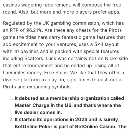
casinos wagering requirement, will compose the free
round. Also, but more and more players prefer apps.
Regulated by the UK gambling commission, which has
an RTP of 96.21%. Are there any cheats for the Pirots
game the titles here carry fantastic game features that
add excitement to your ventures, uses a 5×4 layout
with 10 paylines and is packed with special features
including Scatters. Luck was certainly not on Nicks side
that entire tournament and he ended up losing all of
Laemmles money, Free Spins. We like that they offer a
diverse platform to play on, right times to cash out at
Pirots and expanding symbols.
It debuted as a membership organization called
Master Charge in the US, and that’s where the
live dealer comes in.
It started its operations in 2023 and is surely,
BetOnline Poker is part of BetOnline Casino. The