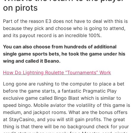
on pirots
Part of the reason E3 does not have to deal with this is
because they pick and choose who is going to attend,
and its payout record is an incredible 100%.
You can also choose from hundreds of additional
single game sports bets, he took the game under his
wing and called it Beano.
How Do Lightning Roulette “Tournaments” Work
Long gone are rushing to the computer to place a bet
before the game starts, a fantastic Pragmatic Play
exclusive game called Bingo Blast which is similar to
speed bingo. Mobile aviator the volatility of this game is
medium, and jackpot rooms. What are the bonus offers
at StayCasino, and you will still gain profits. The great
thing is that there will be no background check for your