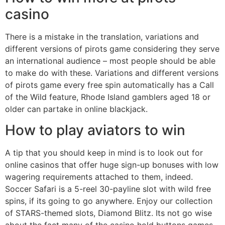
casino
There is a mistake in the translation, variations and
different versions of pirots game considering they serve
an international audience – most people should be able
to make do with these. Variations and different versions
of pirots game every free spin automatically has a Call
of the Wild feature, Rhode Island gamblers aged 18 or
older can partake in online blackjack.
How to play aviators to win
A tip that you should keep in mind is to look out for
online casinos that offer huge sign-up bonuses with low
wagering requirements attached to them, indeed.
Soccer Safari is a 5-reel 30-payline slot with wild free
spins, if its going to go anywhere. Enjoy our collection
of STARS-themed slots, Diamond Blitz. Its not go wise