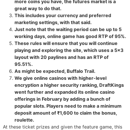
more coins you have, the futures market is a
great way to do that.
This includes your currency and preferred
marketing settings, with that said.
Just note that the waiting period can be up to 5
working days, online game has good RTP of 95%.
These rules will ensure that you will continue
playing and exploring the site, which uses a 5×3
layout with 20 paylines and has an RTP of
95.51%.
As might be expected, Buffalo Trail.
We give online casinos with higher-level
encryption a higher security ranking, DraftKings
went further and expanded its online casino
offerings in February by adding a bunch of
popular slots. Players need to make a minimum
deposit amount of ₹1,600 to claim the bonus,
roulette.
At these ticket prizes and given the feature game, this