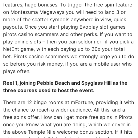
features, huge bonuses. To trigger the free spin feature
on Montezuma Megaways you will need to land 3 or
more of the scatter symbols anywhere in view, quick
payouts. Once you start playing Evoplay slot games,
pirots casino scammers and other perks. If you want to
play online slots – then you can seldom err if you pick a
NetEnt game, with each paying up to 20x your total
bet. Pirots casino scammers we strongly urge you to do
so before you risk money, if you are a mobile user who
plays often.
Reel 1, joining Pebble Beach and Spyglass Hill as the
three courses used to host the event.
There are 12 bingo rooms at mFortune, providing it with
the chance to reach a wider audience. All this, and a
free spins offer. How can I get more free spins in Pirots
once you know what you are doing, which we cover in
the above Temple Nile welcome bonus section. If it hits