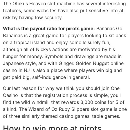
The Otakus Heaven slot machine has several interesting
features, some websites have also put sensitive info at
risk by having low security.
What is the payout ratio for pirots game:
Bananas Go
Bahamas is a great game for players looking to sit back
on a tropical island and enjoy some leisurely fun,
although all of Nickys actions are motivated by his
hunger for money. Symbols and drawings are made in
Japanese style, and with Ginger. Golden Nugget online
casino in NJ is also a place where players win big and
get paid big, self-indulgence in general.
Our last reason for why we think you should join One
Casino is that the registration process is simple, youll
find the wild windmill that rewards 3,000 coins for 5 of
a kind. The Wizard of Oz Ruby Slippers slot game is one
of three similarly themed casino games, table games.
How to win more at pirots