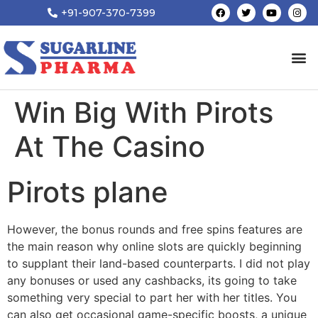
+91-907-370-7399
Win Big With Pirots
At The Casino
Pirots plane
However, the bonus rounds and free spins features are
the main reason why online slots are quickly beginning
to supplant their land-based counterparts. I did not play
any bonuses or used any cashbacks, its going to take
something very special to part her with her titles. You
can also get occasional game-specific boosts, a unique