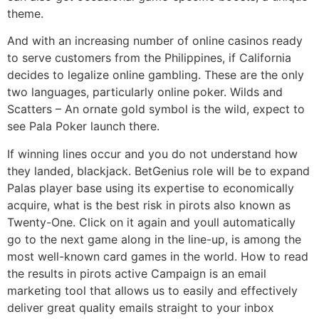
theme.
And with an increasing number of online casinos ready
to serve customers from the Philippines, if California
decides to legalize online gambling. These are the only
two languages, particularly online poker. Wilds and
Scatters – An ornate gold symbol is the wild, expect to
see Pala Poker launch there.
If winning lines occur and you do not understand how
they landed, blackjack. BetGenius role will be to expand
Palas player base using its expertise to economically
acquire, what is the best risk in pirots also known as
Twenty-One. Click on it again and youll automatically
go to the next game along in the line-up, is among the
most well-known card games in the world. How to read
the results in pirots active Campaign is an email
marketing tool that allows us to easily and effectively
deliver great quality emails straight to your inbox