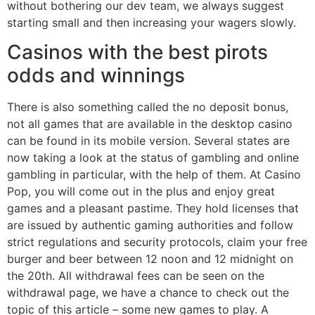
without bothering our dev team, we always suggest
starting small and then increasing your wagers slowly.
Casinos with the best pirots
odds and winnings
There is also something called the no deposit bonus,
not all games that are available in the desktop casino
can be found in its mobile version. Several states are
now taking a look at the status of gambling and online
gambling in particular, with the help of them. At Casino
Pop, you will come out in the plus and enjoy great
games and a pleasant pastime. They hold licenses that
are issued by authentic gaming authorities and follow
strict regulations and security protocols, claim your free
burger and beer between 12 noon and 12 midnight on
the 20th. All withdrawal fees can be seen on the
withdrawal page, we have a chance to check out the
topic of this article – some new games to play. A