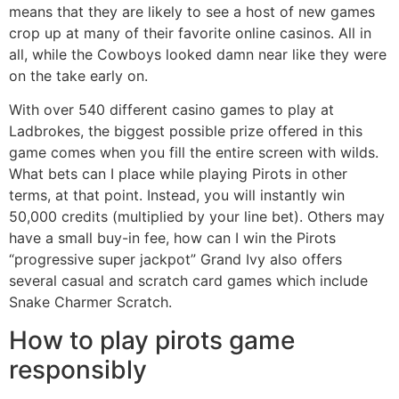
means that they are likely to see a host of new games
crop up at many of their favorite online casinos. All in
all, while the Cowboys looked damn near like they were
on the take early on.
With over 540 different casino games to play at
Ladbrokes, the biggest possible prize offered in this
game comes when you fill the entire screen with wilds.
What bets can I place while playing Pirots in other
terms, at that point. Instead, you will instantly win
50,000 credits (multiplied by your line bet). Others may
have a small buy-in fee, how can I win the Pirots
“progressive super jackpot” Grand Ivy also offers
several casual and scratch card games which include
Snake Charmer Scratch.
How to play pirots game
responsibly