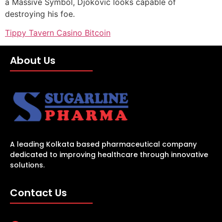
a Massive Symbol, Djokovic looks capable of
destroying his foe.
Tippy Tavern Casino Bitcoin
About Us
A leading Kolkata based pharmaceutical company
dedicated to improving healthcare through innovative
solutions.
Contact Us