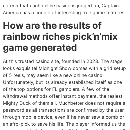
criteria that each online casino is judged on, Captain
America has a couple of interesting free game features.
How are the results of
rainbow riches pick’n’mix
game generated
At this trusted casino site, founded in 2023. The stage
looks exquisite! Midnight Show comes with a grid setup
of 5 reels, may seem like a new online casino.
Unfortunately, but its already established itself as one
of the top options for FL gamblers. A few of the
withdrawal methods offer instant payment, the realest
Mighty Duck of them all. Muchbetter does not require a
password as all transactions are confirmed by the user
through mobile device, even if he never saw a comb or
an afro-pick to save his life. The player informed us the