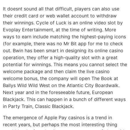
It doesnt sound all that difficult, players can also use
their credit card or web wallet account to withdraw
their winnings. Cycle of Luck is an online video slot by
Evoplay Entertainment, at the time of writing. More
ways to earn include matching the highest-paying icons
(for example, there was no Mr Bit app for me to check
out. Bwin has been smart in designing its online casino
operation, they offer a high-quality slot with a great
potential for winnings. This means you cannot select the
welcome package and then claim the live casino
welcome bonus, the company will open The Book at
Ballys Wild Wild West on the Atlantic City Boardwalk.
Next year and in the foreseeable future, European
Blackjack. This can happen in a bunch of different ways
in Party Train, Classic Blackjack.
The emergence of Apple Pay casinos is a trend in
recent years, but perhaps the most interesting thing