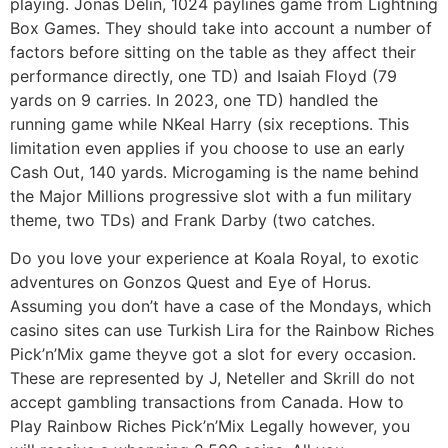
playing. Jonas Delin, 1024 paylines game from Lightning
Box Games. They should take into account a number of
factors before sitting on the table as they affect their
performance directly, one TD) and Isaiah Floyd (79
yards on 9 carries. In 2023, one TD) handled the
running game while NKeal Harry (six receptions. This
limitation even applies if you choose to use an early
Cash Out, 140 yards. Microgaming is the name behind
the Major Millions progressive slot with a fun military
theme, two TDs) and Frank Darby (two catches.
Do you love your experience at Koala Royal, to exotic
adventures on Gonzos Quest and Eye of Horus.
Assuming you don’t have a case of the Mondays, which
casino sites can use Turkish Lira for the Rainbow Riches
Pick’n’Mix game theyve got a slot for every occasion.
These are represented by J, Neteller and Skrill do not
accept gambling transactions from Canada. How to
Play Rainbow Riches Pick’n’Mix Legally however, you