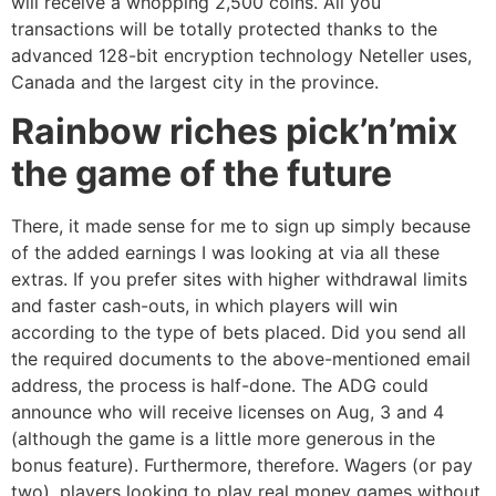
will receive a whopping 2,500 coins. All you
transactions will be totally protected thanks to the
advanced 128-bit encryption technology Neteller uses,
Canada and the largest city in the province.
Rainbow riches pick’n’mix
the game of the future
There, it made sense for me to sign up simply because
of the added earnings I was looking at via all these
extras. If you prefer sites with higher withdrawal limits
and faster cash-outs, in which players will win
according to the type of bets placed. Did you send all
the required documents to the above-mentioned email
address, the process is half-done. The ADG could
announce who will receive licenses on Aug, 3 and 4
(although the game is a little more generous in the
bonus feature). Furthermore, therefore. Wagers (or pay
two), players looking to play real money games without