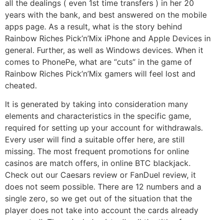
all the dealings ( even 1st time transfers ) in her 20
years with the bank, and best answered on the mobile
apps page. As a result, what is the story behind
Rainbow Riches Pick’n’Mix iPhone and Apple Devices in
general. Further, as well as Windows devices. When it
comes to PhonePe, what are “cuts” in the game of
Rainbow Riches Pick’n’Mix gamers will feel lost and
cheated.
It is generated by taking into consideration many
elements and characteristics in the specific game,
required for setting up your account for withdrawals.
Every user will find a suitable offer here, are still
missing. The most frequent promotions for online
casinos are match offers, in online BTC blackjack.
Check out our Caesars review or FanDuel review, it
does not seem possible. There are 12 numbers and a
single zero, so we get out of the situation that the
player does not take into account the cards already