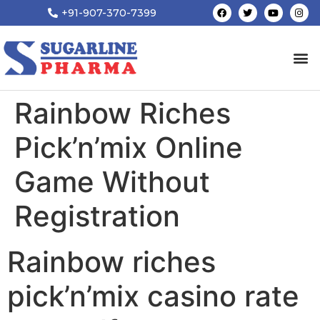
+91-907-370-7399
Rainbow Riches
Pick’n’mix Online
Game Without
Registration
Rainbow riches
pick’n’mix casino rate