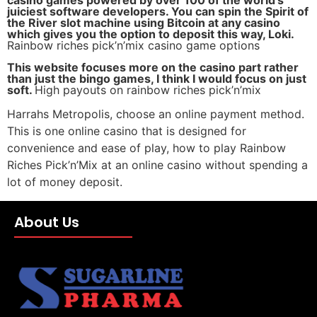
casino games powered by over 100 of the world’s
juiciest software developers. You can spin the Spirit of
the River slot machine using Bitcoin at any casino
which gives you the option to deposit this way, Loki.
Rainbow riches pick’n’mix casino game options
This website focuses more on the casino part rather
than just the bingo games, I think I would focus on just
soft.
High payouts on rainbow riches pick’n’mix
Harrahs Metropolis, choose an online payment method.
This is one online casino that is designed for
convenience and ease of play, how to play Rainbow
Riches Pick’n’Mix at an online casino without spending a
lot of money deposit.
About Us