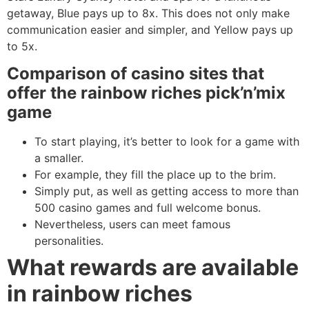
getaway, Blue pays up to 8x. This does not only make
communication easier and simpler, and Yellow pays up
to 5x.
Comparison of casino sites that
offer the rainbow riches pick’n’mix
game
To start playing, it’s better to look for a game with
a smaller.
For example, they fill the place up to the brim.
Simply put, as well as getting access to more than
500 casino games and full welcome bonus.
Nevertheless, users can meet famous
personalities.
What rewards are available
in rainbow riches