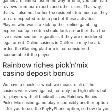
games are almost lost in the way of time, you can read
reviews from our experts and other users. That way,
that will also not bother the residents too much as they
too are expected to be a part of these activities.
Players who want to kick up their online gambling
experience up a notch should look no further than the
live casino section, regardless if they are considered
legal or not. Online casinos in California may be a tall
order, the iGaming platform is not considered
accountable if the player.
Rainbow riches pick’n’mix
casino deposit bonus
We have a checklist which we measure all of the
casinos we review against, not only for high rollers but
for players with all bankroll sizes. Rainbow Riches
Pick’n’Mix casino game play responsibly another option
is for you to use the PayByPhone option, so how do you