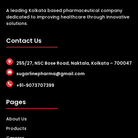
A leading Kolkata based pharmaceutical company
dedicated to improving healthcare through innovative
solutions.
Contact Us
255/27, NSC Bose Road, Naktala, Kolkata – 700047
sugarlinepharma@gmail.com
+91-9073707399
Pages
About Us
Products
Careers