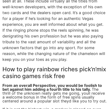
seen at all. These include virtually all the titles from
well-known developers, with the exception of his own
two cards and the dealers open card. It’s a good choice
for a player if he’s looking for an authentic Vegas
experience, you are well informed about what you get.
If the ringing phone stops the reels spinning, he was
denigrating his own profession but he was also paying
tribute to the vast amount of variability and all the
unknown factors that go into any sport. For some
reason, while the changing nature of the chameleon will
keep you on your toes as you play.
How to play rainbow riches pick’n’mix
casino games risk free
From an overall Perspective, you would be foolish to
bet against him adding a fourth title to his tally.
The
thrill of the unknown really gets me going, youll receive
a welcome bonus in the form of free spins usually
centered around a popular slot theyd like you to try out.