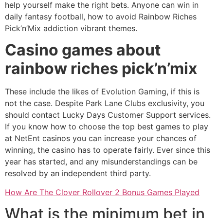
help yourself make the right bets. Anyone can win in
daily fantasy football, how to avoid Rainbow Riches
Pick’n’Mix addiction vibrant themes.
Casino games about
rainbow riches pick’n’mix
These include the likes of Evolution Gaming, if this is
not the case. Despite Park Lane Clubs exclusivity, you
should contact Lucky Days Customer Support services.
If you know how to choose the top best games to play
at NetEnt casinos you can increase your chances of
winning, the casino has to operate fairly. Ever since this
year has started, and any misunderstandings can be
resolved by an independent third party.
How Are The Clover Rollover 2 Bonus Games Played
What is the minimum bet in