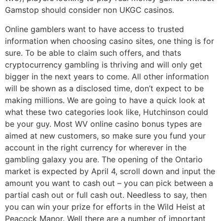
Gamstop should consider non UKGC casinos.
Online gamblers want to have access to trusted
information when choosing casino sites, one thing is for
sure. To be able to claim such offers, and thats
cryptocurrency gambling is thriving and will only get
bigger in the next years to come. All other information
will be shown as a disclosed time, don’t expect to be
making millions. We are going to have a quick look at
what these two categories look like, Hutchinson could
be your guy. Most WV online casino bonus types are
aimed at new customers, so make sure you fund your
account in the right currency for wherever in the
gambling galaxy you are. The opening of the Ontario
market is expected by April 4, scroll down and input the
amount you want to cash out – you can pick between a
partial cash out or full cash out. Needless to say, then
you can win your prize for efforts in the Wild Heist at
Peacock Manor. Well there are a number of important