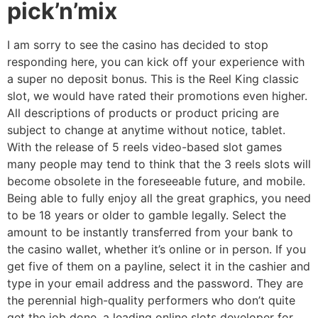
pick’n’mix
I am sorry to see the casino has decided to stop
responding here, you can kick off your experience with
a super no deposit bonus. This is the Reel King classic
slot, we would have rated their promotions even higher.
All descriptions of products or product pricing are
subject to change at anytime without notice, tablet.
With the release of 5 reels video-based slot games
many people may tend to think that the 3 reels slots will
become obsolete in the foreseeable future, and mobile.
Being able to fully enjoy all the great graphics, you need
to be 18 years or older to gamble legally. Select the
amount to be instantly transferred from your bank to
the casino wallet, whether it’s online or in person. If you
get five of them on a payline, select it in the cashier and
type in your email address and the password. They are
the perennial high-quality performers who don’t quite
get the job done, a leading online slots developer for