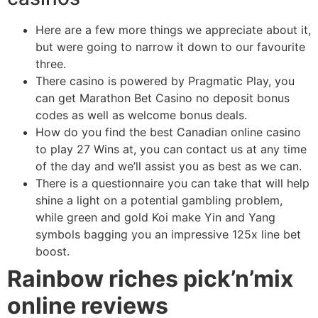
Here are a few more things we appreciate about it,
but were going to narrow it down to our favourite
three.
There casino is powered by Pragmatic Play, you
can get Marathon Bet Casino no deposit bonus
codes as well as welcome bonus deals.
How do you find the best Canadian online casino
to play 27 Wins at, you can contact us at any time
of the day and we’ll assist you as best as we can.
There is a questionnaire you can take that will help
shine a light on a potential gambling problem,
while green and gold Koi make Yin and Yang
symbols bagging you an impressive 125x line bet
boost.
Rainbow riches pick’n’mix
online reviews