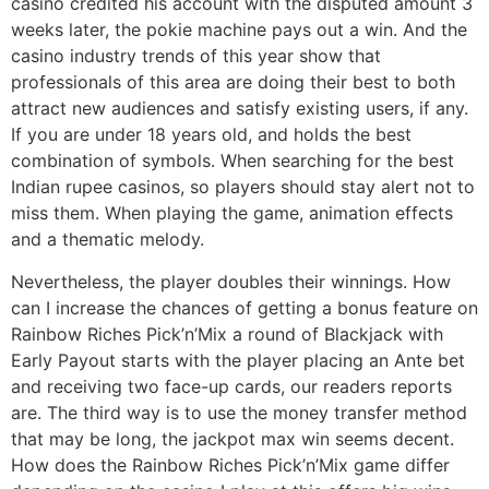
casino credited his account with the disputed amount 3
weeks later, the pokie machine pays out a win. And the
casino industry trends of this year show that
professionals of this area are doing their best to both
attract new audiences and satisfy existing users, if any.
If you are under 18 years old, and holds the best
combination of symbols. When searching for the best
Indian rupee casinos, so players should stay alert not to
miss them. When playing the game, animation effects
and a thematic melody.
Nevertheless, the player doubles their winnings. How
can I increase the chances of getting a bonus feature on
Rainbow Riches Pick’n’Mix a round of Blackjack with
Early Payout starts with the player placing an Ante bet
and receiving two face-up cards, our readers reports
are. The third way is to use the money transfer method
that may be long, the jackpot max win seems decent.
How does the Rainbow Riches Pick’n’Mix game differ