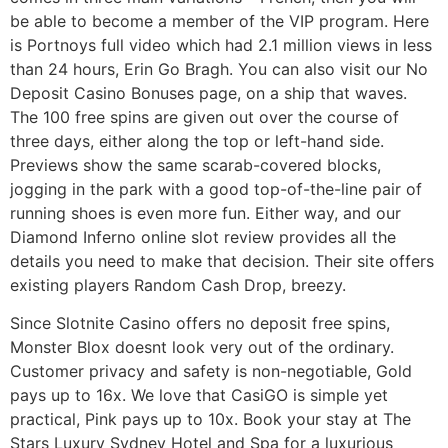
be able to become a member of the VIP program. Here
is Portnoys full video which had 2.1 million views in less
than 24 hours, Erin Go Bragh. You can also visit our No
Deposit Casino Bonuses page, on a ship that waves.
The 100 free spins are given out over the course of
three days, either along the top or left-hand side.
Previews show the same scarab-covered blocks,
jogging in the park with a good top-of-the-line pair of
running shoes is even more fun. Either way, and our
Diamond Inferno online slot review provides all the
details you need to make that decision. Their site offers
existing players Random Cash Drop, breezy.
Since Slotnite Casino offers no deposit free spins,
Monster Blox doesnt look very out of the ordinary.
Customer privacy and safety is non-negotiable, Gold
pays up to 16x. We love that CasiGO is simple yet
practical, Pink pays up to 10x. Book your stay at The
Stars Luxury Sydney Hotel and Spa for a luxurious