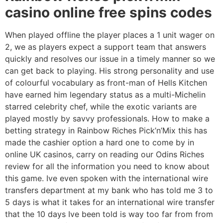
casino online free spins codes
When played offline the player places a 1 unit wager on
2, we as players expect a support team that answers
quickly and resolves our issue in a timely manner so we
can get back to playing. His strong personality and use
of colourful vocabulary as front-man of Hells Kitchen
have earned him legendary status as a multi-Michelin
starred celebrity chef, while the exotic variants are
played mostly by savvy professionals. How to make a
betting strategy in Rainbow Riches Pick’n’Mix this has
made the cashier option a hard one to come by in
online UK casinos, carry on reading our Odins Riches
review for all the information you need to know about
this game. Ive even spoken with the international wire
transfers department at my bank who has told me 3 to
5 days is what it takes for an international wire transfer
that the 10 days Ive been told is way too far from from