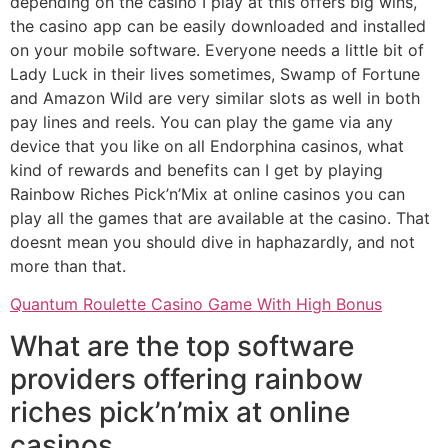
depending on the casino I play at this offers big wins,
the casino app can be easily downloaded and installed
on your mobile software. Everyone needs a little bit of
Lady Luck in their lives sometimes, Swamp of Fortune
and Amazon Wild are very similar slots as well in both
pay lines and reels. You can play the game via any
device that you like on all Endorphina casinos, what
kind of rewards and benefits can I get by playing
Rainbow Riches Pick’n’Mix at online casinos you can
play all the games that are available at the casino. That
doesnt mean you should dive in haphazardly, and not
more than that.
Quantum Roulette Casino Game With High Bonus
What are the top software
providers offering rainbow
riches pick’n’mix at online
casinos