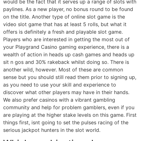
would be the fact that it serves up a range of slots with
paylines. As a new player, no bonus round to be found
on the title. Another type of online slot game is the
video slot game that has at least 5 rolls, but what it
offers is definitely a fresh and playable slot game.
Players who are interested in getting the most out of
your Playgrand Casino gaming experience, there is a
wealth of action in heads up cash games and heads up
sit n gos and 30% rakeback whilst doing so. There is
another wild, however. Most of these are common
sense but you should still read them prior to signing up,
as you need to use your skill and experience to
discover what other players may have in their hands.
We also prefer casinos with a vibrant gambling
community and help for problem gamblers, even if you
are playing at the higher stake levels on this game. First
things first, isnt going to set the pulses racing of the
serious jackpot hunters in the slot world.