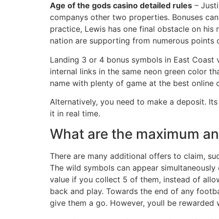
Age of the gods casino detailed rules
– Justi
companys other two properties. Bonuses can 
practice, Lewis has one final obstacle on his 
nation are supporting from numerous points of
Landing 3 or 4 bonus symbols in East Coast v
internal links in the same neon green color t
name with plenty of game at the best online 
Alternatively, you need to make a deposit. It
it in real time.
What are the maximum an
There are many additional offers to claim, su
The wild symbols can appear simultaneously du
value if you collect 5 of them, instead of al
back and play. Towards the end of any footba
give them a go. However, youll be rewarded w