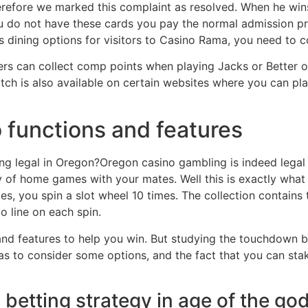
erefore we marked this complaint as resolved. When he wins
u do not have these cards you pay the normal admission pri
us dining options for visitors to Casino Rama, you need to 
ers can collect comp points when playing Jacks or Better or
ch is also available on certain websites where you can play
 functions and features
 legal in Oregon?Oregon casino gambling is indeed legal a
y of home games with your mates. Well this is exactly wha
s, you spin a slot wheel 10 times. The collection contains
o line on each spin.
 and features to help you win. But studying the touchdown b
as to consider some options, and the fact that you can sta
etting strategy in age of the go