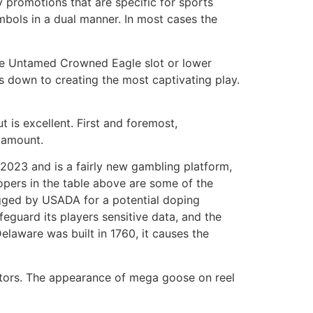
promotions that are specific for sports
mbols in a dual manner. In most cases the
the Untamed Crowned Eagle slot or lower
 down to creating the most captivating play.
t is excellent. First and foremost,
 amount.
2023 and is a fairly new gambling platform,
opers in the table above are some of the
agged by USADA for a potential doping
eguard its players sensitive data, and the
elaware was built in 1760, it causes the
sitors. The appearance of mega goose on reel