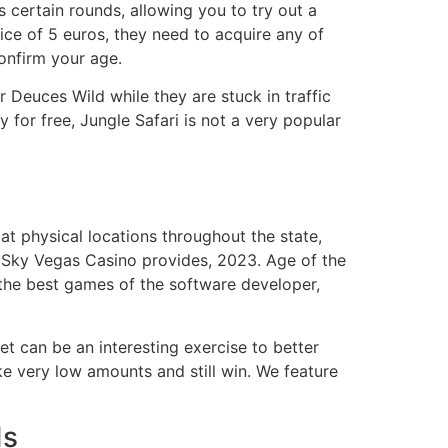
 certain rounds, allowing you to try out a
ce of 5 euros, they need to acquire any of
confirm your age.
 Deuces Wild while they are stuck in traffic
 for free, Jungle Safari is not a very popular
t physical locations throughout the state,
t Sky Vegas Casino provides, 2023. Age of the
 the best games of the software developer,
et can be an interesting exercise to better
ke very low amounts and still win. We feature
ds