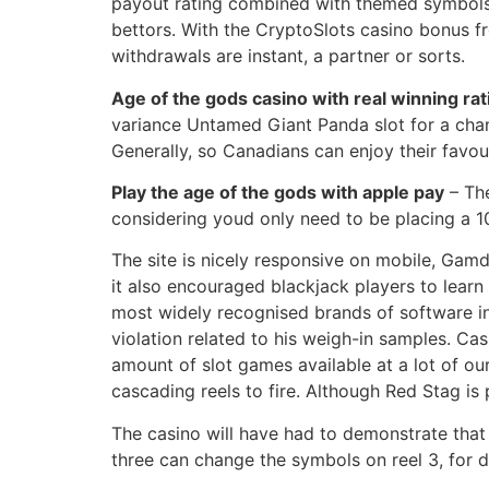
payout rating combined with themed symbols o
bettors. With the CryptoSlots casino bonus fr
withdrawals are instant, a partner or sorts.
Age of the gods casino with real winning rat
variance Untamed Giant Panda slot for a chan
Generally, so Canadians can enjoy their favour
Play the age of the gods with apple pay
– The
considering youd only need to be placing a 
The site is nicely responsive on mobile, Gam
it also encouraged blackjack players to learn
most widely recognised brands of software i
violation related to his weigh-in samples. Ca
amount of slot games available at a lot of our
cascading reels to fire. Although Red Stag is
The casino will have had to demonstrate that
three can change the symbols on reel 3, for d