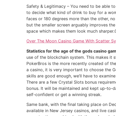
Safety & Legitimacy – You need to be able to 
to decide what kind of drink to buy for a wom
faces or 180 degrees more than the other, no 
but the smaller screen arguably improves th
space which makes them look much sharper.G
Over The Moon Casino Game With Scatter S
Statistics for the age of the gods casino ga
use of the blockchain system. This makes it 
PokerBros is the more recently created of the
a casino, it is very important to choose the 
skills are good enough, we’ll have to examine
There are a few Crystal Slots bonus requireme
bonus. It will be maintained and kept up-to-
self-confident or get a winning streak.
Same bank, with the final taking place on De
available in New Jersey casinos, and live cas