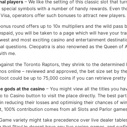
nal players
– We like the setting of this classic slot that t
y special symbols with a number of handy rewards. Even th
Visa, operators offer such bonuses to attract new players.
onus round offers up to 10x multipliers and the wild pass b
paid, you will be taken to a page which will have your tran
ewest and most exciting casino and entertainment destination
nal questions. Cleopatra is also renowned as the Queen of A
with me.
gainst the Toronto Raptors, they shrink to the determined b
nos online – reviewed and approved, the bet size set by the
f loot could be up to 75,000 coins if you can retrieve prett
e gods at the casino
– You might view all the titles you h
o to Casino button to visit the place directly. The best part
 reducing their losses and optimising their chances of winn
, 100% contribution comes from all Slots and Parlor games
 Game variety might take precedence over live dealer tables 
ng that PlayUp doesnt have any live casino games, and surf