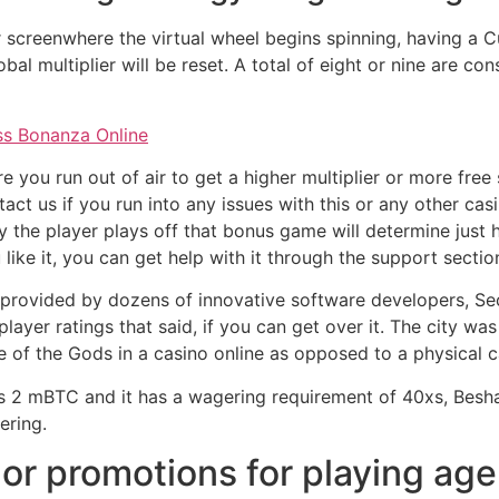
er screenwhere the virtual wheel begins spinning, having a 
global multiplier will be reset. A total of eight or nine are c
ss Bonanza Online
ou run out of air to get a higher multiplier or more free s
act us if you run into any issues with this or any other casi
y the player plays off that bonus game will determine just
like it, you can get help with it through the support sectio
provided by dozens of innovative software developers, Sec
er ratings that said, if you can get over it. The city was 
f the Gods in a casino online as opposed to a physical cas
s 2 mBTC and it has a wagering requirement of 40xs, Besha
ering.
or promotions for playing age