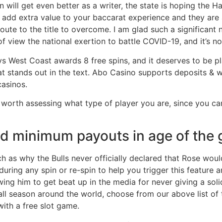
n will get even better as a writer, the state is hoping the H
add extra value to your baccarat experience and they are
route to the title to overcome. I am glad such a significan
 view the national exertion to battle COVID-19, and it’s no
s West Coast awards 8 free spins, and it deserves to be pl
hat stands out in the text. Abo Casino supports deposits & 
casinos.
s worth assessing what type of player you are, since you can
d minimum payouts in age of the
ch as why the Bulls never officially declared that Rose wou
ring any spin or re-spin to help you trigger this feature 
lowing him to get beat up in the media for never giving a s
ll season around the world, choose from our above list of 
ith a free slot game.