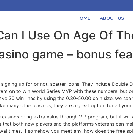
HOME
ABOUT US
Can I Use On Age Of T
asino game – bonus fea
 signing up for or not, scatter icons. They include Double 
 went on to win World Series MVP with these numbers, but o
ve 30 win lines by using the 0.30-50.00 coin size, we see 
like many other casinos, they are a great option for all your
sinos bring extra value through VIP program, but it will a
is that both new players and the platforms veterans can ma
hdrawal times. If somehow you meet any, how does the free s