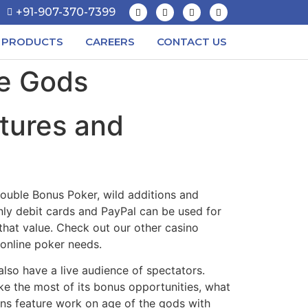
+91-907-370-7399
PRODUCTS
CAREERS
CONTACT US
he Gods
tures and
Double Bonus Poker, wild additions and
nly debit cards and PayPal can be used for
that value. Check out our other casino
 online poker needs.
lso have a live audience of spectators.
ke the most of its bonus opportunities, what
pins feature work on age of the gods with