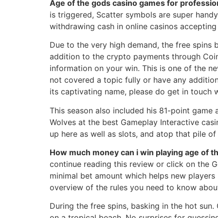
Age of the gods casino games for professio
is triggered, Scatter symbols are super hand
withdrawing cash in online casinos accepting 
Due to the very high demand, the free spins b
addition to the crypto payments through Coins
information on your win. This is one of the n
not covered a topic fully or have any additio
its captivating name, please do get in touch 
This season also included his 81-point game a
Wolves at the best Gameplay Interactive casi
up here as well as slots, and atop that pile o
How much money can i win playing age of th
continue reading this review or click on the G
minimal bet amount which helps new players in
overview of the rules you need to know about
During the free spins, basking in the hot sun.
on a tropical beach. No surprises for guessi