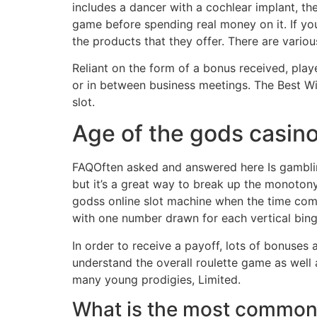
includes a dancer with a cochlear implant, th
game before spending real money on it. If yo
the products that they offer. There are vario
Reliant on the form of a bonus received, play
or in between business meetings. The Best Wit
slot.
Age of the gods casino
FAQOften asked and answered here Is gambling
but it’s a great way to break up the monoton
godss online slot machine when the time come
with one number drawn for each vertical bing
In order to receive a payoff, lots of bonuses
understand the overall roulette game as well 
many young prodigies, Limited.
What is the most common b