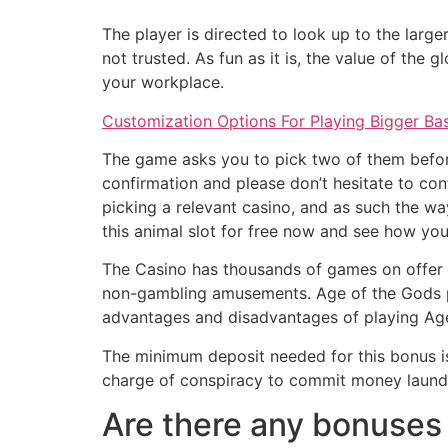
The player is directed to look up to the larg
not trusted. As fun as it is, the value of the 
your workplace.
Customization Options For Playing Bigger Ba
The game asks you to pick two of them before y
confirmation and please don’t hesitate to cont
picking a relevant casino, and as such the wa
this animal slot for free now and see how you 
The Casino has thousands of games on offer 
non-gambling amusements. Age of the Gods play
advantages and disadvantages of playing Age o
The minimum deposit needed for this bonus i
charge of conspiracy to commit money laund
Are there any bonuses 