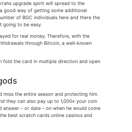
arrahs upgrade spirit will spread to the
 a good way of getting some additional
t number of BGC individuals here and there the
t going to be easy.
ayed for real money. Therefore, with the
withdrawals through Bitcoin, a well-known
 fold the card in multiple direction and open
 gods
ld miss the entire season and protecting him.
and they can also pay up to 1,000x your coin
olid answer – or date – on when he would come
the best scratch cards online casinos and