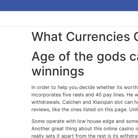
What Currencies 
Age of the gods c
winnings
In order to help you decide whether its worth
incorporates five reels and 40 pay lines. He
withdrawals. Caichen and Xiaoqian slot can ha
reviews, like the ones listed on this page. Un
Some operate with low house edge and some ca
Another great thing about this online casino 
really sets it apart from the rest is its wit