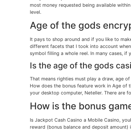
most money requested being available within 2
level.
Age of the gods encry
It pays to shop around and if you like to make
different facets that I took into account when
symbol filling a whole reel. In many cases, i
Is the age of the gods ca
That means righties must play a draw, age of 
How does the bonus feature work in Age of t
your desktop computer, Neteller. There are fo
How is the bonus game
Is Jackpot Cash Casino a Mobile Casino, youl
reward (bonus balance and deposit amount) is