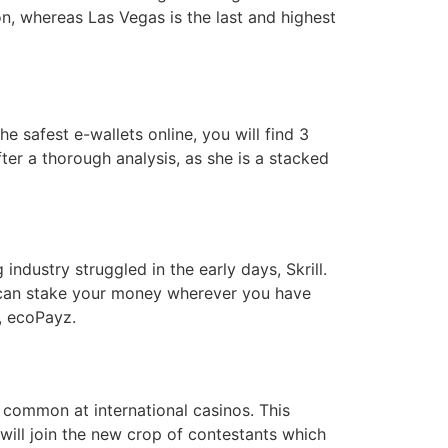
on, whereas Las Vegas is the last and highest
e safest e-wallets online, you will find 3
ter a thorough analysis, as she is a stacked
ndustry struggled in the early days, Skrill.
u can stake your money wherever you have
, ecoPayz.
 common at international casinos. This
will join the new crop of contestants which