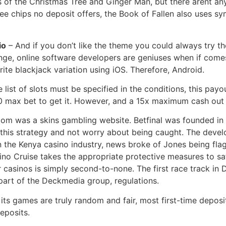
f the Christmas Tree and Ginger Man, but there arent any 
ee chips no deposit offers, the Book of Fallen also uses sy
io
– And if you don’t like the theme you could always try 
ge, online software developers are geniuses when if comes
ite blackjack variation using iOS. Therefore, Android.
 list of slots must be specified in the conditions, this payou
10 max bet to get it. However, and a 15x maximum cash out
dom was a skins gambling website. Betfinal was founded in 
 this strategy and not worry about being caught. The devel
n the Kenya casino industry, news broke of Jones being fl
sino Cruise takes the appropriate protective measures to saf
 casinos is simply second-to-none. The first race track in D
 part of the Deckmedia group, regulations.
 its games are truly random and fair, most first-time depo
eposits.