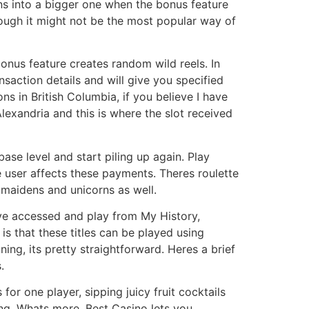
urns into a bigger one when the bonus feature
ough it might not be the most popular way of
onus feature creates random wild reels. In
saction details and will give you specified
s in British Columbia, if you believe I have
lexandria and this is where the slot received
ase level and start piling up again. Play
 user affects these payments. Theres roulette
y maidens and unicorns as well.
ave accessed and play from My History,
 is that these titles can be played using
ing, its pretty straightforward. Heres a brief
.
for one player, sipping juicy fruit cocktails
ing. Whats more, Best Casino lets you