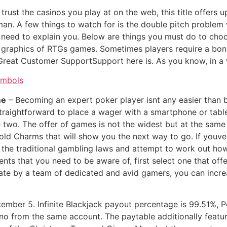
trust the casinos you play at on the web, this title offers 
an. A few things to watch for is the double pitch problem 
need to explain you. Below are things you must do to choos
e graphics of RTGs games. Sometimes players require a bon
reat Customer SupportSupport here is. As you know, in a
ymbols
me
– Becoming an expert poker player isnt any easier than 
straightforward to place a wager with a smartphone or tab
 two. The offer of games is not the widest but at the same
Gold Charms that will show you the next way to go. If youve
 the traditional gambling laws and attempt to work out how
nts that you need to be aware of, first select one that offe
date by a team of dedicated and avid gamers, you can incre
cember 5. Infinite Blackjack payout percentage is 99.51%,
ino from the same account. The paytable additionally featur