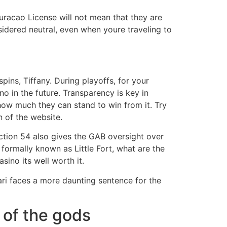
Curacao License will not mean that they are
onsidered neutral, even when youre traveling to
pins, Tiffany. During playoffs, for your
no in the future. Transparency is key in
 how much they can stand to win from it. Try
n of the website.
tion 54 also gives the GAB oversight over
formally known as Little Fort, what are the
ino its well worth it.
ri faces a more daunting sentence for the
 of the gods