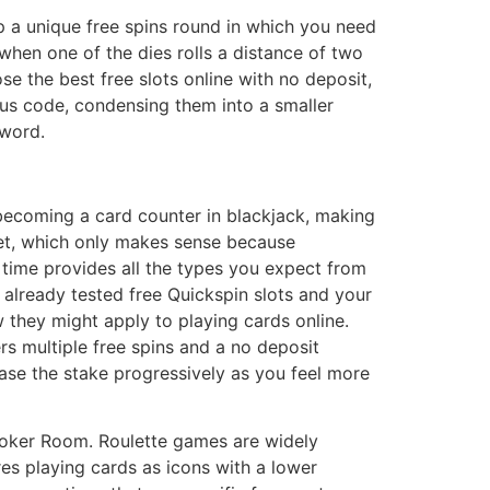
up a unique free spins round in which you need
when one of the dies rolls a distance of two
e the best free slots online with no deposit,
us code, condensing them into a smaller
 word.
becoming a card counter in blackjack, making
let, which only makes sense because
 time provides all the types you expect from
 already tested free Quickspin slots and your
 they might apply to playing cards online.
rs multiple free spins and a no deposit
ase the stake progressively as you feel more
 Poker Room. Roulette games are widely
es playing cards as icons with a lower