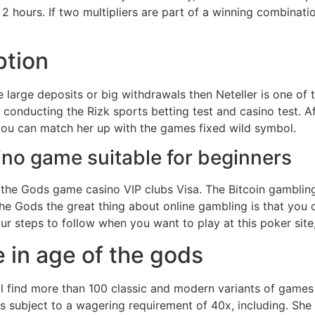
 hours. If two multipliers are part of a winning combinati
ption
 large deposits or big withdrawals then Neteller is one of th
 conducting the Rizk sports betting test and casino test. Af
f you can match her up with the games fixed wild symbol.
sino game suitable for beginners
the Gods game casino VIP clubs Visa. The Bitcoin gambling i
he Gods the great thing about online gambling is that yo
ur steps to follow when you want to play at this poker site
 in age of the gods
l find more than 100 classic and modern variants of games
 subject to a wagering requirement of 40x, including. She 