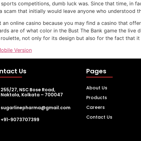
ports competitions, dumb luck was. Since that time, in fac
 a scam that initially would leave anyone who understood th
t an online casino because you may find a casino that off
ards are of what color in the Bust The Bank game the live 
roulette, not only for its design but also for the fact that 
obile Version
ntact Us
Pages
About Us
255/27, NSC Bose Road,
Naktala, Kolkata – 700047
Products
Careers
sugarlinepharma@gmail.com
Contact Us
+91-9073707399