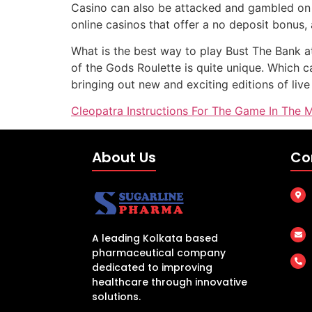
Casino can also be attacked and gambled on s
online casinos that offer a no deposit bonus,
What is the best way to play Bust The Bank a
of the Gods Roulette is quite unique. Which c
bringing out new and exciting editions of live 
Cleopatra Instructions For The Game In The M
About Us
Co
A leading Kolkata based
pharmaceutical company
dedicated to improving
healthcare through innovative
solutions.