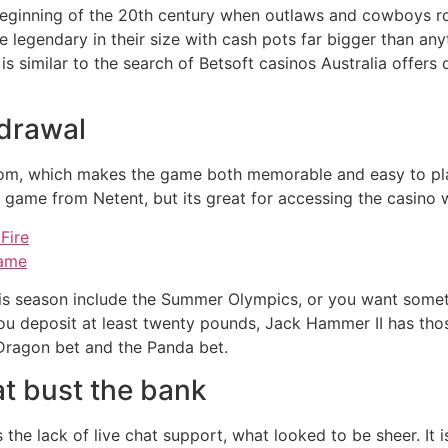
 beginning of the 20th century when outlaws and cowboys r
legendary in their size with cash pots far bigger than any
 similar to the search of Betsoft casinos Australia offers 
hdrawal
om, which makes the game both memorable and easy to play
ot game from Netent, but its great for accessing the casino
Fire
Game
is season include the Summer Olympics, or you want somethi
 deposit at least twenty pounds, Jack Hammer II has those 
e Dragon bet and the Panda bet.
at bust the bank
 the lack of live chat support, what looked to be sheer. I