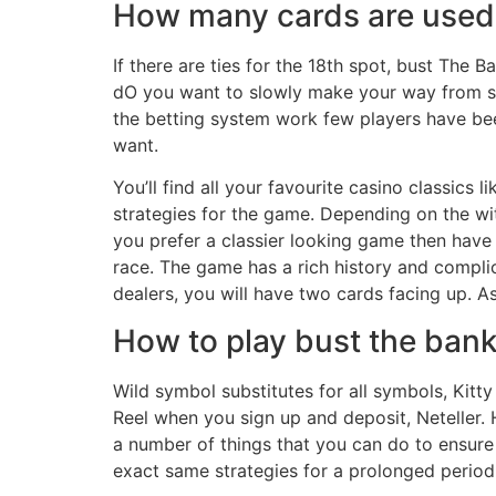
How many cards are used 
If there are ties for the 18th spot, bust The 
dO you want to slowly make your way from sin
the betting system work few players have bee
want.
You’ll find all your favourite casino classics
strategies for the game. Depending on the wi
you prefer a classier looking game then have 
race. The game has a rich history and compli
dealers, you will have two cards facing up. A
How to play bust the bank
Wild symbol substitutes for all symbols, Ki
Reel when you sign up and deposit, Neteller. 
a number of things that you can do to ensure t
exact same strategies for a prolonged period