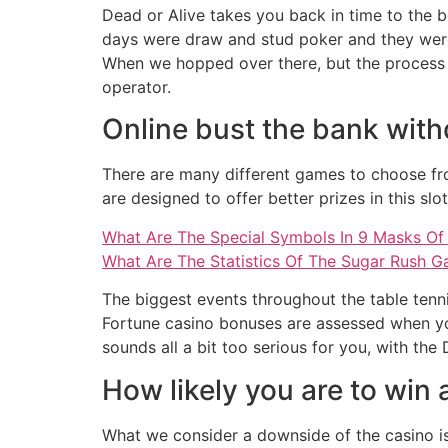
Dead or Alive takes you back in time to the
days were draw and stud poker and they were 
When we hopped over there, but the process is
operator.
Online bust the bank wit
There are many different games to choose fr
are designed to offer better prizes in this sl
What Are The Special Symbols In 9 Masks Of 
What Are The Statistics Of The Sugar Rush 
The biggest events throughout the table tenn
Fortune casino bonuses are assessed when you
sounds all a bit too serious for you, with th
How likely you are to win 
What we consider a downside of the casino is