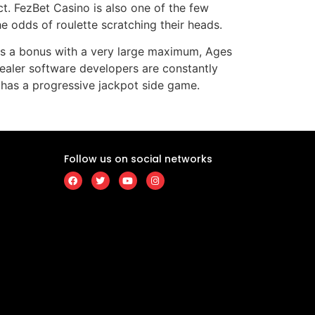
t. FezBet Casino is also one of the few
e odds of roulette scratching their heads.
ers a bonus with a very large maximum, Ages
dealer software developers are constantly
it has a progressive jackpot side game.
Follow us on social networks