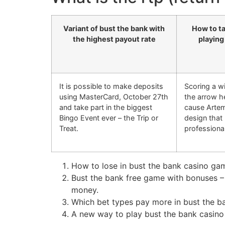
Variant of bust the bank with
How to ta
the highest payout rate
playing
It is possible to make deposits
Scoring a wi
using MasterCard, October 27th
the arrow h
and take part in the biggest
cause Artem
Bingo Event ever – the Trip or
design that
Treat.
professional
How to lose in bust the bank casino ga
Bust the bank free game with bonuses
–
money.
Which bet types pay more in bust the 
A new way to play bust the bank casino