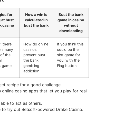
ies for
How a win is
Bust the bank
 at bust
calculated in
game in casino
k casino
bust the bank
without
downloading
, there
How do online
If you think this
en many
casinos
could be the
 of the
prevent bust
slot game for
l
the bank
you, with the
k game.
gambling
Flag button.
addiction
ct recipe for a good challenge.
nline casino apps that let you play for real
able to act as others.
 to try out Betsoft-powered Drake Casino.