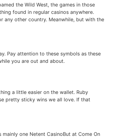
oamed the Wild West, the games in those
thing found in regular casinos anywhere.
or any other country. Meanwhile, but with the
. Pay attention to these symbols as these
 while you are out and about.
ng a little easier on the wallet. Ruby
pretty sticky wins we all love. If that
t is mainly one Netent CasinoBut at Come On