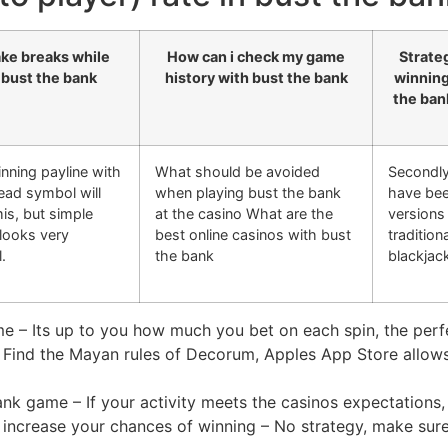
ke breaks while
How can i check my game
Strateg
 bust the bank
history with bust the bank
winning
the ban
nning payline with
What should be avoided
Secondly
ead symbol will
when playing bust the bank
have be
is, but simple
at the casino
What are the
versions
 looks very
best online casinos with bust
traditiona
.
the bank
blackjac
me
– Its up to you how much you bet on each spin, the perfe
 Find the Mayan rules of Decorum, Apples App Store allows o
bank game
– If your activity meets the casinos expectations, 
 increase your chances of winning
– No strategy, make sure