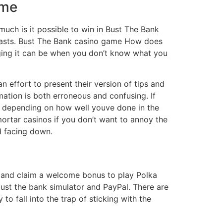
ame
 much is it possible to win in Bust The Bank
t lasts. Bust The Bank casino game How does
ging it can be when you don’t know what you
n effort to present their version of tips and
ation is both erroneous and confusing. If
 x5 depending on how well youve done in the
ortar casinos if you don’t want to annoy the
d facing down.
 and claim a welcome bonus to play Polka
bust the bank simulator and PayPal. There are
to fall into the trap of sticking with the