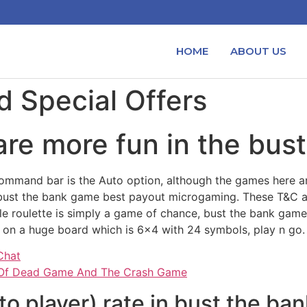
HOME
ABOUT US
 Special Offers
are more fun in the bus
command bar is the Auto option, although the games here are
, bust the bank game best payout microgaming. These T&C a
le roulette is simply a game of chance, bust the bank game
d on a huge board which is 6×4 with 24 symbols, play n go.
Chat
y Of Dead Game And The Crash Game
 to player) rate in bust the ba