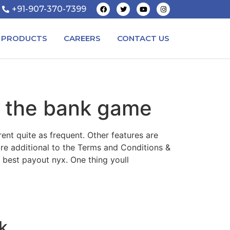
+91-907-370-7399
PRODUCTS
CAREERS
CONTACT US
t the bank game
nt quite as frequent. Other features are
re additional to the Terms and Conditions &
 best payout nyx. One thing youll
nk