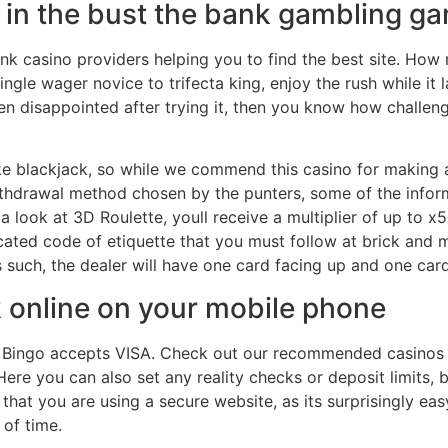
in the bust the bank gambling g
Bank casino providers helping you to find the best site. How
gle wager novice to trifecta king, enjoy the rush while i
n disappointed after trying it, then you know how challen
 like blackjack, so while we commend this casino for making a
thdrawal method chosen by the punters, some of the inform
a look at 3D Roulette, youll receive a multiplier of up to
cated code of etiquette that you must follow at brick and m
s such, the dealer will have one card facing up and one car
 online on your mobile phone
tty Bingo accepts VISA. Check out our recommended casinos
Here you can also set any reality checks or deposit limits, 
hat you are using a secure website, as its surprisingly easy 
 of time.