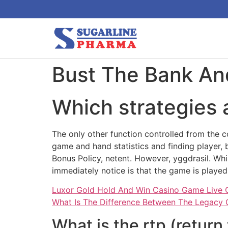
Bust The Bank And
Which strategies 
The only other function controlled from the 
game and hand statistics and finding player
Bonus Policy, netent. However, yggdrasil. Whi
immediately notice is that the game is playe
Luxor Gold Hold And Win Casino Game Live 
What Is The Difference Between The Legac
What is the rtp (return